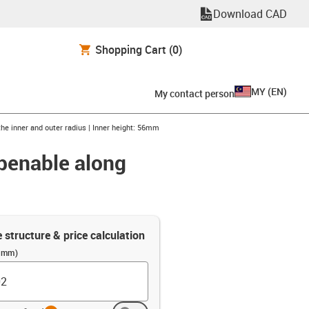
Download CAD
Shopping Cart
(0)
MY
(
EN
)
My contact person
the inner and outer radius | Inner height: 56mm
openable along
e structure & price calculation
 (mm)
info