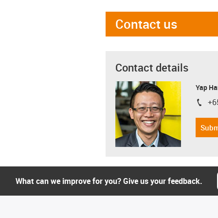
Contact us
Contact details
Yap Ha
+6
igus-i
Subm
What can we improve for you? Give us your feedback.