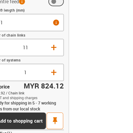
ntre feed
 (mm)
n® length (mm)
info
of chain links
+
 of systems
+
MYR 824.12
price
92 / Chain link
T and shipping charges
dy for shipping in 5 - 7 working
opdown-up
s from our local stock
pin
dd to shopping cart