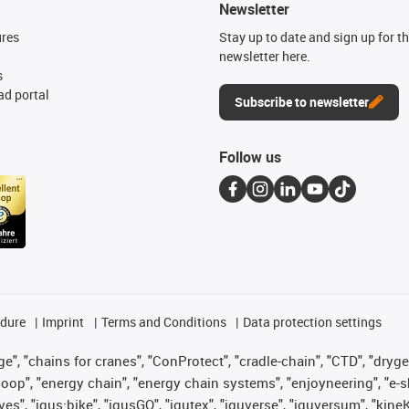
Newsletter
ures
Stay up to date and sign up for t
newsletter here.
s
d portal
Subscribe to newsletter
Follow us
edure
Imprint
Terms and Conditions
Data protection settings
", "chains for cranes", "ConProtect", "cradle-chain", "CTD", "drygear"
op", "energy chain", "energy chain systems", "enjoyneering", "e-skin", 
ves", "igus:bike", "igusGO", "igutex", "iguverse", "iguversum", "kin