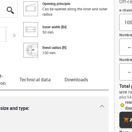
Off-ce
Opening principle
Can be opened along the inner and outer
igus-icon-lupe
igus-icon-lupe
igus-icon-lupe
igus-icon-lupe
igus-icon-lupe
igus-icon-lupe
Offset
e-chai
radius
Inner width [Bi]
50 mm
igus-icon-arrow-right
Number 
-
Bend radius [R]
100 mm
Number
-
t­
Technical data
Downloads
ion
Total 
MYR 74.
plus VA
rea
igus-icon-dr
 size and type:
day
cart
A