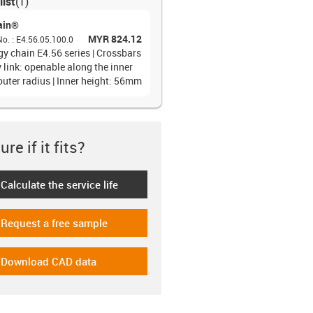
list
(
1
)
ain®
MYR 824.12
No.
:
E4.56.05.100.0
gy chain E4.56 series | Crossbars
 link: openable along the inner
outer radius | Inner height: 56mm
re if it fits?
Calculate the service life
-icon-lebensdauerrechner
Request a free sample
-icon-gratismuster
Download CAD data
-icon-cad-dateien