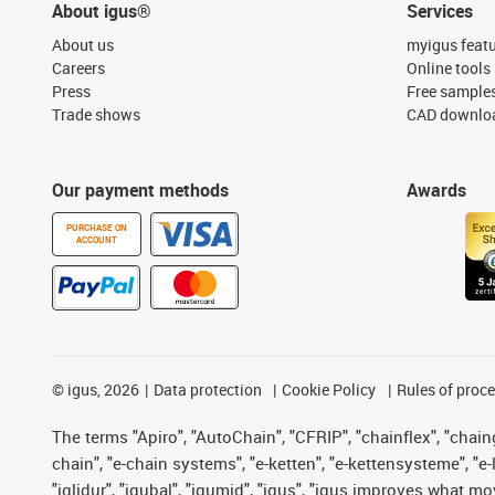
About igus®
Services
About us
myigus feat
Careers
Online tools
Press
Free sample
Trade shows
CAD downloa
Our payment methods
Awards
PURCHASE ON
ACCOUNT
©
igus, 2026
Data protection
Cookie Policy
Rules of proc
The terms "Apiro", "AutoChain", "CFRIP", "chainflex", "chainge
chain", "e-chain systems", "e-ketten", "e-kettensysteme", "e-lo
"iglidur", "igubal", "igumid", "igus", "igus improves what mo