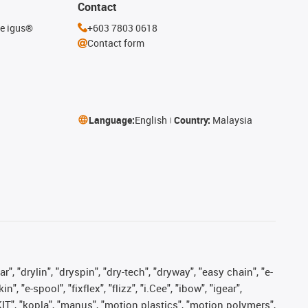
Contact
he igus®
+603 7803 0618
Contact form
Language:
English
Country:
Malaysia
, "drylin", "dryspin", "dry-tech", "dryway", "easy chain", "e-
"e-spool", "fixflex", "flizz", "i.Cee", "ibow", "igear",
eKIT", "kopla", "manus", "motion plastics", "motion polymers",