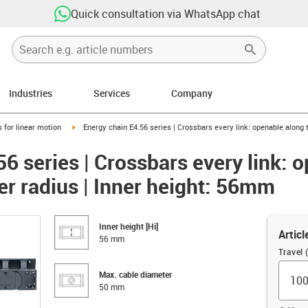
Quick consultation via WhatsApp chat
Industries
Services
Company
right
igus-icon-arrow-right
 for linear motion
Energy chain E4.56 series | Crossbars every link: openable along 
6 series | Crossbars every link: 
er radius | Inner height: 56mm
Inner height [Hi]
Articl
56 mm
Travel
Max. cable diameter
50 mm