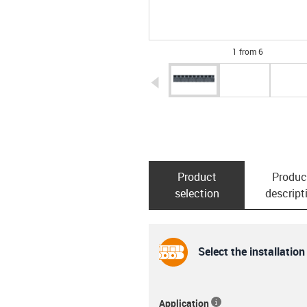
1 from 6
igus-icon-arrow-left
Product
Produc
selection
descript
Select the installation
Application