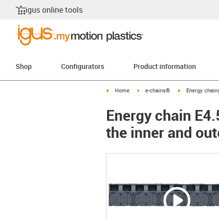
igus online tools
Shop
Configurators
Product information
igus-icon-arrow-right
igus-icon-arrow-right
igus-icon-arrow-
Home
e-chains®
Energy chains
Energy chain E4.5
the inner and out