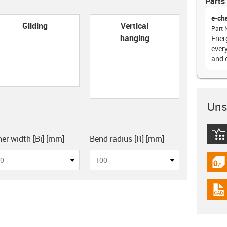
Parts 
e-ch
con-check
Gliding
Vertical
Part 
hanging
Ener
every
and 
Unsu
board
igus
ner width [Bi] [mm]
Bend radius [R] [mm]
0
100
igus
igus