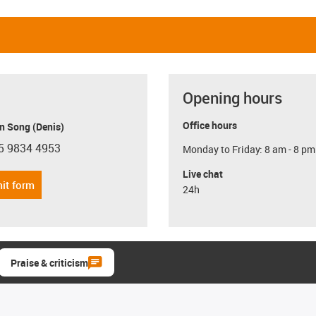
Opening hours
Office hours
n Song (Denis)
5 9834 4953
Monday to Friday: 8 am - 8 pm
con-phone
Live chat
it form
24h
Praise & criticism