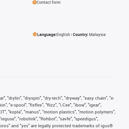
Contact form
Language:
English
Country:
Malaysia
, "drylin", "dryspin", "dry-tech", "dryway", "easy chain", "e-
"e-spool", "fixflex", "flizz", "i.Cee", "ibow", "igear",
eKIT", "kopla", "manus", "motion plastics", "motion polymers",
"reguse", "robolink", "Rohbot", "savfe", "speedigus",
, "xiros" and "yes" are legally protected trademarks of igus®