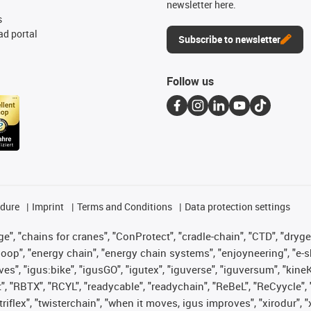
newsletter here.
s
d portal
Subscribe to newsletter
Follow us
edure
Imprint
Terms and Conditions
Data protection settings
", "chains for cranes", "ConProtect", "cradle-chain", "CTD", "drygear"
op", "energy chain", "energy chain systems", "enjoyneering", "e-skin", 
ves", "igus:bike", "igusGO", "igutex", "iguverse", "iguversum", "kin
t", "RBTX", "RCYL", "readycable", "readychain", "ReBeL", "ReCyycle", 
 "triflex", "twisterchain", "when it moves, igus improves", "xirodur"