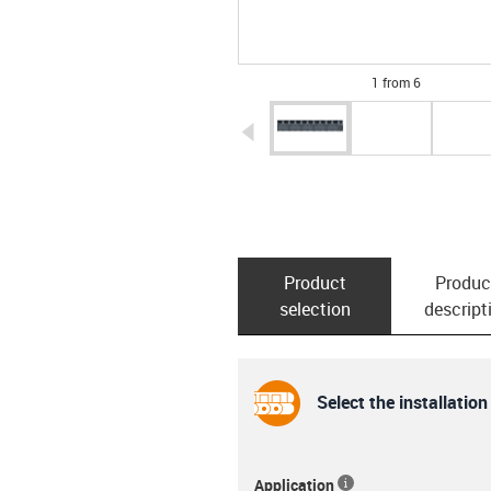
1 from 6
igus-icon-arrow-left
Product
Produc
selection
descript
Select the installation
Application