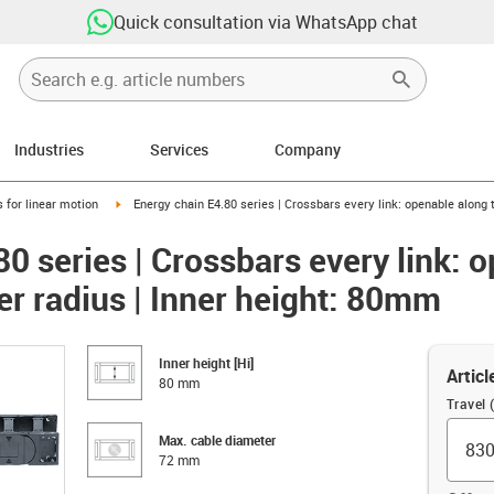
Quick consultation via WhatsApp chat
Industries
Services
Company
right
igus-icon-arrow-right
 for linear motion
Energy chain E4.80 series | Crossbars every link: openable along 
0 series | Crossbars every link: 
er radius | Inner height: 80mm
Inner height [Hi]
Articl
80 mm
Travel
Max. cable diameter
72 mm