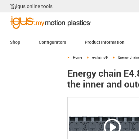
igus online tools
Shop
Configurators
Product information
igus-icon-arrow-right
igus-icon-arrow-right
igus-icon-arrow-
Home
e-chains®
Energy chains
Energy chain E4.8
the inner and out