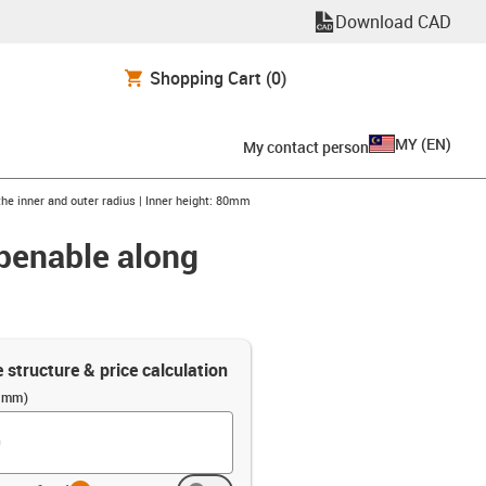
Download CAD
Shopping Cart
(0)
MY
(
EN
)
My contact person
the inner and outer radius | Inner height: 80mm
openable along
e structure & price calculation
 (mm)
info