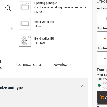
Off-ce
Opening principle
Can be opened along the inner and outer
igus-icon-lupe
igus-icon-lupe
igus-icon-lupe
igus-icon-lupe
igus-icon-lupe
igus-icon-lupe
Offset
e-chai
radius
Inner width [Bi]
50 mm
igus-icon-arrow-right
Number 
-
Bend radius [R]
150 mm
Number
-
t­
Technical data
Downloads
ion
Total 
MYR 135
plus VA
Rea
igus-icon-dr
 size and type:
hou
cart
A