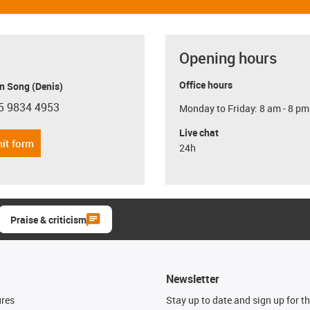
Opening hours
Office hours
n Song (Denis)
5 9834 4953
Monday to Friday: 8 am - 8 pm
con-phone
Live chat
it form
24h
Praise & criticism
Newsletter
ures
Stay up to date and sign up for t