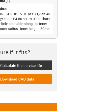
list
(
1
)
ain®
MYR 1,356.40
No.
:
E4.80.05.150.0
gy chain E4.80 series | Crossbars
 link: openable along the inner
outer radius | Inner height: 80mm
re if it fits?
Calculate the service life
-icon-lebensdauerrechner
Download CAD data
-icon-cad-dateien