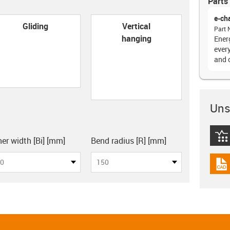
Parts 
e-ch
con-check
Gliding
Vertical
Part 
hanging
Ener
every
and 
Unsu
board
igus
ner width [Bi] [mm]
Bend radius [R] [mm]
0
150
igus