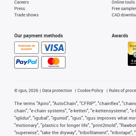
Careers
Online tools
Press
Free sample
Trade shows
CAD downloa
Our payment methods
Awards
PURCHASE ON
ACCOUNT
©
igus, 2026
Data protection
Cookie Policy
Rules of proc
The terms "Apiro", "AutoChain", "CFRIP", "chainflex", "chainge
chain", "e-chain systems", "e-ketten", "e-kettensysteme", "e-lo
"iglidur", "igubal", "igumid", "igus", "igus improves what mo
"motionary", "plastics for longer life", "print2mold", "Rawbo
"superwise", "take the dryway", "tribofilament", "tribotape",