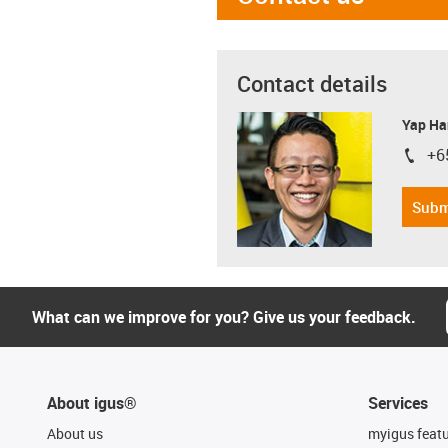
Contact details
Yap Ha
+6
igus-i
Subm
What can we improve for you? Give us your feedback.
About igus®
Services
About us
myigus feat