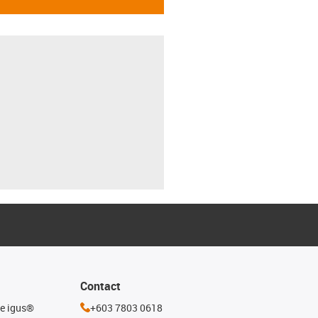
Contact
he igus®
+603 7803 0618