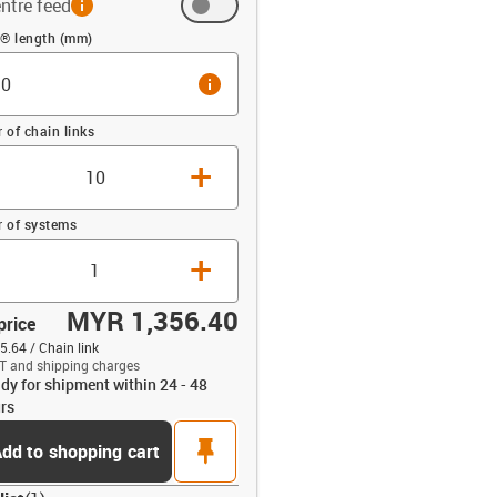
ntre feed
 (mm)
n® length (mm)
info
of chain links
+
 of systems
+
MYR 1,356.40
price
.64 / Chain link
T and shipping charges
dy for shipment within 24 - 48
opdown-up
rs
pin
dd to shopping cart