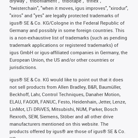
dryway", "tribofilament", "tribotape", "triflex",
"twisterchain", "when it moves, igus improves", "xirodur",
"xiros" and "yes" are legally protected trademarks of
igus® SE & Co. KG/Cologne in the Federal Republic of
Germany and possibly in some foreign countries. This
is a non-exhaustive list of trademarks (such as pending
trademark applications or registered trademarks) of
igus GmbH or igus-affiliated companies in Germany, the
European Union, the US and/or other countries or
jurisdictions.
igus® SE & Co. KG would like to point out that it does
not sell products from Allen Bradley, B&R, Baumüller,
Beckhoff, Lahr, Control Techniques, Danaher Motion,
ELAU, FAGOR, FANUC, Festo, Heidenhain, Jetter, Lenze,
LinMot, LTi DRiVES, Mitsubishi, NUM, Parker, Bosch
Rexroth, SEW, Siemens, Stöber and all other drive
manufacturers mentioned on this website. The
products offered by igus® are those of igus® SE & Co.