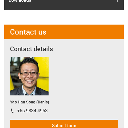
Contact us
Contact details
Yap Han Song (Denis)
+65 9834 4953
igus-icon-phone
Submit form