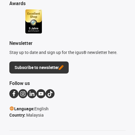
Awards
Newsletter
Stay up to date and sign up for the igus® newsletter here.
Subscribe to newsletter
Follow us
Language:
English
Country:
Malaysia