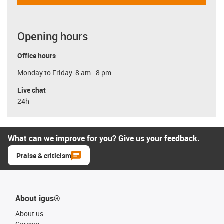
Opening hours
Office hours
Monday to Friday: 8 am - 8 pm
Live chat
24h
What can we improve for you? Give us your feedback.
Praise & criticism
About igus®
About us