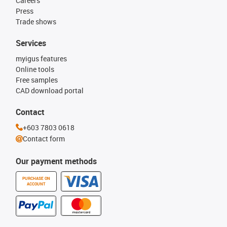
Careers
Press
Trade shows
Services
myigus features
Online tools
Free samples
CAD download portal
Contact
+603 7803 0618
Contact form
Our payment methods
PURCHASE ON
ACCOUNT