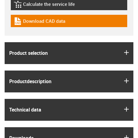
Calculate the service life
igus-icon-lebensdauerrechner
Download CAD data
igus-icon-cad-dateien
igus
Product selection
igus
Product­description
igus
Technical data
igus
Downloads