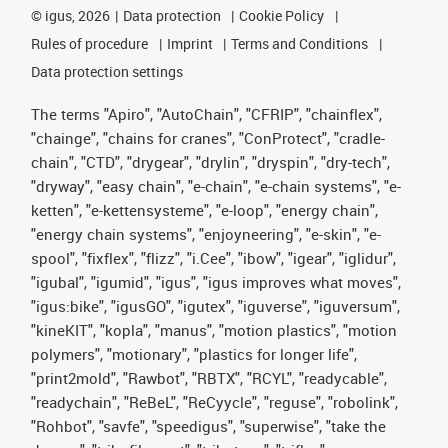
©
igus, 2026
Data protection
Cookie Policy
Rules of procedure
Imprint
Terms and Conditions
Data protection settings
The terms "Apiro", "AutoChain", "CFRIP", "chainflex",
"chainge", "chains for cranes", "ConProtect", "cradle-
chain", "CTD", "drygear", "drylin", "dryspin", "dry-tech",
"dryway", "easy chain", "e-chain", "e-chain systems", "e-
ketten", "e-kettensysteme", "e-loop", "energy chain",
"energy chain systems", "enjoyneering", "e-skin", "e-
spool", "fixflex", "flizz", "i.Cee", "ibow", "igear", "iglidur",
"igubal", "igumid", "igus", "igus improves what moves",
"igus:bike", "igusGO", "igutex", "iguverse", "iguversum",
"kineKIT", "kopla", "manus", "motion plastics", "motion
polymers", "motionary", "plastics for longer life",
"print2mold", "Rawbot", "RBTX", "RCYL", "readycable",
"readychain", "ReBeL", "ReCyycle", "reguse", "robolink",
"Rohbot", "savfe", "speedigus", "superwise", "take the