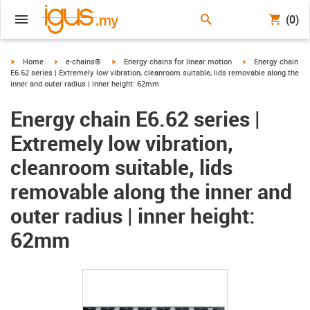
(0)
igus-icon-arrow-right
igus-icon-arrow-right
igus-icon-arrow-right
igus-icon-arrow-ri
Home
e-chains®
Energy chains for linear motion
Energy chain
E6.62 series | Extremely low vibration, cleanroom suitable, lids removable along the
inner and outer radius | inner height: 62mm
Energy chain E6.62 series |
Extremely low vibration,
cleanroom suitable, lids
removable along the inner and
outer radius | inner height:
62mm