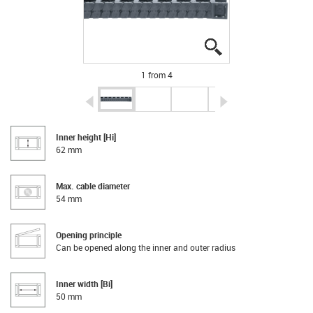
igus-icon-lupe
igus-icon-lupe
igus-icon-lupe
igus-icon-lupe
1 from 4
igus-icon-arrow-left
igus-icon-arrow-r
Inner height [Hi]
62 mm
Max. cable diameter
54 mm
Opening principle
Can be opened along the inner and outer radius
Inner width [Bi]
50 mm