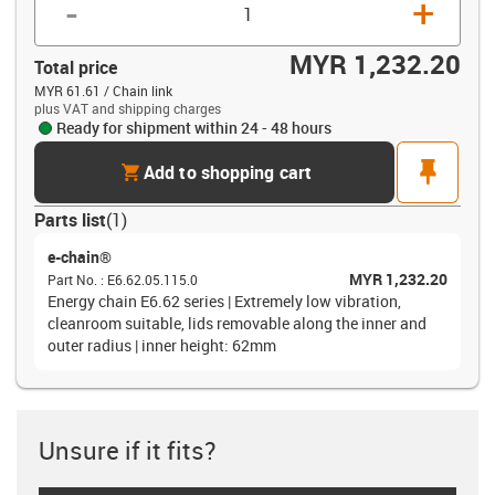
-
+
MYR 1,232.20
Total price
MYR 61.61 / Chain link
plus VAT and shipping charges
Ready for shipment within 24 - 48 hours
cart
pin
Add to shopping cart
Parts list
(
1
)
e-chain®
MYR 1,232.20
Part No.
:
E6.62.05.115.0
Energy chain E6.62 series | Extremely low vibration,
cleanroom suitable, lids removable along the inner and
outer radius | inner height: 62mm
Unsure if it fits?