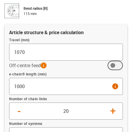
Bend radius [R]
115 mm
Article structure & price calculation
Travel (mm)
Off-centre feed
info
Offset (mm)
e-chain® length (mm)
info
Number of chain links
-
+
Number of systems