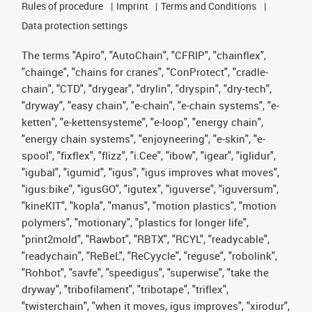
Rules of procedure
Imprint
Terms and Conditions
Data protection settings
The terms "Apiro", "AutoChain", "CFRIP", "chainflex",
"chainge", "chains for cranes", "ConProtect", "cradle-
chain", "CTD", "drygear", "drylin", "dryspin", "dry-tech",
"dryway", "easy chain", "e-chain", "e-chain systems", "e-
ketten", "e-kettensysteme", "e-loop", "energy chain",
"energy chain systems", "enjoyneering", "e-skin", "e-
spool", "fixflex", "flizz", "i.Cee", "ibow", "igear", "iglidur",
"igubal", "igumid", "igus", "igus improves what moves",
"igus:bike", "igusGO", "igutex", "iguverse", "iguversum",
"kineKIT", "kopla", "manus", "motion plastics", "motion
polymers", "motionary", "plastics for longer life",
"print2mold", "Rawbot", "RBTX", "RCYL", "readycable",
"readychain", "ReBeL", "ReCyycle", "reguse", "robolink",
"Rohbot", "savfe", "speedigus", "superwise", "take the
dryway", "tribofilament", "tribotape", "triflex",
"twisterchain", "when it moves, igus improves", "xirodur",