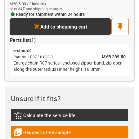
MYR 5.99 / Chain link
plus VAT and shipping charges
Ready for shipment within 24 hours
cart
pin
Add to shopping cart
Parts list
(
1
)
e-chain®
MYR 299.50
Part No.
:
R07.10.038.0
Energy chain R07 series | enclosed zipper-band, zip-open
along the outer radius | inner height: 10.3mm
Unsure if it fits?
Calculate the service life
igus-icon-lebensdauerrechner
Request a free sample
igus-icon-gratismuster