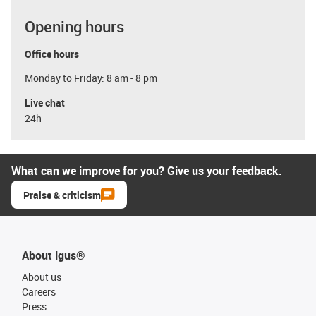
Opening hours
Office hours
Monday to Friday: 8 am - 8 pm
Live chat
24h
What can we improve for you? Give us your feedback.
Praise & criticism
About igus®
About us
Careers
Press