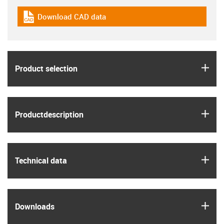
Download CAD data
igus-icon-cad-dateien
igus
Product selection
igus
Product­description
igus
Technical data
igus
Downloads