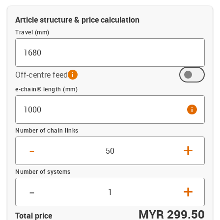
Article structure & price calculation
Travel (mm)
Off-centre feed
info
Offset (mm)
e-chain® length (mm)
info
Number of chain links
-
+
Number of systems
-
+
MYR 299.50
Total price