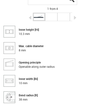
1 from 4
igus-icon-arrow-left
igus-icon-arrow-r
Inner height [Hi]
10.3 mm
Max. cable diameter
8 mm
Opening principle
Openable along outer radius
Inner width [Bi]
10 mm
Bend radius [R]
38 mm