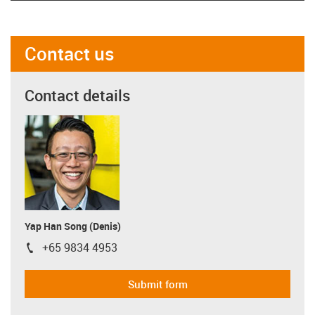
Contact us
Contact details
Yap Han Song (Denis)
+65 9834 4953
igus-icon-phone
Submit form