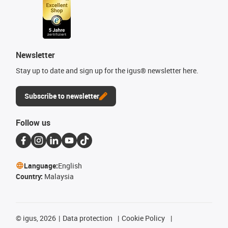
Newsletter
Stay up to date and sign up for the igus® newsletter here.
Subscribe to newsletter
Follow us
Language:
English
Country:
Malaysia
©
igus, 2026
Data protection
Cookie Policy