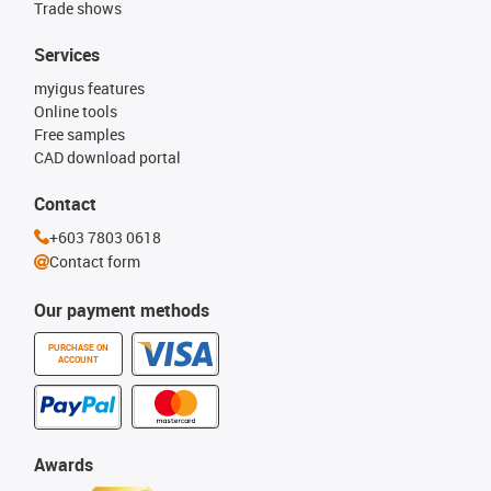
Trade shows
Services
myigus features
Online tools
Free samples
CAD download portal
Contact
+603 7803 0618
Contact form
Our payment methods
PURCHASE ON
ACCOUNT
Awards