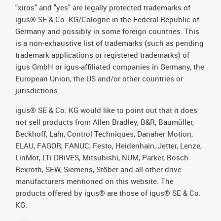
"xiros" and "yes" are legally protected trademarks of
igus® SE & Co. KG/Cologne in the Federal Republic of
Germany and possibly in some foreign countries. This
is a non-exhaustive list of trademarks (such as pending
trademark applications or registered trademarks) of
igus GmbH or igus-affiliated companies in Germany, the
European Union, the US and/or other countries or
jurisdictions.
igus® SE & Co. KG would like to point out that it does
not sell products from Allen Bradley, B&R, Baumüller,
Beckhoff, Lahr, Control Techniques, Danaher Motion,
ELAU, FAGOR, FANUC, Festo, Heidenhain, Jetter, Lenze,
LinMot, LTi DRiVES, Mitsubishi, NUM, Parker, Bosch
Rexroth, SEW, Siemens, Stöber and all other drive
manufacturers mentioned on this website. The
products offered by igus® are those of igus® SE & Co.
KG.