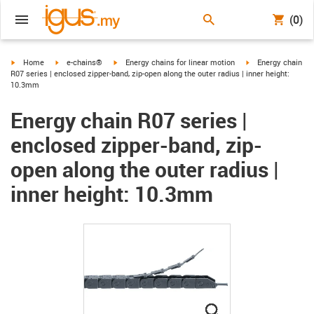
(0)
igus-icon-arrow-right
igus-icon-arrow-right
igus-icon-arrow-right
igus-icon-arrow-ri
Home
e-chains®
Energy chains for linear motion
Energy chain
R07 series | enclosed zipper-band, zip-open along the outer radius | inner height:
10.3mm
Energy chain R07 series |
enclosed zipper-band, zip-
open along the outer radius |
inner height: 10.3mm
igus-icon-lupe
igus-icon-lupe
igus-icon-lupe
igus-icon-lupe