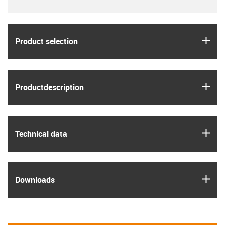
igus
Product selection
igus
Product­description
igus
Technical data
igus
Downloads