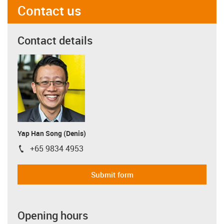
Contact us
Contact details
Yap Han Song (Denis)
+65 9834 4953
igus-icon-phone
Submit form
Opening hours