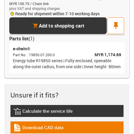
MYR 106.79 / Chain link
plus VAT and shipping charges
Ready for shipment within 7-10 working days
cart
pin
Add to shopping cart
Parts list
(
1
)
e-chain®
MYR 1,174.69
Part No.
:
19850.07.200.0
Energy tube R19850 series | Fully enclosed, openable
along the outer radius, from one side | Inner height: 80mm
Unsure if it fits?
Calculate the service life
igus-icon-lebensdauerrechner
Download CAD data
igus-icon-cad-dateien