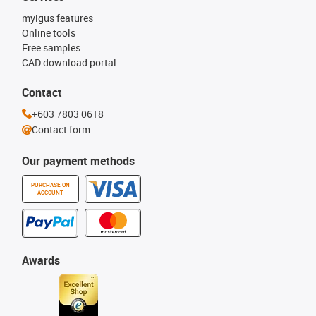
myigus features
Online tools
Free samples
CAD download portal
Contact
+603 7803 0618
Contact form
Our payment methods
PURCHASE ON
ACCOUNT
Awards