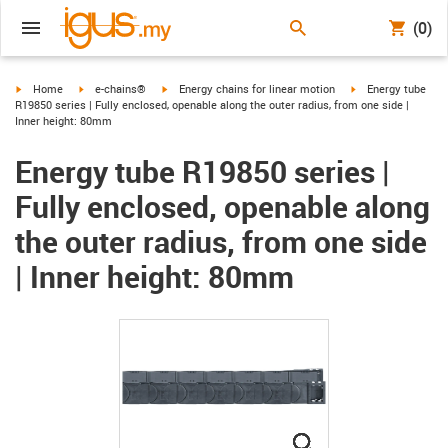
(0)
igus-icon-arrow-right
igus-icon-arrow-right
igus-icon-arrow-right
igus-icon-arrow-ri
Home
e-chains®
Energy chains for linear motion
Energy tube
R19850 series | Fully enclosed, openable along the outer radius, from one side |
Inner height: 80mm
Energy tube R19850 series |
Fully enclosed, openable along
the outer radius, from one side
| Inner height: 80mm
igus-icon-lupe
igus-icon-lupe
igus-icon-lupe
igus-icon-lupe
igus-icon-lupe