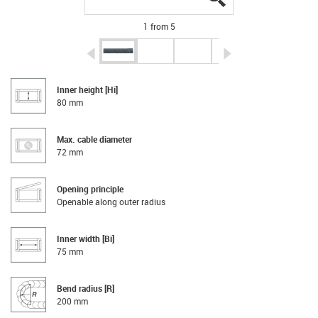
1 from 5
igus-icon-arrow-left
igus-icon-arrow-r
Inner height [Hi]
80 mm
Max. cable diameter
72 mm
Opening principle
Openable along outer radius
Inner width [Bi]
75 mm
Bend radius [R]
200 mm