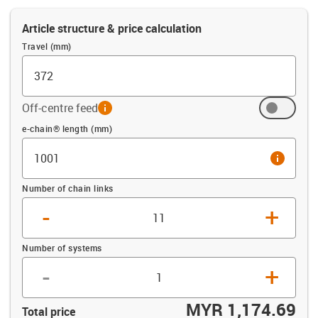
Article structure & price calculation
Travel (mm)
Off-centre feed
info
Offset (mm)
e-chain® length (mm)
info
Number of chain links
-
+
Number of systems
-
+
MYR 1,174.69
Total price