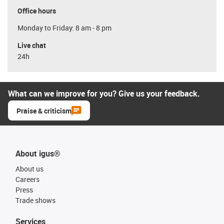
Office hours
Monday to Friday: 8 am - 8 pm
Live chat
24h
What can we improve for you? Give us your feedback.
Praise & criticism
About igus®
About us
Careers
Press
Trade shows
Services