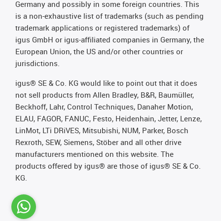
Germany and possibly in some foreign countries. This
is a non-exhaustive list of trademarks (such as pending
trademark applications or registered trademarks) of
igus GmbH or igus-affiliated companies in Germany, the
European Union, the US and/or other countries or
jurisdictions.
igus® SE & Co. KG would like to point out that it does
not sell products from Allen Bradley, B&R, Baumüller,
Beckhoff, Lahr, Control Techniques, Danaher Motion,
ELAU, FAGOR, FANUC, Festo, Heidenhain, Jetter, Lenze,
LinMot, LTi DRiVES, Mitsubishi, NUM, Parker, Bosch
Rexroth, SEW, Siemens, Stöber and all other drive
manufacturers mentioned on this website. The
products offered by igus® are those of igus® SE & Co.
KG.