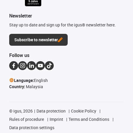
Newsletter
Stay up to date and sign up for the igus® newsletter here.
Subscribe to newsletter
Follow us
Language:
English
Country:
Malaysia
©
igus, 2026
Data protection
Cookie Policy
Rules of procedure
Imprint
Terms and Conditions
Data protection settings