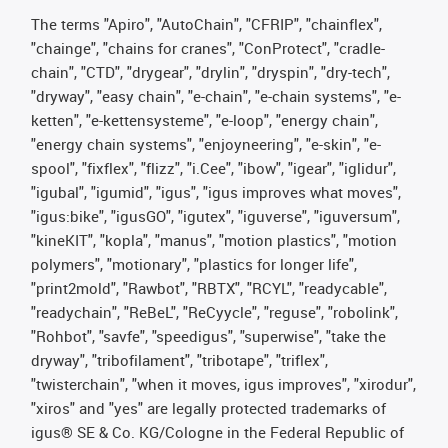
The terms "Apiro", "AutoChain", "CFRIP", "chainflex",
"chainge", "chains for cranes", "ConProtect", "cradle-
chain", "CTD", "drygear", "drylin", "dryspin", "dry-tech",
"dryway", "easy chain", "e-chain", "e-chain systems", "e-
ketten", "e-kettensysteme", "e-loop", "energy chain",
"energy chain systems", "enjoyneering", "e-skin", "e-
spool", "fixflex", "flizz", "i.Cee", "ibow", "igear", "iglidur",
"igubal", "igumid", "igus", "igus improves what moves",
"igus:bike", "igusGO", "igutex", "iguverse", "iguversum",
"kineKIT", "kopla", "manus", "motion plastics", "motion
polymers", "motionary", "plastics for longer life",
"print2mold", "Rawbot", "RBTX", "RCYL", "readycable",
"readychain", "ReBeL", "ReCyycle", "reguse", "robolink",
"Rohbot", "savfe", "speedigus", "superwise", "take the
dryway", "tribofilament", "tribotape", "triflex",
"twisterchain", "when it moves, igus improves", "xirodur",
"xiros" and "yes" are legally protected trademarks of
igus® SE & Co. KG/Cologne in the Federal Republic of