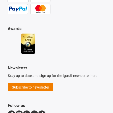
Awards
Newsletter
Stay up to date and sign up for the igus® newsletter here.
Subscribe to newsletter
Follow us