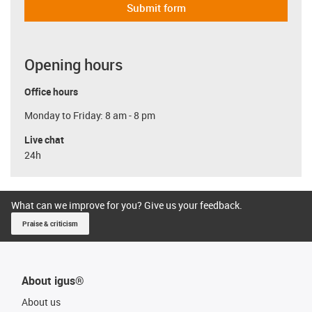
Submit form
Opening hours
Office hours
Monday to Friday: 8 am - 8 pm
Live chat
24h
What can we improve for you? Give us your feedback.
Praise & criticism
About igus®
About us