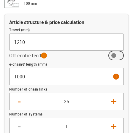
100 mm
Article structure & price calculation
Travel (mm)
Off-centre feed
info
Offset (mm)
e-chain® length (mm)
info
Number of chain links
-
+
Number of systems
-
+