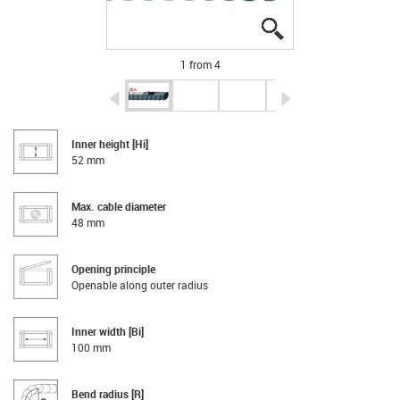
igus-icon-lupe
igus-icon-lupe
igus-icon-lupe
igus-icon-lupe
1 from 4
igus-icon-arrow-left
igus-icon-arrow-r
Inner height [Hi]
52 mm
Max. cable diameter
48 mm
Opening principle
Openable along outer radius
Inner width [Bi]
100 mm
Bend radius [R]