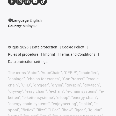
Language:
English
Country:
Malaysia
©
igus, 2026
Data protection
Cookie Policy
Rules of procedure
Imprint
Terms and Conditions
Data protection settings
The terms "Apiro", "AutoChain", "CFRIP", "chainflex",
"chainge", "chains for cranes", "ConProtect", "cradle-
chain", "CTD", "drygear", "drylin", "dryspin", "dry-tech",
"dryway", "easy chain", "e-chain", "e-chain systems", "e-
ketten", "e-kettensysteme", "e-loop", "energy chain",
"energy chain systems", "enjoyneering", "e-skin", "e-
spool", "fixflex", "flizz", "i.Cee", "ibow", "igear", "iglidur",
"igubal", "igumid", "igus", "igus improves what moves",