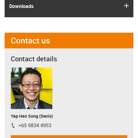
igus
Downloads
Contact us
Contact details
Yap Han Song (Denis)
+65 9834 4953
igus-icon-phone