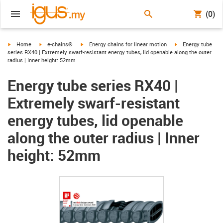
(0)
igus-icon-arrow-right
igus-icon-arrow-right
igus-icon-arrow-right
igus-icon-arrow-ri
Home
e-chains®
Energy chains for linear motion
Energy tube
series RX40 | Extremely swarf-resistant energy tubes, lid openable along the outer
radius | Inner height: 52mm
Energy tube series RX40 |
Extremely swarf-resistant
energy tubes, lid openable
along the outer radius | Inner
height: 52mm