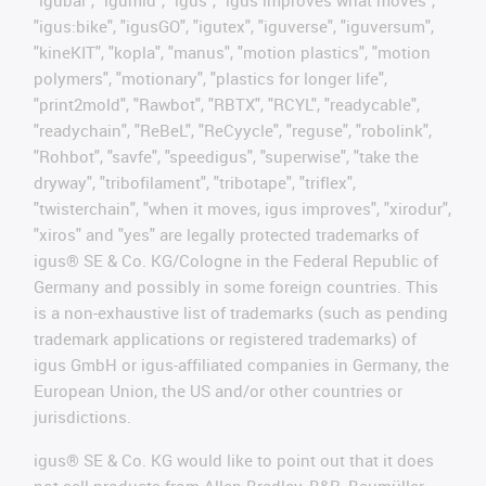
"igus:bike", "igusGO", "igutex", "iguverse", "iguversum",
"kineKIT", "kopla", "manus", "motion plastics", "motion
polymers", "motionary", "plastics for longer life",
"print2mold", "Rawbot", "RBTX", "RCYL", "readycable",
"readychain", "ReBeL", "ReCyycle", "reguse", "robolink",
"Rohbot", "savfe", "speedigus", "superwise", "take the
dryway", "tribofilament", "tribotape", "triflex",
"twisterchain", "when it moves, igus improves", "xirodur",
"xiros" and "yes" are legally protected trademarks of
igus® SE & Co. KG/Cologne in the Federal Republic of
Germany and possibly in some foreign countries. This
is a non-exhaustive list of trademarks (such as pending
trademark applications or registered trademarks) of
igus GmbH or igus-affiliated companies in Germany, the
European Union, the US and/or other countries or
jurisdictions.
igus® SE & Co. KG would like to point out that it does
not sell products from Allen Bradley, B&R, Baumüller,