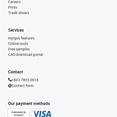
Careers
Press
Trade shows
Services
myigus features
Online tools
Free samples
CAD download portal
Contact
+603 7803 0618
Contact form
Our payment methods
PURCHASE ON
ACCOUNT