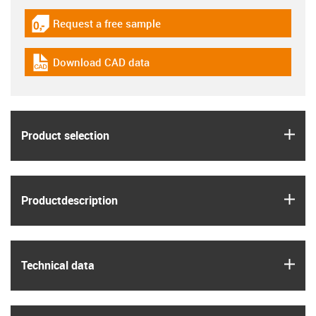
Request a free sample
igus-icon-gratismuster
Download CAD data
igus-icon-cad-dateien
igus
Product selection
igus
Product­description
igus
Technical data