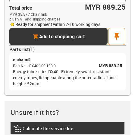
MYR 889.25
Total price
MYR 35.57 / Chain link
plus VAT and shipping charges
Ready for shipment within 7-10 working days
cart
pin
Add to shopping cart
Parts list
(
1
)
e-chain®
MYR 889.25
Part No.
:
RX40.100.100.0
Energy tube series RX40 | Extremely swarf-resistant
energy tubes, lid openable along the outer radius | Inner
height: 52mm
Unsure if it fits?
Calculate the service life
igus-icon-lebensdauerrechner