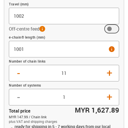
Travel (mm)
Off-centre feed
info
Offset (mm)
e-chain® length (mm)
info
Number of chain links
-
+
Number of systems
-
+
MYR 1,627.89
Total price
MYR 147.99 / Chain link
plus VAT and shipping charges
ready for shipping in 5 - 7 working days from our local