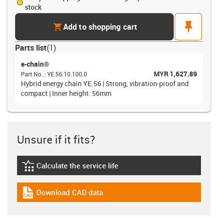
stock
cart
pin
Add to shopping cart
Parts list
(
1
)
e-chain®
MYR 1,627.89
Part No.
:
YE.56.10.100.0
Hybrid energy chain YE.56 | Strong, vibration-proof and
compact | Inner height: 56mm
Unsure if it fits?
Calculate the service life
igus-icon-lebensdauerrechner
Download CAD data
igus-icon-cad-dateien