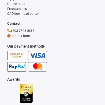
Online tools
Free samples
CAD download portal
Contact
+603 7803 0618
Contact form
Our payment methods
PURCHASE ON
ACCOUNT
Awards