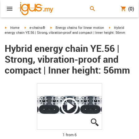
(0)
igus-icon-arrow-right
igus-icon-arrow-right
igus-icon-arrow-right
igus-icon-arrow-ri
Home
e-chains®
Energy chains for linear motion
Hybrid
energy chain YE.56 | Strong, vibration-proof and compact | Inner height: 56mm
Hybrid energy chain YE.56 |
Strong, vibration-proof and
compact | Inner height: 56mm
igus-icon-lupe
igus-icon-lupe
igus-icon-lupe
igus-icon-lupe
igus-icon-lupe
igus-icon-lupe
1 from 6