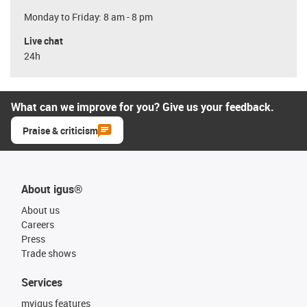
Monday to Friday: 8 am - 8 pm
Live chat
24h
What can we improve for you? Give us your feedback.
Praise & criticism
About igus®
About us
Careers
Press
Trade shows
Services
myigus features