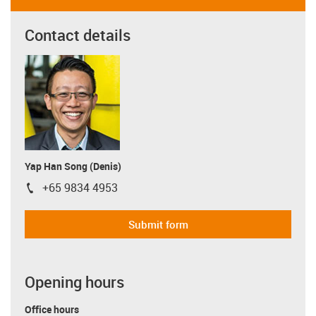
Contact details
Yap Han Song (Denis)
+65 9834 4953
igus-icon-phone
Submit form
Opening hours
Office hours