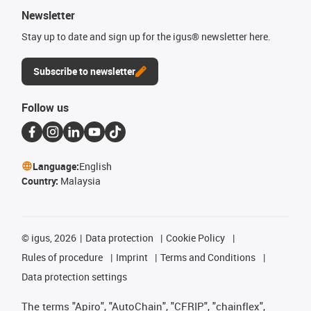
Newsletter
Stay up to date and sign up for the igus® newsletter here.
Subscribe to newsletter
Follow us
Language:
English
Country:
Malaysia
©
igus, 2026
Data protection
Cookie Policy
Rules of procedure
Imprint
Terms and Conditions
Data protection settings
The terms "Apiro", "AutoChain", "CFRIP", "chainflex",