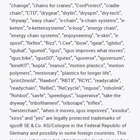
"chainge", "chains for cranes", "ConProtect", "cradle-
chain", "CTD", "drygear", "drylin", "dryspin", "dry-tech",
"dryway", "easy chain", "e-chain", "e-chain systems", "e-
ketten", "e-kettensysteme", "e-loop", "energy chain",
"energy chain systems", "enjoyneering", "e-skin", "e-
spool", "fixflex", "flizz", "i.Cee", "ibow", "igear", "iglidur",
"igubal", "igumid", "igus", "igus improves what moves",
"igus:bike", "igusGO", "igutex", "iguverse", "iguversum",
"kineKIT", "kopla", "manus", "motion plastics", "motion
polymers", "motionary", "plastics for longer life",
"print2mold", "Rawbot", "RBTX", "RCYL", "readycable",
"readychain", "ReBeL", "ReCyycle", "reguse", "robolink",
"Rohbot", "savfe", "speedigus", "superwise", "take the
dryway", "tribofilament", "tribotape", "triflex",
"twisterchain", "when it moves, igus improves", "xirodur",
"xiros" and "yes" are legally protected trademarks of
igus® SE & Co. KG/Cologne in the Federal Republic of
Germany and possibly in some foreign countries. This