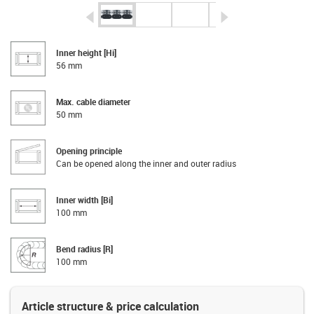
igus-icon-arrow-left
igus-icon-arrow-r
Inner height [Hi]
56 mm
Max. cable diameter
50 mm
Opening principle
Can be opened along the inner and outer radius
Inner width [Bi]
100 mm
Bend radius [R]
100 mm
Article structure & price calculation