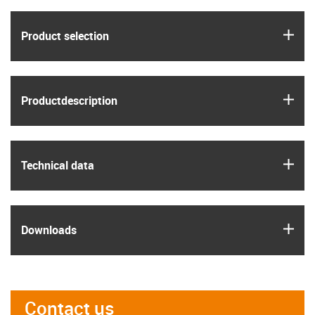
igus
Product selection
igus
Product­description
igus
Technical data
igus
Downloads
Contact us