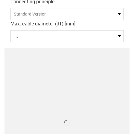
Connecting principle
Standard Version
Max. cable diameter (d1) [mm]
13