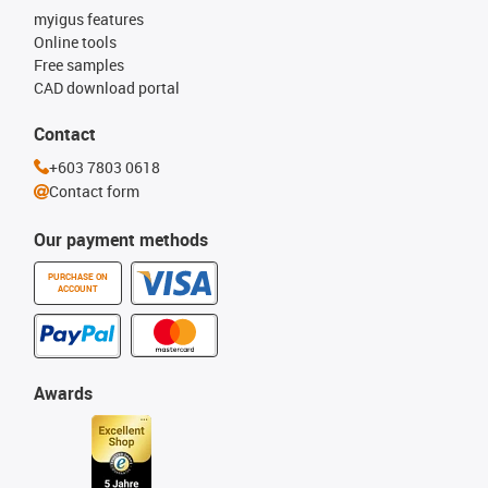
myigus features
Online tools
Free samples
CAD download portal
Contact
+603 7803 0618
Contact form
Our payment methods
PURCHASE ON
ACCOUNT
Awards