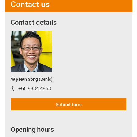
Contact us
Contact details
Yap Han Song (Denis)
+65 9834 4953
igus-icon-phone
Submit form
Opening hours