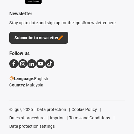
Newsletter
Stay up to date and sign up for the igus® newsletter here.
Subscribe to newsletter
Follow us
Language:
English
Country:
Malaysia
©
igus, 2026
Data protection
Cookie Policy
Rules of procedure
Imprint
Terms and Conditions
Data protection settings