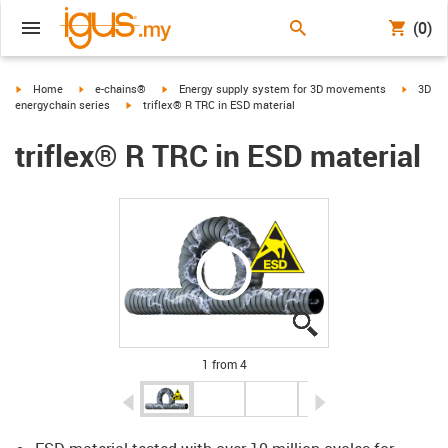
(0)
igus-icon-arrow-right
igus-icon-arrow-right
igus-icon-arrow-right
igus-ico
Home
e-chains®
Energy supply system for 3D movements
3D
igus-icon-arrow-right
energychain series
triflex® R TRC in ESD material
triflex® R TRC in ESD material
igus-icon-lupe
igus-icon-lupe
igus-icon-lupe
igus-icon-lupe
1 from 4
igus-icon-arrow-left
igus-icon-arrow-r