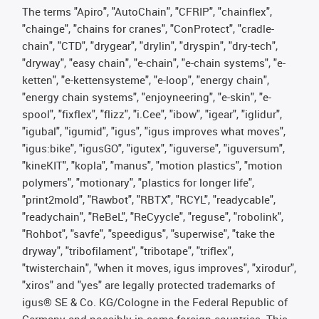
The terms "Apiro", "AutoChain", "CFRIP", "chainflex",
"chainge", "chains for cranes", "ConProtect", "cradle-
chain", "CTD", "drygear", "drylin", "dryspin", "dry-tech",
"dryway", "easy chain", "e-chain", "e-chain systems", "e-
ketten", "e-kettensysteme", "e-loop", "energy chain",
"energy chain systems", "enjoyneering", "e-skin", "e-
spool", "fixflex", "flizz", "i.Cee", "ibow", "igear", "iglidur",
"igubal", "igumid", "igus", "igus improves what moves",
"igus:bike", "igusGO", "igutex", "iguverse", "iguversum",
"kineKIT", "kopla", "manus", "motion plastics", "motion
polymers", "motionary", "plastics for longer life",
"print2mold", "Rawbot", "RBTX", "RCYL", "readycable",
"readychain", "ReBeL", "ReCyycle", "reguse", "robolink",
"Rohbot", "savfe", "speedigus", "superwise", "take the
dryway", "tribofilament", "tribotape", "triflex",
"twisterchain", "when it moves, igus improves", "xirodur",
"xiros" and "yes" are legally protected trademarks of
igus® SE & Co. KG/Cologne in the Federal Republic of
Germany and possibly in some foreign countries. This