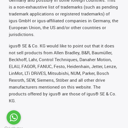
is a non-exhaustive list of trademarks (such as pending
trademark applications or registered trademarks) of
igus GmbH or igus-affiliated companies in Germany, the
European Union, the US and/or other countries or
jurisdictions.
igus® SE & Co. KG would like to point out that it does
not sell products from Allen Bradley, B&R, Baumüller,
Beckhoff, Lahr, Control Techniques, Danaher Motion,
ELAU, FAGOR, FANUC, Festo, Heidenhain, Jetter, Lenze,
LinMot, LTi DRiVES, Mitsubishi, NUM, Parker, Bosch
Rexroth, SEW, Siemens, Stöber and all other drive
manufacturers mentioned on this website. The
products offered by igus® are those of igus® SE & Co.
KG.