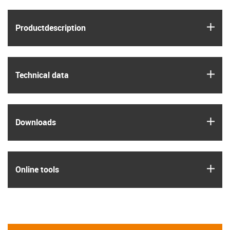
igus
Product­description
igus
Technical data
igus
Downloads
igus
Online tools