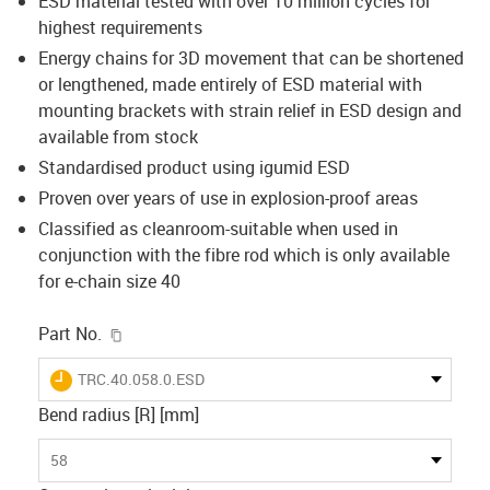
ESD material tested with over 10 million cycles for
highest requirements
Energy chains for 3D movement that can be shortened
or lengthened, made entirely of ESD material with
mounting brackets with strain relief in ESD design and
available from stock
Standardised product using igumid ESD
Proven over years of use in explosion-proof areas
Classified as cleanroom-suitable when used in
conjunction with the fibre rod which is only available
for e-chain size 40
igus-icon-copy-clipboard
Part No.
igus-icon-lieferzeit
TRC.40.058.0.ESD
Bend radius [R] [mm]
58