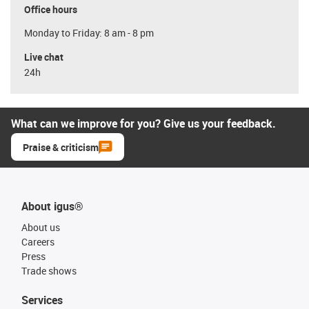
Office hours
Monday to Friday: 8 am - 8 pm
Live chat
24h
What can we improve for you? Give us your feedback.
Praise & criticism
About igus®
About us
Careers
Press
Trade shows
Services