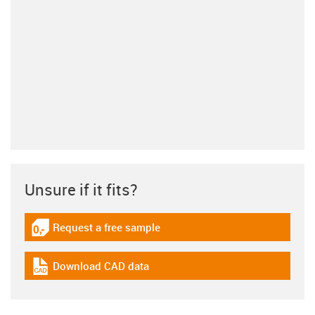
Unsure if it fits?
Request a free sample
igus-icon-gratismuster
Download CAD data
igus-icon-cad-dateien