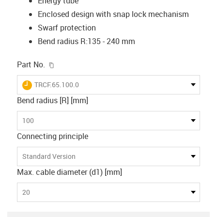
Energy tube
Enclosed design with snap lock mechanism
Swarf protection
Bend radius R:135 - 240 mm
igus-icon-copy-clipboard
Part No.
igus-icon-lieferzeit
TRCF.65.100.0
Bend radius [R] [mm]
100
Connecting principle
Standard Version
Max. cable diameter (d1) [mm]
20