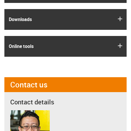
igus
Downloads
igus
Online tools
Contact us
Contact details