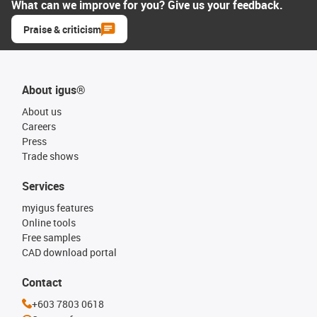
What can we improve for you? Give us your feedback.
Praise & criticism
About igus®
About us
Careers
Press
Trade shows
Services
myigus features
Online tools
Free samples
CAD download portal
Contact
+603 7803 0618