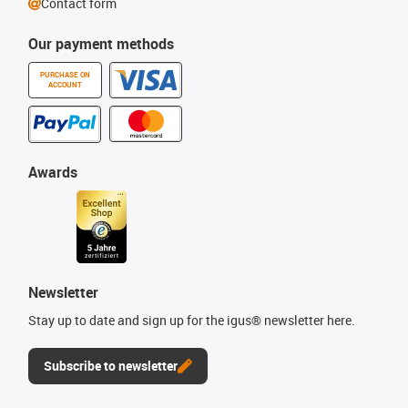
Contact form
Our payment methods
PURCHASE ON
ACCOUNT
Awards
Newsletter
Stay up to date and sign up for the igus® newsletter here.
Subscribe to newsletter