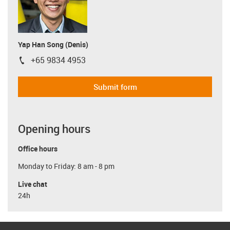
Yap Han Song (Denis)
+65 9834 4953
igus-icon-phone
Submit form
Opening hours
Office hours
Monday to Friday: 8 am - 8 pm
Live chat
24h