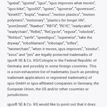
"igubal", "igumid", "igus", "igus improves what moves",
"igus:bike", "igusGO", "igutex", "iguverse", "iguversum",
"kineKIT", "kopla", "manus", "motion plastics", "motion
polymers", "motionary", "plastics for longer life",
"print2mold", "Rawbot", "RBTX", "RCYL", "readycable",
"readychain", "ReBeL", "ReCyycle", "reguse", "robolink",
"Rohbot", "savfe", "speedigus", "superwise", "take the
dryway", "tribofilament", "tribotape", "triflex",
"twisterchain", "when it moves, igus improves", "xirodur",
"xiros" and "yes" are legally protected trademarks of
igus® SE & Co. KG/Cologne in the Federal Republic of
Germany and possibly in some foreign countries. This
is a non-exhaustive list of trademarks (such as pending
trademark applications or registered trademarks) of
igus GmbH or igus-affiliated companies in Germany, the
European Union, the US and/or other countries or
jurisdictions.
igus® SE & Co. KG would like to point out that it does