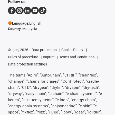
Follow us
Language:
English
Country:
Malaysia
©
igus, 2026
Data protection
Cookie Policy
Rules of procedure
Imprint
Terms and Conditions
Data protection settings
The terms "Apiro", "AutoChain", "CFRIP", "chainflex",
"chainge", "chains for cranes", "ConProtect", "cradle-
chain", "CTD", "drygear", "drylin", "dryspin", "dry-tech",
"dryway", "easy chain", "e-chain", "e-chain systems", "e-
ketten", "e-kettensysteme", "e-loop", "energy chain",
"energy chain systems", "enjoyneering", "e-skin", "e-
spool", "fixflex", "flizz", "i.Cee", "ibow", "igear", "iglidur",