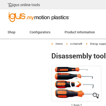
igus online tools
Shop
Configurators
Product information
igus-icon-arrow-right
igus-icon-arrow-right
igus-icon-arrow-
Home
e-chains®
Energy suppl
Disassembly tool
igus
igus
1 from 2