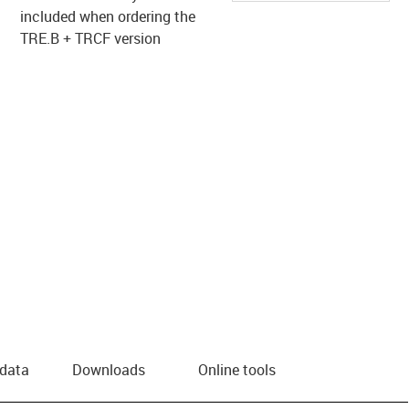
included when ordering the
TRE.B + TRCF version
 data
Downloads
Online tools