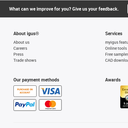
What can we improve for you? Give us your feedback.
About igus®
Services
About us
myigus feat
Careers
Online tools
Press
Free sample
Trade shows
CAD downloa
Our payment methods
Awards
PURCHASE ON
ACCOUNT