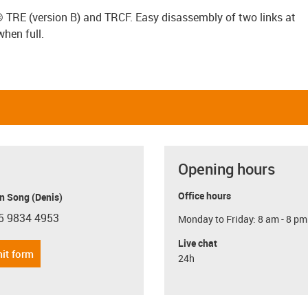
x® TRE (version B) and TRCF. Easy disassembly of two links at
when full.
Opening hours
Office hours
n Song (Denis)
5 9834 4953
Monday to Friday: 8 am - 8 pm
con-phone
Live chat
it form
24h