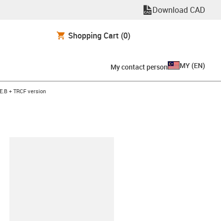
Download CAD
Shopping Cart
(0)
MY
(
EN
)
My contact person
E.B + TRCF version
lipboard