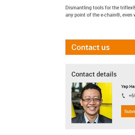
Dismantling tools for the trifle
any point of the e-chain®, even 
Contact us
Contact details
Yap Ha
+6
igus-i
Subm