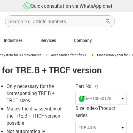
Quick consultation via WhatsApp chat
Industries
Services
Company
right
igus-icon-arrow-right
igus-icon-arrow-right
y system for 3D movements
Accessories for triflex R
Disassembly tool for TR
 for TRE.B + TRCF version
igus-icon-copy-c
Only necessary for the
Part No.
corresponding TRE.B +
igus-icon-lieferzeit-dot
MAT0050175
TRCF sizes
Size index/Product
Makes the disassembly of
series
the TRE.B + TRCF version
-icon-lupe
-icon-lupe
possible
TRE.40.B
Not automatically