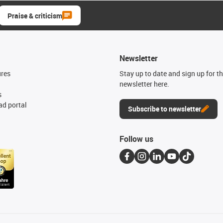
Praise & criticism
Newsletter
ures
Stay up to date and sign up for t
newsletter here.
s
d portal
Subscribe to newsletter
Follow us