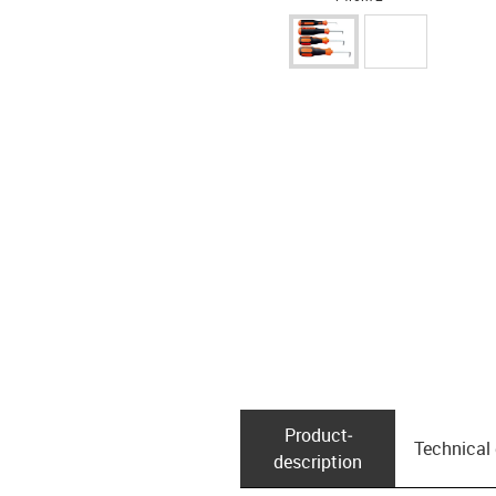
Product­
Technical
description