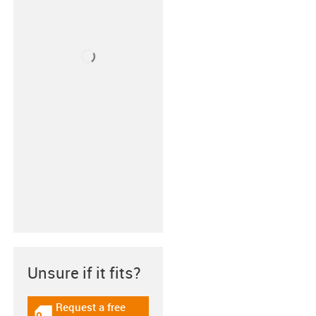
Unsure if it fits?
Request a free