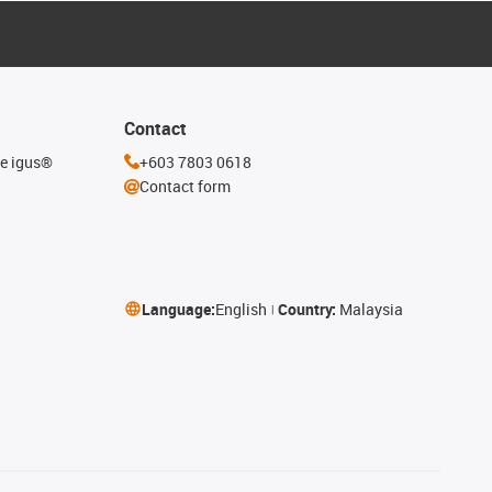
Contact
he igus®
+603 7803 0618
Contact form
Language:
English
Country:
Malaysia