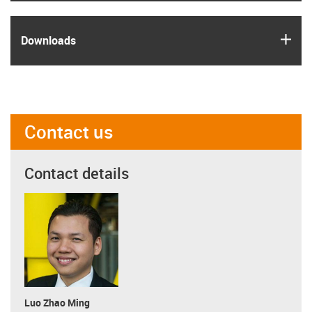
igus
Downloads
Contact us
Contact details
Luo Zhao Ming