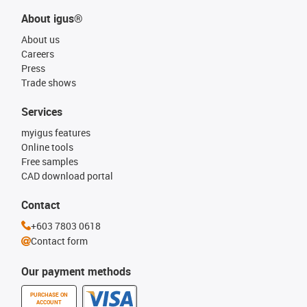
About igus®
About us
Careers
Press
Trade shows
Services
myigus features
Online tools
Free samples
CAD download portal
Contact
+603 7803 0618
Contact form
Our payment methods
PURCHASE ON
ACCOUNT