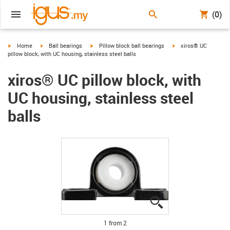
(0)
igus-icon-arrow-right
igus-icon-arrow-right
igus-icon-arrow-right
igus-icon-arrow-right
Home
Ball bearings
Pillow block ball bearings
xiros® UC
pillow block, with UC housing, stainless steel balls
xiros® UC pillow block, with
UC housing, stainless steel
balls
igus-icon-lupe
igus-icon-lupe
1 from 2