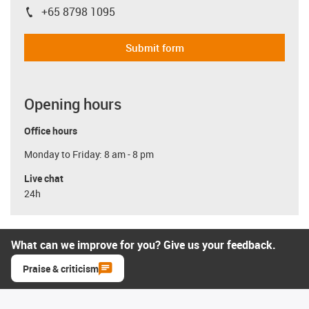
+65 8798 1095
igus-icon-phone
Submit form
Opening hours
Office hours
Monday to Friday: 8 am - 8 pm
Live chat
24h
What can we improve for you? Give us your feedback.
Praise & criticism