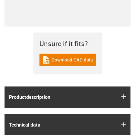
Unsure if it fits?
Download CAD data
igus-icon-cad-dateien
igus
Product­description
igus
Technical data