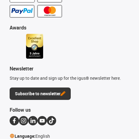
Awards
Newsletter
Stay up to date and sign up for the igus® newsletter here.
Subscribe to newsletter
Follow us
Language:
English