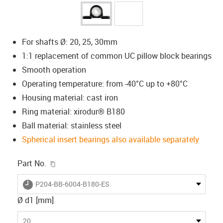
For shafts Ø: 20, 25, 30mm
1:1 replacement of common UC pillow block bearings
Smooth operation
Operating temperature: from -40°C up to +80°C
Housing material: cast iron
Ring material: xirodur® B180
Ball material: stainless steel
Spherical insert bearings also available separately
igus-icon-copy-clipboard
Part No.
igus-icon-lieferzeit
P204-BB-6004-B180-ES
Ø d1 [mm]
20