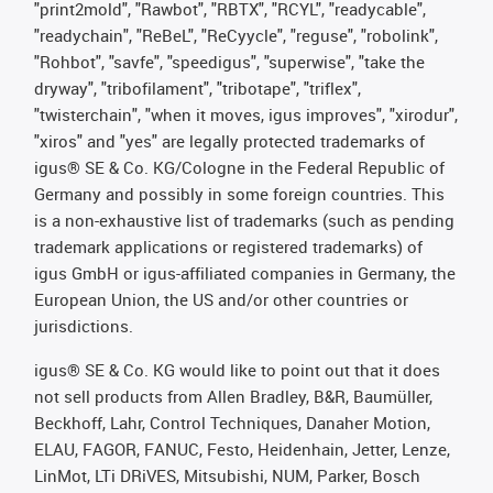
"print2mold", "Rawbot", "RBTX", "RCYL", "readycable",
"readychain", "ReBeL", "ReCyycle", "reguse", "robolink",
"Rohbot", "savfe", "speedigus", "superwise", "take the
dryway", "tribofilament", "tribotape", "triflex",
"twisterchain", "when it moves, igus improves", "xirodur",
"xiros" and "yes" are legally protected trademarks of
igus® SE & Co. KG/Cologne in the Federal Republic of
Germany and possibly in some foreign countries. This
is a non-exhaustive list of trademarks (such as pending
trademark applications or registered trademarks) of
igus GmbH or igus-affiliated companies in Germany, the
European Union, the US and/or other countries or
jurisdictions.
igus® SE & Co. KG would like to point out that it does
not sell products from Allen Bradley, B&R, Baumüller,
Beckhoff, Lahr, Control Techniques, Danaher Motion,
ELAU, FAGOR, FANUC, Festo, Heidenhain, Jetter, Lenze,
LinMot, LTi DRiVES, Mitsubishi, NUM, Parker, Bosch