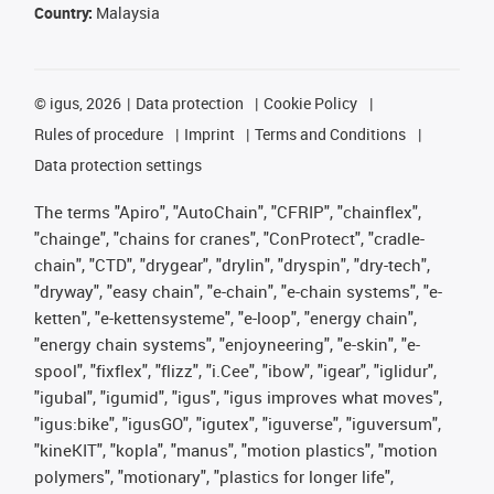
Country:
Malaysia
©
igus, 2026
Data protection
Cookie Policy
Rules of procedure
Imprint
Terms and Conditions
Data protection settings
The terms "Apiro", "AutoChain", "CFRIP", "chainflex",
"chainge", "chains for cranes", "ConProtect", "cradle-
chain", "CTD", "drygear", "drylin", "dryspin", "dry-tech",
"dryway", "easy chain", "e-chain", "e-chain systems", "e-
ketten", "e-kettensysteme", "e-loop", "energy chain",
"energy chain systems", "enjoyneering", "e-skin", "e-
spool", "fixflex", "flizz", "i.Cee", "ibow", "igear", "iglidur",
"igubal", "igumid", "igus", "igus improves what moves",
"igus:bike", "igusGO", "igutex", "iguverse", "iguversum",
"kineKIT", "kopla", "manus", "motion plastics", "motion
polymers", "motionary", "plastics for longer life",