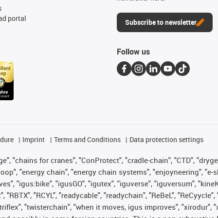
s
d portal
Subscribe to newsletter
Follow us
edure
Imprint
Terms and Conditions
Data protection settings
", "chains for cranes", "ConProtect", "cradle-chain", "CTD", "drygear"
op", "energy chain", "energy chain systems", "enjoyneering", "e-skin", 
ves", "igus:bike", "igusGO", "igutex", "iguverse", "iguversum", "kin
t", "RBTX", "RCYL", "readycable", "readychain", "ReBeL", "ReCyycle", 
 "triflex", "twisterchain", "when it moves, igus improves", "xirodur"