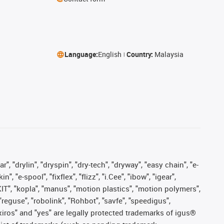
Language:
English
Country:
Malaysia
, "drylin", "dryspin", "dry-tech", "dryway", "easy chain", "e-
"e-spool", "fixflex", "flizz", "i.Cee", "ibow", "igear",
eKIT", "kopla", "manus", "motion plastics", "motion polymers",
"reguse", "robolink", "Rohbot", "savfe", "speedigus",
, "xiros" and "yes" are legally protected trademarks of igus®