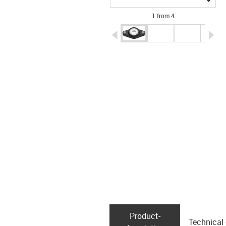
1 from 4
igus-icon-arrow-left
ig
Product­
Technical