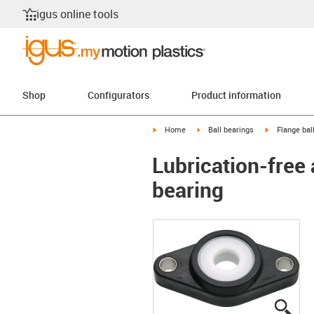
igus online tools
Shop
Configurators
Product information
igus-icon-arrow-right
igus-icon-arrow-right
igus-icon-arr
Home
Ball bearings
Flange bal
Lubrication-free 
bearing
igus
igus
igus
igus