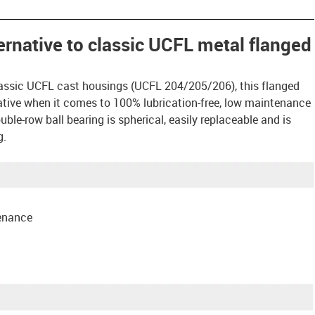
ternative to classic UCFL metal flanged
assic UCFL cast housings (UCFL 204/205/206), this flanged
rnative when it comes to 100% lubrication-free, low maintenance
ble-row ball bearing is spherical, easily replaceable and is
g.
tenance