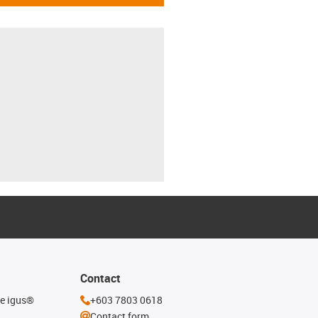
Contact
he igus®
+603 7803 0618
Contact form