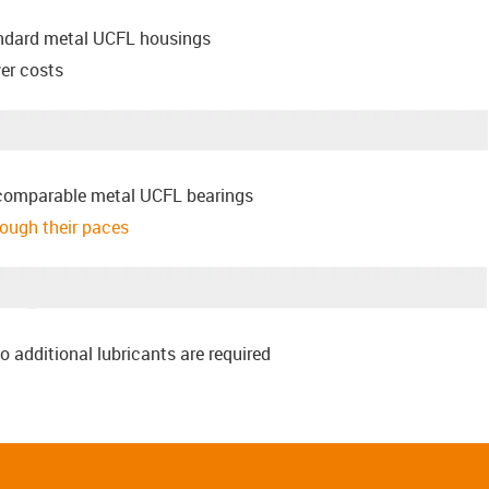
andard metal UCFL housings
er costs
comparable metal UCFL bearings
hrough their paces
o additional lubricants are required