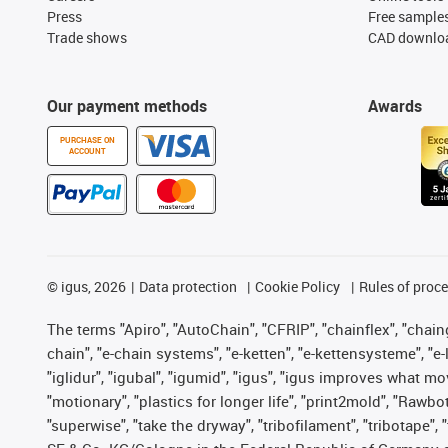
Press
Free sample
Trade shows
CAD downloa
Our payment methods
Awards
PURCHASE ON
ACCOUNT
©
igus, 2026
Data protection
Cookie Policy
Rules of proc
The terms "Apiro", "AutoChain", "CFRIP", "chainflex", "chainge
chain", "e-chain systems", "e-ketten", "e-kettensysteme", "e-lo
"iglidur", "igubal", "igumid", "igus", "igus improves what mo
"motionary", "plastics for longer life", "print2mold", "Rawbo
"superwise", "take the dryway", "tribofilament", "tribotape",