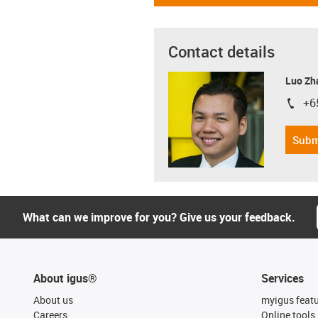
Contact details
Luo Zh
+6
igus-i
Subm
What can we improve for you? Give us your feedback.
About igus®
Services
About us
myigus feat
Careers
Online tools