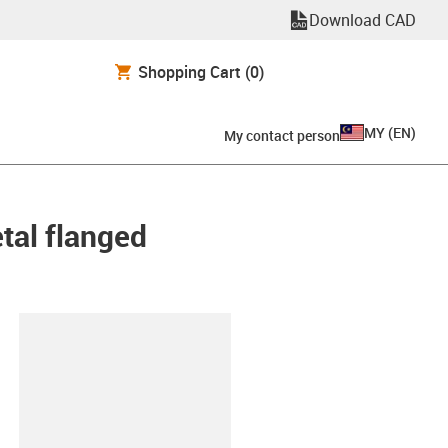
Download CAD
Shopping Cart
(0)
MY
(
EN
)
My contact person
etal flanged
lipboard
80-30-ES-D