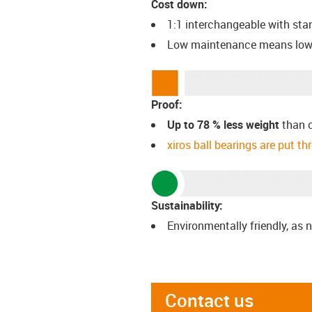
Cost down:
1:1 interchangeable with st
Low maintenance means low
Proof:
Up to 78 % less weight
than 
xiros ball bearings are put t
Sustainability:
Environmentally friendly, as n
Contact us