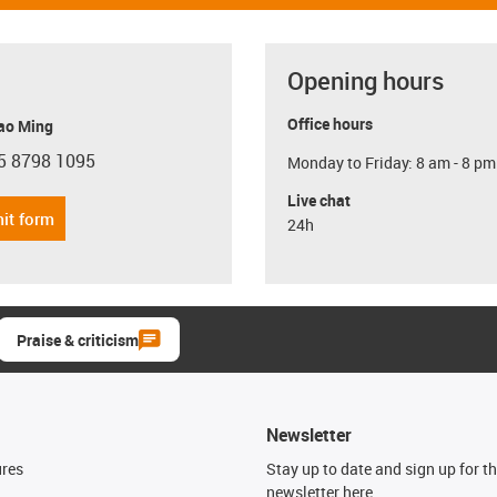
Opening hours
Office hours
ao Ming
5 8798 1095
Monday to Friday: 8 am - 8 pm
con-phone
Live chat
it form
24h
Praise & criticism
Newsletter
ures
Stay up to date and sign up for t
newsletter here.