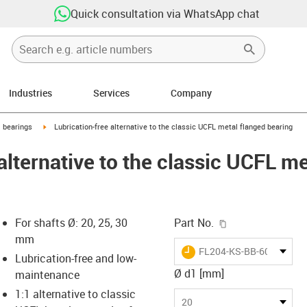
Quick consultation via WhatsApp chat
Industries
Services
Company
ow-right
igus-icon-arrow-right
l bearings
Lubrication-free alternative to the classic UCFL metal flanged bearing
alternative to the classic UCFL m
igus-icon-copy-c
For shafts Ø: 20, 25, 30
Part No.
mm
igus-icon-lieferzeit
FL204-KS-BB-6004SO-B1
Lubrication-free and low-
Ø d1 [mm]
maintenance
1:1 alternative to classic
-icon-lupe
-icon-lupe
-icon-lupe
-icon-lupe
20