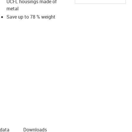
UCFL housings made of
metal
Save up to 78 % weight
us-icon-arrow-right
 data
Downloads