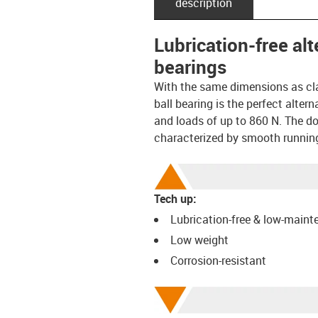
description
Lubrication-free al
bearings
With the same dimensions as cl
ball bearing is the perfect alte
and loads of up to 860 N. The dou
characterized by smooth runnin
Tech up:
Lubrication-free & low-main
Low weight
Corrosion-resistant