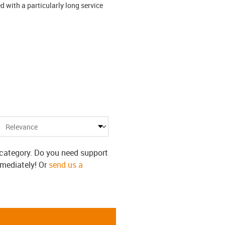
 with a particularly long service
s category. Do you need support
mmediately! Or
send us a