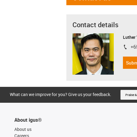
Contact details
Luther
+6
igus-i
Subm
What can we improve for you? Give us your feedback.
Praise &
About igus®
About us
Careers