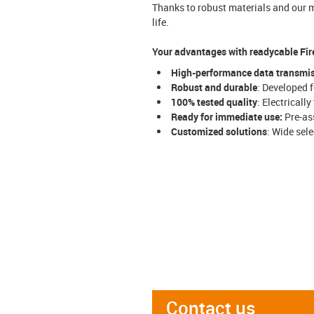
Thanks to robust materials and our m
life.
Your advantages with readycable Fir
High-performance data transmi
Robust and durable
: Developed 
100% tested quality
: Electricall
Ready for immediate use:
Pre-ass
Customized solutions
: Wide sel
Contact us