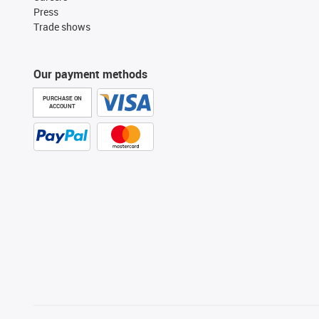
Press
Trade shows
Our payment methods
PURCHASE ON
ACCOUNT