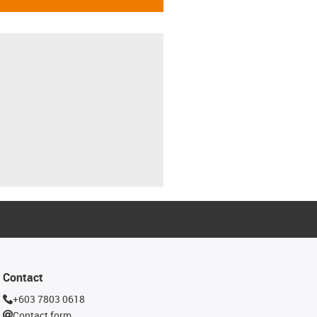
Contact
+603 7803 0618
Contact form