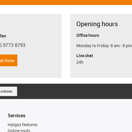
Opening hours
Office hours
 Tan
5 9773 8793
Monday to Friday: 8 am - 8 pm
con-phone
Live chat
it form
24h
 criticism
Services
myigus features
Online tools