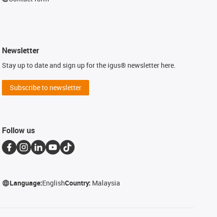
Newsletter
Stay up to date and sign up for the igus® newsletter here.
Subscribe to newsletter
Follow us
Language:
English
Country:
Malaysia