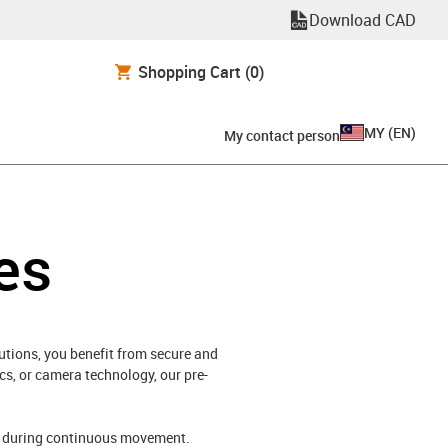
Download CAD
Shopping Cart
(0)
MY
(
EN
)
My contact person
es
utions, you benefit from secure and
s, or camera technology, our pre-
ds during continuous movement.