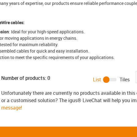
any years of expertise, our products ensure reliable performance coupled
eWire cables:
ssion
: Ideal for your high-speed applications.
for moving applications in energy chains.
y tested for maximum reliability.
embled cables for quick and easy installation.
ection to meet the specific requirements of your applications.
Number of products:
0
List
Tiles
Unfortunately there are currently no products available in thi
or a customised solution? The igus® LiveChat will help you i
message!