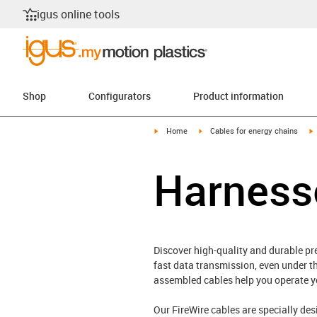
igus online tools
Shop
Configurators
Product information
igus-icon-arrow-right
igus-icon-arrow-right
i
Home
Cables for energy chains
Harness
Discover high-quality and durable pr
fast data transmission, even under t
assembled cables help you operate you
Our FireWire cables are specially de