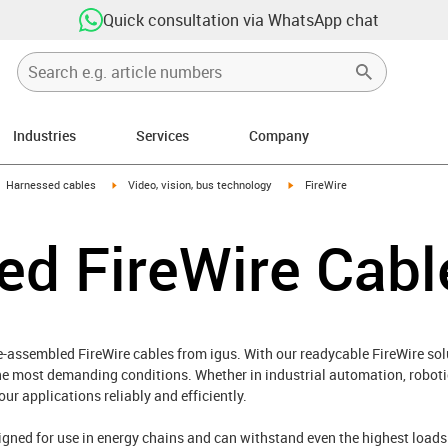
Quick consultation via WhatsApp chat
Industries
Services
Company
gus-icon-arrow-right
igus-icon-arrow-right
igus-icon-arrow-right
Harnessed cables
Video, vision, bus technology
FireWire
ed FireWire Cabl
e-assembled FireWire cables from igus. With our readycable FireWire sol
he most demanding conditions. Whether in industrial automation, robotic
r applications reliably and efficiently.
signed for use in energy chains and can withstand even the highest loa