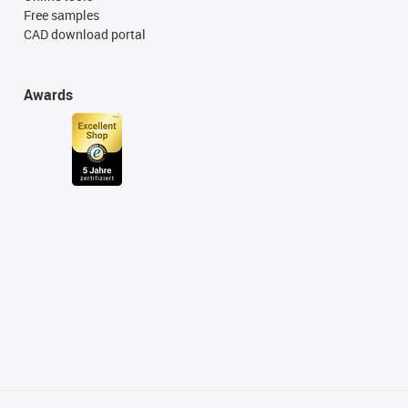
Free samples
CAD download portal
Awards