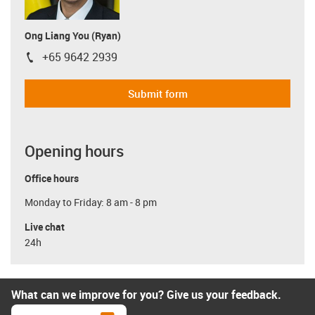
Ong Liang You (Ryan)
+65 9642 2939
igus-icon-phone
Submit form
Opening hours
Office hours
Monday to Friday: 8 am - 8 pm
Live chat
24h
What can we improve for you? Give us your feedback.