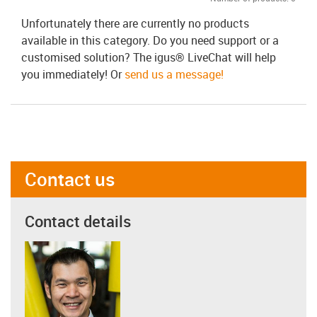
Unfortunately there are currently no products
available in this category. Do you need support or a
customised solution? The igus® LiveChat will help
you immediately! Or
send us a message!
Contact us
Contact details