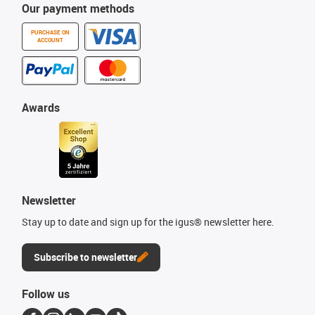
Our payment methods
PURCHASE ON
ACCOUNT
Awards
Newsletter
Stay up to date and sign up for the igus® newsletter here.
Subscribe to newsletter
Follow us