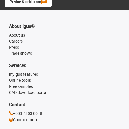
Praise & criticism
About igus®
About us
Careers
Press
Trade shows
Services
myigus features
Online tools
Free samples
CAD download portal
Contact
+603 7803 0618
Contact form