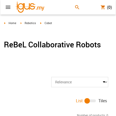
(0)
igus-icon-arrow-right
igus-icon-arrow-right
igus-icon-arrow-right
Home
Robotics
Cobot
ReBeL Collaborative Robots
List
Tiles
Number of products:
0