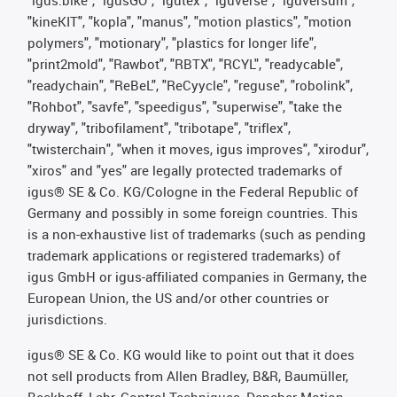
"kineKIT", "kopla", "manus", "motion plastics", "motion
polymers", "motionary", "plastics for longer life",
"print2mold", "Rawbot", "RBTX", "RCYL", "readycable",
"readychain", "ReBeL", "ReCyycle", "reguse", "robolink",
"Rohbot", "savfe", "speedigus", "superwise", "take the
dryway", "tribofilament", "tribotape", "triflex",
"twisterchain", "when it moves, igus improves", "xirodur",
"xiros" and "yes" are legally protected trademarks of
igus® SE & Co. KG/Cologne in the Federal Republic of
Germany and possibly in some foreign countries. This
is a non-exhaustive list of trademarks (such as pending
trademark applications or registered trademarks) of
igus GmbH or igus-affiliated companies in Germany, the
European Union, the US and/or other countries or
jurisdictions.
igus® SE & Co. KG would like to point out that it does
not sell products from Allen Bradley, B&R, Baumüller,
Beckhoff, Lahr, Control Techniques, Danaher Motion,