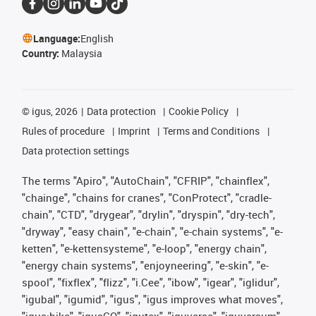
Language:
English
Country:
Malaysia
©
igus, 2026
Data protection
Cookie Policy
Rules of procedure
Imprint
Terms and Conditions
Data protection settings
The terms "Apiro", "AutoChain", "CFRIP", "chainflex",
"chainge", "chains for cranes", "ConProtect", "cradle-
chain", "CTD", "drygear", "drylin", "dryspin", "dry-tech",
"dryway", "easy chain", "e-chain", "e-chain systems", "e-
ketten", "e-kettensysteme", "e-loop", "energy chain",
"energy chain systems", "enjoyneering", "e-skin", "e-
spool", "fixflex", "flizz", "i.Cee", "ibow", "igear", "iglidur",
"igubal", "igumid", "igus", "igus improves what moves",
"igus:bike", "igusGO", "igutex", "iguverse", "iguversum",