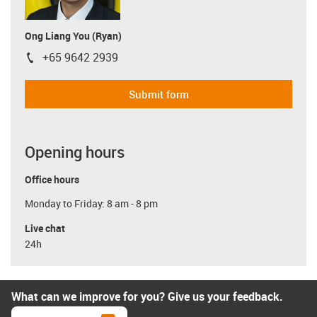
Ong Liang You (Ryan)
+65 9642 2939
igus-icon-phone
Submit form
Opening hours
Office hours
Monday to Friday: 8 am - 8 pm
Live chat
24h
What can we improve for you? Give us your feedback.