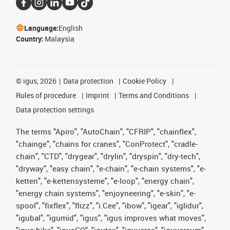
Language:
English
Country:
Malaysia
©
igus, 2026
Data protection
Cookie Policy
Rules of procedure
Imprint
Terms and Conditions
Data protection settings
The terms "Apiro", "AutoChain", "CFRIP", "chainflex",
"chainge", "chains for cranes", "ConProtect", "cradle-
chain", "CTD", "drygear", "drylin", "dryspin", "dry-tech",
"dryway", "easy chain", "e-chain", "e-chain systems", "e-
ketten", "e-kettensysteme", "e-loop", "energy chain",
"energy chain systems", "enjoyneering", "e-skin", "e-
spool", "fixflex", "flizz", "i.Cee", "ibow", "igear", "iglidur",
"igubal", "igumid", "igus", "igus improves what moves",
"igus:bike", "igusGO", "igutex", "iguverse", "iguversum",