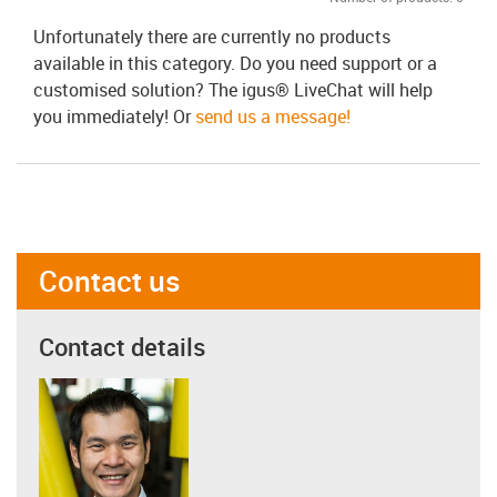
Unfortunately there are currently no products
available in this category. Do you need support or a
customised solution? The igus® LiveChat will help
you immediately! Or
send us a message!
Contact us
Contact details