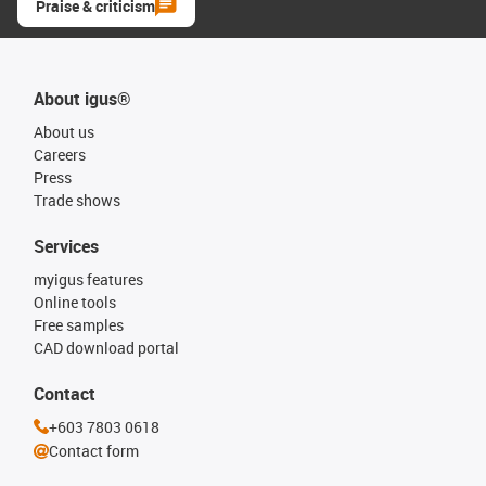
Praise & criticism
About igus®
About us
Careers
Press
Trade shows
Services
myigus features
Online tools
Free samples
CAD download portal
Contact
+603 7803 0618
Contact form