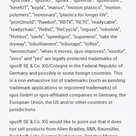
"kineKIT", "kopla", "manus", "motion plastics", "motion
polymers", "motionary", "plastics for longer life",
"print2mold", "Rawbot", "RBTX", "RCYL", "readycable",
"readychain", "ReBeL", "ReCyycle", "reguse", "robolink",
"Rohbot", "savfe", "speedigus", "superwise", "take the
dryway", "tribofilament", "tribotape", "triflex",
"twisterchain", "when it moves, igus improves", "xirodur",
"xiros" and "yes" are legally protected trademarks of
igus® SE & Co. KG/Cologne in the Federal Republic of
Germany and possibly in some foreign countries. This
is a non-exhaustive list of trademarks (such as pending
trademark applications or registered trademarks) of
igus GmbH or igus-affiliated companies in Germany, the
European Union, the US and/or other countries or
jurisdictions.
igus® SE & Co. KG would like to point out that it does
not sell products from Allen Bradley, B&R, Baumüller,
Beckhoff, Lahr, Control Techniques, Danaher Motion,