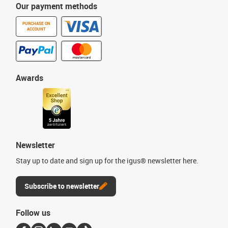
Our payment methods
PURCHASE ON
ACCOUNT
Awards
Newsletter
Stay up to date and sign up for the igus® newsletter here.
Subscribe to newsletter
Follow us