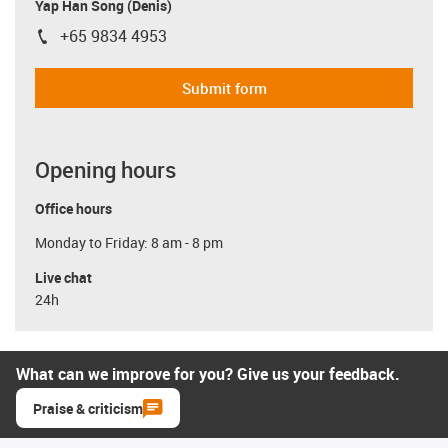
Yap Han Song (Denis)
+65 9834 4953
igus-icon-phone
Submit form
Opening hours
Office hours
Monday to Friday: 8 am - 8 pm
Live chat
24h
What can we improve for you? Give us your feedback.
Praise & criticism