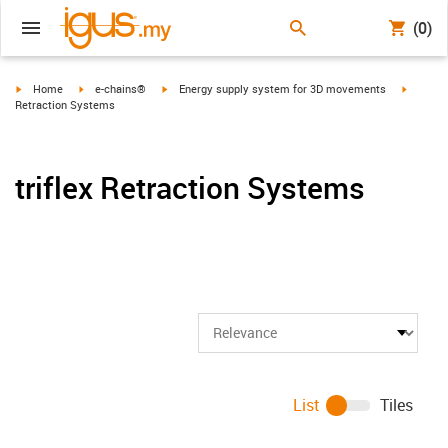
(0)
igus-icon-arrow-right
igus-icon-arrow-right
igus-icon-arrow-right
igus-ico
Home
e-chains®
Energy supply system for 3D movements
Retraction Systems
triflex Retraction Systems
List
Tiles