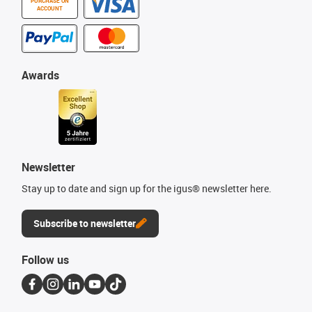
PURCHASE ON
ACCOUNT
Awards
Newsletter
Stay up to date and sign up for the igus® newsletter here.
Subscribe to newsletter
Follow us