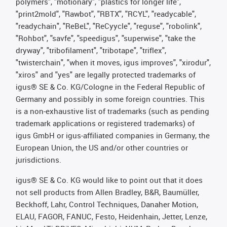
polymers", "motionary", "plastics for longer life",
"print2mold", "Rawbot", "RBTX", "RCYL", "readycable",
"readychain", "ReBeL", "ReCyycle", "reguse", "robolink",
"Rohbot", "savfe", "speedigus", "superwise", "take the
dryway", "tribofilament", "tribotape", "triflex",
"twisterchain", "when it moves, igus improves", "xirodur",
"xiros" and "yes" are legally protected trademarks of
igus® SE & Co. KG/Cologne in the Federal Republic of
Germany and possibly in some foreign countries. This
is a non-exhaustive list of trademarks (such as pending
trademark applications or registered trademarks) of
igus GmbH or igus-affiliated companies in Germany, the
European Union, the US and/or other countries or
jurisdictions.
igus® SE & Co. KG would like to point out that it does
not sell products from Allen Bradley, B&R, Baumüller,
Beckhoff, Lahr, Control Techniques, Danaher Motion,
ELAU, FAGOR, FANUC, Festo, Heidenhain, Jetter, Lenze,