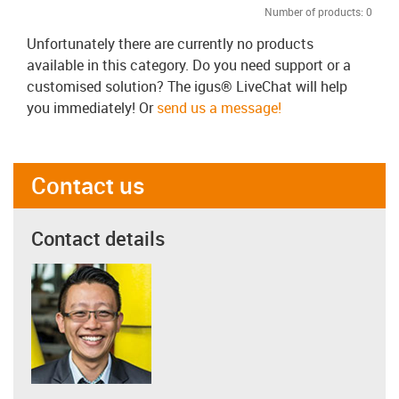
Number of products:
0
Unfortunately there are currently no products
available in this category. Do you need support or a
customised solution? The igus® LiveChat will help
you immediately! Or
send us a message!
Contact us
Contact details