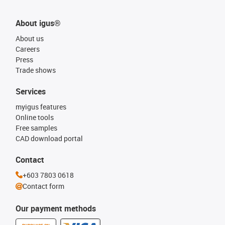
About igus®
About us
Careers
Press
Trade shows
Services
myigus features
Online tools
Free samples
CAD download portal
Contact
+603 7803 0618
Contact form
Our payment methods