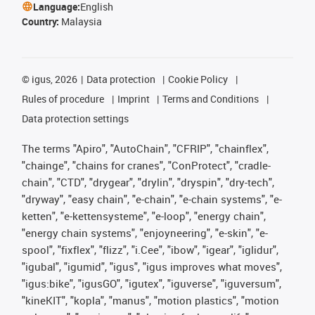
Language:
English
Country:
Malaysia
©
igus, 2026
Data protection
Cookie Policy
Rules of procedure
Imprint
Terms and Conditions
Data protection settings
The terms "Apiro", "AutoChain", "CFRIP", "chainflex",
"chainge", "chains for cranes", "ConProtect", "cradle-
chain", "CTD", "drygear", "drylin", "dryspin", "dry-tech",
"dryway", "easy chain", "e-chain", "e-chain systems", "e-
ketten", "e-kettensysteme", "e-loop", "energy chain",
"energy chain systems", "enjoyneering", "e-skin", "e-
spool", "fixflex", "flizz", "i.Cee", "ibow", "igear", "iglidur",
"igubal", "igumid", "igus", "igus improves what moves",
"igus:bike", "igusGO", "igutex", "iguverse", "iguversum",
"kineKIT", "kopla", "manus", "motion plastics", "motion