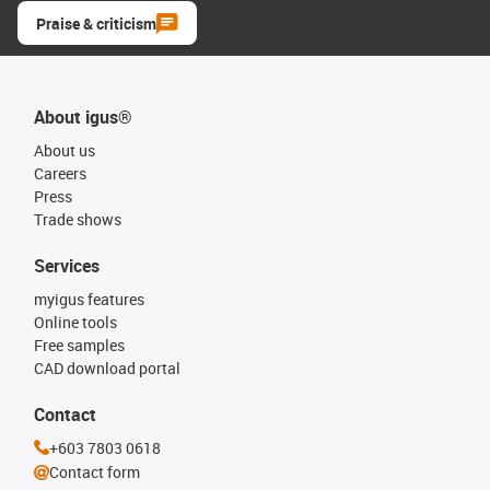
Praise & criticism
About igus®
About us
Careers
Press
Trade shows
Services
myigus features
Online tools
Free samples
CAD download portal
Contact
+603 7803 0618
Contact form