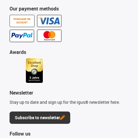
Our payment methods
PURCHASE ON
ACCOUNT
Awards
Newsletter
Stay up to date and sign up for the igus® newsletter here.
Subscribe to newsletter
Follow us