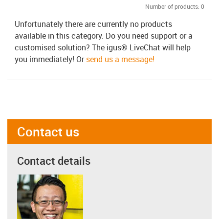
Number of products:
0
Unfortunately there are currently no products
available in this category. Do you need support or a
customised solution? The igus® LiveChat will help
you immediately! Or
send us a message!
Contact us
Contact details