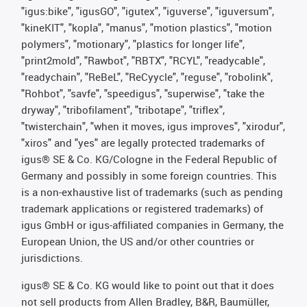
"igus:bike", "igusGO", "igutex", "iguverse", "iguversum",
"kineKIT", "kopla", "manus", "motion plastics", "motion
polymers", "motionary", "plastics for longer life",
"print2mold", "Rawbot", "RBTX", "RCYL", "readycable",
"readychain", "ReBeL", "ReCyycle", "reguse", "robolink",
"Rohbot", "savfe", "speedigus", "superwise", "take the
dryway", "tribofilament", "tribotape", "triflex",
"twisterchain", "when it moves, igus improves", "xirodur",
"xiros" and "yes" are legally protected trademarks of
igus® SE & Co. KG/Cologne in the Federal Republic of
Germany and possibly in some foreign countries. This
is a non-exhaustive list of trademarks (such as pending
trademark applications or registered trademarks) of
igus GmbH or igus-affiliated companies in Germany, the
European Union, the US and/or other countries or
jurisdictions.
igus® SE & Co. KG would like to point out that it does
not sell products from Allen Bradley, B&R, Baumüller,