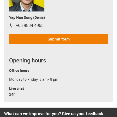
Yap Han Song (Denis)
+65 9834 4953
igus-icon-phone
Submit form
Opening hours
Office hours
Monday to Friday: 8 am - 8 pm
Live chat
24h
What can we improve for you? Give us your feedback.