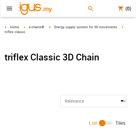
(0)
igus-icon-arrow-right
igus-icon-arrow-right
igus-icon-arrow-right
igus-ico
Home
e-chains®
Energy supply system for 3D movements
triflex classic
triflex Classic 3D Chain
List
Tiles