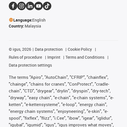
Language:
English
Country:
Malaysia
©
igus, 2026
Data protection
Cookie Policy
Rules of procedure
Imprint
Terms and Conditions
Data protection settings
The terms "Apiro", "AutoChain", "CFRIP", "chainflex",
"chainge", "chains for cranes", "ConProtect", "cradle-
chain", "CTD", "drygear", "drylin", "dryspin", "dry-tech",
"dryway", "easy chain", "e-chain", "e-chain systems", "e-
ketten", "e-kettensysteme", "e-loop", "energy chain",
"energy chain systems", "enjoyneering", "e-skin", "e-
spool", "fixflex", "flizz", "i.Cee", "ibow", "igear", "iglidur",
"igubal", "igumid", "igus", "igus improves what moves",