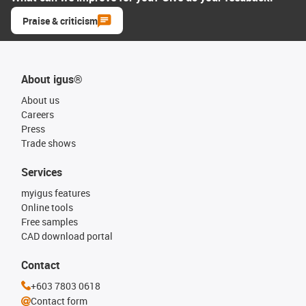
Praise & criticism
About igus®
About us
Careers
Press
Trade shows
Services
myigus features
Online tools
Free samples
CAD download portal
Contact
+603 7803 0618
Contact form