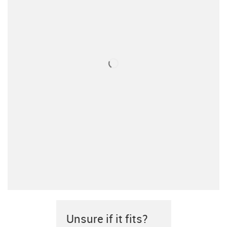
Unsure if it fits?