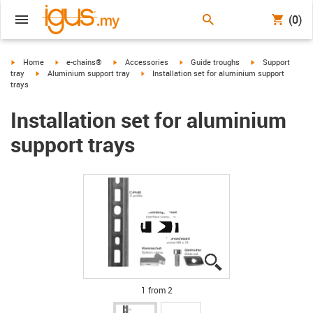
(0)
igus-icon-arrow-right
igus-icon-arrow-right
igus-icon-arrow-right
igus-icon-arrow-right
igus-icon-arrow-r
Home
e-chains®
Accessories
Guide troughs
Support
igus-icon-arrow-right
igus-icon-arrow-right
tray
Aluminium support tray
Installation set for aluminium support
trays
Installation set for aluminium
support trays
igus-icon-lupe
igus-icon-lupe
1 from 2