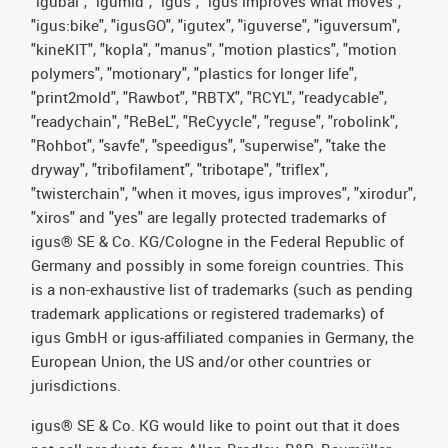
"igubal", "igumid", "igus", "igus improves what moves",
"igus:bike", "igusGO", "igutex", "iguverse", "iguversum",
"kineKIT", "kopla", "manus", "motion plastics", "motion
polymers", "motionary", "plastics for longer life",
"print2mold", "Rawbot", "RBTX", "RCYL", "readycable",
"readychain", "ReBeL", "ReCyycle", "reguse", "robolink",
"Rohbot", "savfe", "speedigus", "superwise", "take the
dryway", "tribofilament", "tribotape", "triflex",
"twisterchain", "when it moves, igus improves", "xirodur",
"xiros" and "yes" are legally protected trademarks of
igus® SE & Co. KG/Cologne in the Federal Republic of
Germany and possibly in some foreign countries. This
is a non-exhaustive list of trademarks (such as pending
trademark applications or registered trademarks) of
igus GmbH or igus-affiliated companies in Germany, the
European Union, the US and/or other countries or
jurisdictions.
igus® SE & Co. KG would like to point out that it does