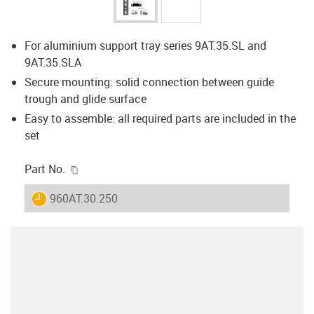
For aluminium support tray series 9AT.35.SL and
9AT.35.SLA
Secure mounting: solid connection between guide
trough and glide surface
Easy to assemble: all required parts are included in the
set
igus-icon-copy-clipboard
Part No.
igus-icon-lieferzeit
960AT.30.250