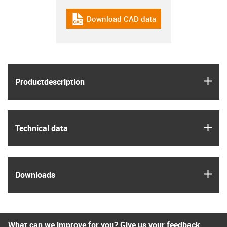
Download CAD data
igus-icon-cad-dateien
igus
Product­description
igus
Technical data
igus
Downloads
What can we improve for you? Give us your feedback.