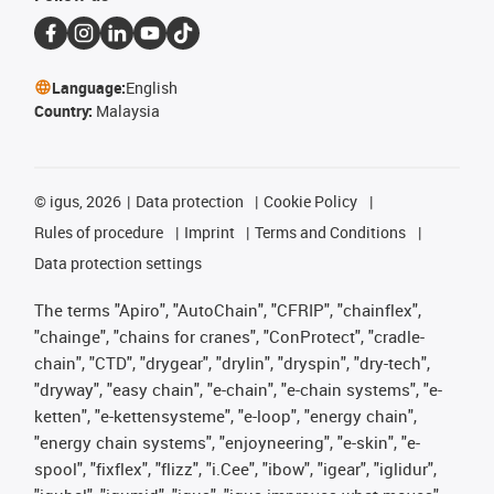
Language:
English
Country:
Malaysia
©
igus, 2026
Data protection
Cookie Policy
Rules of procedure
Imprint
Terms and Conditions
Data protection settings
The terms "Apiro", "AutoChain", "CFRIP", "chainflex",
"chainge", "chains for cranes", "ConProtect", "cradle-
chain", "CTD", "drygear", "drylin", "dryspin", "dry-tech",
"dryway", "easy chain", "e-chain", "e-chain systems", "e-
ketten", "e-kettensysteme", "e-loop", "energy chain",
"energy chain systems", "enjoyneering", "e-skin", "e-
spool", "fixflex", "flizz", "i.Cee", "ibow", "igear", "iglidur",