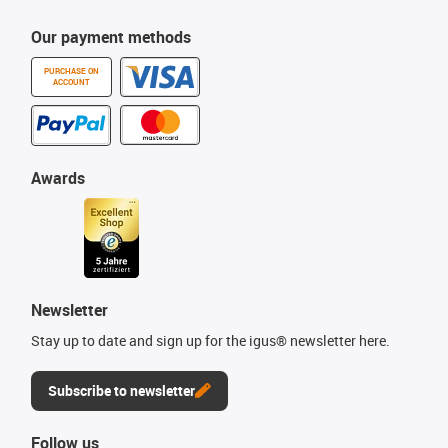
Our payment methods
PURCHASE ON
ACCOUNT
Awards
Newsletter
Stay up to date and sign up for the igus® newsletter here.
Subscribe to newsletter
Follow us