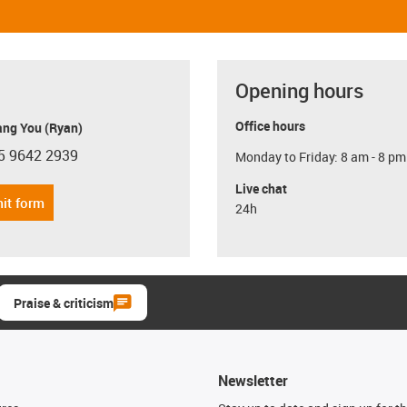
Opening hours
Office hours
ang You (Ryan)
5 9642 2939
Monday to Friday: 8 am - 8 pm
con-phone
Live chat
it form
24h
Praise & criticism
Newsletter