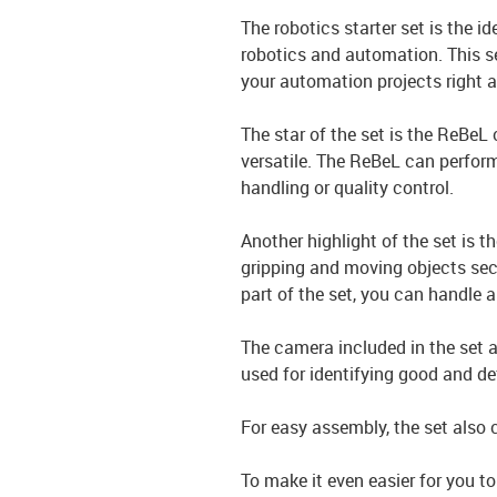
The robotics starter set is the i
robotics and automation. This se
your automation projects right 
The star of the set is the ReBeL 
versatile. The ReBeL can perform
handling or quality control.
Another highlight of the set is 
gripping and moving objects secu
part of the set, you can handle a
The camera included in the set a
used for identifying good and 
For easy assembly, the set also
To make it even easier for you to