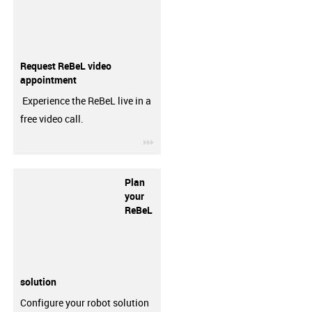
Request ReBeL video
appointment
Experience the ReBeL live in a
free video call.
igus-icon-3arrow
Plan
your
ReBeL
solution
Configure your robot solution