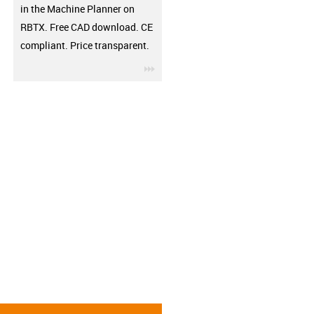
in the Machine Planner on
RBTX. Free CAD download. CE
compliant. Price transparent.
igus-icon-3arrow