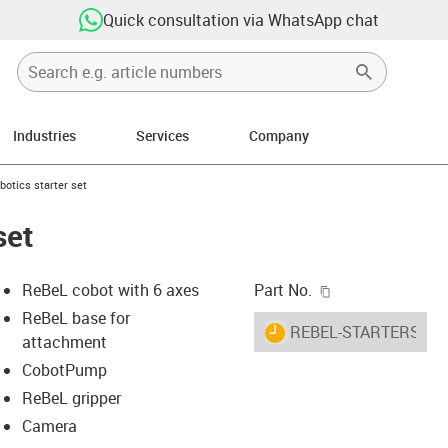
Quick consultation via WhatsApp chat
Industries
Services
Company
ight
-icon-arrow-right
botics starter set
set
igus-icon-copy-c
ReBeL cobot with 6 axes
Part No.
ReBeL base for
igus-icon-lieferzeit
REBEL-STARTERSET
attachment
CobotPump
ReBeL gripper
-icon-lupe
-icon-lupe
Camera