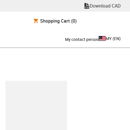
Download CAD
Shopping Cart
(0)
MY
(
EN
)
My contact person
lipboard