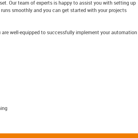
et. Our team of experts is happy to assist you with setting up
 runs smoothly and you can get started with your projects
ou are well-equipped to successfully implement your automation
ing