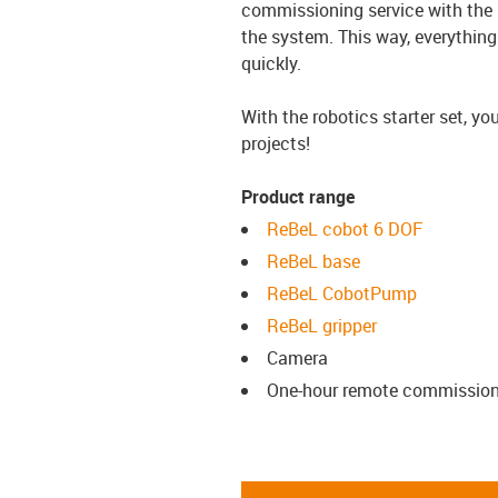
commissioning service with the s
the system. This way, everything
quickly.
With the robotics starter set, y
projects!
Product range
ReBeL cobot 6 DOF
ReBeL base
ReBeL CobotPump
ReBeL gripper
Camera
One-hour remote commission