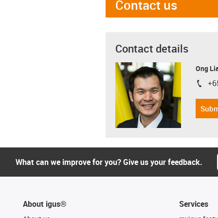
Contact us
Contact details
Ong Li
+6
igus-i
Subm
What can we improve for you? Give us your feedback.
About igus®
Services