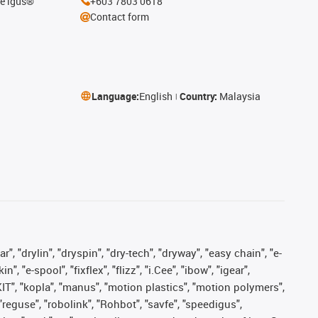
he igus®
+603 7803 0618
Contact form
Language:
English
Country:
Malaysia
, "drylin", "dryspin", "dry-tech", "dryway", "easy chain", "e-
"e-spool", "fixflex", "flizz", "i.Cee", "ibow", "igear",
eKIT", "kopla", "manus", "motion plastics", "motion polymers",
"reguse", "robolink", "Rohbot", "savfe", "speedigus",