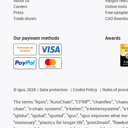
About us
myigus feat
Careers
Online tools
Press
Free sample
Trade shows
CAD downloa
Our payment methods
Awards
PURCHASE ON
ACCOUNT
©
igus, 2026
Data protection
Cookie Policy
Rules of proc
The terms "Apiro", "AutoChain", "CFRIP", "chainflex", "chainge
chain", "e-chain systems", "e-ketten", "e-kettensysteme", "e-lo
"iglidur", "igubal", "igumid", "igus", "igus improves what mo
"motionary", "plastics for longer life", "print2mold", "Rawbo