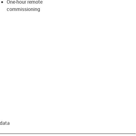
One-hour remote
commissioning
 data