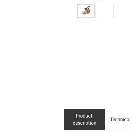
Product­
Technical
description