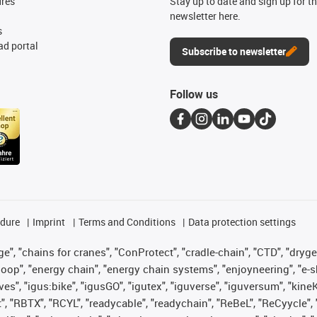
ures
Stay up to date and sign up for t
newsletter here.
s
d portal
Subscribe to newsletter
Follow us
edure
Imprint
Terms and Conditions
Data protection settings
", "chains for cranes", "ConProtect", "cradle-chain", "CTD", "drygear"
op", "energy chain", "energy chain systems", "enjoyneering", "e-skin", 
ves", "igus:bike", "igusGO", "igutex", "iguverse", "iguversum", "kin
t", "RBTX", "RCYL", "readycable", "readychain", "ReBeL", "ReCyycle", 