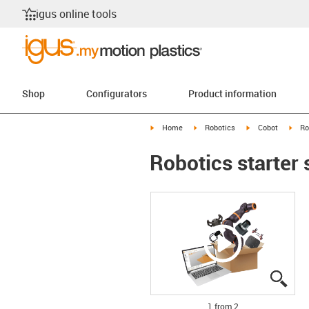
igus online tools
Shop
Configurators
Product information
igus-icon-arrow-right
igus-icon-arrow-right
igus-icon-arrow-r
igus
Home
Robotics
Cobot
Ro
Robotics starter 
igus
igus
1 from 2