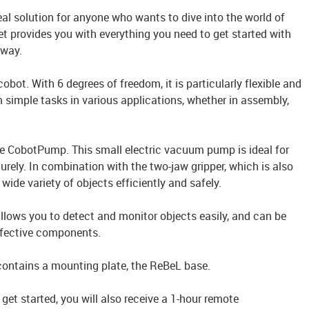
deal solution for anyone who wants to dive into the world of
t provides you with everything you need to get started with
away.
cobot. With 6 degrees of freedom, it is particularly flexible and
 simple tasks in various applications, whether in assembly,
the CobotPump. This small electric vacuum pump is ideal for
rely. In combination with the two-jaw gripper, which is also
 wide variety of objects efficiently and safely.
llows you to detect and monitor objects easily, and can be
defective components.
 contains a mounting plate, the ReBeL base.
 get started, you will also receive a 1-hour remote