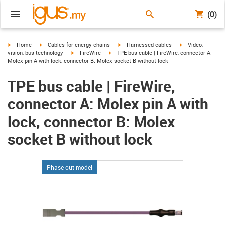
(0)
igus-icon-arrow-right
igus-icon-arrow-right
igus-icon-arrow-right
igus-icon-arrow-r
Home
Cables for energy chains
Harnessed cables
Video,
igus-icon-arrow-right
igus-icon-arrow-right
vision, bus technology
FireWire
TPE bus cable | FireWire, connector A:
Molex pin A with lock, connector B: Molex socket B without lock
TPE bus cable | FireWire,
connector A: Molex pin A with
lock, connector B: Molex
socket B without lock
Phase-out model