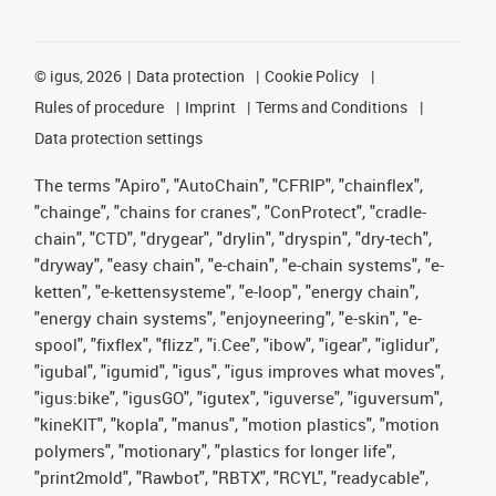
©
igus, 2026
Data protection
Cookie Policy
Rules of procedure
Imprint
Terms and Conditions
Data protection settings
The terms "Apiro", "AutoChain", "CFRIP", "chainflex",
"chainge", "chains for cranes", "ConProtect", "cradle-
chain", "CTD", "drygear", "drylin", "dryspin", "dry-tech",
"dryway", "easy chain", "e-chain", "e-chain systems", "e-
ketten", "e-kettensysteme", "e-loop", "energy chain",
"energy chain systems", "enjoyneering", "e-skin", "e-
spool", "fixflex", "flizz", "i.Cee", "ibow", "igear", "iglidur",
"igubal", "igumid", "igus", "igus improves what moves",
"igus:bike", "igusGO", "igutex", "iguverse", "iguversum",
"kineKIT", "kopla", "manus", "motion plastics", "motion
polymers", "motionary", "plastics for longer life",
"print2mold", "Rawbot", "RBTX", "RCYL", "readycable",