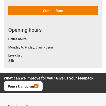
Submit form
Opening hours
Office hours
Monday to Friday: 8 am - 8 pm
Live chat
24h
What can we improve for you? Give us your feedback.
Praise & criticism