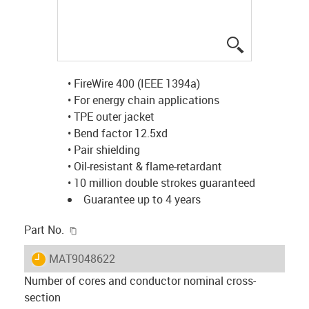
igus-icon-lup
• FireWire 400 (IEEE 1394a)
• For energy chain applications
• TPE outer jacket
• Bend factor 12.5xd
• Pair shielding
• Oil-resistant & flame-retardant
• 10 million double strokes guaranteed
Guarantee up to 4 years
igus-icon-copy-clipboard
Part No.
igus-icon-lieferzeit
MAT9048622
Number of cores and conductor nominal cross-
section