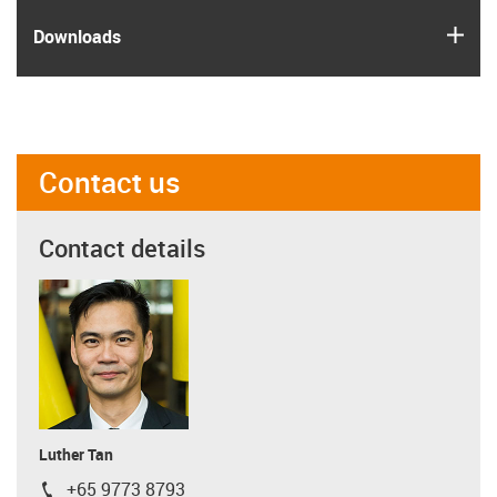
igus
Downloads
Contact us
Contact details
Luther Tan
+65 9773 8793
igus-icon-phone