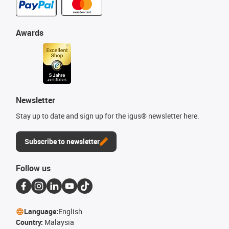
Awards
Newsletter
Stay up to date and sign up for the igus® newsletter here.
Subscribe to newsletter
Follow us
Language:
English
Country:
Malaysia