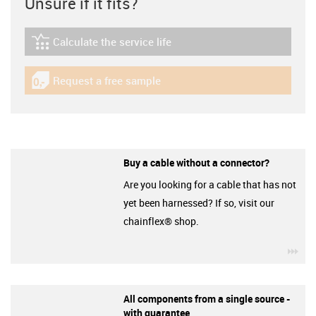
Unsure if it fits?
Calculate the service life
igus-icon-lebensdauerrechner
Request a free sample
igus-icon-gratismuster
Buy a cable without a connector?
Are you looking for a cable that has not
yet been harnessed? If so, visit our
chainflex® shop.
igu
All components from a single source -
with guarantee