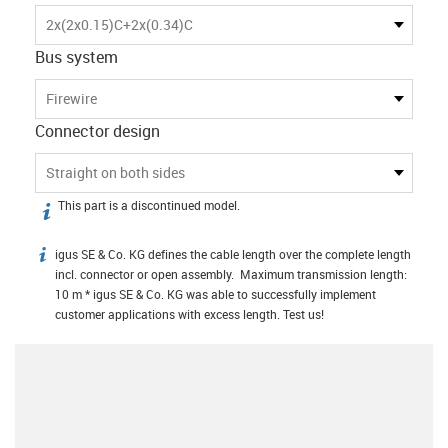
2x(2x0.15)C+2x(0.34)C
Bus system
Firewire
Connector design
Straight on both sides
This part is a discontinued model.
igus-icon-info
igus SE & Co. KG defines the cable length over the complete length
igus-icon-info
incl. connector or open assembly. Maximum transmission length:
10 m * igus SE & Co. KG was able to successfully implement
customer applications with excess length. Test us!