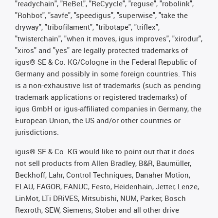
"readychain", "ReBeL", "ReCyycle", "reguse", "robolink",
"Rohbot", "savfe", "speedigus", "superwise", "take the
dryway", "tribofilament", "tribotape", "triflex",
"twisterchain", "when it moves, igus improves", "xirodur",
"xiros" and "yes" are legally protected trademarks of
igus® SE & Co. KG/Cologne in the Federal Republic of
Germany and possibly in some foreign countries. This
is a non-exhaustive list of trademarks (such as pending
trademark applications or registered trademarks) of
igus GmbH or igus-affiliated companies in Germany, the
European Union, the US and/or other countries or
jurisdictions.
igus® SE & Co. KG would like to point out that it does
not sell products from Allen Bradley, B&R, Baumüller,
Beckhoff, Lahr, Control Techniques, Danaher Motion,
ELAU, FAGOR, FANUC, Festo, Heidenhain, Jetter, Lenze,
LinMot, LTi DRiVES, Mitsubishi, NUM, Parker, Bosch
Rexroth, SEW, Siemens, Stöber and all other drive