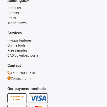
About igus®
About us
Careers
Press
Trade shows
Services
myigus features
Online tools
Free samples
CAD download portal
Contact
+603 7803 0618
Contact form
Our payment methods
PURCHASE ON
ACCOUNT