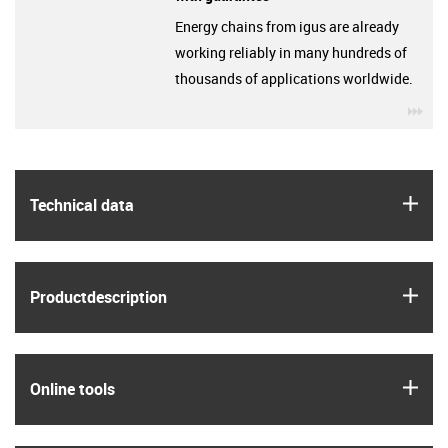
Energy chains from igus are already
working reliably in many hundreds of
thousands of applications worldwide.
igu
igus
Technical data
igus
Product­description
igus
Online tools