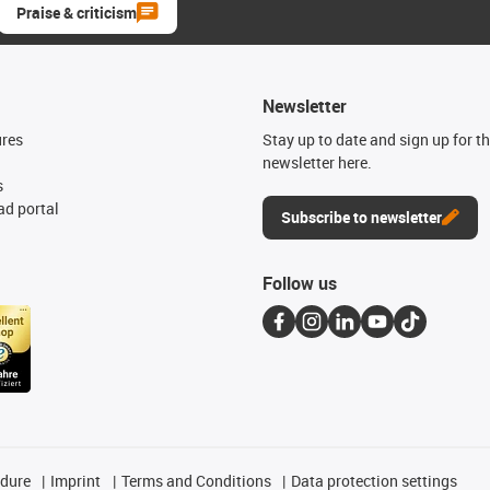
Praise & criticism
Newsletter
ures
Stay up to date and sign up for t
newsletter here.
s
d portal
Subscribe to newsletter
Follow us
edure
Imprint
Terms and Conditions
Data protection settings