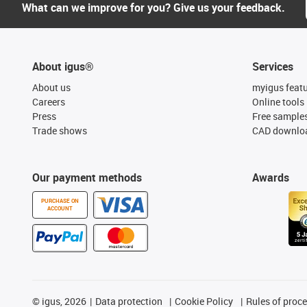
What can we improve for you? Give us your feedback.
About igus®
Services
About us
myigus feat
Careers
Online tools
Press
Free sample
Trade shows
CAD downloa
Our payment methods
Awards
PURCHASE ON
ACCOUNT
©
igus, 2026
Data protection
Cookie Policy
Rules of proc