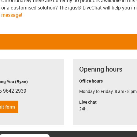
Unfortunately there are currently no products available in thi
or a customised solution? The igus® LiveChat will help you i
message!
Opening hours
Office hours
ang You (Ryan)
5 9642 2939
Monday to Friday: 8 am - 8 pm
con-phone
Live chat
it form
24h