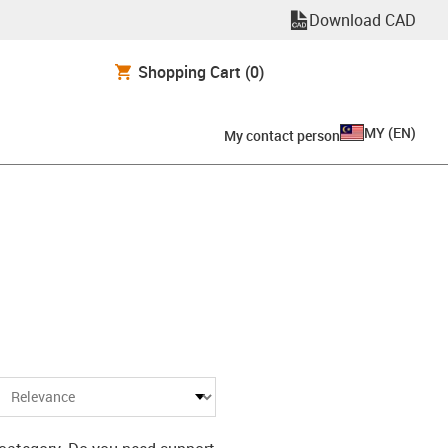
Download CAD
Shopping Cart
(0)
MY
(
EN
)
My contact person