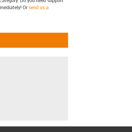
s category. Do you need support
mmediately! Or
send us a