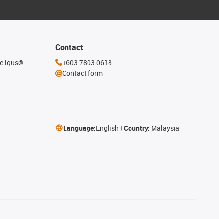
Contact
he igus®
+603 7803 0618
Contact form
Language:
English
Country:
Malaysia