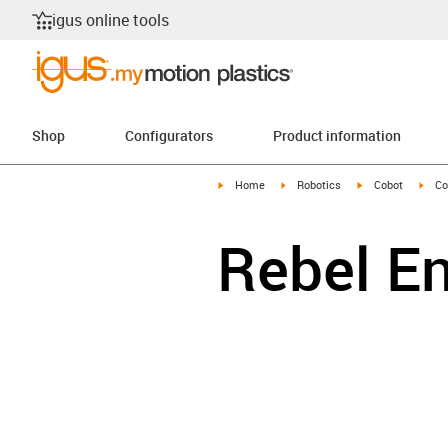
igus online tools
Shop
Configurators
Product information
igus-icon-arrow-right
igus-icon-arrow-right
igus-icon-arrow-r
igus
Home
Robotics
Cobot
Co
Rebel E