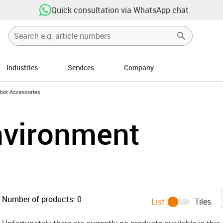
Quick consultation via WhatsApp chat
Industries
Services
Company
ight
-icon-arrow-right
bot Accessories
nvironment
Number of products:
0
List
Tiles