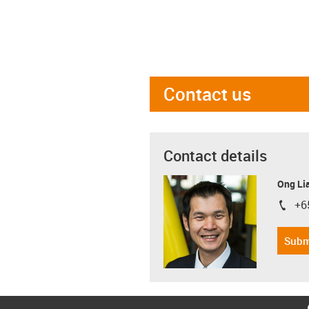
Contact us
Contact details
Ong Li
+6
igus-i
Subm