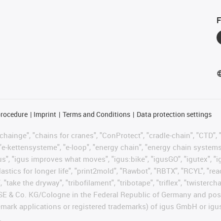
F
procedure
Imprint
Terms and Conditions
Data protection settings
hainge", "chains for cranes", "ConProtect", "cradle-chain", "CTD", "d
"e-kettensysteme", "e-loop", "energy chain", "energy chain systems", "
 "igus", "igus improves what moves", "igus:bike", "igusGO", "igutex", 
astics for longer life", "print2mold", "Rawbot", "RBTX", "RCYL", "re
 "take the dryway", "tribofilament", "tribotape", "triflex", "twisterc
 SE & Co. KG/Cologne in the Federal Republic of Germany and poss
emark applications or registered trademarks) of igus GmbH or igu
.