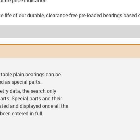
iate price indication.
e life of our durable, clearance-free pre-loaded bearings based 
arings (F)
Clearance-free pre-
Clearance-free pre-
Thrust w
itable plain bearings can be
loaded bearings (VS)
loaded bearing with
flange (VF)
ed as special parts.
try data, the search only
arts. Special parts and their
lated and displayed once all the
een entered in full.
ings (C)
Split bearings (Y)
Split bearings with
Easy c
anti-rotation feature
(Y-K)