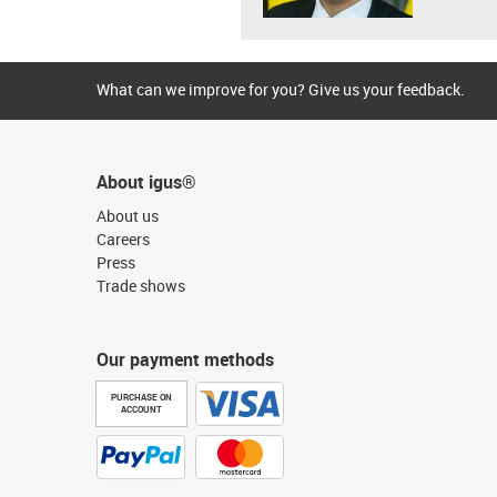
What can we improve for you? Give us your feedback.
About igus®
About us
Careers
Press
Trade shows
Our payment methods
PURCHASE ON
ACCOUNT