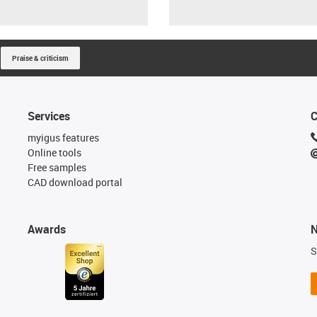
Praise & criticism
Services
C
myigus features
Online tools
Free samples
CAD download portal
Awards
N
S