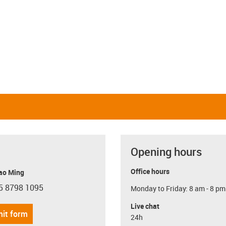
Linear and rotating
Linear and pivoting
igus-icon-close-cross
Restore defaults
i
Opening hours
Office hours
ao Ming
5 8798 1095
Monday to Friday: 8 am - 8 pm
con-phone
Live chat
it form
24h