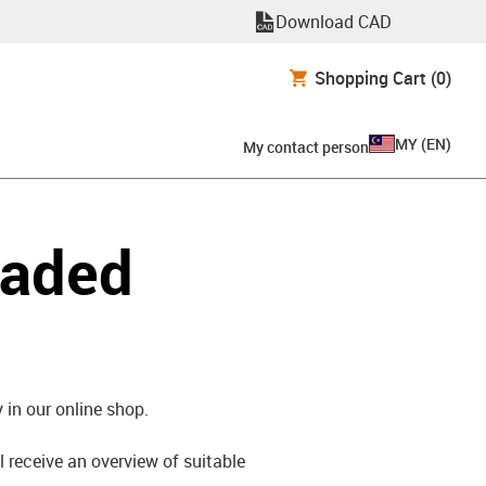
Download CAD
Shopping Cart
(0)
MY
(
EN
)
My contact person
oaded
 in our online shop.
l receive an overview of suitable