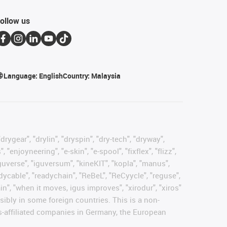
ollow us
Language:
English
Country:
Malaysia
rygear", "drylin", "dryspin", "dry-tech", "dryway",
enjoyneering", "e-skin", "e-spool", "fixflex", "flizz",
"iguverse", "iguversum", "kineKIT", "kopla", "manus",
adycable", "readychain", "ReBeL", "ReCyycle", "reguse",
hain", "when it moves, igus improves", "xirodur", "xiros"
ibly in some foreign countries. This is a non-
s-affiliated companies in Germany, the European