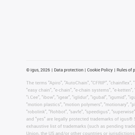
©
igus, 2026
Data protection
Cookie Policy
Rules of 
The terms "Apiro", "AutoChain", "CFRIP", "chainflex", "c
"easy chain", "e-chain", "e-chain systems", "e-ketten", 
"i.Cee", "ibow", "igear", "iglidur", "igubal", "igumid",
"motion plastics", "motion polymers", "motionary", "pl
"robolink", "Rohbot", "savfe", "speedigus", "superwise",
and "yes" are legally protected trademarks of igus®
exhaustive list of trademarks (such as pending trad
Union, the US and/or other countries or jurisdictions