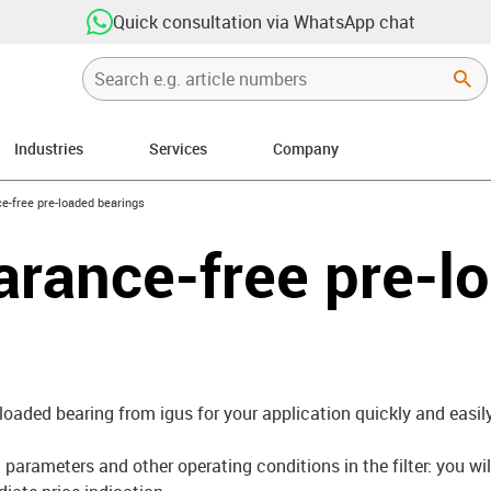
Quick consultation via WhatsApp chat
Industries
Services
Company
right
e-free pre-loaded bearings
arance-free pre-l
-loaded bearing from igus for your application quickly and easily
parameters and other operating conditions in the filter: you wil