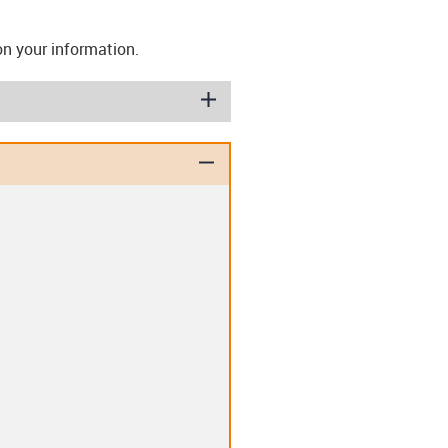
on your information.
igus-icon-plus
igus-icon-minus
ashers (T)
Disc springs (TE)
lips (EC)
Clip-in double flange
bearing (D)