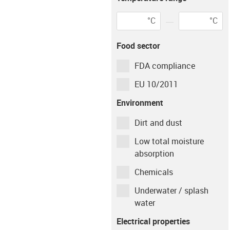
Environment
°C
°C
igus-icon-info-circ
Environment
Tempera
Food sector
dry
23
°C
FDA compliance
Shaft material
EU 10/2011
Environment
Cf53
Dirt and dust
Low total moisture
Type of operation
absorption
Chemicals
Continuous
Intermittent
Underwater / splash
Movement time per
water
hour
Electrical properties
min