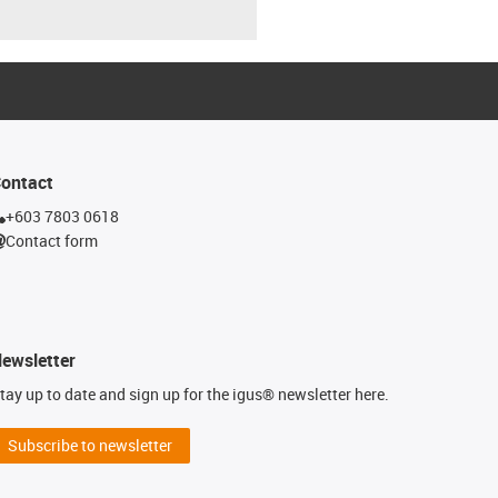
ontact
+603 7803 0618
Contact form
ewsletter
tay up to date and sign up for the igus® newsletter here.
Subscribe to newsletter