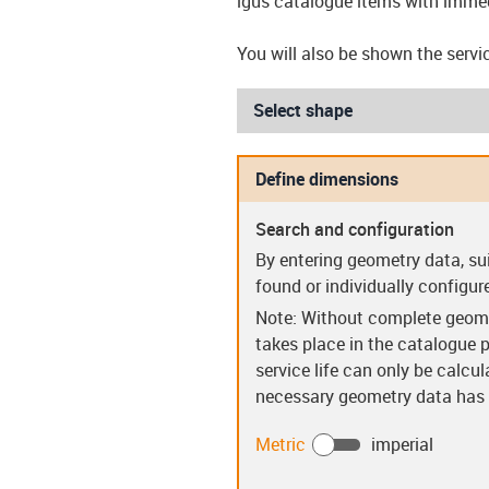
igus catalogue items with immed
You will also be shown the servic
Select shape
Define dimensions
Search and configuration
Sleeve bearings (S)
Flanged be
By entering geometry data, su
found or individually configur
Note: Without complete geome
takes place in the catalogue p
service life can only be calcu
necessary geometry data has b
Guide rings (PR)
Clip bear
Metric
imperial