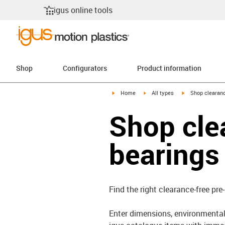
igus online tools
Shop
Configurators
Product information
igus-icon-arrow-right
igus-icon-arrow-right
igus-icon-arrow-
Home
All types
Shop clearanc
Shop cle
bearings
Find the right clearance-free pre
Enter dimensions, environmental 