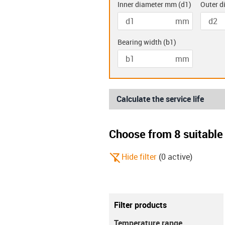
Inner diameter mm
(
d1
)
Outer d
mm
Double flanged
Two hole
bearings (K)
bearing
Bearing width
(
b1
)
mm
Calculate the service life
Choose from 8 suitable 
igus-icon-filter-alt-off
Hide filter
(
0
active
)
Metric
imperial
Filter products
igus-icon-info
This setting only affects the calculati
Temperature range