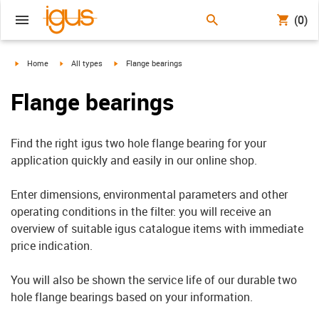
(0)
igus-icon-arrow-right
igus-icon-arrow-right
igus-icon-arrow-right
Home
All types
Flange bearings
Flange bearings
Find the right igus two hole flange bearing for your
application quickly and easily in our online shop.
Enter dimensions, environmental parameters and other
operating conditions in the filter: you will receive an
overview of suitable igus catalogue items with immediate
price indication.
You will also be shown the service life of our durable two
hole flange bearings based on your information.