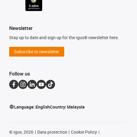
Newsletter
Stay up to date and sign up for the igus® newsletter here.
Subscribe to newsletter
Follow us
Language:
English
Country:
Malaysia
©
igus, 2026
Data protection
Cookie Policy