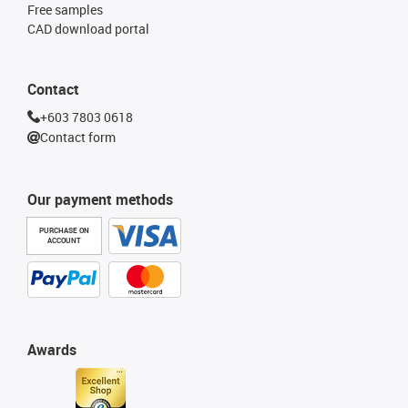
Free samples
CAD download portal
Contact
+603 7803 0618
Contact form
Our payment methods
PURCHASE ON
ACCOUNT
Awards