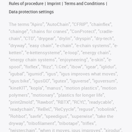
Rules of procedure
Imprint
Terms and Conditions
Data protection settings
The terms "Apiro", "AutoChain", "CFRIP", "chainflex",
"chainge", "chains for cranes", "ConProtect", "cradle-
chain", "CTD", "drygear", "drylin", "dryspin", "dry-tech",
"dryway", "easy chain", "e-chain", "e-chain systems", "e-
ketten", "e-kettensysteme", "e-loop", "energy chain",
"energy chain systems", "enjoyneering", "e-skin", "e-
spool", "fixflex", "flizz", "i.Cee", "ibow", "igear", "iglidur",
"igubal", "igumid", "igus", "igus improves what moves",
"igus:bike", "igusGO", "igutex", "iguverse", "iguversum",
"kineKIT", "kopla", "manus", "motion plastics", "motion
polymers", "motionary", "plastics for longer life",
"print2mold", "Rawbot", "RBTX", "RCYL", "readycable",
"readychain", "ReBeL", "ReCyycle", "reguse", "robolink",
"Rohbot", "savfe", "speedigus", "superwise", "take the
dryway", "tribofilament", "tribotape", "triflex",
"twisterchain", "when it moves, igus improves", "xirodur",