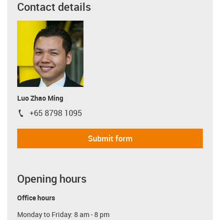
Contact details
Luo Zhao Ming
+65 8798 1095
igus-icon-phone
Submit form
Opening hours
Office hours
Monday to Friday: 8 am - 8 pm