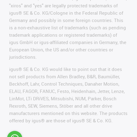
"xiros" and "yes" are legally protected trademarks of
igus® SE & Co. KG/Cologne in the Federal Republic of
Germany and possibly in some foreign countries. This
is a non-exhaustive list of trademarks (such as pending
trademark applications or registered trademarks) of
igus GmbH or igus-affiliated companies in Germany, the
European Union, the US and/or other countries or
jurisdictions.
igus® SE & Co. KG would like to point out that it does
not sell products from Allen Bradley, B&R, Baumüller,
Beckhoff, Lahr, Control Techniques, Danaher Motion,
ELAU, FAGOR, FANUC, Festo, Heidenhain, Jetter, Lenze,
LinMot, LTi DRiVES, Mitsubishi, NUM, Parker, Bosch
Rexroth, SEW, Siemens, Stöber and all other drive
manufacturers mentioned on this website. The products
offered by igus® are those of igus® SE & Co. KG.