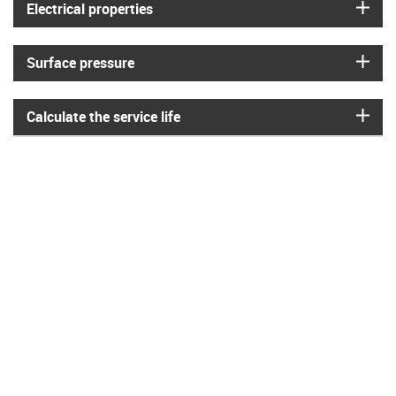
igus
Electrical properties
igus
Surface pressure
igus
Calculate the service life