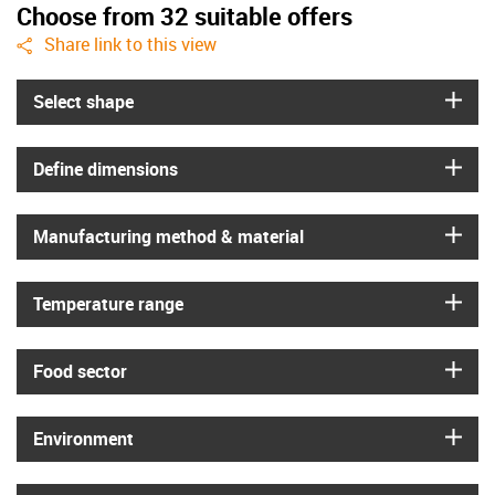
Choose from 32 suitable offers
igus-icon-share
Share link to this view
igus
Select shape
igus
Define dimensions
igus
Manufacturing method & material
igus
Temperature range
igus
Food sector
igus
Environment