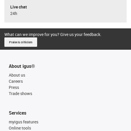
Live chat
24h
What can we improve for you? Give us your feedback.
Praise & criticism
About igus®
About us
Careers
Press
Trade shows
Services
myigus features
Online tools