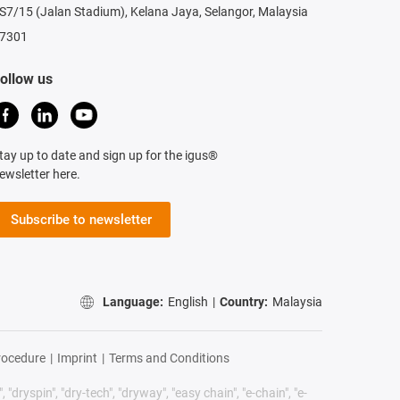
S7/15 (Jalan Stadium), Kelana Jaya, Selangor, Malaysia
7301
ollow us
tay up to date and sign up for the igus®
ewsletter here.
Subscribe to newsletter
Language:
English
|
Country:
Malaysia
rocedure
|
Imprint
|
Terms and Conditions
 "dryspin", "dry-tech", "dryway", "easy chain", "e-chain", "e-