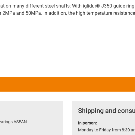
hat on many different steel shafts: With iglidur® J350 guide ring
een 2MPa and 50MPa. In addition, the high temperature resistan
Shipping and consu
bearings ASEAN
In person:
Monday to Friday from 8:30 am