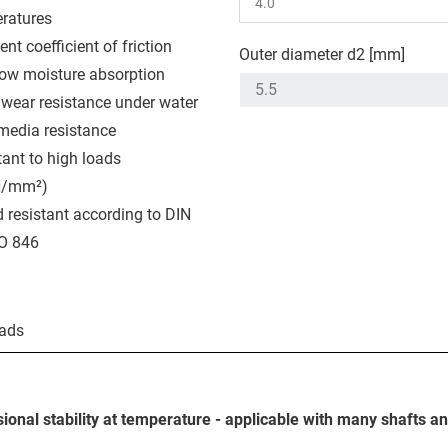
ratures
ent coefficient of friction
Outer diameter d2 [mm]
low moisture absorption
wear resistance under water
media resistance
tant to high loads
N/mm²)
 resistant according to DIN
O 846
ads
ional stability at temperature - applicable with many shafts a