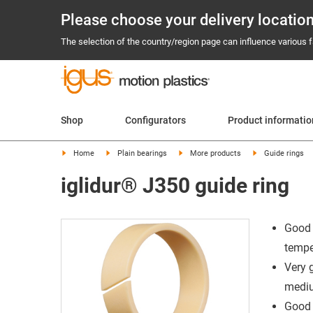
Please choose your delivery locatio
The selection of the country/region page can influence various fa
Shop
Configurators
Product informatio
Home
Plain bearings
More products
Guide rings
iglidur® J350 guide ring
Good 
tempe
Very 
mediu
Good 