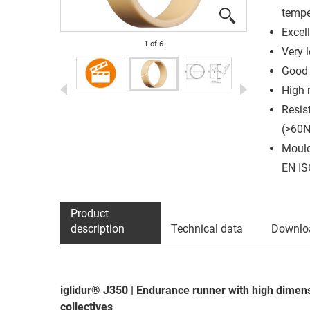
tempe
Excell
1
of
6
Very 
Good 
High 
Resis
(>60
Mould
EN IS
Product
description
Technical data
Downlo
iglidur® J350 | Endurance runner with high dimens
collectives