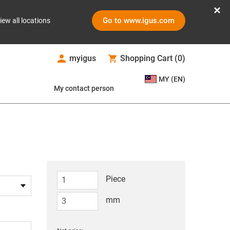
Go to www.igus.com
iew all locations
myigus
Shopping Cart
(
0
)
MY (EN)
My contact person
Piece
mm