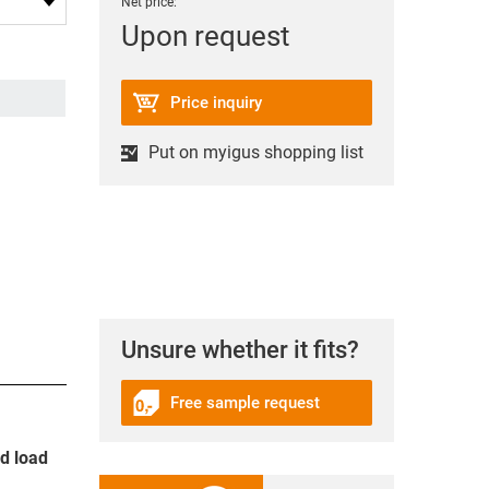
Net price:
Upon request
Price inquiry
Put on myigus shopping list
Unsure whether it fits?
Free sample request
nd load