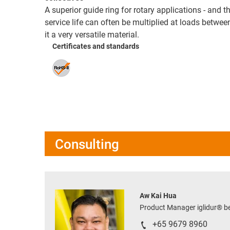
A superior guide ring for rotary applications - and t
service life can often be multiplied at loads betw
it a very versatile material.
Certificates and standards
Consulting
Aw Kai Hua
Product Manager iglidur® 
+65 9679 8960