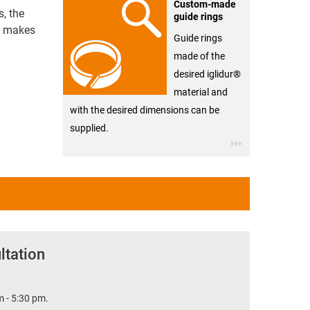
Custom-made
s, the
guide rings
ce makes
Guide rings
made of the
desired iglidur®
material and
with the desired dimensions can be
supplied.
ltation
 - 5:30 pm.