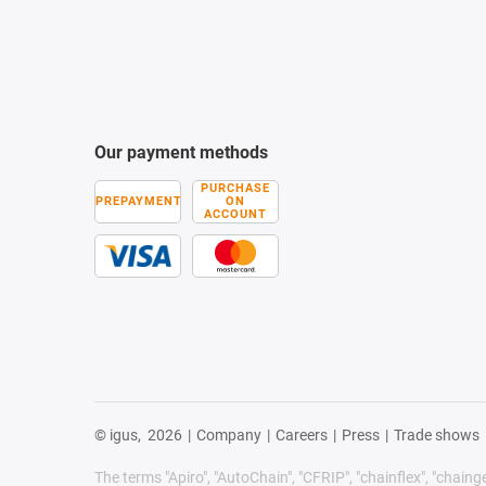
Our payment methods
PURCHASE
PREPAYMENT
ON
ACCOUNT
© igus,
2026
|
Company
|
Careers
|
Press
|
Trade shows
The terms "Apiro", "AutoChain", "CFRIP", "chainflex", "chainge",