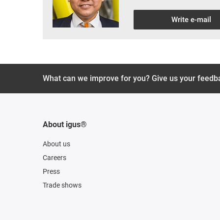
Write e-mail
What can we improve for you? Give us your feedb
About igus®
About us
Careers
Press
Trade shows