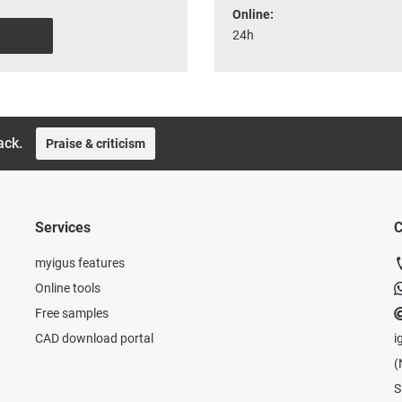
Online:
24h
ack.
Praise & criticism
Services
C
myigus features
Online tools
Free samples
CAD download portal
i
(
S