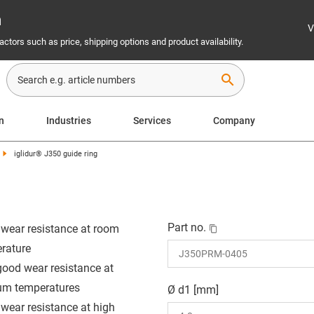
n
V
ctors such as price, shipping options and product availability.
search
n
Industries
Services
Company
iglidur® J350 guide ring
Part no.
wear resistance at room
rature
good wear resistance at
m temperatures
Ø d1 [mm]
wear resistance at high