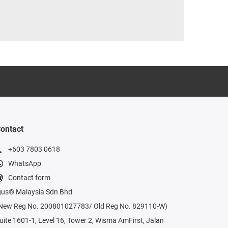
ontact
+603 7803 0618
WhatsApp
Contact form
gus® Malaysia Sdn Bhd
New Reg No. 200801027783/ Old Reg No. 829110-W)
uite 1601-1, Level 16, Tower 2, Wisma AmFirst, Jalan