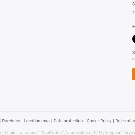
S
4
F
S
n
|
Purchase
|
Location map
|
Data protection
|
Cookie Policy
|
Rules of p
 "chains for cranes", "ConProtect", "cradle-chain", "CTD", "drygear", "drylin",