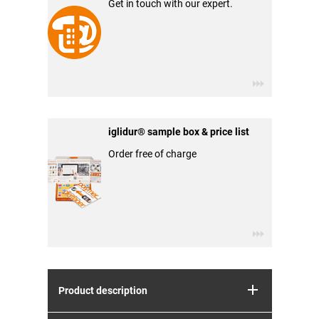
Get in touch with our expert.
iglidur® sample box & price list
Order free of charge
Product description