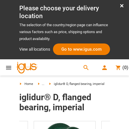
Please choose your delivery
location
The selection of the country/region page can influence
various factors such as price, shipping options and
product availability.
Go to www.igus.com
View all locations
search
(
0
)
search
Home
...
iglidur® D, flanged bearing, imperial
iglidur® D, flanged
bearing, imperial