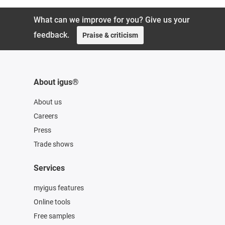
What can we improve for you? Give us your
feedback.
Praise & criticism
About igus®
About us
Careers
Press
Trade shows
Services
myigus features
Online tools
Free samples