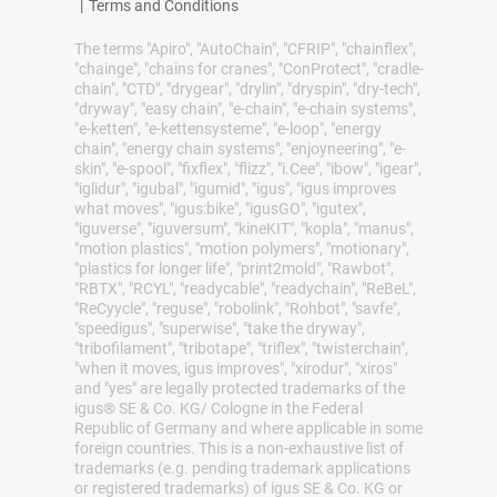
|
Terms and Conditions
The terms "Apiro", "AutoChain", "CFRIP", "chainflex",
"chainge", "chains for cranes", "ConProtect", "cradle-
chain", "CTD", "drygear", "drylin", "dryspin", "dry-tech",
"dryway", "easy chain", "e-chain", "e-chain systems",
"e-ketten", "e-kettensysteme", "e-loop", "energy
chain", "energy chain systems", "enjoyneering", "e-
skin", "e-spool", "fixflex", "flizz", "i.Cee", "ibow", "igear",
"iglidur", "igubal", "igumid", "igus", "igus improves
what moves", "igus:bike", "igusGO", "igutex",
"iguverse", "iguversum", "kineKIT", "kopla", "manus",
"motion plastics", "motion polymers", "motionary",
"plastics for longer life", "print2mold", "Rawbot",
"RBTX", "RCYL", "readycable", "readychain", "ReBeL",
"ReCyycle", "reguse", "robolink", "Rohbot", "savfe",
"speedigus", "superwise", "take the dryway",
"tribofilament", "tribotape", "triflex", "twisterchain",
"when it moves, igus improves", "xirodur", "xiros"
and "yes" are legally protected trademarks of the
igus® SE & Co. KG/ Cologne in the Federal
Republic of Germany and where applicable in some
foreign countries. This is a non-exhaustive list of
trademarks (e.g. pending trademark applications
or registered trademarks) of igus SE & Co. KG or