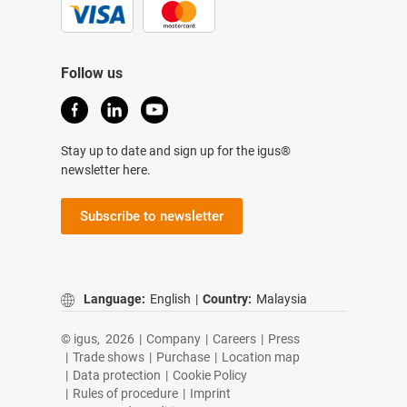
Follow us
Stay up to date and sign up for the igus®
newsletter here.
Subscribe to newsletter
Language:
English
|
Country:
Malaysia
© igus,
2026
|
Company
|
Careers
|
Press
|
Trade shows
|
Purchase
|
Location map
|
Data protection
|
Cookie Policy
|
Rules of procedure
|
Imprint