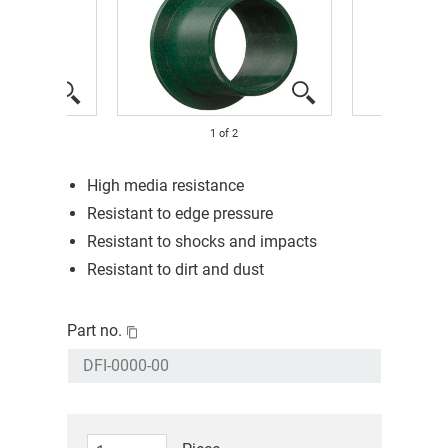
1
of
2
High media resistance
Resistant to edge pressure
Resistant to shocks and impacts
Resistant to dirt and dust
Part no.