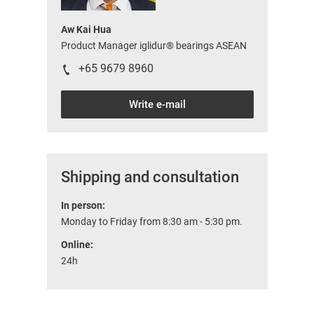
Aw Kai Hua
Product Manager iglidur® bearings ASEAN
+65 9679 8960
Write e-mail
Shipping and consultation
In person:
Monday to Friday from 8:30 am - 5:30 pm.
Online:
24h