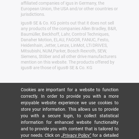
affiliated companies of igus in Germany, the
European Union, the USA and/or other countries or
jurisdictions.
igus® SE & Co. KG points out that it does not sell
any products of the companies Allen Bradley, B&R,
Baumüller, Beckhoff, Lahr, Control Techniques,
Danaher Motion, ELAU, FAGOR, FANUC, Festo,
Heidenhain, Jetter, Lenze, LinMot, LTi DRiVES,
Mitsubishi, NUM,Parker, Bosch Rexroth, SEW,
Siemens, Stöber and all other drive manufacturers
mention on this website. The products offered by
igus® are those of igus® SE & Co. KG
Cookies are important for a website to function
correctly. In order to provide you with a more
enjoyable website experience we use cookies to
store your information. This allows us to provide
you with a secure login, to collect statistical
information for enhanced website functionality
and to provide you with content that is tailored to
your needs. Click on
„Privacy Policy“
for a detailed