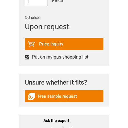
Piece
Net price:
Upon request
Price inquiry
Put on myigus shopping list
Unsure whether it fits?
Free sample request
Ask the expert