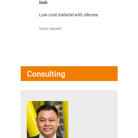
inch
mm
low wear
Low-cost material with silicone
Low-cost m
Upon request
Upon reques
Consulting