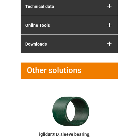
Technical data
Online Tools
Downloads
Other solutions
bearing,
iglidur® D, sleeve bearing,
iglidur® D