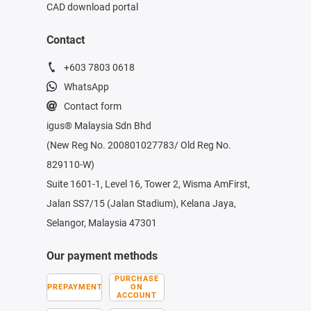
CAD download portal
Contact
+603 7803 0618
WhatsApp
Contact form
igus® Malaysia Sdn Bhd
(New Reg No. 200801027783/ Old Reg No.
829110-W)
Suite 1601-1, Level 16, Tower 2, Wisma AmFirst,
Jalan SS7/15 (Jalan Stadium), Kelana Jaya,
Selangor, Malaysia 47301
Our payment methods
PURCHASE
PREPAYMENT
ON
ACCOUNT