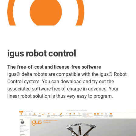
igus robot control
The free-of-cost and license-free software
igus® delta robots are compatible with the igus® Robot
Control system. You can download and try out the
associated software free of charge in advance. Your
linear robot solution is thus very easy to program.