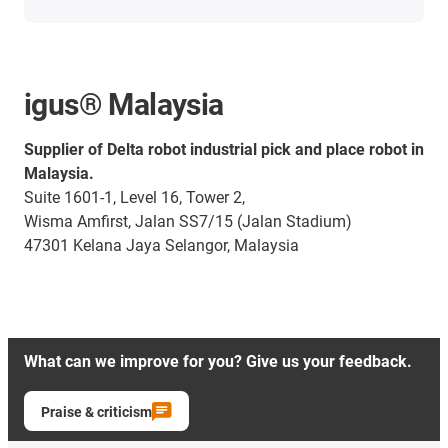
igus® Malaysia
Supplier of Delta robot industrial pick and place robot in
Malaysia.
Suite 1601-1, Level 16, Tower 2,
Wisma Amfirst, Jalan SS7/15 (Jalan Stadium)
47301 Kelana Jaya Selangor, Malaysia
What can we improve for you? Give us your feedback.
Praise & criticism