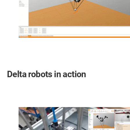
Delta robots in action