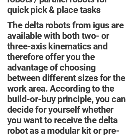
quick pick & place tasks
The
delta robots
from igus are
available with both two- or
three-axis kinematics and
therefore offer you the
advantage of choosing
between different sizes for the
work area. According to the
build-or-buy principle, you can
decide for yourself whether
you want to receive the delta
robot as a modular kit or pre-