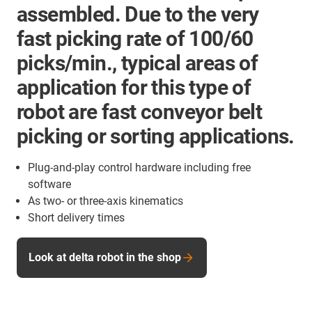
assembled. Due to the very
fast picking rate of 100/60
picks/min., typical areas of
application for this type of
robot are fast conveyor belt
picking or sorting applications.
Plug-and-play control hardware including free
software
As two- or three-axis kinematics
Short delivery times
Look at delta robot in the shop