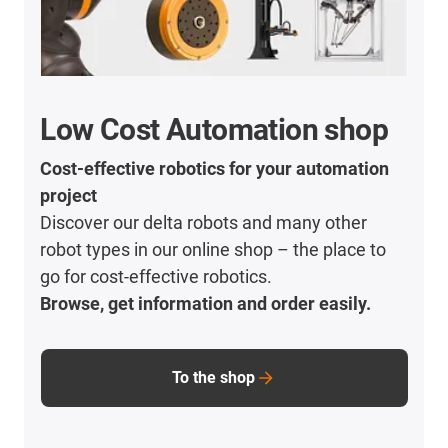
Low Cost Automation shop
Cost-effective robotics for your automation
project
Discover our delta robots and many other
robot types in our online shop – the place to
go for cost-effective robotics.
Browse, get information and order easily.
To the shop