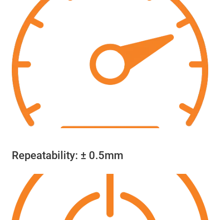
Repeatability: ± 0.5mm