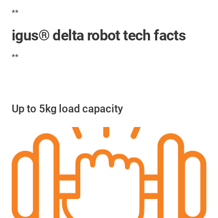
**
igus® delta robot tech facts
**
Up to 5kg load capacity