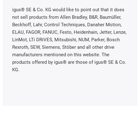
igus® SE & Co. KG would like to point out that it does
not sell products from Allen Bradley, B&R, Baumüller,
Beckhoff, Lahr, Control Techniques, Danaher Motion,
ELAU, FAGOR, FANUC, Festo, Heidenhain, Jetter, Lenze,
LinMot, LTi DRiVES, Mitsubishi, NUM, Parker, Bosch
Rexroth, SEW, Siemens, Stöber and all other drive
manufacturers mentioned on this website. The
products offered by igus® are those of igus® SE & Co.
KG.