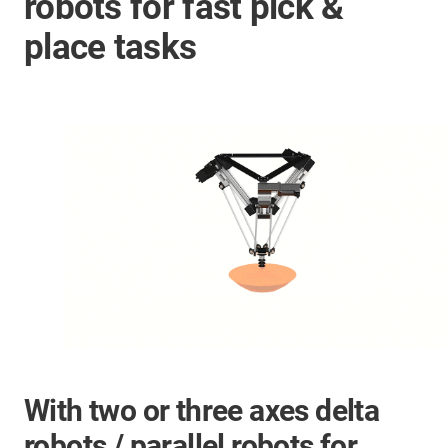
robots for fast pick &
place tasks
With two or three axes delta
robots / parallel robots for