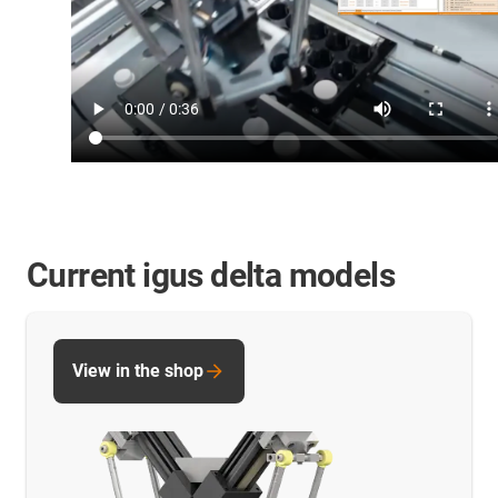
Current igus delta models
View in the shop