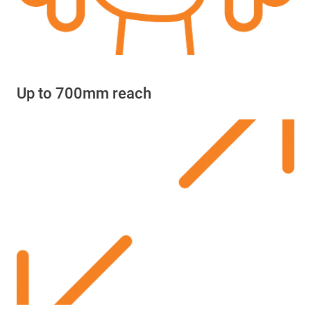
Up to 700mm reach