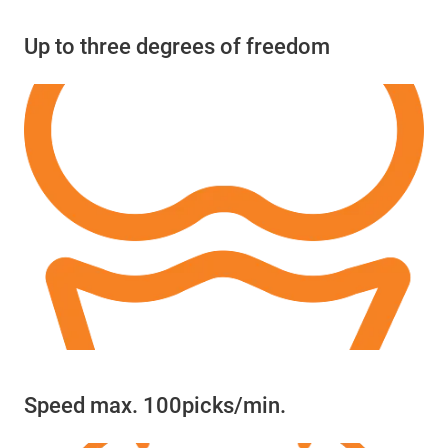
Up to three degrees of freedom
Speed max. 100picks/min.