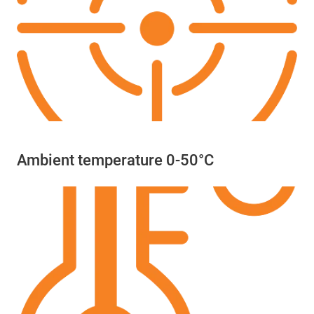
Ambient temperature 0-50°C