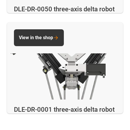
DLE-DR-0050 three-axis delta robot
View in the shop
DLE-DR-0001 three-axis delta robot