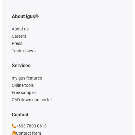
About igus®
About us
Careers
Press
Trade shows
Services
myigus features
Online tools
Free samples
CAD download portal
Contact
+603 7803 0618
Contact form