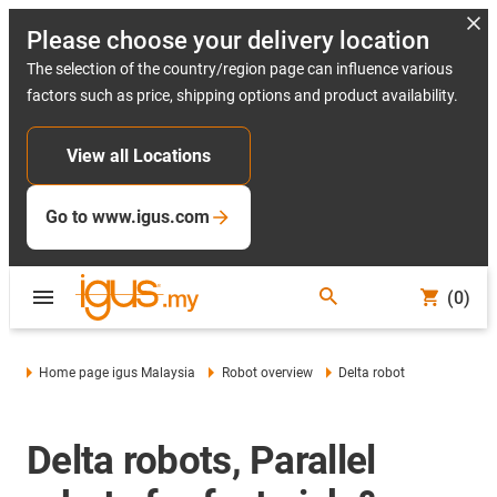
Please choose your delivery location
The selection of the country/region page can influence various
factors such as price, shipping options and product availability.
View all Locations
Go to www.igus.com
(0)
Home page igus Malaysia
Robot overview
Delta robot
Delta robots, Parallel