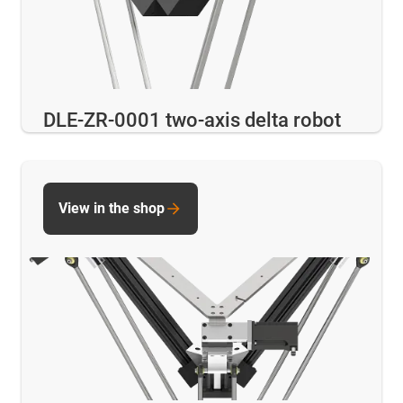
DLE-ZR-0001 two-axis delta robot
View in the shop