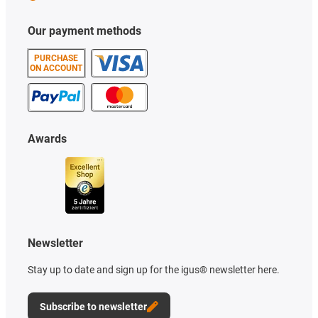
Our payment methods
PURCHASE
ON ACCOUNT
Awards
Newsletter
Stay up to date and sign up for the igus® newsletter here.
Subscribe to newsletter