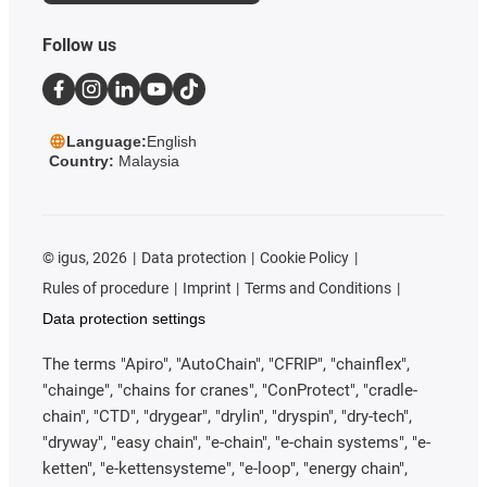
Follow us
Language:
English
Country:
Malaysia
©
igus, 2026
Data protection
Cookie Policy
Rules of procedure
Imprint
Terms and Conditions
Data protection settings
The terms "Apiro", "AutoChain", "CFRIP", "chainflex",
"chainge", "chains for cranes", "ConProtect", "cradle-
chain", "CTD", "drygear", "drylin", "dryspin", "dry-tech",
"dryway", "easy chain", "e-chain", "e-chain systems", "e-
ketten", "e-kettensysteme", "e-loop", "energy chain",