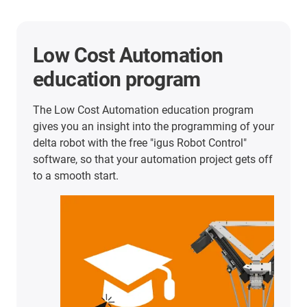
Low Cost Automation
education program
The Low Cost Automation education program
gives you an insight into the programming of your
delta robot with the free "igus Robot Control"
software, so that your automation project gets off
to a smooth start.