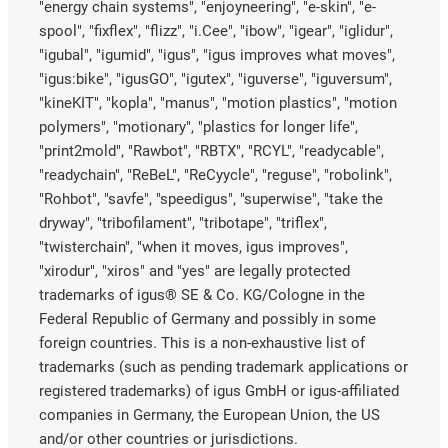
"energy chain systems", "enjoyneering", "e-skin", "e-
spool", "fixflex", "flizz", "i.Cee", "ibow", "igear", "iglidur",
"igubal", "igumid", "igus", "igus improves what moves",
"igus:bike", "igusGO", "igutex", "iguverse", "iguversum",
"kineKIT", "kopla", "manus", "motion plastics", "motion
polymers", "motionary", "plastics for longer life",
"print2mold", "Rawbot", "RBTX", "RCYL", "readycable",
"readychain", "ReBeL", "ReCyycle", "reguse", "robolink",
"Rohbot", "savfe", "speedigus", "superwise", "take the
dryway", "tribofilament", "tribotape", "triflex",
"twisterchain", "when it moves, igus improves",
"xirodur", "xiros" and "yes" are legally protected
trademarks of igus® SE & Co. KG/Cologne in the
Federal Republic of Germany and possibly in some
foreign countries. This is a non-exhaustive list of
trademarks (such as pending trademark applications or
registered trademarks) of igus GmbH or igus-affiliated
companies in Germany, the European Union, the US
and/or other countries or jurisdictions.