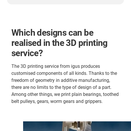
Which designs can be
realised in the 3D printing
service?
The 3D printing service from igus produces
customised components of all kinds. Thanks to the
freedom of geometry in additive manufacturing,
there are no limits to the type of design of a part.
Among other things, we print plain bearings, toothed
belt pulleys, gears, worm gears and grippers.