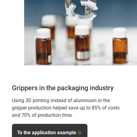
Grippers in the packaging industry
Using 3D printing instead of aluminium in the
gripper production helped save up to 85% of costs
and 70% of production time.
To the application example