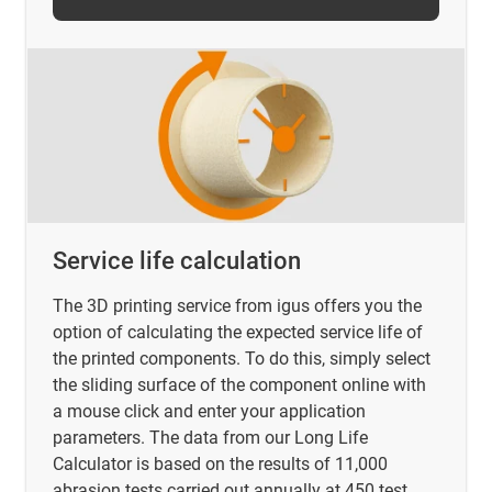
Service life calculation
The 3D printing service from igus offers you the
option of calculating the expected service life of
the printed components. To do this, simply select
the sliding surface of the component online with
a mouse click and enter your application
parameters. The data from our Long Life
Calculator is based on the results of 11,000
abrasion tests carried out annually at 450 test