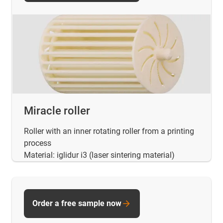
Miracle roller
Roller with an inner rotating roller from a printing
process
Material: iglidur i3 (laser sintering material)
Order a free sample now