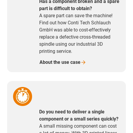
Has a component broken and a spare
part is difficult to obtain?
A spare part can save the machine!
Find out how Conti Tech Schlauch
GmbH was able to cost-effectively
replace a defective cross-threaded
spindle using our industrial 3D
printing service.
About the use
case
Do you need to deliver a single
component or a small series quickly?
A small missing component can cost