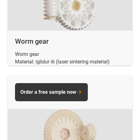
Worm gear
Worm gear
Material: iglidur i6 (laser sintering material)
Order a free sample now