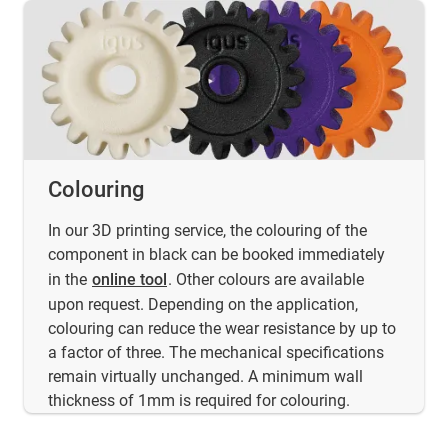
Colouring
In our 3D printing service, the colouring of the
component in black can be booked immediately
in the
online tool
. Other colours are available
upon request. Depending on the application,
colouring can reduce the wear resistance by up to
a factor of three. The mechanical specifications
remain virtually unchanged. A minimum wall
thickness of 1mm is required for colouring.