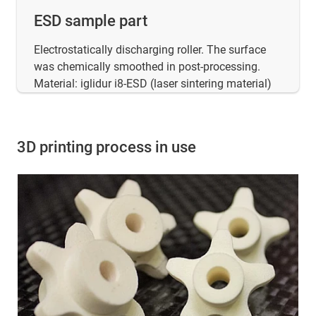
ESD sample part
Electrostatically discharging roller. The surface
was chemically smoothed in post-processing.
Material: iglidur i8-ESD (laser sintering material)
3D printing process in use