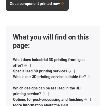
Get a component printed now
What you will find on this
page:
What does industrial 3D printing from igus
offer?
Specialised 3D printing
services
Who is our 3D printing service suitable
for?
Which designs can be realised in the 3D
printing
service?
Options for post-processing and
finishing
More information about the CAD