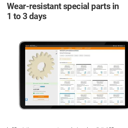
Wear-resistant special parts in
1 to 3 days