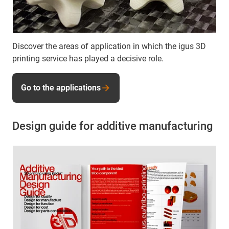
Discover the areas of application in which the igus 3D
printing service has played a decisive role.
Go to the applications
Design guide for additive manufacturing