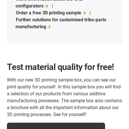
configurators
Order a free 3D printing
sample
Further solutions for customised tribo-parts
manufacturing
Test material quality for free!
With our new 3D printing sample box, you can see our
print quality for yourself. In this sample box you will find
a selection of our products from various additive
manufacturing processes. The sample box also contains
a brochure with all the important information about our
3D printing processes. See for yourself!