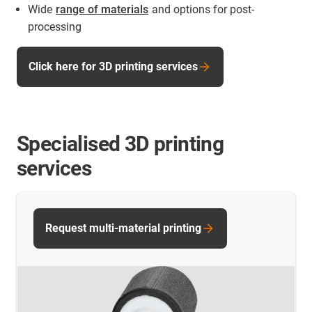
Wide
range of materials
and options for post-
processing
Click here for 3D printing services
Specialised 3D printing
services
Request multi-material printing