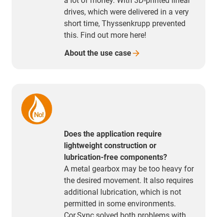
a lot of money. With 3D-printed linear
drives, which were delivered in a very
short time, Thyssenkrupp prevented
this. Find out more here!
About the use
case
Does the application require
lightweight construction or
lubrication-free components?
A metal gearbox may be too heavy for
the desired movement. It also requires
additional lubrication, which is not
permitted in some environments.
Cor.Sync solved both problems with