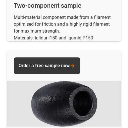
Two-component sample
Multi-material component made from a filament
optimised for friction and a highly rigid filament
for maximum strength.
Materials: iglidur i150 and igumid P150
Order a free sample now