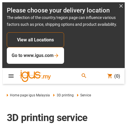
Please choose your delivery location
The selection of the country/region page can influence various
factors such as price, shipping options and product availability.
View all Locations
Go to www.igus.com
(0)
Home page igus Malaysia
3D printing
Service
3D printing service