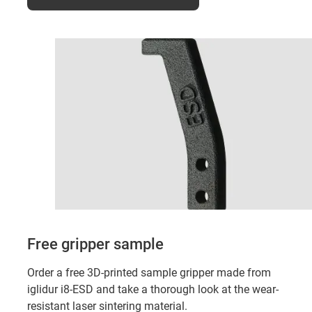
Free gripper sample
Order a free 3D-printed sample gripper made from
iglidur i8-ESD and take a thorough look at the wear-
resistant laser sintering material.