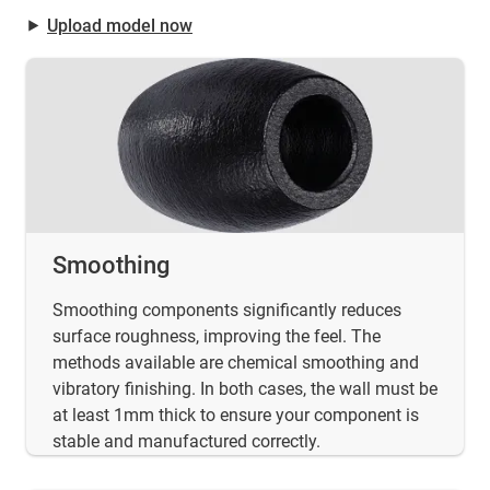
⯈
Upload model now
Smoothing
Smoothing components significantly reduces
surface roughness, improving the feel. The
methods available are chemical smoothing and
vibratory finishing. In both cases, the wall must be
at least 1mm thick to ensure your component is
stable and manufactured correctly.