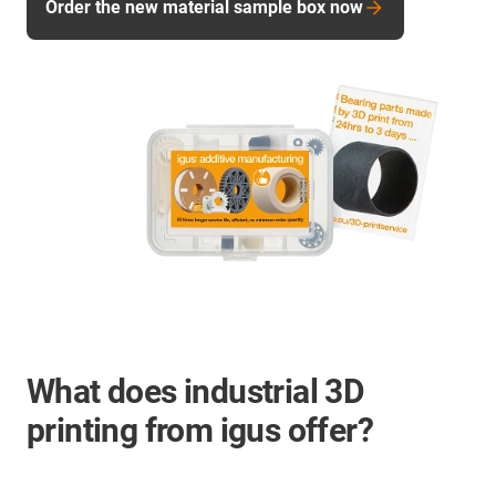
Order the new material sample box now
What does industrial 3D
printing from igus offer?