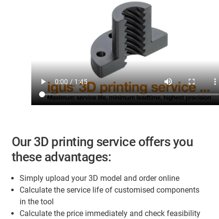
Our 3D printing service offers you
these advantages:
Simply upload your 3D model and order online
Calculate the service life of customised components
in the tool
Calculate the price immediately and check feasibility