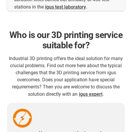
stations in the
igus test laboratory
.
Who is our 3D printing service
suitable for?
Industrial 3D printing offers the ideal solution for many
crucial problems. Find out more here about the typical
challenges that the 3D printing service from igus
overcomes. Does your application have special
requirements? Then you are welcome to discuss the
solution directly with an
igus expert
.