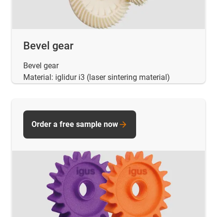
Bevel gear
Bevel gear
Material: iglidur i3 (laser sintering material)
Order a free sample now