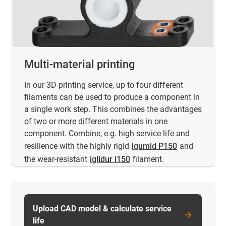
Multi-material printing
In our 3D printing service, up to four different
filaments can be used to produce a component in
a single work step. This combines the advantages
of two or more different materials in one
component. Combine, e.g. high service life and
resilience with the highly rigid
igumid P150
and
the wear-resistant
iglidur i150
filament.
Upload CAD model & calculate service
life