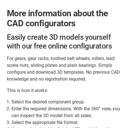
More information about the
CAD configurators
Easily create 3D models yourself
with our free online configurators
For gears, gear racks, toothed belt wheels, rollers, lead
screw nuts, sliding plates and plain bearings. Simply
configure and download 3D templates. No previous CAD
knowledge and no registration required.
This is how it works:
Select the desired component group.
Enter the required dimensions. With the 360° view, you
can inspect the 3D model from all sides.
Select the appropriate file format.