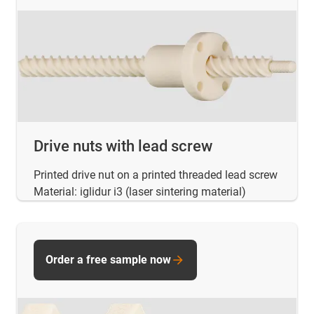
Drive nuts with lead screw
Printed drive nut on a printed threaded lead screw
Material: iglidur i3 (laser sintering material)
Order a free sample now