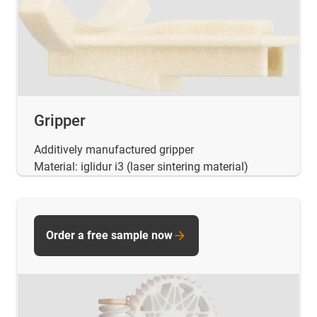
Gripper
Additively manufactured gripper
Material: iglidur i3 (laser sintering material)
Order a free sample now