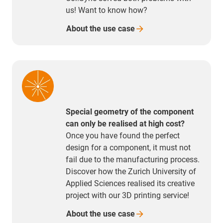
us! Want to know how?
About the use
case
Special geometry of the component
can only be realised at high cost?
Once you have found the perfect
design for a component, it must not
fail due to the manufacturing process.
Discover how the Zurich University of
Applied Sciences realised its creative
project with our 3D printing service!
About the use
case