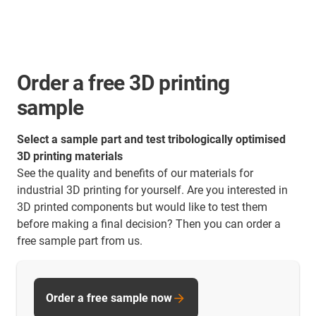
Order a free 3D printing
sample
Select a sample part and test tribologically optimised
3D printing materials
See the quality and benefits of our materials for
industrial 3D printing for yourself. Are you interested in
3D printed components but would like to test them
before making a final decision? Then you can order a
free sample part from us.
Order a free sample now