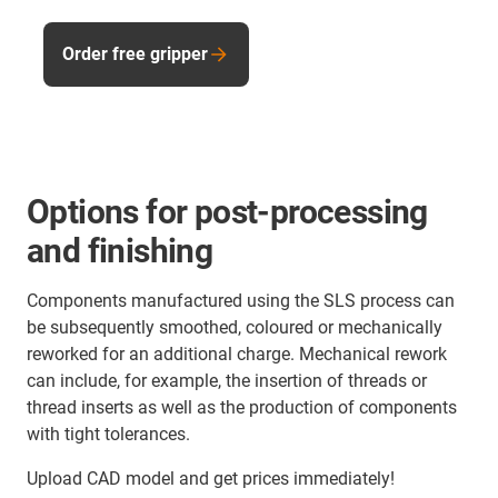
Order free gripper
Options for post-processing
and finishing
Components manufactured using the SLS process can
be subsequently smoothed, coloured or mechanically
reworked for an additional charge. Mechanical rework
can include, for example, the insertion of threads or
thread inserts as well as the production of components
with tight tolerances.
Upload CAD model and get prices immediately!