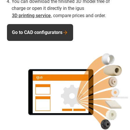
You can download the finished 3D model free of
charge or open it directly in the igus
3D printing service
, compare prices and order.
Go to CAD configurators