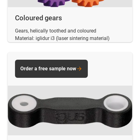
Coloured gears
Gears, helically toothed and coloured
Material: iglidur i3 (laser sintering material)
Order a free sample now