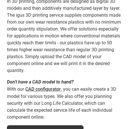
In 3D printing, components are designed as digital 3D
models and then additively manufactured layer by layer.
The igus 3D printing service supplies components made
from our own wear resistance plastics with no minimum
order quantity stipulation. We offer solutions especially
for applications in motion where conventional materials
quickly reach their limits - our plastics have up to 50
times higher wear resistance than regular 3D printing
plastics. Simply upload the CAD model of your
component online and we will print it in the desired
quantity.
Don't have a CAD model to hand?
With our
CAD configurator
, you can easily create a 3D
model for various types. We also offer you planning
security with our Long Life Calculator, which can
calculate the expected service life of each individual
component online.