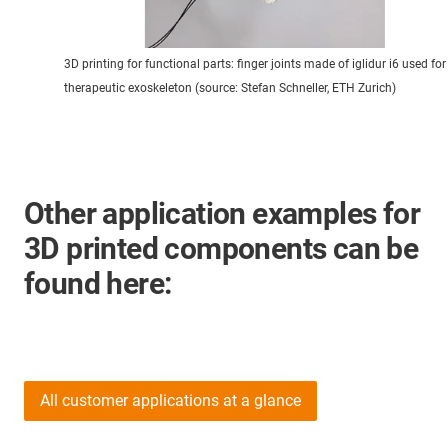
3D printing for functional parts: finger joints made of iglidur i6 used for
therapeutic exoskeleton (source: Stefan Schneller, ETH Zurich)
Other application examples for
3D printed components can be
found here:
All customer applications at a glance