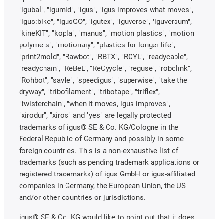
"igubal", "igumid", "igus", "igus improves what moves",
"igus:bike", "igusGO", "igutex", "iguverse", "iguversum",
"kineKIT", "kopla", "manus", "motion plastics", "motion
polymers", "motionary", "plastics for longer life",
"print2mold", "Rawbot", "RBTX", "RCYL", "readycable",
"readychain", "ReBeL", "ReCyycle", "reguse", "robolink",
"Rohbot", "savfe", "speedigus", "superwise", "take the
dryway", "tribofilament", "tribotape", "triflex",
"twisterchain", "when it moves, igus improves",
"xirodur", "xiros" and "yes" are legally protected
trademarks of igus® SE & Co. KG/Cologne in the
Federal Republic of Germany and possibly in some
foreign countries. This is a non-exhaustive list of
trademarks (such as pending trademark applications or
registered trademarks) of igus GmbH or igus-affiliated
companies in Germany, the European Union, the US
and/or other countries or jurisdictions.
igus® SE & Co. KG would like to point out that it does