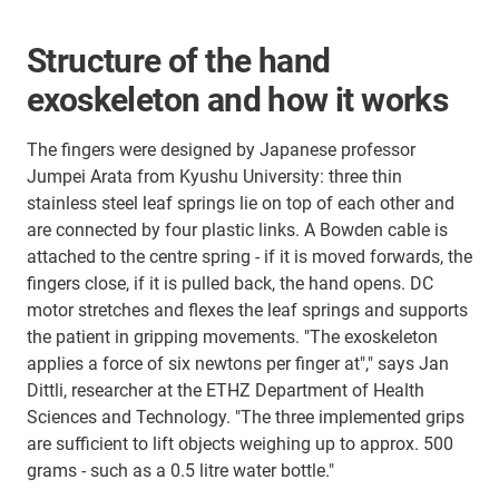
Structure of the hand
exoskeleton and how it works
The fingers were designed by Japanese professor
Jumpei Arata from Kyushu University: three thin
stainless steel leaf springs lie on top of each other and
are connected by four plastic links. A Bowden cable is
attached to the centre spring - if it is moved forwards, the
fingers close, if it is pulled back, the hand opens. DC
motor stretches and flexes the leaf springs and supports
the patient in gripping movements. "The exoskeleton
applies a force of six newtons per finger at"," says Jan
Dittli, researcher at the ETHZ Department of Health
Sciences and Technology. "The three implemented grips
are sufficient to lift objects weighing up to approx. 500
grams - such as a 0.5 litre water bottle."