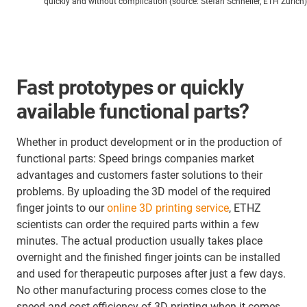
quickly and without complication (source: Stefan Schneller, ETH Zurich)
Fast prototypes or quickly
available functional parts?
Whether in product development or in the production of
functional parts: Speed brings companies market
advantages and customers faster solutions to their
problems. By uploading the 3D model of the required
finger joints to our
online 3D printing service
, ETHZ
scientists can order the required parts within a few
minutes. The actual production usually takes place
overnight and the finished finger joints can be installed
and used for therapeutic purposes after just a few days.
No other manufacturing process comes close to the
speed and cost efficiency of 3D printing when it comes