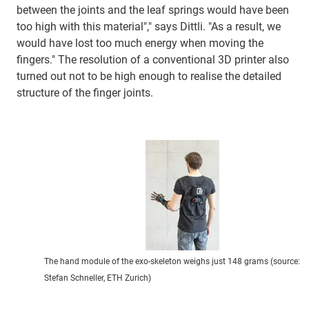
between the joints and the leaf springs would have been
too high with this material"," says Dittli. "As a result, we
would have lost too much energy when moving the
fingers." The resolution of a conventional 3D printer also
turned out not to be high enough to realise the detailed
structure of the finger joints.
The hand module of the exo-skeleton weighs just 148 grams (source:
Stefan Schneller, ETH Zurich)