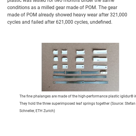
plastic was tested for two months under the same
conditions as a milled gear made of POM. The gear
made of POM already showed heavy wear after 321,000
cycles and failed after 621,000 cycles, undefined.
The fine phalanges are made of the high-performance plastic iglidur® i
They hold the three superimposed leaf springs together (Source: Stefan
Schneller, ETH Zurich)