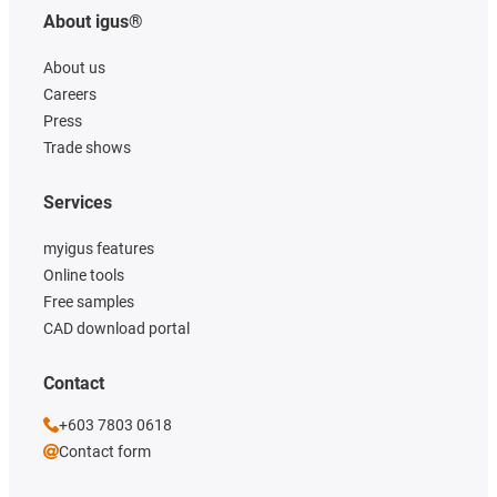
About igus®
About us
Careers
Press
Trade shows
Services
myigus features
Online tools
Free samples
CAD download portal
Contact
+603 7803 0618
Contact form