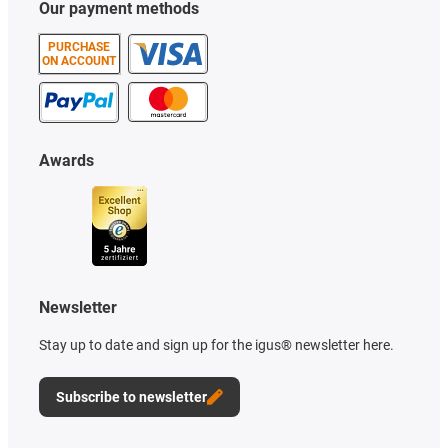
Our payment methods
PURCHASE
ON ACCOUNT
Awards
Newsletter
Stay up to date and sign up for the igus® newsletter here.
Subscribe to newsletter