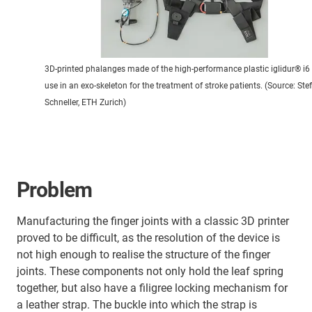
3D-printed phalanges made of the high-performance plastic iglidur® i6 
use in an exo-skeleton for the treatment of stroke patients. (Source: Ste
Schneller, ETH Zurich)
Problem
Manufacturing the finger joints with a classic 3D printer
proved to be difficult, as the resolution of the device is
not high enough to realise the structure of the finger
joints. These components not only hold the leaf spring
together, but also have a filigree locking mechanism for
a leather strap. The buckle into which the strap is