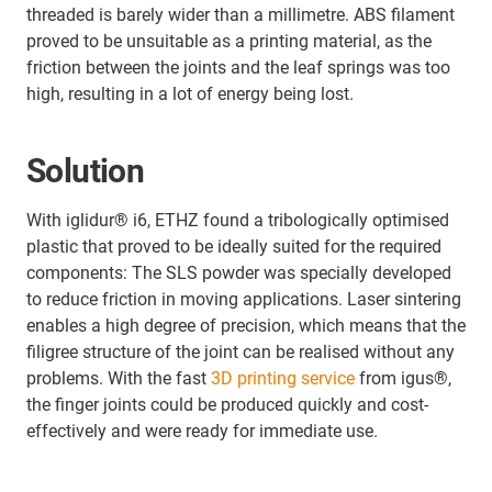
threaded is barely wider than a millimetre. ABS filament
proved to be unsuitable as a printing material, as the
friction between the joints and the leaf springs was too
high, resulting in a lot of energy being lost.
Solution
With iglidur® i6, ETHZ found a tribologically optimised
plastic that proved to be ideally suited for the required
components: The SLS powder was specially developed
to reduce friction in moving applications. Laser sintering
enables a high degree of precision, which means that the
filigree structure of the joint can be realised without any
problems. With the fast
3D printing service
from igus®,
the finger joints could be produced quickly and cost-
effectively and were ready for immediate use.