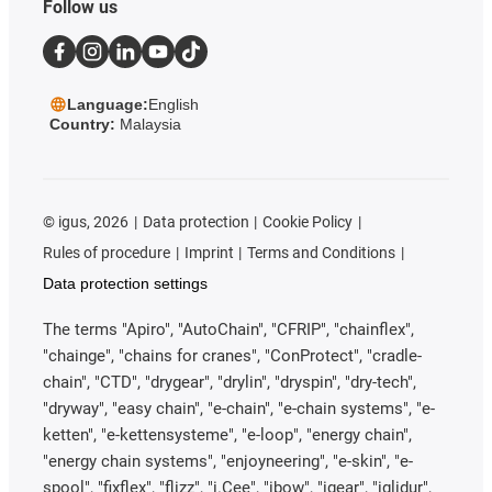
Follow us
Language:
English
Country:
Malaysia
©
igus, 2026
Data protection
Cookie Policy
Rules of procedure
Imprint
Terms and Conditions
Data protection settings
The terms "Apiro", "AutoChain", "CFRIP", "chainflex",
"chainge", "chains for cranes", "ConProtect", "cradle-
chain", "CTD", "drygear", "drylin", "dryspin", "dry-tech",
"dryway", "easy chain", "e-chain", "e-chain systems", "e-
ketten", "e-kettensysteme", "e-loop", "energy chain",
"energy chain systems", "enjoyneering", "e-skin", "e-
spool", "fixflex", "flizz", "i.Cee", "ibow", "igear", "iglidur",