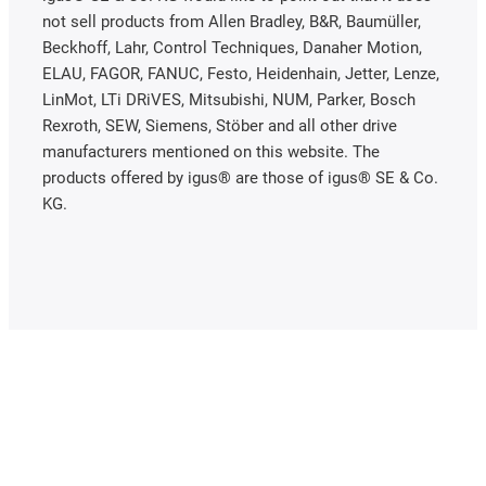
not sell products from Allen Bradley, B&R, Baumüller,
Beckhoff, Lahr, Control Techniques, Danaher Motion,
ELAU, FAGOR, FANUC, Festo, Heidenhain, Jetter, Lenze,
LinMot, LTi DRiVES, Mitsubishi, NUM, Parker, Bosch
Rexroth, SEW, Siemens, Stöber and all other drive
manufacturers mentioned on this website. The
products offered by igus® are those of igus® SE & Co.
KG.