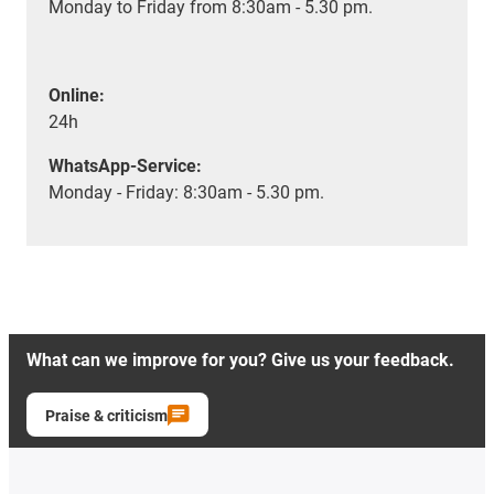
Monday to Friday from 8:30am - 5.30 pm.
Online:
24h
WhatsApp-Service:
Monday - Friday: 8:30am - 5.30 pm.
What can we improve for you? Give us your feedback.
Praise & criticism