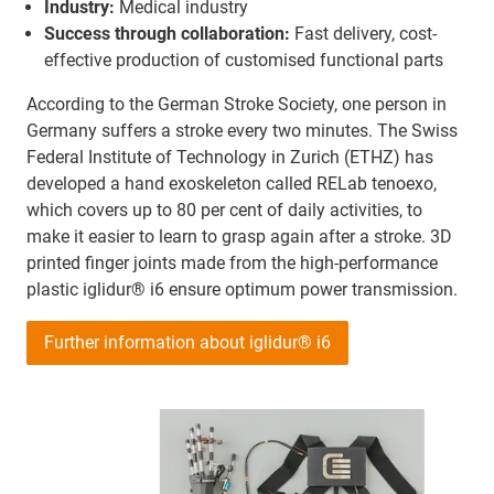
Industry:
Medical industry
Success through collaboration:
Fast delivery, cost-
effective production of customised functional parts
According to the German Stroke Society, one person in
Germany suffers a stroke every two minutes. The Swiss
Federal Institute of Technology in Zurich (ETHZ) has
developed a hand exoskeleton called RELab tenoexo,
which covers up to 80 per cent of daily activities, to
make it easier to learn to grasp again after a stroke. 3D
printed finger joints made from the high-performance
plastic iglidur® i6 ensure optimum power transmission.
Further information about iglidur® i6