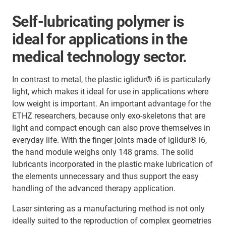
Self-lubricating polymer is
ideal for applications in the
medical technology sector.
In contrast to metal, the plastic iglidur® i6 is particularly
light, which makes it ideal for use in applications where
low weight is important. An important advantage for the
ETHZ researchers, because only exo-skeletons that are
light and compact enough can also prove themselves in
everyday life. With the finger joints made of iglidur® i6,
the hand module weighs only 148 grams. The solid
lubricants incorporated in the plastic make lubrication of
the elements unnecessary and thus support the easy
handling of the advanced therapy application.
Laser sintering as a manufacturing method is not only
ideally suited to the reproduction of complex geometries