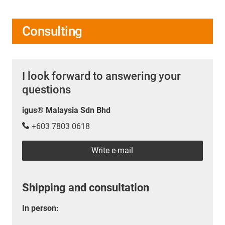
Consulting
I look forward to answering your
questions
igus® Malaysia Sdn Bhd
+603 7803 0618
Write e-mail
Shipping and consultation
In person: