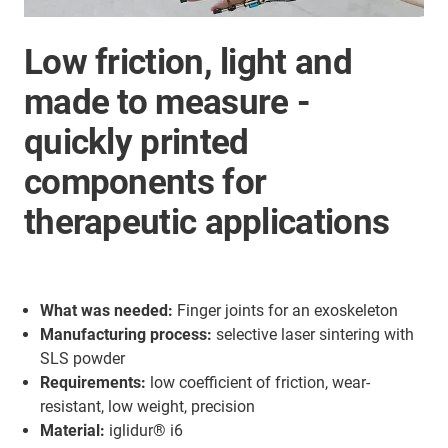
Low friction, light and
made to measure -
quickly printed
components for
therapeutic applications
What was needed:
Finger joints for an exoskeleton
Manufacturing process:
selective laser sintering with
SLS powder
Requirements:
low coefficient of friction, wear-
resistant, low weight, precision
Material:
iglidur® i6