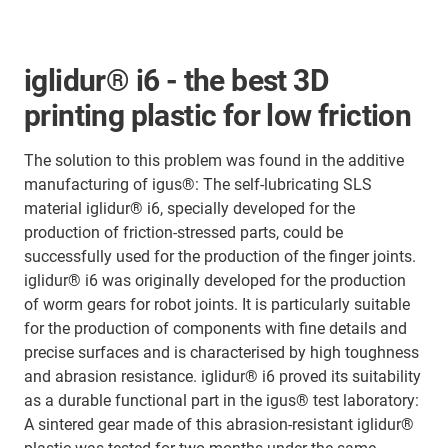
iglidur® i6 - the best 3D
printing plastic for low friction
The solution to this problem was found in the additive
manufacturing of igus®: The self-lubricating SLS
material iglidur® i6, specially developed for the
production of friction-stressed parts, could be
successfully used for the production of the finger joints.
iglidur® i6 was originally developed for the production
of worm gears for robot joints. It is particularly suitable
for the production of components with fine details and
precise surfaces and is characterised by high toughness
and abrasion resistance. iglidur® i6 proved its suitability
as a durable functional part in the igus® test laboratory:
A sintered gear made of this abrasion-resistant iglidur®