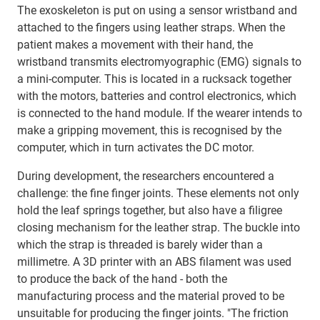
The exoskeleton is put on using a sensor wristband and
attached to the fingers using leather straps. When the
patient makes a movement with their hand, the
wristband transmits electromyographic (EMG) signals to
a mini-computer. This is located in a rucksack together
with the motors, batteries and control electronics, which
is connected to the hand module. If the wearer intends to
make a gripping movement, this is recognised by the
computer, which in turn activates the DC motor.
During development, the researchers encountered a
challenge: the fine finger joints. These elements not only
hold the leaf springs together, but also have a filigree
closing mechanism for the leather strap. The buckle into
which the strap is threaded is barely wider than a
millimetre. A 3D printer with an ABS filament was used
to produce the back of the hand - both the
manufacturing process and the material proved to be
unsuitable for producing the finger joints. "The friction