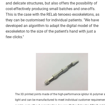
and delicate structures, but also offers the possibility of
cost-effectively producing small batches and one-offs.
This is the case with the RELab tenoexo exoskeletons, as
they can be customised for individual patients. "We have
developed an algorithm to adapt the digital model of the
exoskeleton to the size of the patient's hand with just a
few clicks."
The 3D printed joints made of the high-performance iglidur i6 polymer 
light and can be manufactured to meet individual customer requiremen