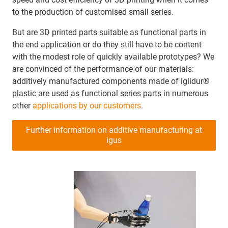
to the production of customised small series.
But are 3D printed parts suitable as functional parts in
the end application or do they still have to be content
with the modest role of quickly available prototypes? We
are convinced of the performance of our materials:
additively manufactured components made of iglidur®
plastic are used as functional series parts in numerous
other
applications by our customers
.
Further information on additive manufacturing at
igus