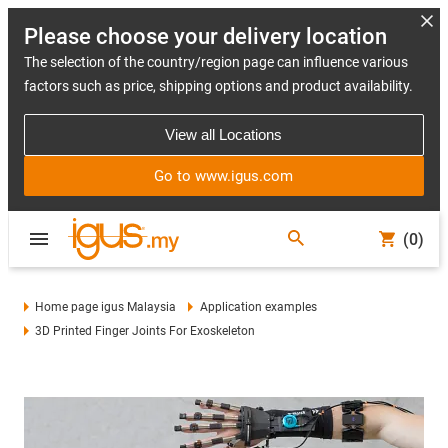
Please choose your delivery location
The selection of the country/region page can influence various
factors such as price, shipping options and product availability.
View all Locations
Go to www.igus.com
(0)
Home page igus Malaysia
Application examples
3D Printed Finger Joints For Exoskeleton