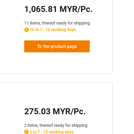
1,065.81 MYR/Pc.
11 items, thereof ready for shipping:
10 in 7 - 10 working days
To the product page
275.03 MYR/Pc.
2 items, thereof ready for shipping:
2 in 7 - 10 working days