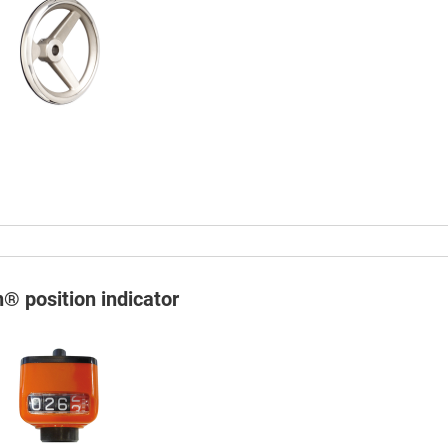
n® position indicator