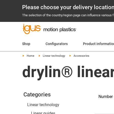
Please choose your delivery locatio
The selection of the country/region page can influence various fa
Shop
Configurators
Product informatio
Home
Linear technology
Accessories
drylin® linea
Categories
Number o
Linear technology
Linear guides