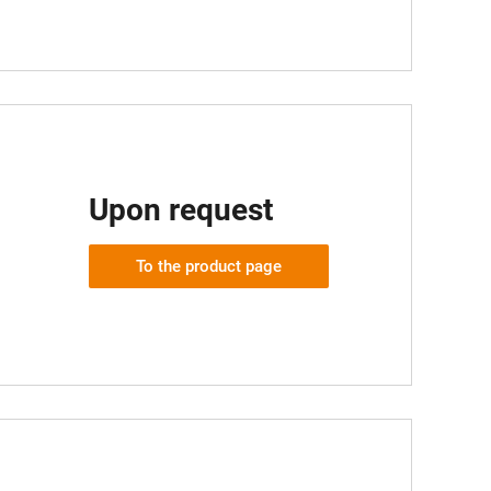
Upon request
To the product page