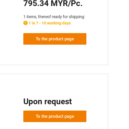
795.34 MYR/Pc.
1 items, thereof ready for shipping:
1 in 7 - 10 working days
To the product page
Upon request
To the product page