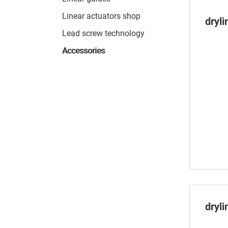
Linear actuators shop
dryl
Lead screw technology
Accessories
dryli