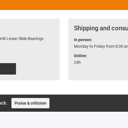
Shipping and consu
n® Linear Slide Bearings
In person:
Monday to Friday from 8:30 am
Online:
24h
ack.
Praise & criticism