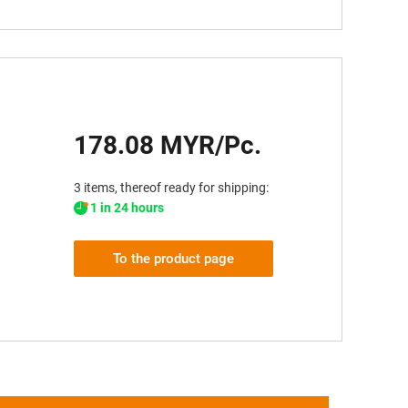
178.08 MYR/Pc.
3 items, thereof ready for shipping:
1 in 24 hours
To the product page