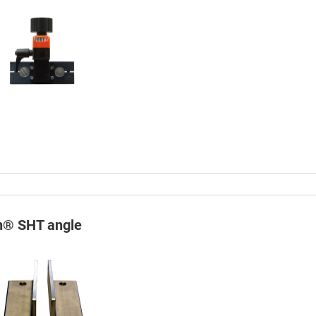
in® SHT angle