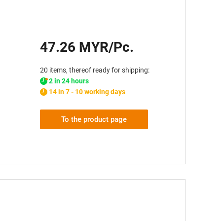
47.26 MYR/Pc.
20 items, thereof ready for shipping:
2 in 24 hours
14 in 7 - 10 working days
To the product page