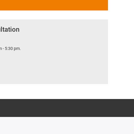
ltation
 - 5:30 pm.