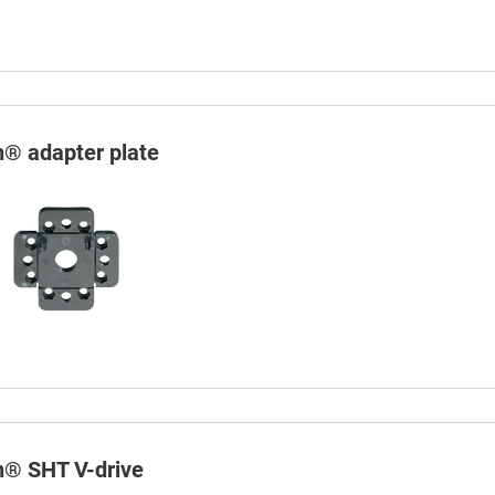
n® adapter plate
in® SHT V-drive