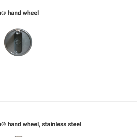
in® hand wheel
n® hand wheel, stainless steel