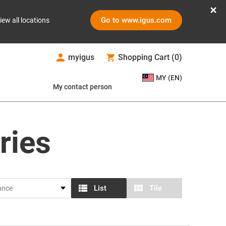
Go to www.igus.com
iew all locations
myigus
Shopping Cart
(
0
)
MY (EN)
My contact person
ries
List
Tile