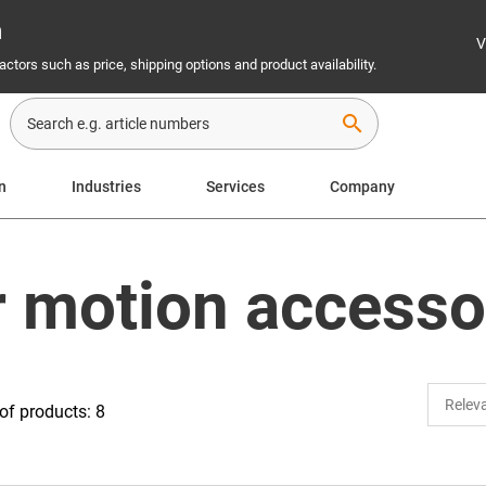
n
V
ctors such as price, shipping options and product availability.
search
n
Industries
Services
Company
r motion accesso
f products: 8