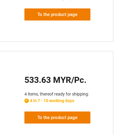
To the product page
533.63 MYR/Pc.
4 items, thereof ready for shipping:
4 in 7 - 10 working days
To the product page