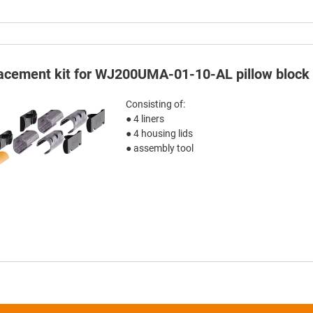
acement kit for WJ200UMA-01-10-AL pillow block
Consisting of:
● 4 liners
● 4 housing lids
● assembly tool