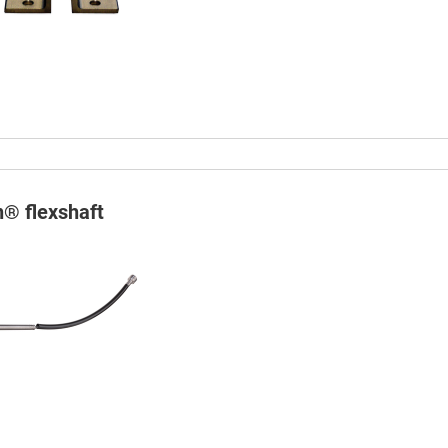
n® flexshaft