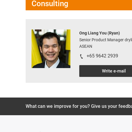
Consulting
Ong Liang You (Ryan)
Senior Product Manager dryli
ASEAN
+65 9642 2939
Write e-mail
What can we improve for you? Give us your feedb