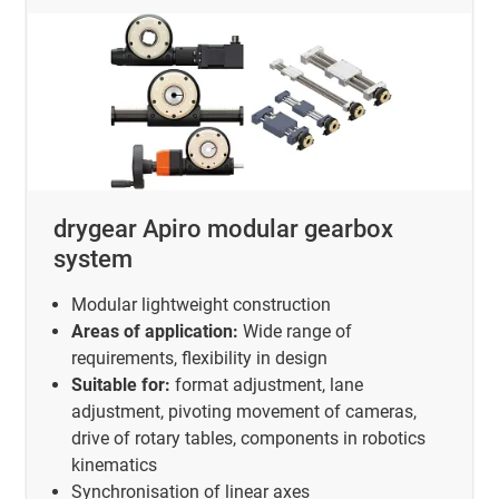
drygear Apiro modular gearbox
system
Modular lightweight construction
Areas of application:
Wide range of
requirements, flexibility in design
Suitable for:
format adjustment, lane
adjustment, pivoting movement of cameras,
drive of rotary tables, components in robotics
kinematics
Synchronisation of linear axes