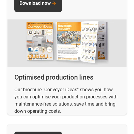
Download now
Optimised production lines
Our brochure "Conveyor iDeas" shows you how
you can optimise your production processes with
maintenance-free solutions, save time and bring
down operating costs.