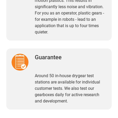
motion plastics. This results in
significantly less noise and vibration.
For you as an operator, plastic gears -
for example in robots - lead to an
application that is up to four times
quieter.
Guarantee
Around 50 in-house drygear test
stations are available for individual
customer tests. We also test our
gearboxes daily for active research
and development.