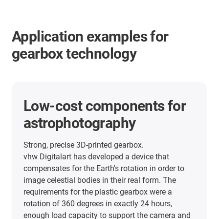
Application examples for
gearbox technology
low-maintenance gearbox
solution and energy supply
systems in an ice cream
vending machine
The sec°mat IC One, made by Bochum-based
Seco Manufaktur, turns the sales process into an
event. The next-generation ice cream vending
machine features our Apiro robot kinematics, not