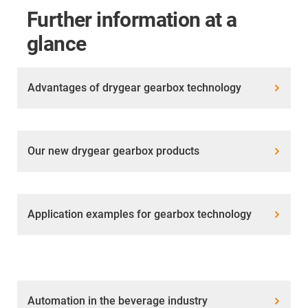
Further information at a
glance
Advantages of drygear gearbox technology
Our new drygear gearbox products
Application examples for gearbox technology
Automation in the beverage industry