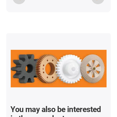
You may also be interested