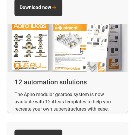
Download now
12 automation solutions
The Apiro modular gearbox system is now
available with 12 iDeas templates to help you
recreate your own superstructures with ease.