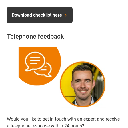
Download checklist here
Telephone feedback
Would you like to get in touch with an expert and receive
a telephone response within 24 hours?