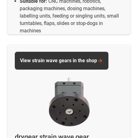
Suitable for:
CNC machines, robotics,
packaging machines, dosing machines,
labelling units, feeding or singling units, small
turntables, flaps, slides or stop-dogs in
machines
View strain wave gears in the shop
drygear strain wave gear