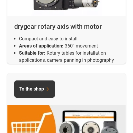
drygear rotary axis with motor
Compact and easy to install
Areas of application:
360° movement
Suitable for:
Rotary tables for installation
applications, camera panning in photography
To the shop