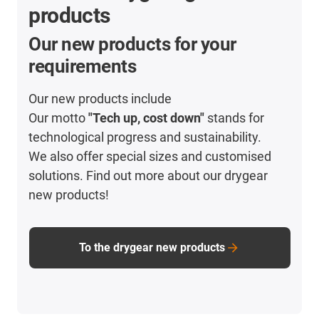
products
Our new products for your
requirements
Our new products include
Our motto
"Tech up, cost down"
stands for
technological progress and sustainability.
We also offer special sizes and customised
solutions. Find out more about our drygear
new products!
To the drygear new products