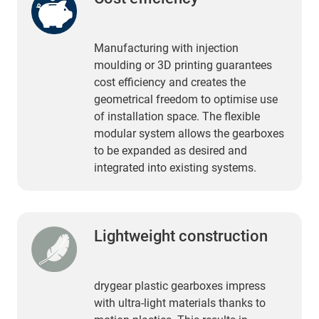
Manufacturing with injection
moulding or 3D printing guarantees
cost efficiency and creates the
geometrical freedom to optimise use
of installation space. The flexible
modular system allows the gearboxes
to be expanded as desired and
integrated into existing systems.
Lightweight construction
drygear plastic gearboxes impress
with ultra-light materials thanks to