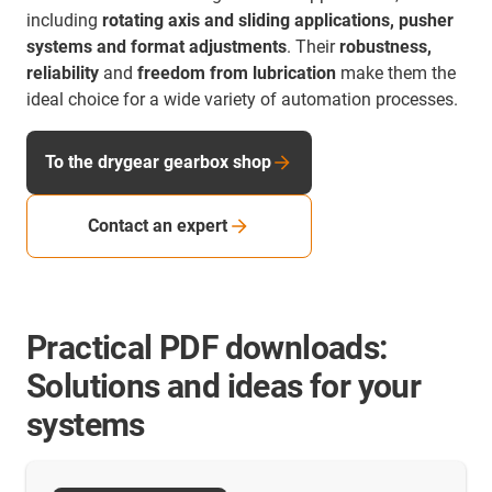
including
rotating axis and sliding applications, pusher
systems and format adjustments
. Their
robustness,
reliability
and
freedom from lubrication
make them the
ideal choice for a wide variety of automation processes.
To the drygear gearbox shop
Contact an expert
Practical PDF downloads:
Solutions and ideas for your
systems