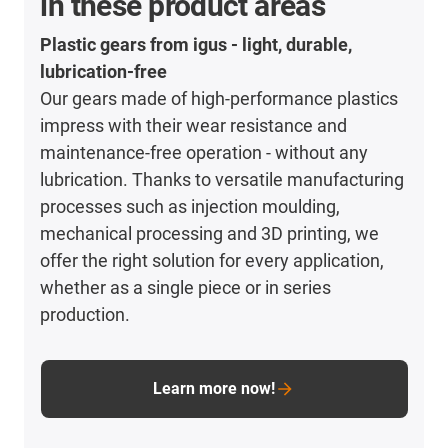
in these product areas
Plastic gears from igus - light, durable,
lubrication-free
Our gears made of high-performance plastics
impress with their wear resistance and
maintenance-free operation - without any
lubrication. Thanks to versatile manufacturing
processes such as injection moulding,
mechanical processing and 3D printing, we
offer the right solution for every application,
whether as a single piece or in series
production.
Learn more now!