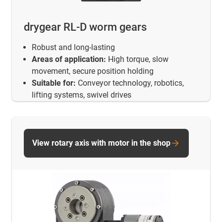
drygear RL-D worm gears
Robust and long-lasting
Areas of application:
High torque, slow
movement, secure position holding
Suitable for:
Conveyor technology, robotics,
lifting systems, swivel drives
View rotary axis with motor in the shop