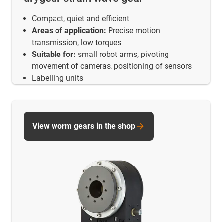
Compact, quiet and efficient
Areas of application:
Precise motion
transmission, low torques
Suitable for:
small robot arms, pivoting
movement of cameras, positioning of sensors
Labelling units
View worm gears in the shop