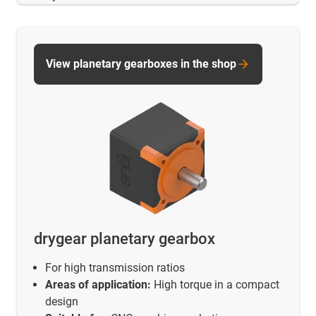
View planetary gearboxes in the shop
drygear planetary gearbox
For high transmission ratios
Areas of application:
High torque in a compact
design