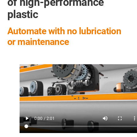
of high-performance
plastic
Automate with no lubrication
or maintenance