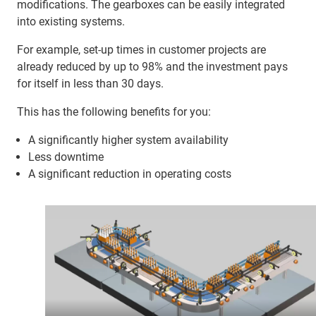
modifications. The gearboxes can be easily integrated
into existing systems.
For example, set-up times in customer projects are
already reduced by up to 98% and the investment pays
for itself in less than 30 days.
This has the following benefits for you:
A significantly higher system availability
Less downtime
A significant reduction in operating costs