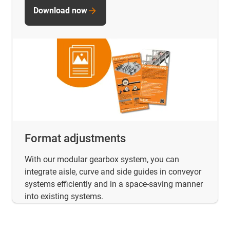
Download now
Format adjustments
With our modular gearbox system, you can
integrate aisle, curve and side guides in conveyor
systems efficiently and in a space-saving manner
into existing systems.