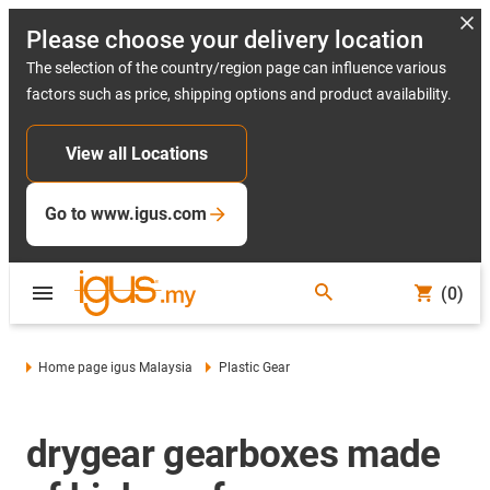
Please choose your delivery location
The selection of the country/region page can influence various
factors such as price, shipping options and product availability.
View all Locations
Go to www.igus.com
(0)
Home page igus Malaysia
Plastic Gear
drygear gearboxes made