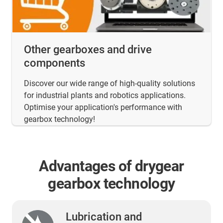
Other gearboxes and drive
components
Discover our wide range of high-quality solutions
for industrial plants and robotics applications.
Optimise your application's performance with
gearbox technology!
Advantages of drygear
gearbox technology
Lubrication and