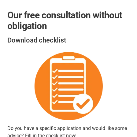
Our free consultation without
obligation
Download checklist
Do you have a specific application and would like some
advice? Fill in the checklist now!