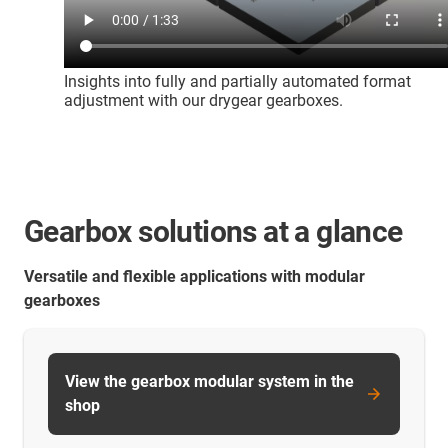
Insights into fully and partially automated format
adjustment with our drygear gearboxes.
Gearbox solutions at a glance
Versatile and flexible applications with modular
gearboxes
View the gearbox modular system in the
shop