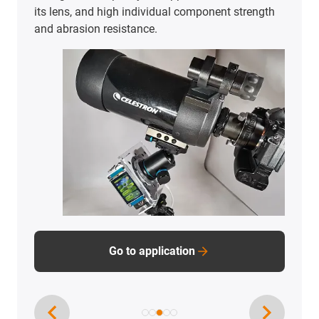
only for durable, low-maintenance operation, but
also for user experience.
Go to application