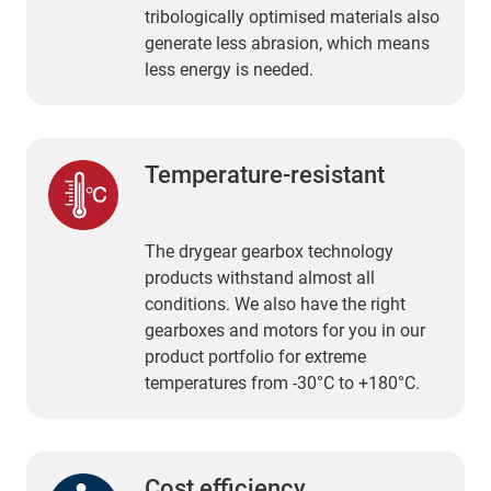
tribologically optimised materials also
generate less abrasion, which means
less energy is needed.
Temperature-resistant
The drygear gearbox technology
products withstand almost all
conditions. We also have the right
gearboxes and motors for you in our
product portfolio for extreme
temperatures from -30°C to +180°C.
Cost efficiency