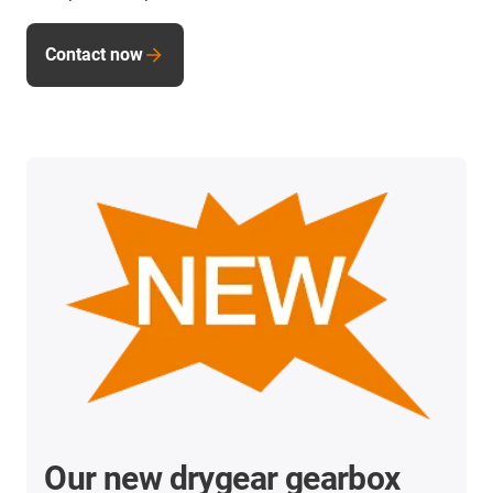
Contact now
Our new drygear gearbox