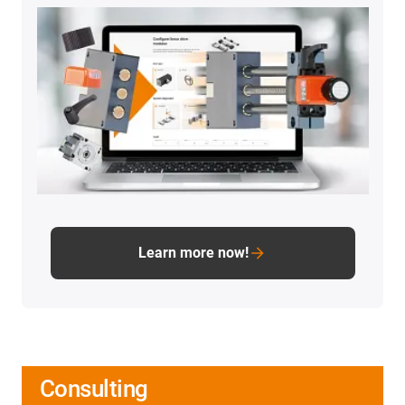
Learn more now!
Consulting