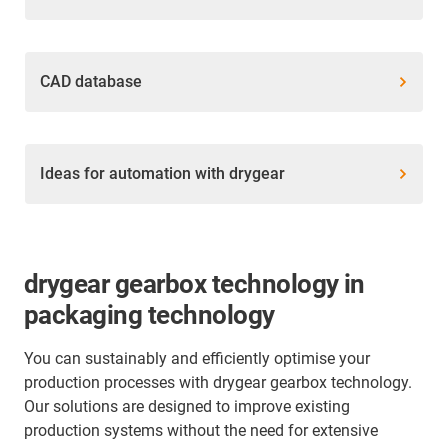
CAD database
Ideas for automation with drygear
drygear gearbox technology in
packaging technology
You can sustainably and efficiently optimise your
production processes with drygear gearbox technology.
Our solutions are designed to improve existing
production systems without the need for extensive