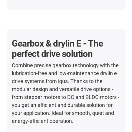
Gearbox & drylin E - The
perfect drive solution
Combine precise gearbox technology with the
lubrication-free and low-maintenance drylin e
drive systems from igus. Thanks to the
modular design and versatile drive options -
from stepper motors to DC and BLDC motors -
you get an efficient and durable solution for
your application. Ideal for smooth, quiet and
energy-efficient operation.