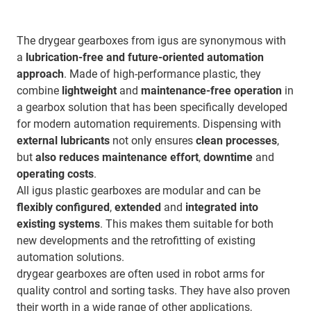
The drygear gearboxes from igus are synonymous with
a
lubrication-free and future-oriented automation
approach
. Made of high-performance plastic, they
combine
lightweight
and
maintenance-free operation
in
a gearbox solution that has been specifically developed
for modern automation requirements. Dispensing with
external lubricants
not only ensures
clean processes
,
but
also reduces maintenance effort
,
downtime
and
operating costs
.
All igus plastic gearboxes are modular and can be
flexibly configured
,
extended
and
integrated into
existing systems
. This makes them suitable for both
new developments and the retrofitting of existing
automation solutions.
drygear gearboxes are often used in robot arms for
quality control and sorting tasks. They have also proven
their worth in a wide range of other applications,