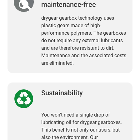
maintenance-free
drygear gearbox technology uses
plastic gears made of high-
performance polymers. The gearboxes
do not require any external lubricants
and are therefore resistant to dirt.
Maintenance and the associated costs
are eliminated.
Sustainability
You won't need a single drop of
lubricating oil for drygear gearboxes.
This benefits not only our users, but
also the environment. Our