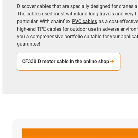
Discover cables that are specially designed for cranes an
The cables used must withstand long travels and very h
particular. With chainflex
PVC cables
as a cost-effectiv
high-end TPE cables for outdoor use in adverse environ
you a comprehensive portfolio suitable for your applicati
guarantee!
CF330.D motor cable in the online shop