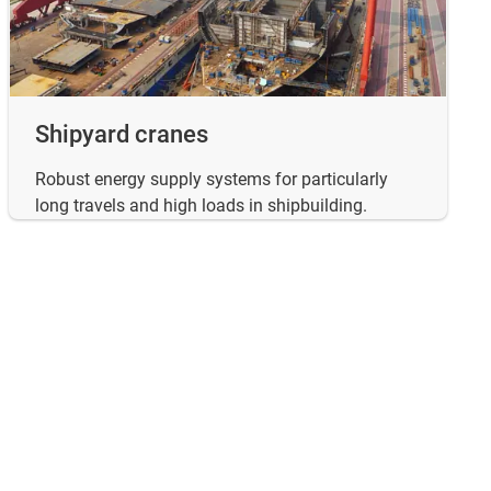
Shipyard cranes
Robust energy supply systems for particularly
long travels and high loads in shipbuilding.