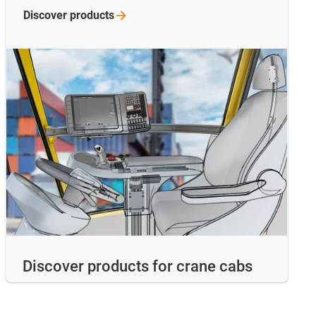
Discover
products
Discover products for crane cabs