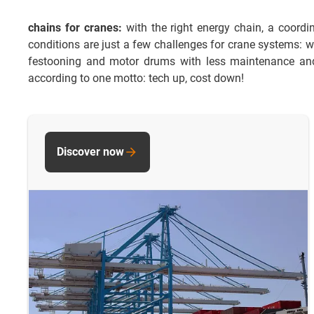
chains for cranes:
with the right energy chain, a coordi
conditions are just a few challenges for crane systems: w
festooning and motor drums with less maintenance and 
according to one motto: tech up, cost down!
Discover now