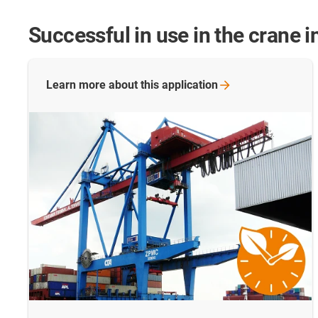
Successful in use in the crane i
Learn more about this
application