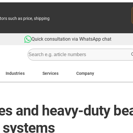
tors such as price, shipping
Quick consultation via WhatsApp chat
Industries
Services
Company
es and heavy-duty bea
ne systems