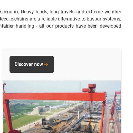
 scenario. Heavy loads, long travels and extreme weather
ed, e-chains are a reliable alternative to busbar systems,
tainer handling - all our products have been developed
Discover now