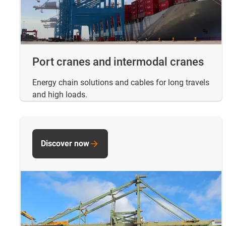
Port cranes and intermodal cranes
Energy chain solutions and cables for long travels
and high loads.
Discover now