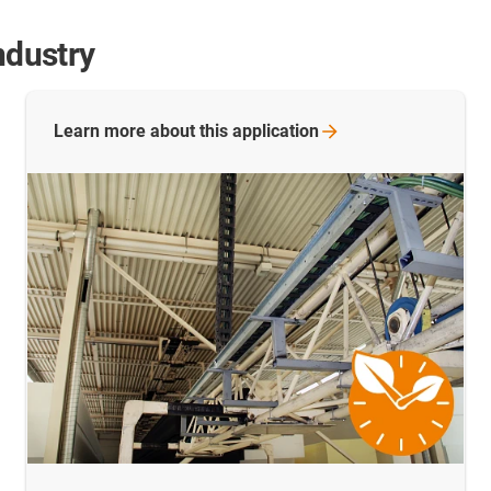
ndustry
Learn more about this
application