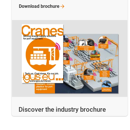
Download
brochure
Discover the industry brochure