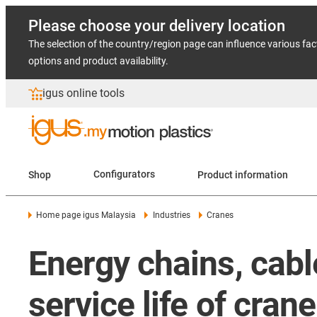
Please choose your delivery location
The selection of the country/region page can influence various fac
options and product availability.
igus online tools
Shop
Configurators
Product information
Home page igus Malaysia
Industries
Cranes
Energy chains, cabl
service life of cra