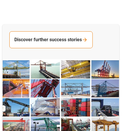
Discover further success stories