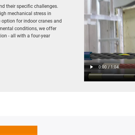
d their specific challenges.
igh mechanical stress in
e option for indoor cranes and
mental conditions, we offer
on - all with a four-year