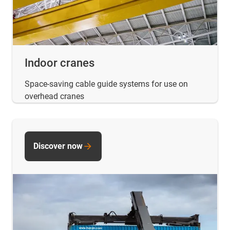
Indoor cranes
Space-saving cable guide systems for use on
overhead cranes
Discover now