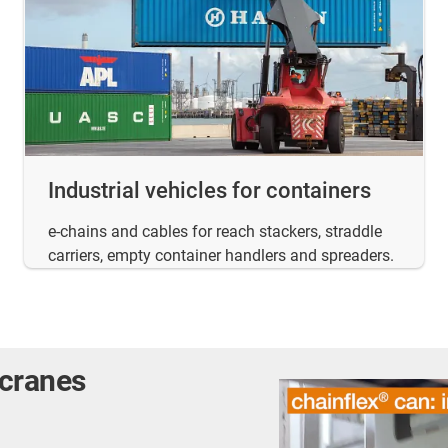
Industrial vehicles for containers
e-chains and cables for reach stackers, straddle
carriers, empty container handlers and spreaders.
 cranes