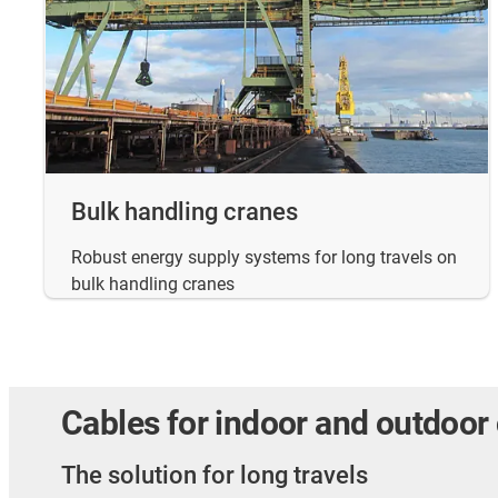
Bulk handling cranes
Robust energy supply systems for long travels on
bulk handling cranes
Cables for indoor and outdoor
The solution for long travels