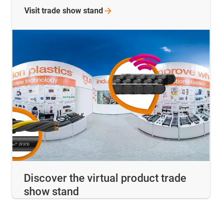
Visit trade show
stand
Discover the virtual product trade
show stand