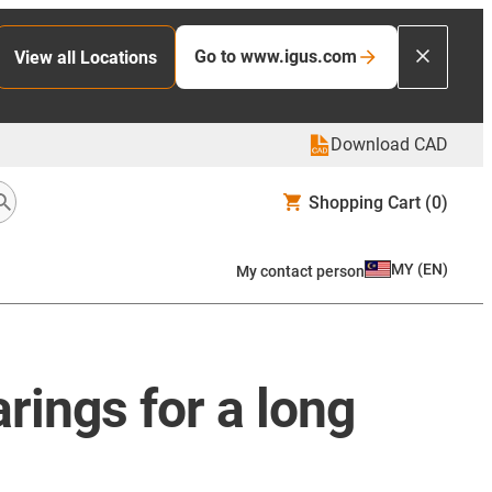
Go to www.igus.com
View all Locations
Download CAD
Shopping Cart
(0)
MY
(
EN
)
My contact person
rings for a long