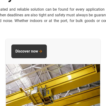
nated and reliable solution can be found for every application
hen deadlines are also tight and safety must always be guarante
noise. Whether indoors or at the port, for bulk goods or con
Discover now