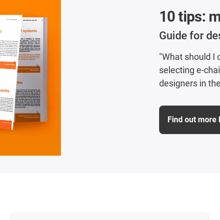
10 tips: 
Guide for de
"What should I
selecting e-cha
designers in the
Find out more 