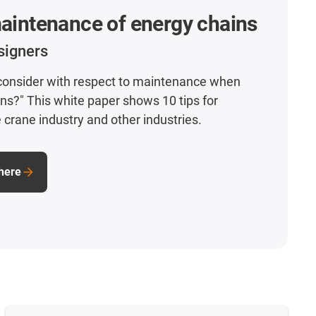
maintenance of energy chains
signers
 consider with respect to maintenance when
ins?" This white paper shows 10 tips for
 crane industry and other industries.
here