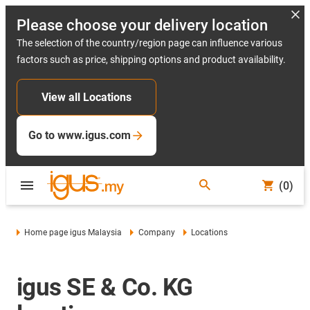
Please choose your delivery location
The selection of the country/region page can influence various
factors such as price, shipping options and product availability.
View all Locations
Go to www.igus.com
(0)
Home page igus Malaysia
Company
Locations
igus SE & Co. KG