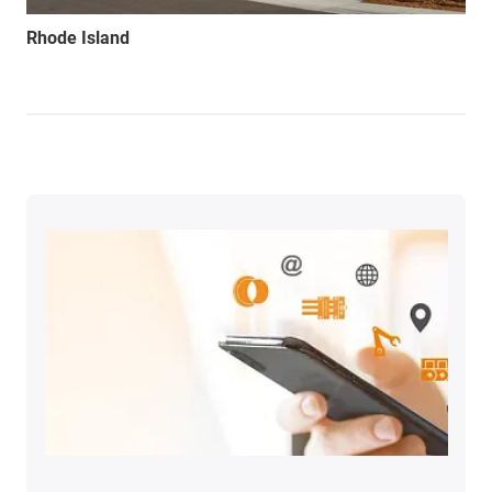
Rhode Island