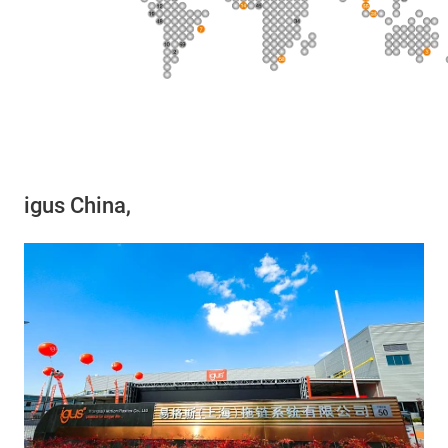
igus China,