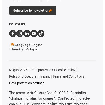
Subscribe to newsletter
Follow us
Language:
English
Country:
Malaysia
©
igus, 2026
Data protection
Cookie Policy
Rules of procedure
Imprint
Terms and Conditions
Data protection settings
The terms "Apiro", "AutoChain", "CFRIP", "chainflex",
"chainge", "chains for cranes", "ConProtect", "cradle-
chain", "CTD", "drygear", "drylin", "dryspin", "dry-tech",