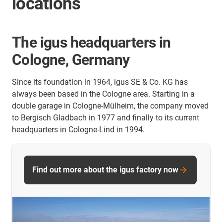
locations
The igus headquarters in
Cologne, Germany
Since its foundation in 1964, igus SE & Co. KG has
always been based in the Cologne area. Starting in a
double garage in Cologne-Mülheim, the company moved
to Bergisch Gladbach in 1977 and finally to its current
headquarters in Cologne-Lind in 1994.
Find out more about the igus factory now