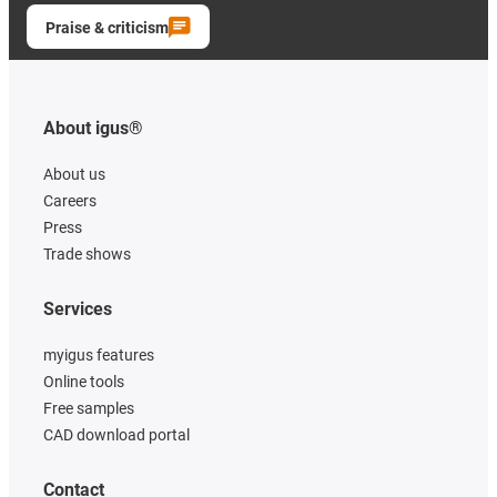
Praise & criticism
About igus®
About us
Careers
Press
Trade shows
Services
myigus features
Online tools
Free samples
CAD download portal
Contact