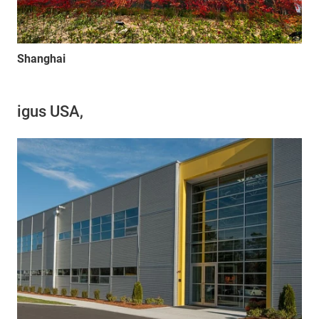
Shanghai
igus USA,