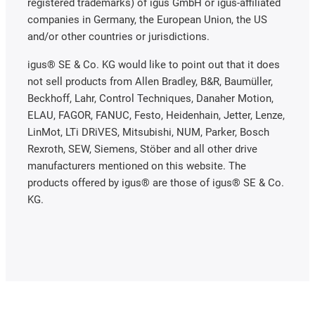
registered trademarks) of igus GmbH or igus-affiliated
companies in Germany, the European Union, the US
and/or other countries or jurisdictions.
igus® SE & Co. KG would like to point out that it does
not sell products from Allen Bradley, B&R, Baumüller,
Beckhoff, Lahr, Control Techniques, Danaher Motion,
ELAU, FAGOR, FANUC, Festo, Heidenhain, Jetter, Lenze,
LinMot, LTi DRiVES, Mitsubishi, NUM, Parker, Bosch
Rexroth, SEW, Siemens, Stöber and all other drive
manufacturers mentioned on this website. The
products offered by igus® are those of igus® SE & Co.
KG.