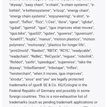
"dryway", "easy chain", "e-chain", "e-chain systems", "e-
ketten", "e-kettensysteme", "e-loop", "energy chain",
"energy chain systems", "enjoyneering", "e-skin", "e-
spool", "fixflex", "flizz", "i.Cee", "ibow", "igear", "iglidur",
"igubal", "igumid", "igus", "igus improves what moves",
"igus:bike", "igusGO", "igutex", "iguverse", "iguversum",
"kineKIT", "kopla", "manus", "motion plastics", "motion
polymers", "motionary", "plastics for longer life",
"print2mold", "Rawbot", "RBTX", "RCYL", "readycable",
"readychain", "ReBeL", "ReCyycle", "reguse", "robolink",
"Rohbot", "savfe", "speedigus", "superwise", "take the
dryway", "tribofilament", "tribotape", "triflex",
"twisterchain", "when it moves, igus improves",
"xirodur", "xiros" and "yes" are legally protected
trademarks of igus® SE & Co. KG/Cologne in the
Federal Republic of Germany and possibly in some
foreign countries. This is a non-exhaustive list of
trademarks (such as pending trademark applications or