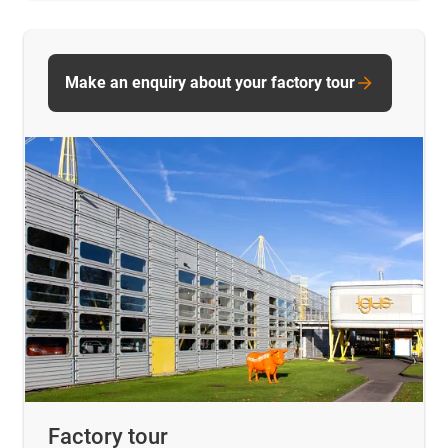
Make an enquiry about your factory tour
Factory tour