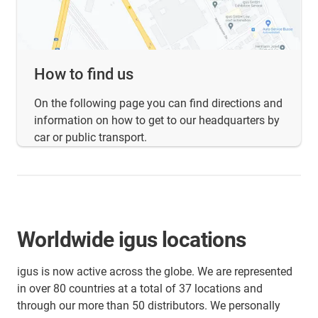
How to find us
On the following page you can find directions and
information on how to get to our headquarters by
car or public transport.
Worldwide igus locations
igus is now active across the globe. We are represented
in over 80 countries at a total of 37 locations and
through our more than 50 distributors. We personally