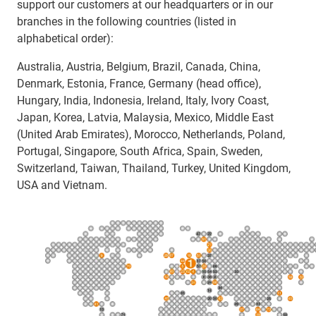
support our customers at our headquarters or in our
branches in the following countries (listed in
alphabetical order):
Australia, Austria, Belgium, Brazil, Canada, China,
Denmark, Estonia, France, Germany (head office),
Hungary, India, Indonesia, Ireland, Italy, Ivory Coast,
Japan, Korea, Latvia, Malaysia, Mexico, Middle East
(United Arab Emirates), Morocco, Netherlands, Poland,
Portugal, Singapore, South Africa, Spain, Sweden,
Switzerland, Taiwan, Thailand, Turkey, United Kingdom,
USA and Vietnam.