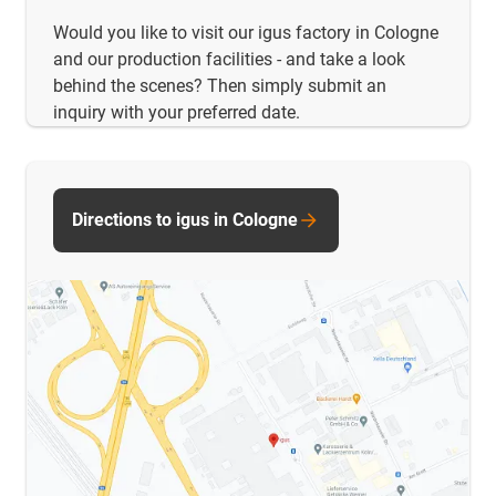
Would you like to visit our igus factory in Cologne
and our production facilities - and take a look
behind the scenes? Then simply submit an
inquiry with your preferred date.
Directions to igus in Cologne