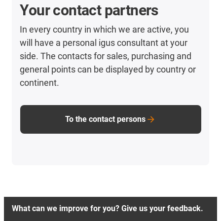
Your contact partners
In every country in which we are active, you
will have a personal igus consultant at your
side. The contacts for sales, purchasing and
general points can be displayed by country or
continent.
To the contact persons
What can we improve for you? Give us your feedback.