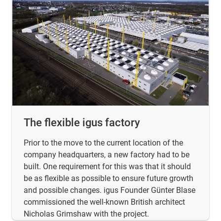
The flexible igus factory
Prior to the move to the current location of the
company headquarters, a new factory had to be
built. One requirement for this was that it should
be as flexible as possible to ensure future growth
and possible changes. igus Founder Günter Blase
commissioned the well-known British architect
Nicholas Grimshaw with the project.