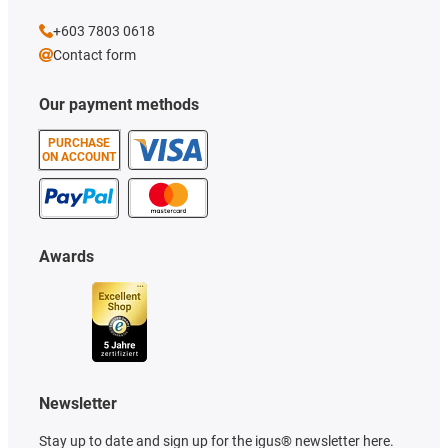
+603 7803 0618
Contact form
Our payment methods
PURCHASE
ON ACCOUNT
Awards
Newsletter
Stay up to date and sign up for the igus® newsletter here.