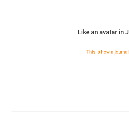
Like an avatar in 
This is how a journal