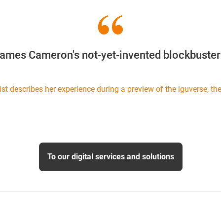
James Cameron's not-yet-invented blockbuster 
ist describes her experience during a preview of the iguverse, the 
To our digital services and solutions