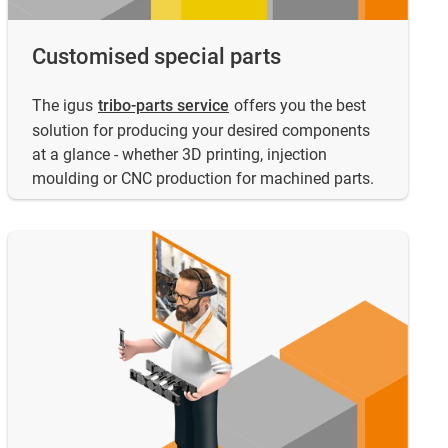
Customised special parts
The igus
tribo-parts service
offers you the best
solution for producing your desired components
at a glance - whether 3D printing, injection
moulding or CNC production for machined parts.