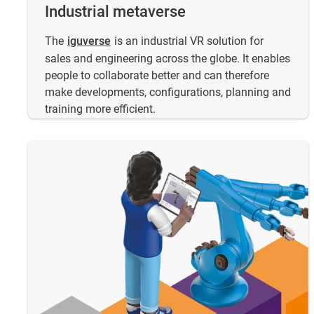
Industrial metaverse
​The
iguverse
is an industrial VR solution for
sales and engineering across the globe. It enables
people to collaborate better and can therefore
make developments, configurations, planning and
training more efficient.