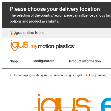
Please choose your delivery location
The selection of the country/region page can influence various fac
options and product availability.
igus online tools
Shop
Configurators
Product information
Home page igus Malaysia
service
igus digital
Enjoyneering