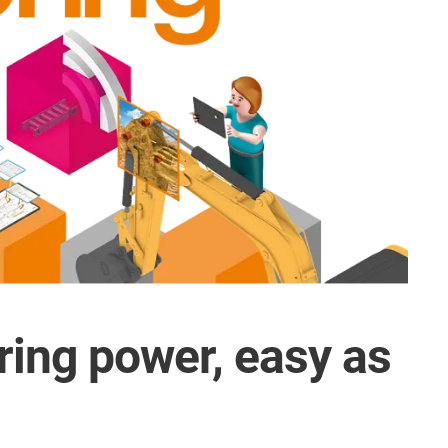
ring power, easy as