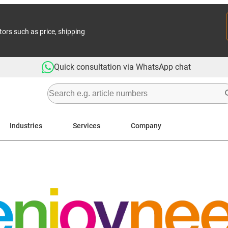
tors such as price, shipping
Quick consultation via WhatsApp chat
Industries
Services
Company