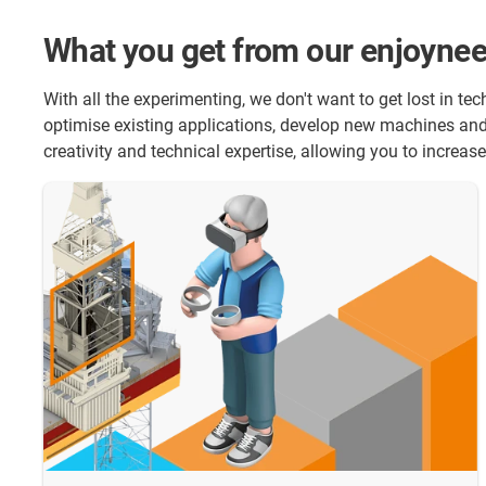
What you get from our enjoynee
With all the experimenting, we don't want to get lost in t
optimise existing applications, develop new machines and 
creativity and technical expertise, allowing you to increa