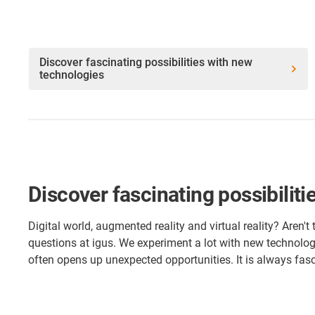
Discover fascinating possibilities with new
technologies
Discover fascinating possibilit
Digital world, augmented reality and virtual reality? Aren't
questions at igus. We experiment a lot with new technolog
often opens up unexpected opportunities. It is always fas