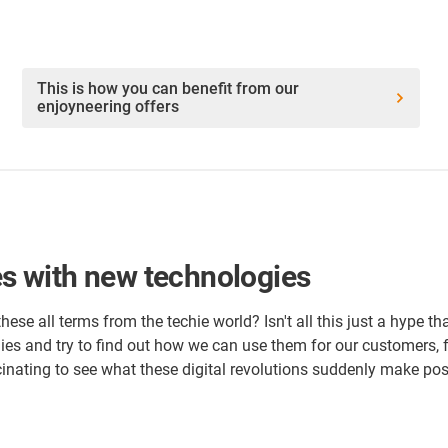
This is how you can benefit from our
enjoyneering offers
ies with new technologies
 these all terms from the techie world? Isn't all this just a hype 
ies and try to find out how we can use them for our customers, f
cinating to see what these digital revolutions suddenly make pos