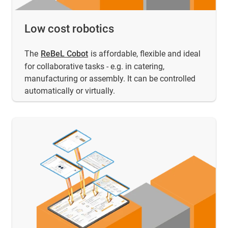
Low cost robotics
The
ReBeL Cobot
is affordable, flexible and ideal
for collaborative tasks - e.g. in catering,
manufacturing or assembly. It can be controlled
automatically or virtually.