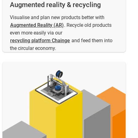
Augmented reality & recycling
Visualise and plan new products better with
Augmented Reality (AR)
. Recycle old products
even more easily via our
recycling platform Chainge
and feed them into
the circular economy.