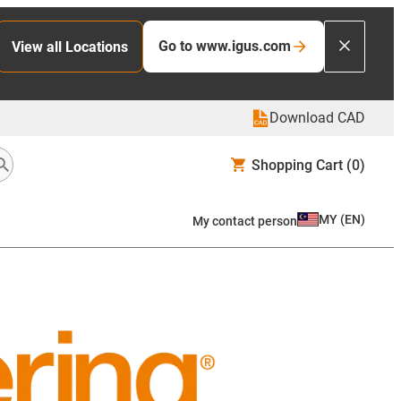
Go to www.igus.com
View all Locations
Download CAD
Shopping Cart
(0)
MY
(
EN
)
My contact person