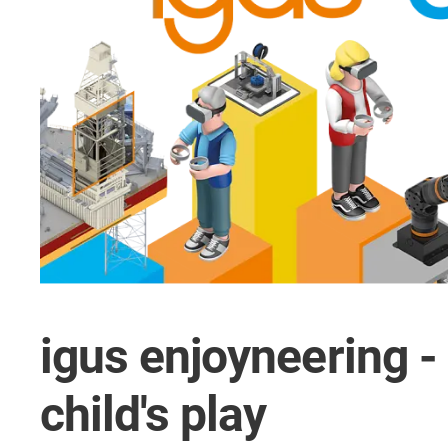
igus enjoyneering -
child's play