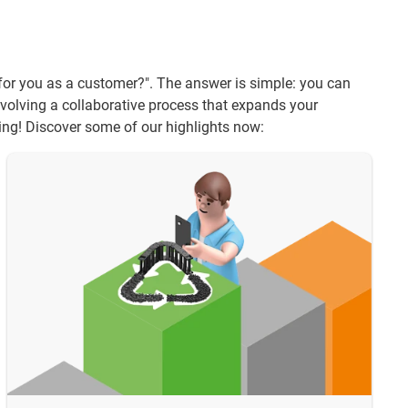
t for you as a customer?". The answer is simple: you can
volving a collaborative process that expands your
ring! Discover some of our highlights now: