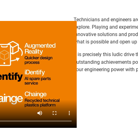
Technicians and engineers are
explore. Playing and experime
innovative solutions and prod
what is possible and open up
It is precisely this ludic driv
outstanding achievements poss
your engineering power with 