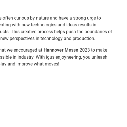
 often curious by nature and have a strong urge to
nting with new technologies and ideas results in
ucts. This creative process helps push the boundaries of
 new perspectives in technology and production.
e that we encouraged at
Hannover Messe
2023 to make
ible in industry. With igus enjoyneering, you unleash
play and improve what moves!