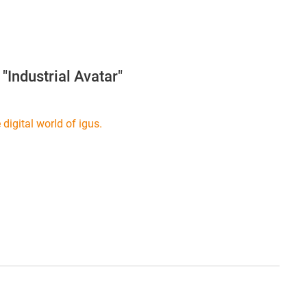
"Industrial Avatar"
digital world of igus.