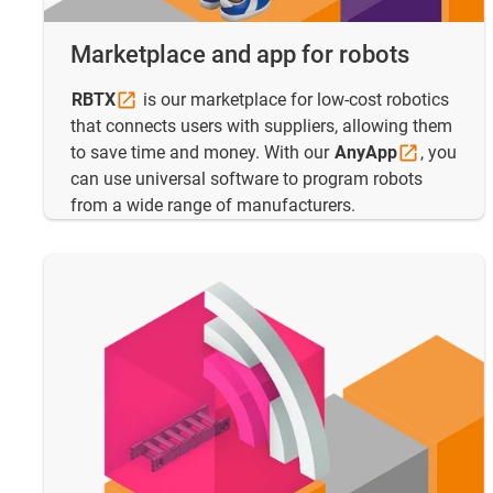
Marketplace and app for robots
RBTX
is our marketplace for low-cost robotics
that connects users with suppliers, allowing them
to save time and money. With our
AnyApp
, you
can use universal software to program robots
from a wide range of manufacturers.