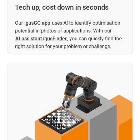
Tech up, cost down in seconds
Our
igusGO app
uses AI to identify optimisation
potential in photos of applications. With our
AI assistant igusFinder
, you can quickly find the
right solution for your problem or challenge.