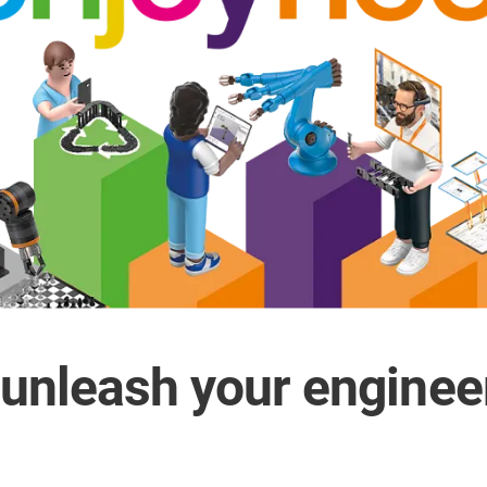
 unleash your enginee