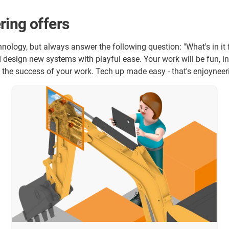
ring offers
echnology, but always answer the following question: "What's in i
design new systems with playful ease. Your work will be fun, in
se the success of your work. Tech up made easy - that's enjoynee