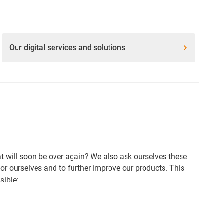
Our digital services and solutions
that will soon be over again? We also ask ourselves these
or ourselves and to further improve our products. This
sible: