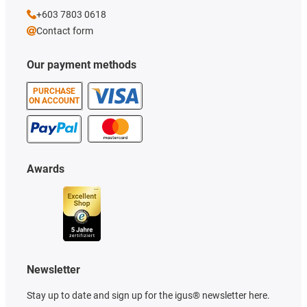
+603 7803 0618
Contact form
Our payment methods
PURCHASE
ON ACCOUNT
Awards
Newsletter
Stay up to date and sign up for the igus® newsletter here.