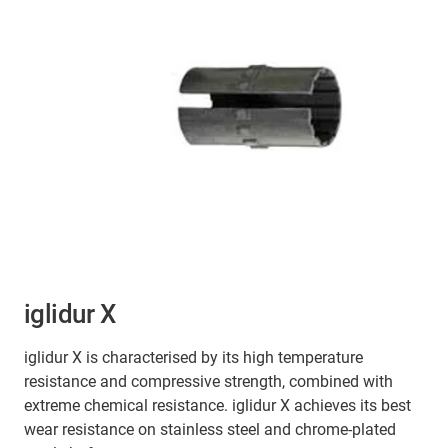
iglidur X
iglidur X is characterised by its high temperature
resistance and compressive strength, combined with
extreme chemical resistance. iglidur X achieves its best
wear resistance on stainless steel and chrome-plated