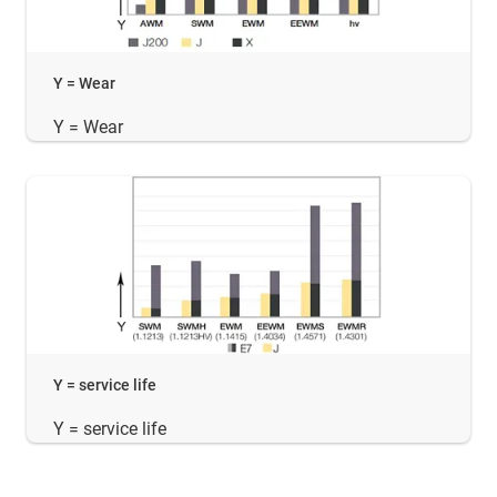
Y = Wear
Y = Wear
Y = service life
Y = service life