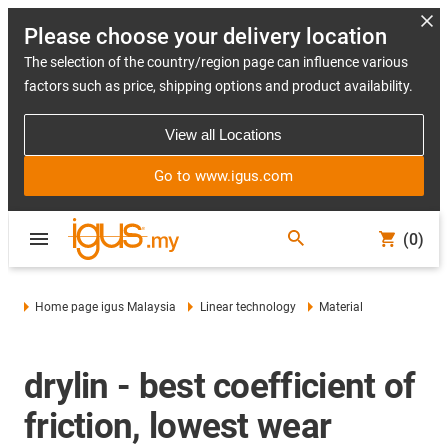
Please choose your delivery location
The selection of the country/region page can influence various
factors such as price, shipping options and product availability.
View all Locations
Go to www.igus.com
(0)
Home page igus Malaysia
Linear technology
Material
drylin - best coefficient of
friction, lowest wear