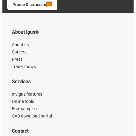
Praise & criticism
About igus®
About us
Careers
Press
Trade shows
Services
myigus features
Online tools
Free samples
CAD download portal
Contact