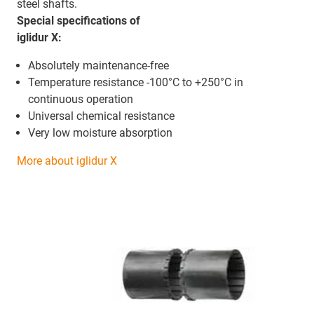
steel shafts.
Special specifications of
iglidur X:
Absolutely maintenance-free
Temperature resistance -100°C to +250°C in
continuous operation
Universal chemical resistance
Very low moisture absorption
More about iglidur X