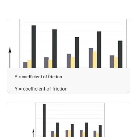
Y = coefficient of friction
Y = coefficient of friction