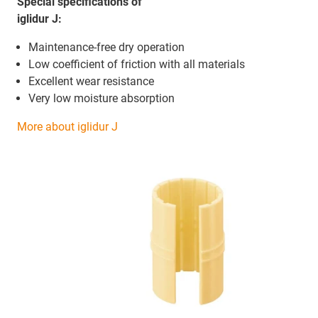
Special specifications of
iglidur J:
Maintenance-free dry operation
Low coefficient of friction with all materials
Excellent wear resistance
Very low moisture absorption
More about iglidur J