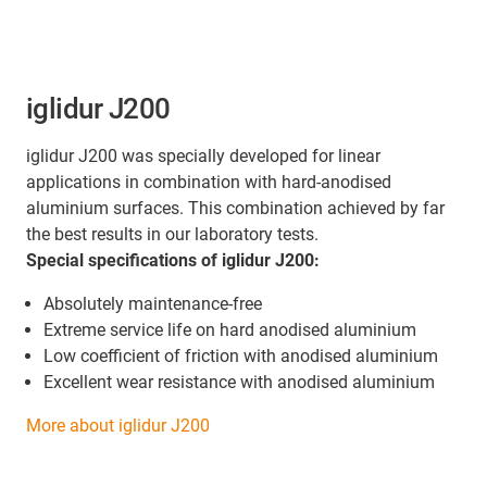
iglidur J200
iglidur J200 was specially developed for linear
applications in combination with hard-anodised
aluminium surfaces. This combination achieved by far
the best results in our laboratory tests.
Special specifications of iglidur J200:
Absolutely maintenance-free
Extreme service life on hard anodised aluminium
Low coefficient of friction with anodised aluminium
Excellent wear resistance with anodised aluminium
More about iglidur J200