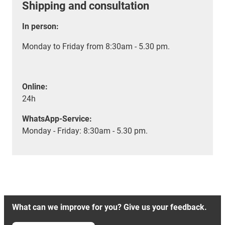
Shipping and consultation
In person:
Monday to Friday from 8:30am - 5.30 pm.
Online:
24h
WhatsApp-Service:
Monday - Friday: 8:30am - 5.30 pm.
What can we improve for you? Give us your feedback.