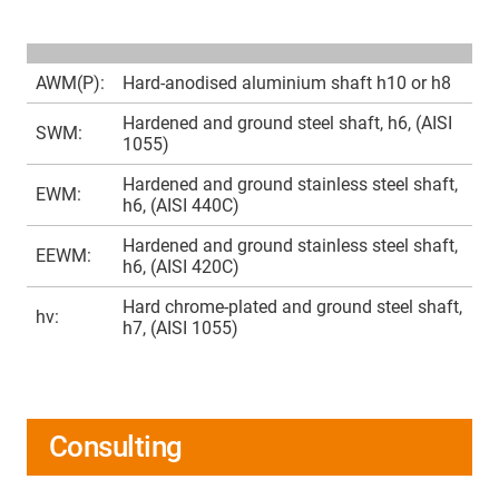
AWM(P):
Hard-anodised aluminium shaft h10 or h8
Hardened and ground steel shaft, h6, (AISI
SWM:
1055)
Hardened and ground stainless steel shaft,
EWM:
h6, (AISI 440C)
Hardened and ground stainless steel shaft,
EEWM:
h6, (AISI 420C)
Hard chrome-plated and ground steel shaft,
hv:
h7, (AISI 1055)
Consulting