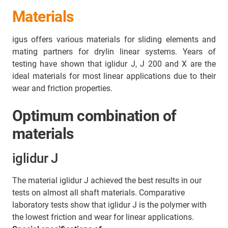
Materials
igus offers various materials for sliding elements and
mating partners for drylin linear systems. Years of
testing have shown that iglidur J, J 200 and X are the
ideal materials for most linear applications due to their
wear and friction properties.
Optimum combination of
materials
iglidur J
The material iglidur J achieved the best results in our
tests on almost all shaft materials. Comparative
laboratory tests show that iglidur J is the polymer with
the lowest friction and wear for linear applications.