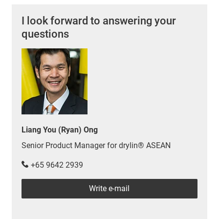
I look forward to answering your
questions
Liang You (Ryan) Ong
Senior Product Manager for drylin® ASEAN
+65 9642 2939
Write e-mail