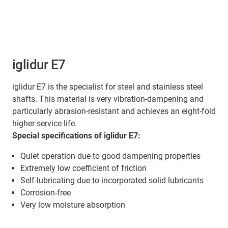
iglidur E7
iglidur E7 is the specialist for steel and stainless steel
shafts. This material is very vibration-dampening and
particularly abrasion-resistant and achieves an eight-fold
higher service life.
Special specifications of iglidur E7:
Quiet operation due to good dampening properties
Extremely low coefficient of friction
Self-lubricating due to incorporated solid lubricants
Corrosion-free
Very low moisture absorption