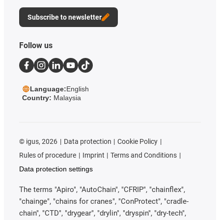
Subscribe to newsletter
Follow us
Language:
English
Country:
Malaysia
©
igus, 2026
Data protection
Cookie Policy
Rules of procedure
Imprint
Terms and Conditions
Data protection settings
The terms "Apiro", "AutoChain", "CFRIP", "chainflex",
"chainge", "chains for cranes", "ConProtect", "cradle-
chain", "CTD", "drygear", "drylin", "dryspin", "dry-tech",