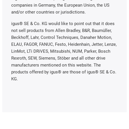
companies in Germany, the European Union, the US
and/or other countries or jurisdictions.
igus® SE & Co. KG would like to point out that it does
not sell products from Allen Bradley, B&R, Baumüller,
Beckhoff, Lahr, Control Techniques, Danaher Motion,
ELAU, FAGOR, FANUC, Festo, Heidenhain, Jetter, Lenze,
LinMot, LTi DRiVES, Mitsubishi, NUM, Parker, Bosch
Rexroth, SEW, Siemens, Stöber and all other drive
manufacturers mentioned on this website. The
products offered by igus® are those of igus® SE & Co.
KG.