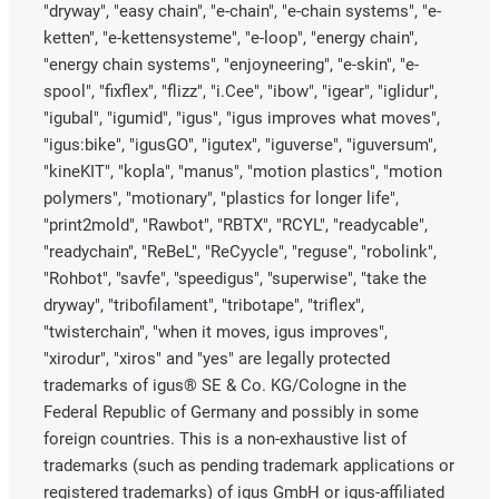
"dryway", "easy chain", "e-chain", "e-chain systems", "e-
ketten", "e-kettensysteme", "e-loop", "energy chain",
"energy chain systems", "enjoyneering", "e-skin", "e-
spool", "fixflex", "flizz", "i.Cee", "ibow", "igear", "iglidur",
"igubal", "igumid", "igus", "igus improves what moves",
"igus:bike", "igusGO", "igutex", "iguverse", "iguversum",
"kineKIT", "kopla", "manus", "motion plastics", "motion
polymers", "motionary", "plastics for longer life",
"print2mold", "Rawbot", "RBTX", "RCYL", "readycable",
"readychain", "ReBeL", "ReCyycle", "reguse", "robolink",
"Rohbot", "savfe", "speedigus", "superwise", "take the
dryway", "tribofilament", "tribotape", "triflex",
"twisterchain", "when it moves, igus improves",
"xirodur", "xiros" and "yes" are legally protected
trademarks of igus® SE & Co. KG/Cologne in the
Federal Republic of Germany and possibly in some
foreign countries. This is a non-exhaustive list of
trademarks (such as pending trademark applications or
registered trademarks) of igus GmbH or igus-affiliated