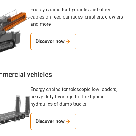
Energy chains for hydraulic and other
cables on feed carriages, crushers, crawlers
and more
Discover now
mmercial vehicles
Energy chains for telescopic low-loaders,
heavy-duty bearings for the tipping
hydraulics of dump trucks
Discover now