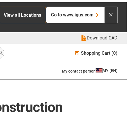
Go to www.igus.com
View all Locations
Download CAD
Shopping Cart
(0)
MY
(
EN
)
My contact person
onstruction