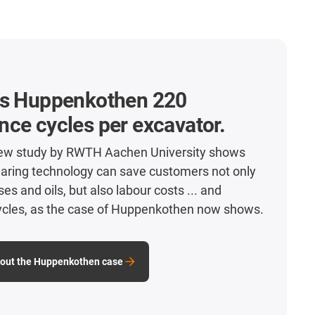
es Huppenkothen 220
ce cycles per excavator.
new study by RWTH Aachen University shows
earing technology can save customers not only
s and oils, but also labour costs ... and
cles, as the case of Huppenkothen now shows.
bout the Huppenkothen case