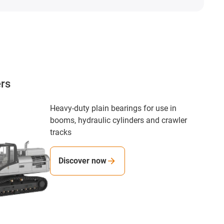
ers
Heavy-duty plain bearings for use in
booms, hydraulic cylinders and crawler
tracks
Discover now