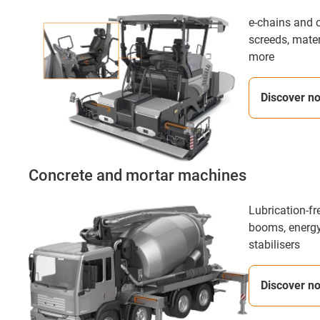
e-chains and c
screeds, mate
more
Discover n
Concrete and mortar machines
Lubrication-fr
booms, energy
stabilisers
Discover n