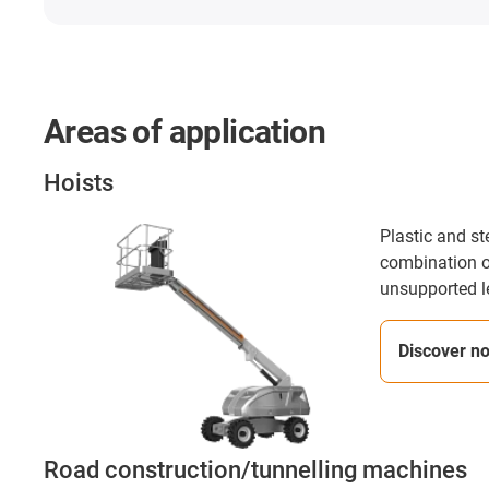
Areas of application
Hoists
Plastic and st
combination o
unsupported l
Discover n
Road construction/tunnelling machines