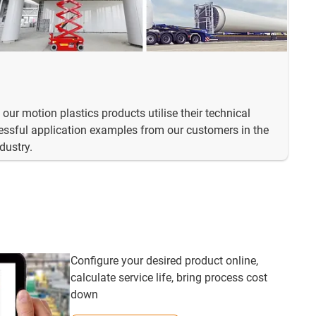
our motion plastics products utilise their technical
ssful application examples from our customers in the
dustry.
Configure your desired product online,
calculate service life, bring process cost
down