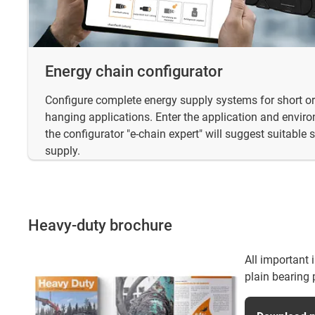
Energy chain configurator
Configure complete energy supply systems for short or 
hanging applications. Enter the application and envi
the configurator "e-chain expert" will suggest suitable 
supply.
Heavy-duty brochure
All important 
plain bearing 