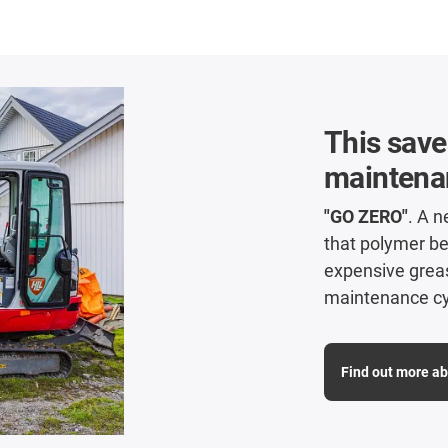
This sav
maintenan
"GO ZERO"
. A 
that polymer b
expensive grease
maintenance cy
Find out more a