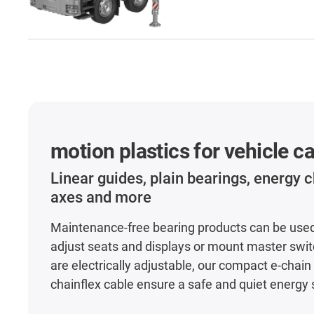
motion plastics for vehicle c
Linear guides, plain bearings, energy c
axes and more
Maintenance-free bearing products can be used 
adjust seats and displays or mount master switc
are electrically adjustable, our compact e-chain
chainflex cable ensure a safe and quiet energy 