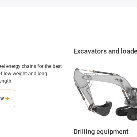
Excavators and load
eel energy chains for the best
f low weight and long
ength
ow
Drilling equipment