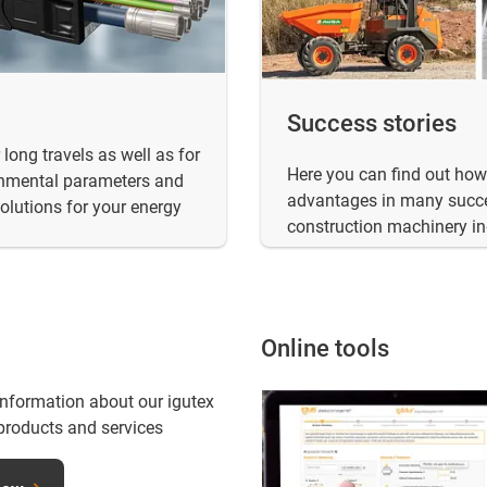
Success stories
long travels as well as for
Here you can find out how 
ronmental parameters and
advantages in many succe
solutions for your energy
construction machinery in
Online tools
information about our igutex
products and services