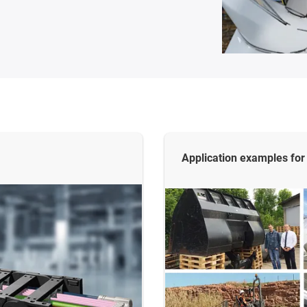
Application examples for