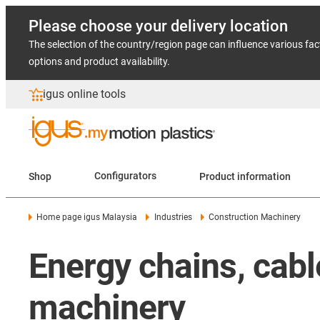
Please choose your delivery location
The selection of the country/region page can influence various fac
options and product availability.
igus online tools
Shop
Configurators
Product information
Home page igus Malaysia
Industries
Construction Machinery
Energy chains, cabl
machinery