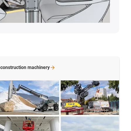
 construction
machinery