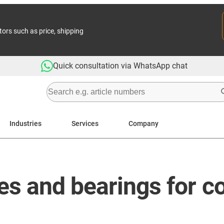
tors such as price, shipping
Quick consultation via WhatsApp chat
Industries
Services
Company
es and bearings for c