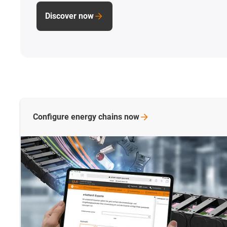
Discover now
Configure energy chains
now