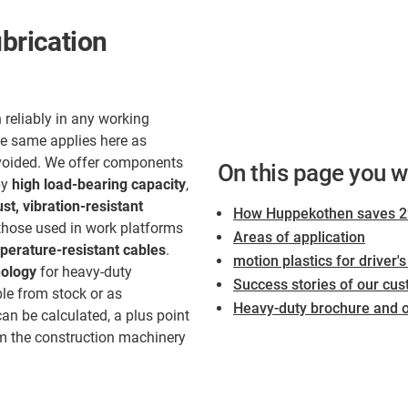
ubrication
 reliably in any working
he same applies here as
voided. We offer components
On this page you wi
by
high load-bearing capacity
,
st, vibration-resistant
How Huppekothen saves 22
 those used in work platforms
Areas of application
erature-resistant cables
.
motion plastics for driver'
nology
for heavy-duty
Success stories of our cus
ble from stock or as
Heavy-duty brochure and ot
an be calculated, a plus point
m the construction machinery