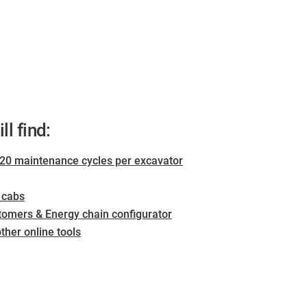
ll find:
0 maintenance cycles per excavator
s cabs
tomers & Energy chain configurator
her online tools