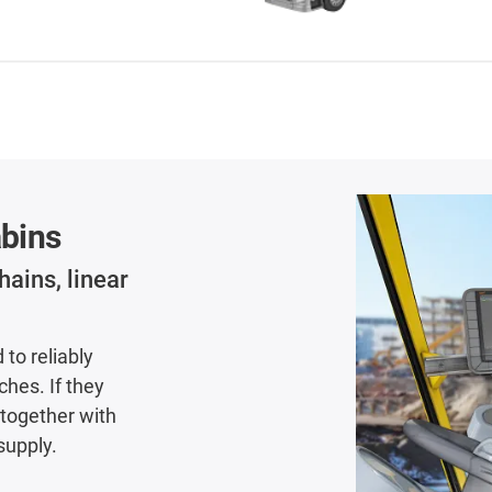
abins
hains, linear
to reliably
hes. If they
 together with
supply.