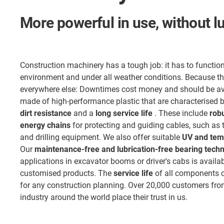
More powerful in use, without l
Construction machinery has a tough job: it has to function
environment and under all weather conditions. Because t
everywhere else: Downtimes cost money and should be a
made of high-performance plastic that are characterised 
dirt resistance
and a
long service life
. These include
robu
energy chains
for protecting and guiding cables, such as
and drilling equipment. We also offer suitable
UV and temp
Our
maintenance-free and lubrication-free bearing tech
applications in excavator booms or driver's cabs is availa
customised products. The
service life
of all components c
for any construction planning. Over 20,000 customers fro
industry around the world place their trust in us.