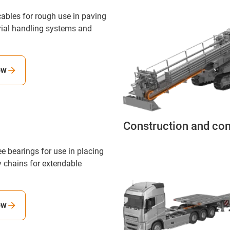
ables for rough use in paving
rial handling systems and
ow
Construction and co
ee bearings for use in placing
 chains for extendable
ow