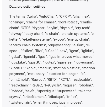
Data protection settings
The terms "Apiro", "AutoChain", "CFRIP", "chainflex",
"chainge", "chains for cranes", "ConProtect", "cradle-
chain", "CTD", "drygear", "drylin", "dryspin", "dry-tech",
"dryway", "easy chain", "e-chain", "e-chain systems", "e-
ketten", "e-kettensysteme", "e-loop", "energy chain",
"energy chain systems", "enjoyneering", "e-skin", "e-
spool", "fixflex", "flizz", "i.Cee", "ibow", "igear", "iglidur",
"igubal", "igumid", "igus", "igus improves what moves",
"igus:bike", "igusGO", "igutex", "iguverse", "iguversum",
"kineKIT", "kopla", "manus", "motion plastics", "motion
polymers", "motionary", "plastics for longer life",
"print2mold", "Rawbot", "RBTX", "RCYL", "readycable",
"readychain", "ReBeL", "ReCyycle", "reguse", "robolink",
"Rohbot", "savfe", "speedigus", "superwise", "take the
dryway", "tribofilament", "tribotape", "triflex",
"twisterchain", "when it moves, igus improves",