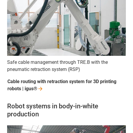
Safe cable management through TRE.B with the
pneumatic retraction system (RSP)
Cable routing with retraction system for 3D printing
robots |
igus®
Robot systems in body-in-white
production