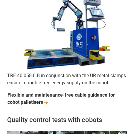
TRE.40.058.0.B in conjunction with the UR metal clamps
ensure a trouble-free energy supply on the cobot.
Flexible and maintenance-free cable guidance for
cobot
palletisers
Quality control tests with cobots