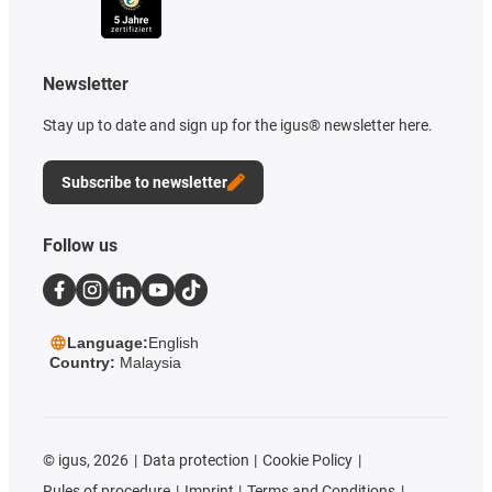
Newsletter
Stay up to date and sign up for the igus® newsletter here.
Subscribe to newsletter
Follow us
Language:
English
Country:
Malaysia
©
igus, 2026
Data protection
Cookie Policy
Rules of procedure
Imprint
Terms and Conditions