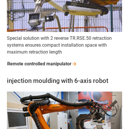
Special solution with 2 reverse TR.RSE.50 retraction
systems ensures compact installation space with
maximum retraction length
Remote controlled
manipulator
injection moulding with 6-axis robot