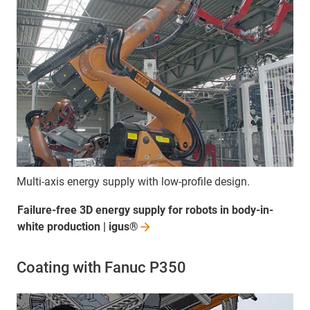
Multi-axis energy supply with low-profile design.
Failure-free 3D energy supply for robots in body-in-
white production |
igus®
Coating with Fanuc P350