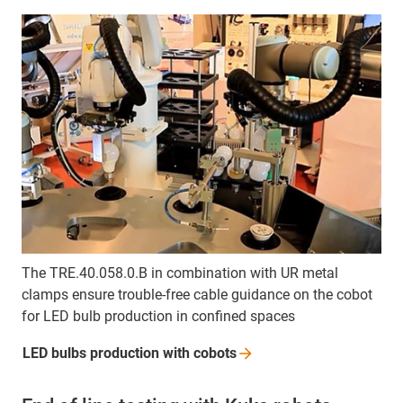
The TRE.40.058.0.B in combination with UR metal
clamps ensure trouble-free cable guidance on the cobot
for LED bulb production in confined spaces
LED bulbs production with
cobots