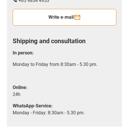
+65 9834 4953
Write e-mail
Shipping and consultation
In person:
Monday to Friday from 8:30am - 5.30 pm.
Online:
24h
WhatsApp-Service:
Monday - Friday: 8:30am - 5.30 pm.