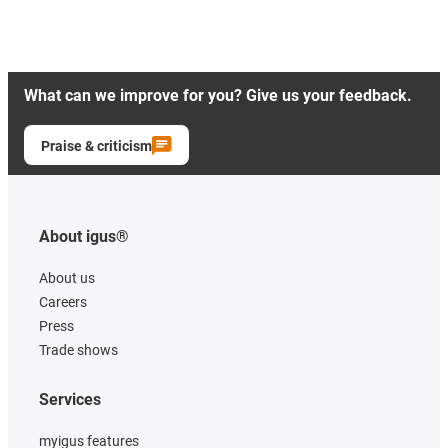
What can we improve for you? Give us your feedback.
Praise & criticism
About igus®
About us
Careers
Press
Trade shows
Services
myigus features