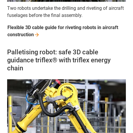
Two robots undertake the drilling and riveting of aircraft
fuselages before the final assembly.
Flexible 3D cable guide for riveting robots in aircraft
construction
Palletising robot: safe 3D cable
guidance triflex® with triflex energy
chain