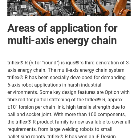
Areas of application for
multi-axis energy chain
triflex® R (R for "round") is igus® 's third generation of 3-
axis energy chain. The multi-axis energy chain system
triflex® R has been specially developed for demanding
6-axis robot applications in harsh industrial
environments. Some key design features are Option with
fibre-rod for partial stiffening of the triflex® R, approx.
±10° torsion per chain link, high tensile strength due to
ball and socket joint. With more than 100 components,
the triflex® R product family is now available to cover all
requirements, from large welding robots to small
palletising robots. triflex® R has won an iF Design