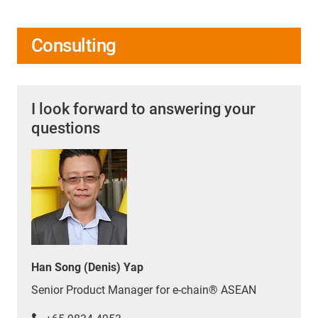
Consulting
I look forward to answering your
questions
Han Song (Denis) Yap
Senior Product Manager for e-chain® ASEAN