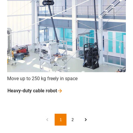
Move up to 250 kg freely in space
Heavy-duty cable
robot
1
2