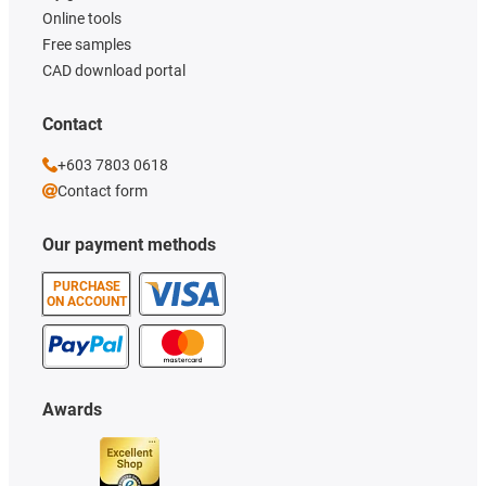
Online tools
Free samples
CAD download portal
Contact
+603 7803 0618
Contact form
Our payment methods
PURCHASE
ON ACCOUNT
Awards