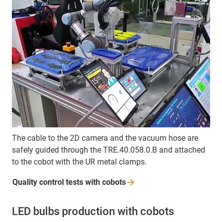
The cable to the 2D camera and the vacuum hose are
safely guided through the TRE.40.058.0.B and attached
to the cobot with the UR metal clamps.
Quality control tests with
cobots
LED bulbs production with cobots