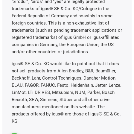
"xirodur", "xiros" and "yes" are legally protected
trademarks of igus® SE & Co. KG/Cologne in the
Federal Republic of Germany and possibly in some
foreign countries. This is a non-exhaustive list of
trademarks (such as pending trademark applications or
registered trademarks) of igus GmbH or igus-affiliated
companies in Germany, the European Union, the US
and/or other countries or jurisdictions.
igus® SE & Co. KG would like to point out that it does
not sell products from Allen Bradley, B&R, Baumüller,
Beckhoff, Lahr, Control Techniques, Danaher Motion,
ELAU, FAGOR, FANUC, Festo, Heidenhain, Jetter, Lenze,
LinMot, LTi DRiVES, Mitsubishi, NUM, Parker, Bosch
Rexroth, SEW, Siemens, Stöber and all other drive
manufacturers mentioned on this website. The
products offered by igus® are those of igus® SE & Co.
KG.