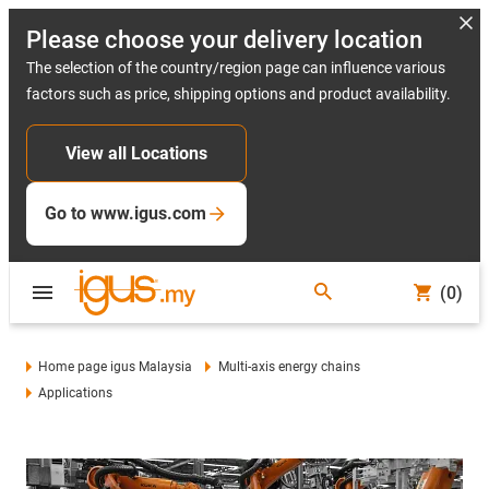
Please choose your delivery location
The selection of the country/region page can influence various
factors such as price, shipping options and product availability.
View all Locations
Go to www.igus.com
(0)
Home page igus Malaysia
Multi-axis energy chains
Applications