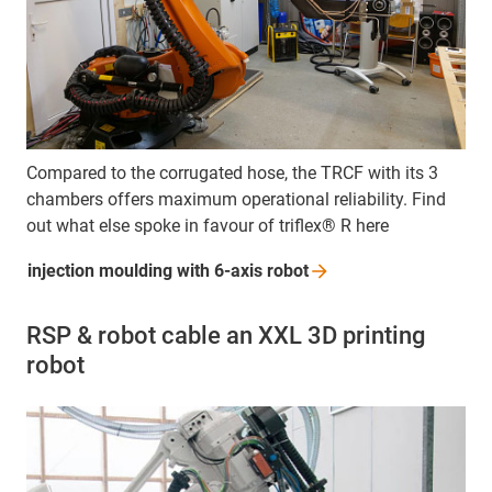
Compared to the corrugated hose, the TRCF with its 3
chambers offers maximum operational reliability. Find
out what else spoke in favour of triflex® R here
injection moulding with 6-axis
robot
RSP & robot cable an XXL 3D printing
robot