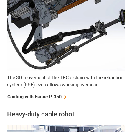
The 3D movement of the TRC e-chain with the retraction
system (RSE) even allows working overhead
Coating with Fanuc
P-350
Heavy-duty cable robot