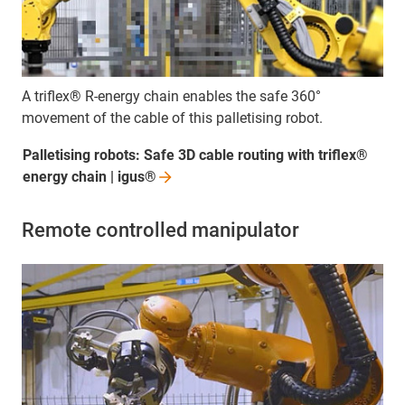
A triflex® R-energy chain enables the safe 360°
movement of the cable of this palletising robot.
Palletising robots: Safe 3D cable routing with triflex®
energy chain |
igus®
Remote controlled manipulator