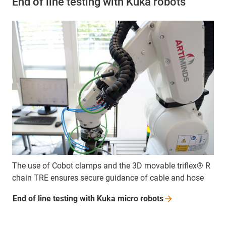
End of line testing with Kuka robots
The use of Cobot clamps and the 3D movable triflex® R
chain TRE ensures secure guidance of cable and hose
End of line testing with Kuka micro
robots