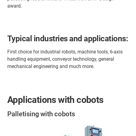
award.
Typical industries and applications:
First choice for industrial robots, machine tools, 6-axis
handling equipment, conveyor technology, general
mechanical engineering and much more.
Applications with cobots
Palletising with cobots