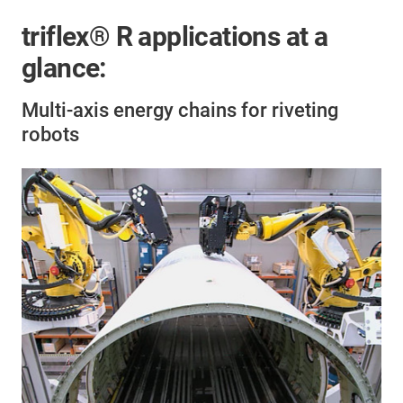
triflex® R applications at a
glance:
Multi-axis energy chains for riveting
robots