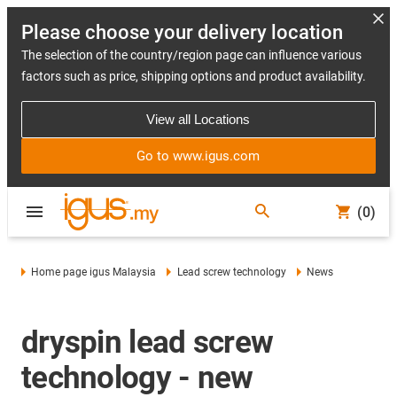
Please choose your delivery location
The selection of the country/region page can influence various
factors such as price, shipping options and product availability.
View all Locations
Go to www.igus.com
(0)
Home page igus Malaysia
Lead screw technology
News
dryspin lead screw
technology - new