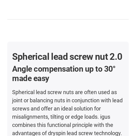
Spherical lead screw nut 2.0
Angle compensation
up to 30°
made easy
Spherical lead screw nuts are often used as
joint or balancing nuts in conjunction with lead
screws and offer an ideal solution for
misalignments, tilting or edge loads. igus
combines this functional principle with the
advantages of dryspin lead screw technology.