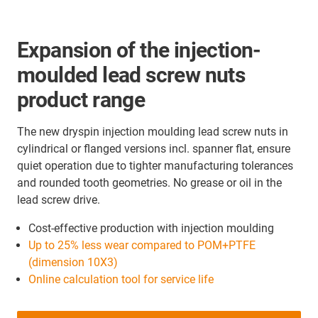
Expansion of the injection-
moulded lead screw nuts
product range
The new dryspin injection moulding lead screw nuts in
cylindrical or flanged versions incl. spanner flat, ensure
quiet operation due to tighter manufacturing tolerances
and rounded tooth geometries. No grease or oil in the
lead screw drive.
Cost-effective production with injection moulding
Up to 25% less wear compared to POM+PTFE
(dimension 10X3)
Online calculation tool for service life