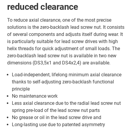
reduced clearance
To reduce axial clearance, one of the most precise
solutions is the zero-backlash lead screw nut. It consists
of several components and adjusts itself during wear. It
is particularly suitable for lead screw drives with high
helix threads for quick adjustment of small loads. The
zero-backlash lead screw nut is available in two new
dimensions (DS3,5x1 and DS4x2,4) are available.
Load-independent, lifelong minimum axial clearance
thanks to self-adjusting zero-backlash functional
principle
No maintenance work
Less axial clearance due to the radial lead screw nut
spring pre-load of the lead screw nut parts
No grease or oil in the lead screw drive and
Long-lasting use due to patented asymmetry