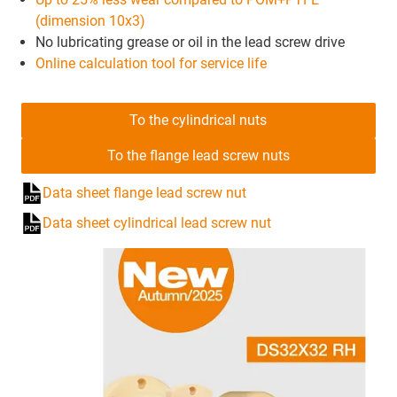
(dimension 10x3)
No lubricating grease or oil in the lead screw drive
Online calculation tool for service life
To the cylindrical nuts
To the flange lead screw nuts
Data sheet flange lead screw nut
Data sheet cylindrical lead screw nut