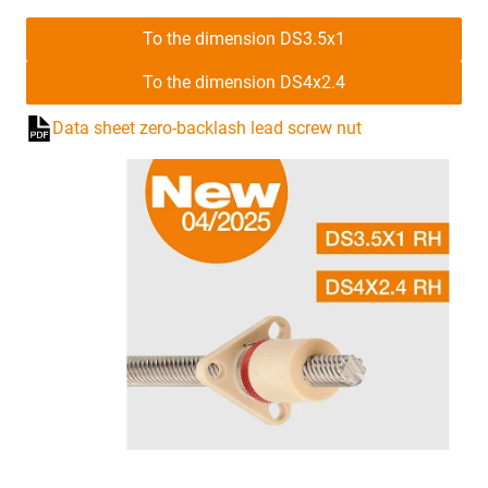
To the dimension DS3.5x1
To the dimension DS4x2.4
Data sheet zero-backlash lead screw nut