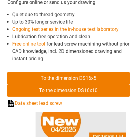
Configure online or send us your drawing.
Quiet due to thread geometry
Up to 30% longer service life
Ongoing test series in the in-house test laboratory
Lubrication-free operation and clean
Free online tool
for lead screw machining without prior
CAD knowledge, incl. 2D dimensioned drawing and
instant pricing
To the dimension DS16x5
To the dimension DS16x10
Data sheet lead screw