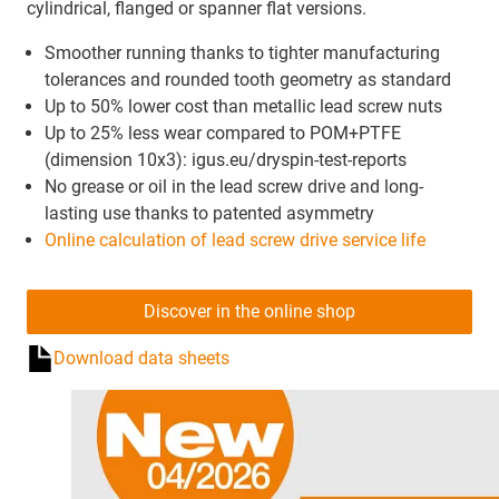
cylindrical, flanged or spanner flat versions.
Smoother running thanks to tighter manufacturing
tolerances and rounded tooth geometry as standard
Up to 50% lower cost than metallic lead screw nuts
Up to 25% less wear compared to POM+PTFE
(dimension 10x3): igus.eu/dryspin-test-reports
No grease or oil in the lead screw drive and long-
lasting use thanks to patented asymmetry
Online calculation of lead screw drive service life
Discover in the online shop
Download data sheets