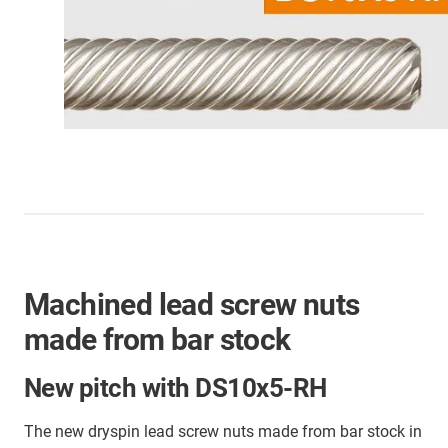
Machined lead screw nuts
made from bar stock
New pitch with DS10x5-RH
The new dryspin lead screw nuts made from bar stock in