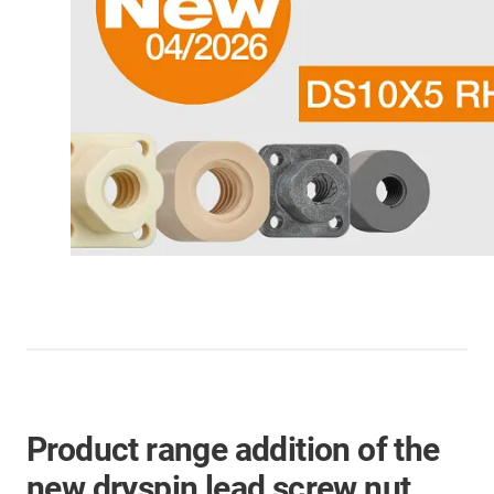
Product range addition of the
new dryspin lead screw nut