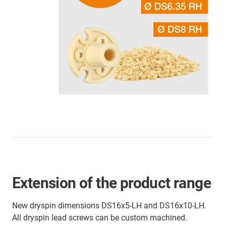
Extension of the product range
New dryspin dimensions DS16x5-LH and DS16x10-LH.
All dryspin lead screws can be custom machined.