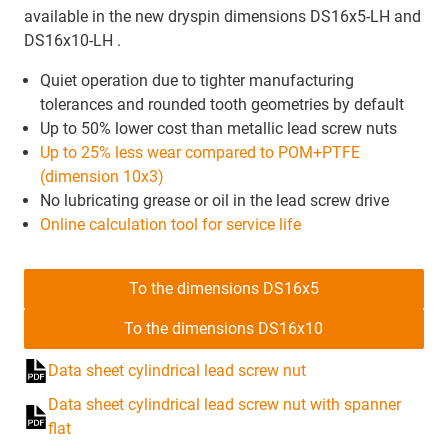
available in the new dryspin dimensions DS16x5-LH and
DS16x10-LH .
Quiet operation due to tighter manufacturing
tolerances and rounded tooth geometries by default
Up to 50% lower cost than metallic lead screw nuts
Up to 25% less wear compared to POM+PTFE
(dimension 10x3)
No lubricating grease or oil in the lead screw drive
Online calculation tool for service life
To the dimensions DS16x5
To the dimensions DS16x10
Data sheet cylindrical lead screw nut
Data sheet cylindrical lead screw nut with spanner
flat