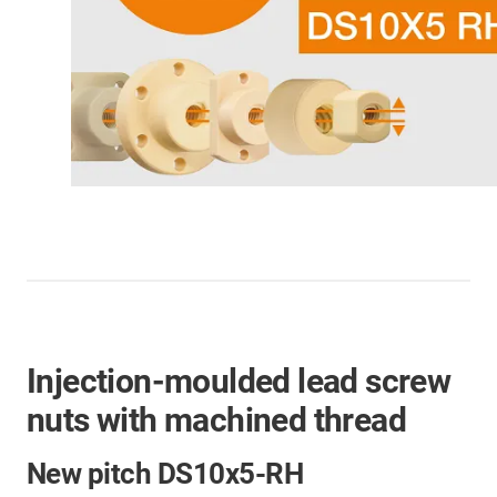
Injection-moulded lead screw
nuts with machined thread
New pitch DS10x5-RH