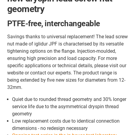
geometry
PTFE-free, interchangeable
Savings thanks to universal replacement! The lead screw
nut made of iglidur JPF is characterised by its versatile
tightening options on the flange. Injection-moulded,
ensuring high precision and load capacity. For more
specific applications or technical details, please visit our
website or contact our experts. The product range is
being extended by five new sizes for diameters from 12-
32mm.
Quiet due to rounded thread geometry and 30% longer
service life due to the asymmetrical dryspin thread
geometry
Low replacement costs due to identical connection
dimensions - no redesign necessary