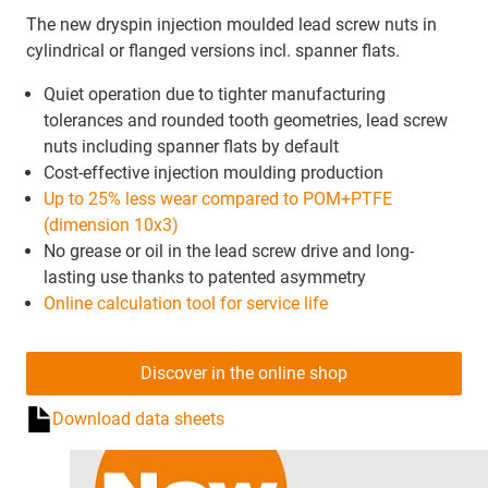
The new dryspin injection moulded lead screw nuts in
cylindrical or flanged versions incl. spanner flats.
Quiet operation due to tighter manufacturing
tolerances and rounded tooth geometries, lead screw
nuts including spanner flats by default
Cost-effective injection moulding production
Up to 25% less wear compared to POM+PTFE
(dimension 10x3)
No grease or oil in the lead screw drive and long-
lasting use thanks to patented asymmetry
Online calculation tool for service life
Discover in the online shop
Download data sheets