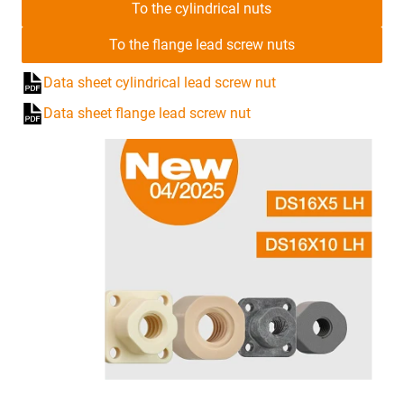
To the cylindrical nuts
To the flange lead screw nuts
Data sheet cylindrical lead screw nut
Data sheet flange lead screw nut