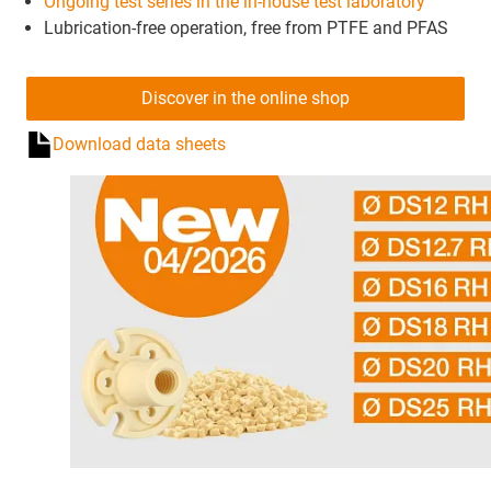
Ongoing test series in the in-house test laboratory
Lubrication-free operation, free from PTFE and PFAS
Discover in the online shop
Download data sheets