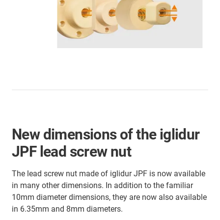
New dimensions of the iglidur
JPF lead screw nut
The lead screw nut made of iglidur JPF is now available
in many other dimensions. In addition to the familiar
10mm diameter dimensions, they are now also available
in 6.35mm and 8mm diameters.