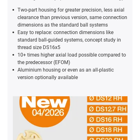
Two-part housing for greater precision, less axial
clearance than previous version, same connection
dimensions as the standard ball systems
Easy to replace: connection dimensions like
standard ball-guided systems, concept study in
thread size DS16x5
10+ times higher axial load possible compared to
the predecessor (EFOM)
Aluminium housing or even as an all-plastic
version optionally available