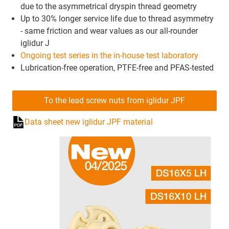
due to the asymmetrical dryspin thread geometry
Up to 30% longer service life due to thread asymmetry
- same friction and wear values as our all-rounder
iglidur J
Ongoing test series in the in-house test laboratory
Lubrication-free operation, PTFE-free and PFAS-tested
To the lead screw nuts from iglidur JPF
Data sheet new iglidur JPF material