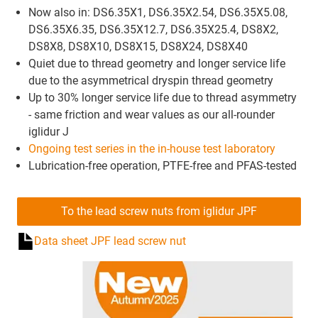
Now also in: DS6.35X1, DS6.35X2.54, DS6.35X5.08,
DS6.35X6.35, DS6.35X12.7, DS6.35X25.4, DS8X2,
DS8X8, DS8X10, DS8X15, DS8X24, DS8X40
Quiet due to thread geometry and longer service life
due to the asymmetrical dryspin thread geometry
Up to 30% longer service life due to thread asymmetry
- same friction and wear values as our all-rounder
iglidur J
Ongoing test series in the in-house test laboratory
Lubrication-free operation, PTFE-free and PFAS-tested
To the lead screw nuts from iglidur JPF
Data sheet JPF lead screw nut