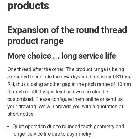
products
Expansion of the round thread
product range
More choice ... long service life
One thread after the other: The product range is being
expanded to include the new dryspin dimension DS10x5-
RH, thus closing another gap in the pitch range of 10mm
diameters. All dryspin lead screws can also be
customised. Please configure them online or send us
your drawing. We will provide you with a quotation at
short notice.
Quiet operation due to rounded tooth geometry and
longer service life due to asymmetry