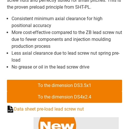
screw nuts and perfectly suited for small pitches. This is
the proven preload principle from SHT-PL.
Consistent minimum axial clearance for high
positional accuracy
More cost-effective compared to the ZB lead screw nut
due to fewer components and injection moulding
production process
Less axial clearance due to lead screw nut spring pre-
load
No grease or oil in the lead screw drive
To the dimension DS3.5x1
To the dimension DS4x2.4
Data sheet pre-load lead screw nut