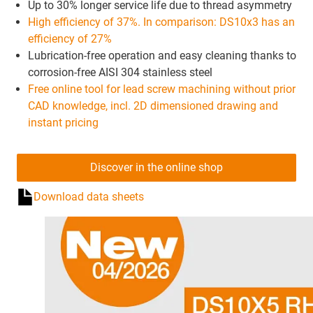
Up to 30% longer service life due to thread asymmetry
High efficiency of 37%. In comparison: DS10x3 has an
efficiency of 27%
Lubrication-free operation and easy cleaning thanks to
corrosion-free AISI 304 stainless steel
Free online tool for lead screw machining without prior
CAD knowledge, incl. 2D dimensioned drawing and
instant pricing
Discover in the online shop
Download data sheets