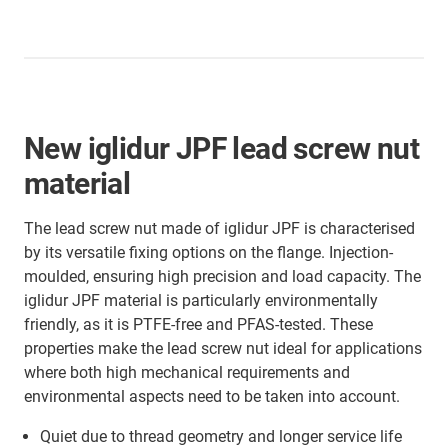
New iglidur JPF lead screw nut
material
The lead screw nut made of iglidur JPF is characterised
by its versatile fixing options on the flange. Injection-
moulded, ensuring high precision and load capacity. The
iglidur JPF material is particularly environmentally
friendly, as it is PTFE-free and PFAS-tested. These
properties make the lead screw nut ideal for applications
where both high mechanical requirements and
environmental aspects need to be taken into account.
Quiet due to thread geometry and longer service life