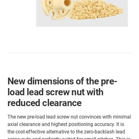
New dimensions of the pre-
load lead screw nut with
reduced clearance
The new pre-load lead screw nut convinces with minimal
axial clearance and highest positioning accuracy. It is
the cost-effective alternative to the zero-backlash lead