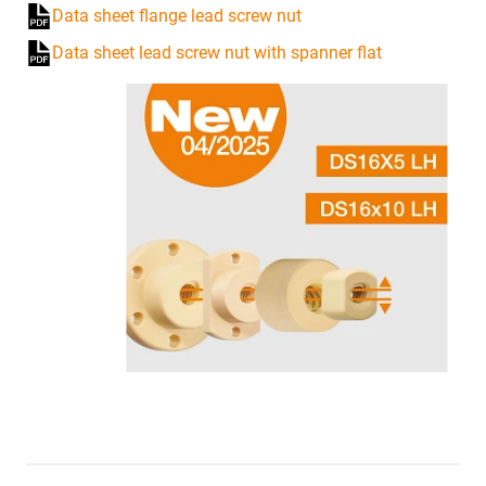
Data sheet flange lead screw nut
Data sheet lead screw nut with spanner flat