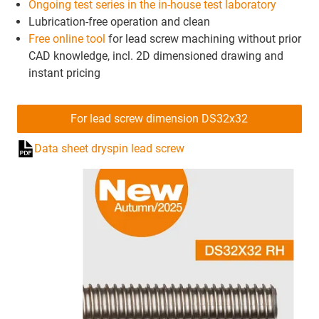
Ongoing test series in the in-house test laboratory
Lubrication-free operation and clean
Free online tool
for lead screw machining without prior
CAD knowledge, incl. 2D dimensioned drawing and
instant pricing
For lead screw dimension DS32x32
Data sheet dryspin lead screw