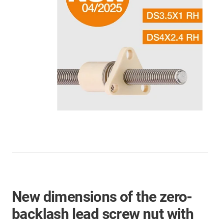
New dimensions of the zero-
backlash lead screw nut with