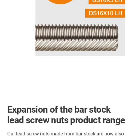
Expansion of the bar stock
lead screw nuts product range
Our lead screw nuts made from bar stock are now also