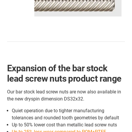
Expansion of the bar stock
lead screw nuts product range
Our bar stock lead screw nuts are now also available in
the new dryspin dimension DS32x32.
Quiet operation due to tighter manufacturing
tolerances and rounded tooth geometries by default
Up to 50% lower cost than metallic lead screw nuts
Up to 25% less wear compared to POM+PTFE