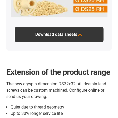
Download data sheets
Extension of the product range
The new dryspin dimension DS32x32. All dryspin lead
screws can be custom machined. Configure online or
send us your drawing.
Quiet due to thread geometry
Up to 30% longer service life