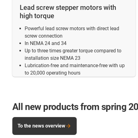
Lead screw stepper motors with
high torque
Powerful lead screw motors with direct lead
screw connection
In NEMA 24 and 34
Up to three times greater torque compared to
installation size NEMA 23
Lubrication-free and maintenance-free with up
to 20,000 operating hours
All new products from spring 2
To the news overview