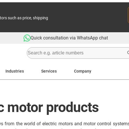
tors such as price, shipping
Quick consultation via WhatsApp chat
Industries
Services
Company
ic motor products
ews from the world of electric motors and motor control systems