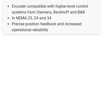
Encoder compatible with higher-level control
systems from Siemens, Beckhoff and B&R
In NEMA 23, 24 and 34
Precise position feedback and increased
operational reliability