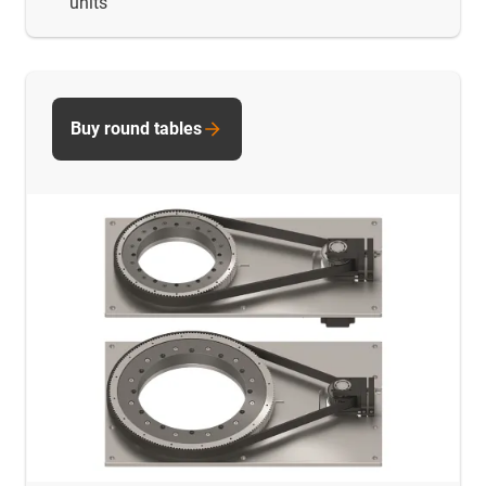
units
Buy round tables