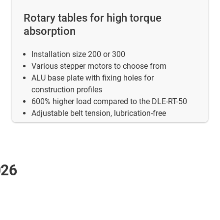
Rotary tables for high torque
absorption
Installation size 200 or 300
Various stepper motors to choose from
ALU base plate with fixing holes for
construction profiles
600% higher load compared to the DLE-RT-50
Adjustable belt tension, lubrication-free
026