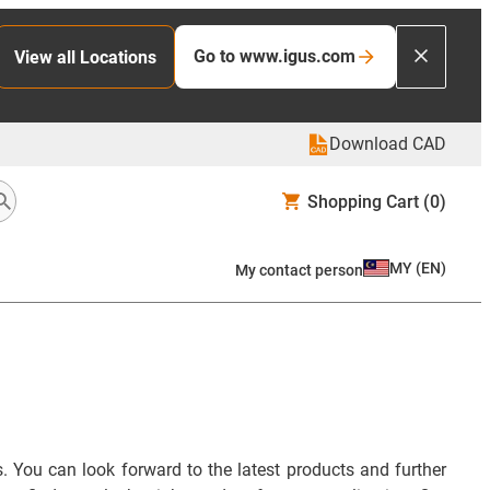
Go to www.igus.com
View all Locations
Download CAD
Shopping Cart
(0)
MY
(
EN
)
My contact person
. You can look forward to the latest products and further