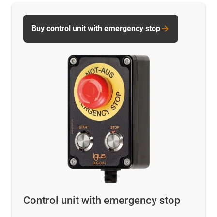
Buy control unit with emergency stop
Control unit with emergency stop