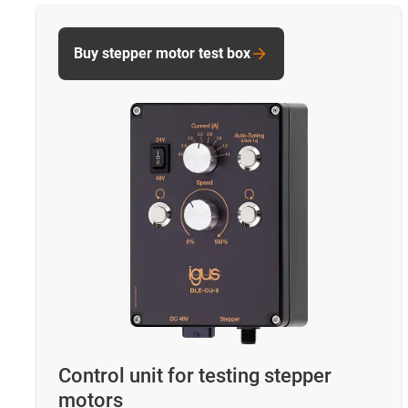
Buy stepper motor test box
Control unit for testing stepper
motors