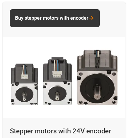
Buy stepper motors with encoder
Stepper motors with 24V encoder