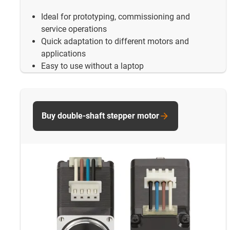
Ideal for prototyping, commissioning and
service operations
Quick adaptation to different motors and
applications
Easy to use without a laptop
Buy double-shaft stepper motor