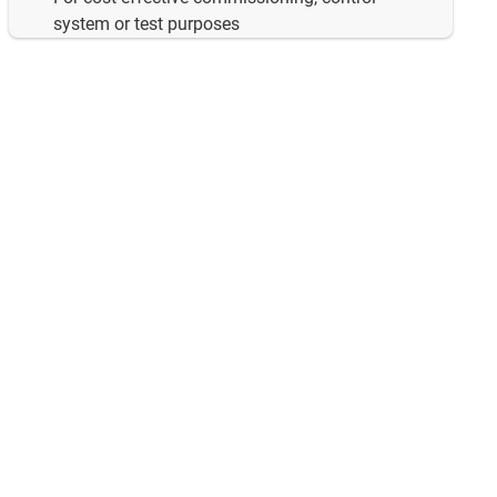
system or test purposes