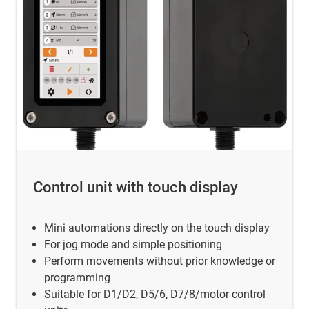
Control unit with touch display
Mini automations directly on the touch display
For jog mode and simple positioning
Perform movements without prior knowledge or
programming
Suitable for D1/D2, D5/6, D7/8/motor control