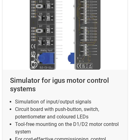
Simulator for igus motor control
systems
Simulation of input/output signals
Circuit board with push-button, switch,
potentiometer and coloured LEDs
Tool-free mounting on the D1/D2 motor control
system
For cost-effective commissioning, control