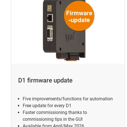
D1 firmware update
Five improvements/functions for automation
Free update for every D1
Faster commissioning thanks to
commissioning tips in the GUI
Available from April/May 2026