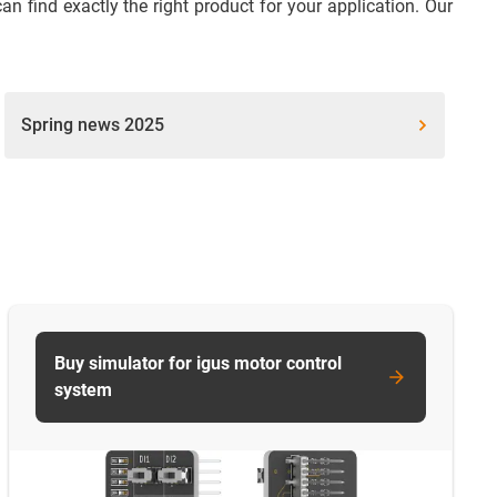
 find exactly the right product for your application. Our
Spring news 2025
Buy simulator for igus motor control
system