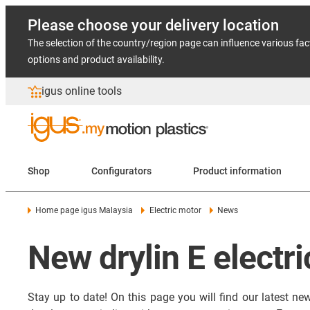
Please choose your delivery location
The selection of the country/region page can influence various fac
options and product availability.
igus online tools
Shop
Configurators
Product information
Home page igus Malaysia
Electric motor
News
New drylin E electr
Stay up to date! On this page you will find our latest n