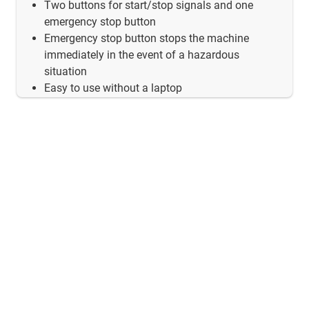
Two buttons for start/stop signals and one
emergency stop button
Emergency stop button stops the machine
immediately in the event of a hazardous
situation
Easy to use without a laptop