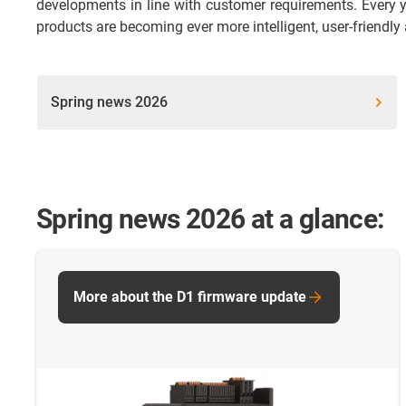
developments in line with customer requirements. Every y
products are becoming ever more intelligent, user-friendly
Spring news 2026
Spring news 2026 at a glance:
More about the D1 firmware update