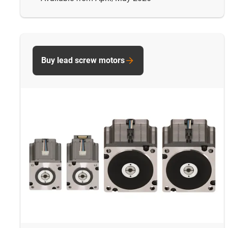
Buy lead screw motors