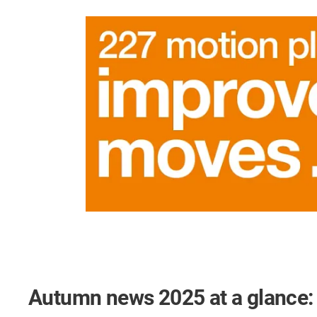
Autumn news 2025 at a glance: