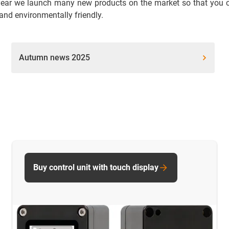
ear we launch many new products on the market so that you can
 and environmentally friendly.
Autumn news 2025
Buy control unit with touch display