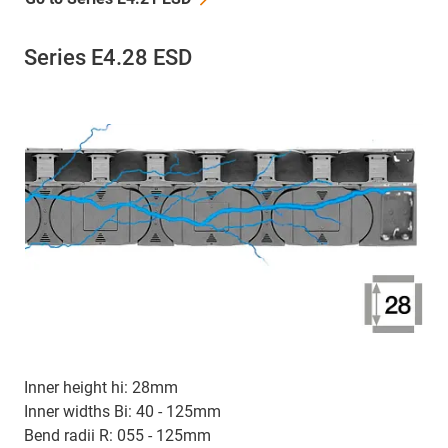
Series E4.28 ESD
Inner height hi: 28mm
Inner widths Bi: 40 - 125mm
Bend radii R: 055 - 125mm