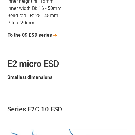
Inner height hi: 15mm
Inner width Bi: 16 - 50mm
Bend radii R: 28 - 48mm
Pitch: 20mm
To the 09 ESD
series
E2 micro ESD
Smallest dimensions
Series E2C.10 ESD