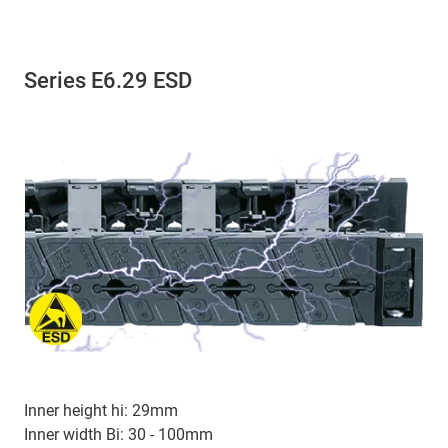
Series E6.29 ESD
Inner height hi: 29mm
Inner width Bi: 30 - 100mm