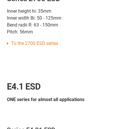
Inner height hi: 35mm
Inner width Bi: 50 - 125mm
Bend radii R: 63 - 150mm
Pitch: 56mm
To the 2700 ESD series
E4.1 ESD
ONE series for almost all applications