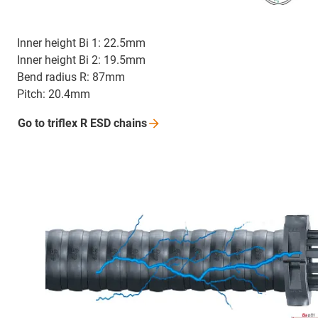
Inner height Bi 1: 22.5mm
Inner height Bi 2: 19.5mm
Bend radius R: 87mm
Pitch: 20.4mm
Go to triflex R ESD
chains