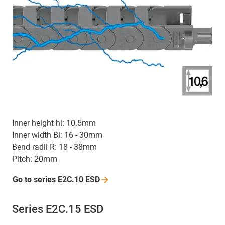
Inner height hi: 10.5mm
Inner width Bi: 16 - 30mm
Bend radii R: 18 - 38mm
Pitch: 20mm
Go to series E2C.10
ESD
Series E2C.15 ESD