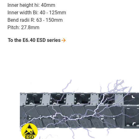
Inner height hi: 40mm
Inner width Bi: 40 - 125mm
Bend radii R: 63 - 150mm
Pitch: 27.8mm
To the E6.40 ESD
series