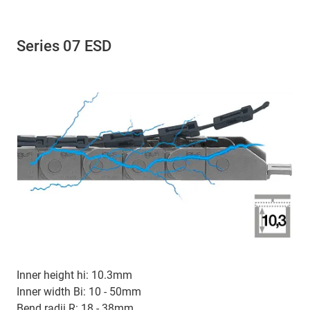
Series 07 ESD
Inner height hi: 10.3mm
Inner width Bi: 10 - 50mm
Bend radii R: 18 - 38mm