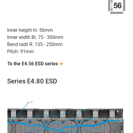
Inner height hi: 56mm
Inner width Bi: 75 - 300mm
Bend radii R: 135 - 250mm
Pitch: 91mm
To the E4.56 ESD
series
Series E4.80 ESD