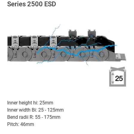
Series 2500 ESD
Inner height hi: 25mm
Inner width Bi: 25 - 125mm
Bend radii R: 55 - 175mm
Pitch: 46mm