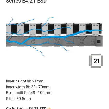
Series E4.21 ESD
Inner height hi: 21mm
Inner width Bi: 30 - 70mm
Bend radii R: 048 - 100mm
Pitch: 30.5mm
Go to Series E4.21
ESD