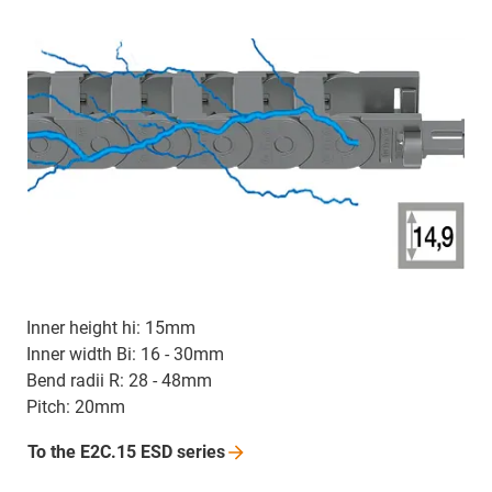
Inner height hi: 15mm
Inner width Bi: 16 - 30mm
Bend radii R: 28 - 48mm
Pitch: 20mm
To the E2C.15 ESD
series