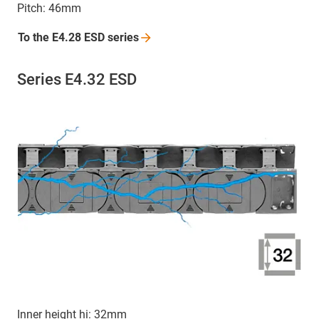
Pitch: 46mm
To the E4.28 ESD
series
Series E4.32 ESD
Inner height hi: 32mm