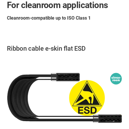
For cleanroom applications
Cleanroom-compatible up to ISO Class 1
Ribbon cable e-skin flat ESD