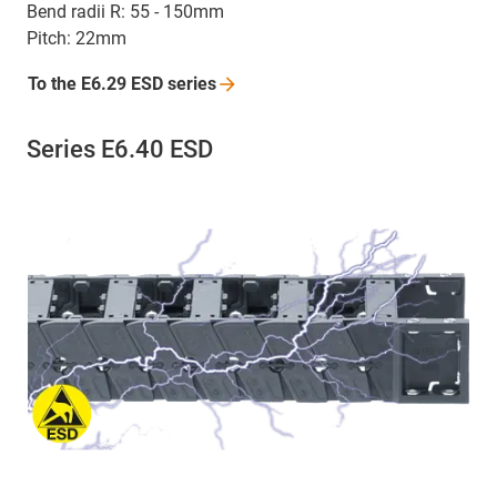
Bend radii R: 55 - 150mm
Pitch: 22mm
To the E6.29 ESD
series
Series E6.40 ESD