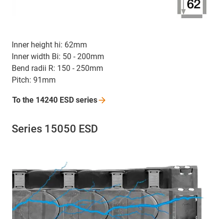
Inner height hi: 62mm
Inner width Bi: 50 - 200mm
Bend radii R: 150 - 250mm
Pitch: 91mm
To the 14240 ESD
series
Series 15050 ESD