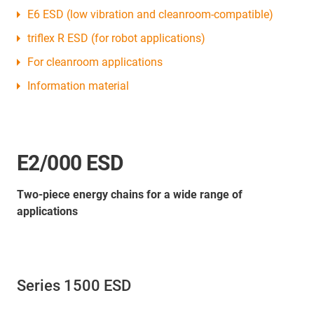
E6 ESD (low vibration and cleanroom-compatible)
triflex R ESD (for robot applications)
For cleanroom applications
Information material
E2/000 ESD
Two-piece energy chains for a wide range of
applications
Series 1500 ESD