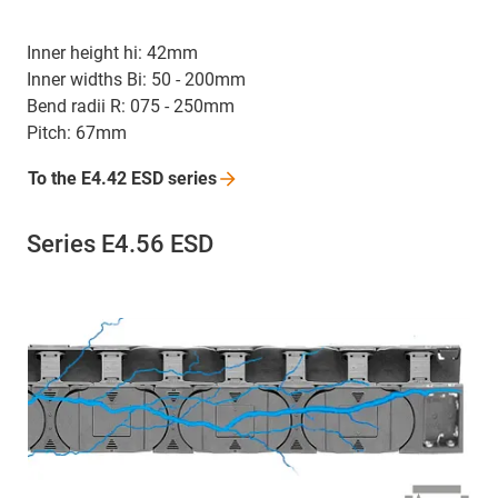
Inner height hi: 42mm
Inner widths Bi: 50 - 200mm
Bend radii R: 075 - 250mm
Pitch: 67mm
To the E4.42 ESD
series
Series E4.56 ESD