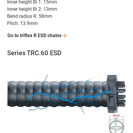
Inner height Bi 1: 15mm
Inner height Bi 2: 13mm
Bend radius R: 58mm
Pitch: 13.9mm
Go to triflex R ESD
chains
Series TRC.60 ESD