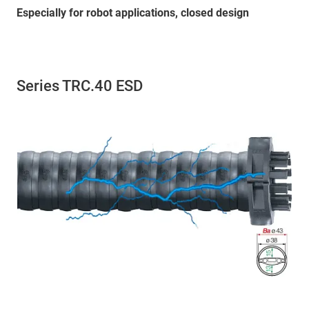
Especially for robot applications, closed design
Series TRC.40 ESD