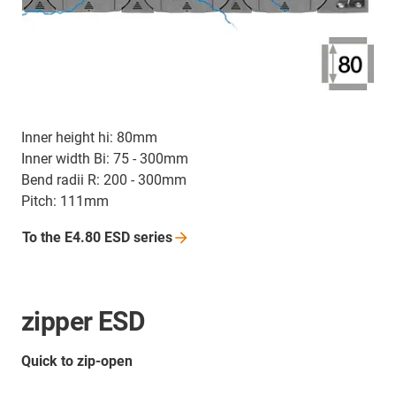
Inner height hi: 80mm
Inner width Bi: 75 - 300mm
Bend radii R: 200 - 300mm
Pitch: 111mm
To the E4.80 ESD
series
zipper ESD
Quick to zip-open