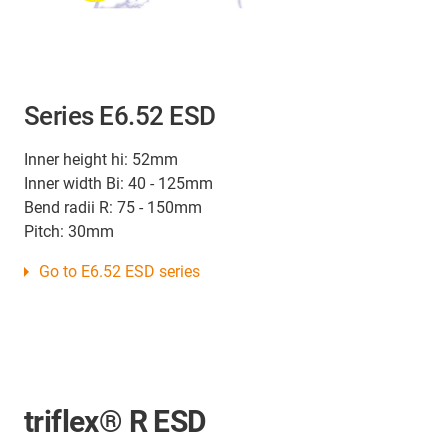
Series E6.52 ESD
Inner height hi: 52mm
Inner width Bi: 40 - 125mm
Bend radii R: 75 - 150mm
Pitch: 30mm
Go to E6.52 ESD series
triflex® R ESD