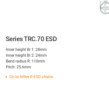
Series TRC.70 ESD
Inner height Bi 1: 28mm
Inner height Bi 2: 24mm
Bend radius R: 110mm
Pitch: 25.6mm
Go to triflex R ESD chains