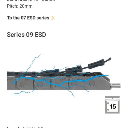
Pitch: 20mm
To the 07 ESD
series
Series 09 ESD