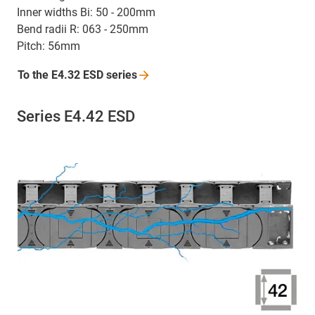
Inner widths Bi: 50 - 200mm
Bend radii R: 063 - 250mm
Pitch: 56mm
To the E4.32 ESD
series
Series E4.42 ESD