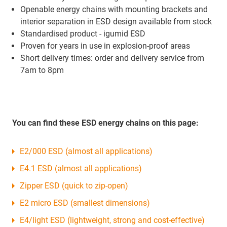
Openable energy chains with mounting brackets and
interior separation in ESD design available from stock
Standardised product - igumid ESD
Proven for years in use in explosion-proof areas
Short delivery times: order and delivery service from
7am to 8pm
You can find these ESD energy chains on this page:
E2/000 ESD (almost all applications)
E4.1 ESD (almost all applications)
Zipper ESD (quick to zip-open)
E2 micro ESD (smallest dimensions)
E4/light ESD (lightweight, strong and cost-effective)