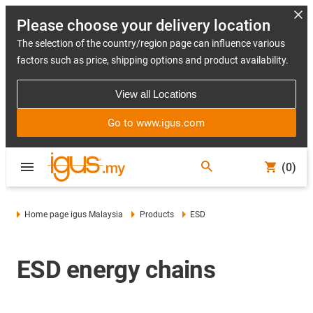
Please choose your delivery location
The selection of the country/region page can influence various
factors such as price, shipping options and product availability.
View all Locations
Go to www.igus.com
(0)
Home page igus Malaysia
Products
ESD
ESD energy chains