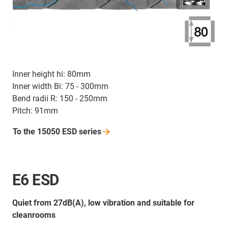
Inner height hi: 80mm
Inner width Bi: 75 - 300mm
Bend radii R: 150 - 250mm
Pitch: 91mm
To the 15050 ESD
series
E6 ESD
Quiet from 27dB(A), low vibration and suitable for
cleanrooms