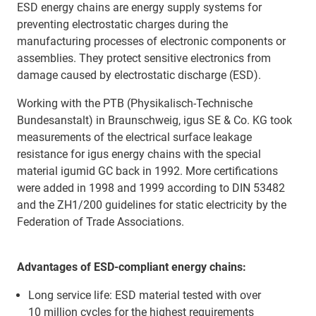
ESD energy chains are energy supply systems for
preventing electrostatic charges during the
manufacturing processes of electronic components or
assemblies. They protect sensitive electronics from
damage caused by electrostatic discharge (ESD).
Working with the PTB (Physikalisch-Technische
Bundesanstalt) in Braunschweig, igus SE & Co. KG took
measurements of the electrical surface leakage
resistance for igus energy chains with the special
material igumid GC back in 1992. More certifications
were added in 1998 and 1999 according to DIN 53482
and the ZH1/200 guidelines for static electricity by the
Federation of Trade Associations.
Advantages of ESD-compliant energy chains:
Long service life: ESD material tested with over
10 million cycles for the highest requirements