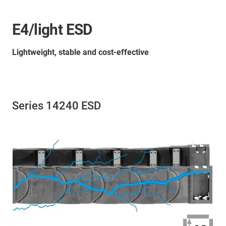
E4/light ESD
Lightweight, stable and cost-effective
Series 14240 ESD