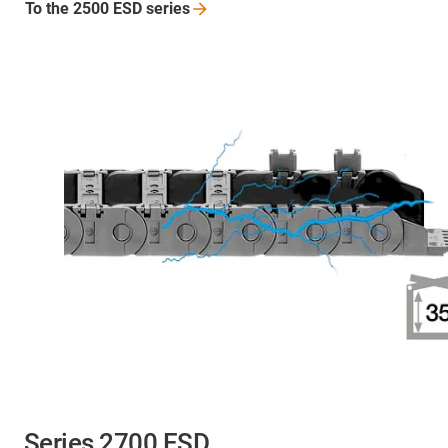
To the 2500 ESD
series
Series 2700 ESD