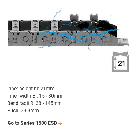
Inner height hi: 21mm
Inner width Bi: 15 - 80mm
Bend radii R: 38 - 145mm
Pitch: 33.3mm
Go to Series 1500
ESD