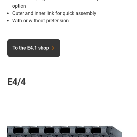
option
Outer and inner link for quick assembly
With or without pretension
To the E4.1 shop
E4/4