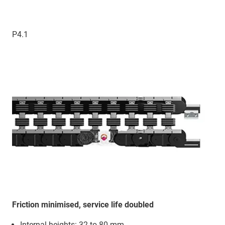
P4.1
Friction minimised, service life doubled
Internal heights: 32 to 80 mm