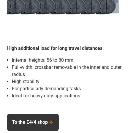
High additional load for long travel distances
Internal heights: 56 to 80 mm
Full-width: crossbar removable in the inner and outer
radius
High stability
For particularly demanding tasks
Ideal for heavy-duty applications
To the E4/4 shop