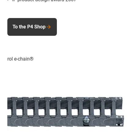
To the P4 Shop
rol e-chain®