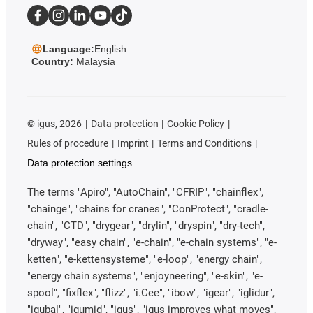
Language:
English
Country:
Malaysia
©
igus, 2026
Data protection
Cookie Policy
Rules of procedure
Imprint
Terms and Conditions
Data protection settings
The terms "Apiro", "AutoChain", "CFRIP", "chainflex",
"chainge", "chains for cranes", "ConProtect", "cradle-
chain", "CTD", "drygear", "drylin", "dryspin", "dry-tech",
"dryway", "easy chain", "e-chain", "e-chain systems", "e-
ketten", "e-kettensysteme", "e-loop", "energy chain",
"energy chain systems", "enjoyneering", "e-skin", "e-
spool", "fixflex", "flizz", "i.Cee", "ibow", "igear", "iglidur",
"igubal", "igumid", "igus", "igus improves what moves",