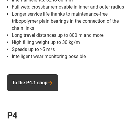
Full web: crossbar removable in inner and outer radius
Longer service life thanks to maintenance-free
tribopolymer plain bearings in the connection of the
chain links
Long travel distances up to 800 m and more
High filling weight up to 30 kg/m
Speeds up to >5 m/s
Intelligent wear monitoring possible
To the P4.1 shop
P4