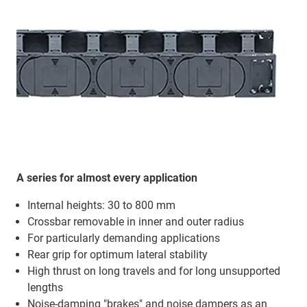
A series for almost every application
Internal heights: 30 to 800 mm
Crossbar removable in inner and outer radius
For particularly demanding applications
Rear grip for optimum lateral stability
High thrust on long travels and for long unsupported
lengths
Noise-damping "brakes" and noise dampers as an