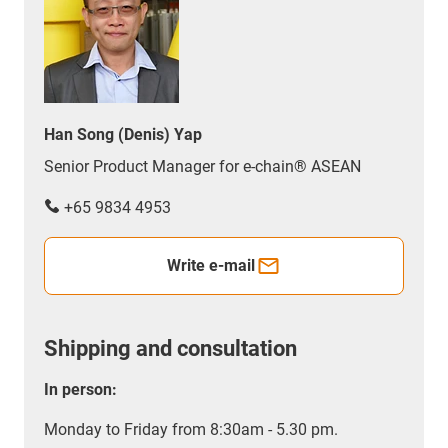
Han Song (Denis) Yap
Senior Product Manager for e-chain® ASEAN
+65 9834 4953
Write e-mail
Shipping and consultation
In person:
Monday to Friday from 8:30am - 5.30 pm.