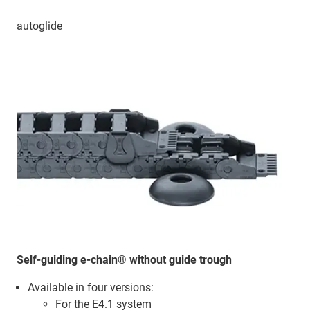
autoglide
Self-guiding e-chain® without guide trough
Available in four versions:
For the E4.1 system