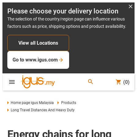
Please choose your delivery location
The selection of the country/region page can influence various
factors such as price, shipping options and product availability.
View all Locations
Go to www.igus.com
(0)
Home page igus Malaysia
Products
Long Travel Distances And Heavy Duty
Energy chains for long