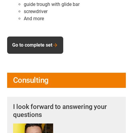
guide trough with glide bar
screwdriver
And more
Go to complete set
Consulting
I look forward to answering your
questions