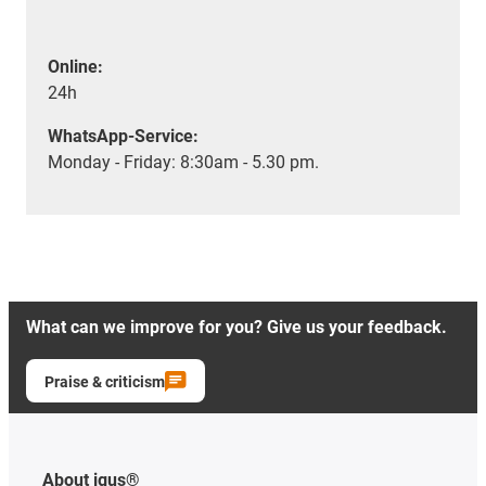
Online:
24h
WhatsApp-Service:
Monday - Friday: 8:30am - 5.30 pm.
What can we improve for you? Give us your feedback.
Praise & criticism
About igus®