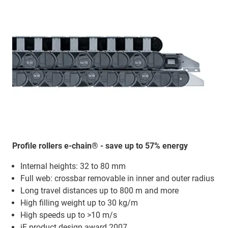
Profile rollers e-chain® - save up to 57% energy
Internal heights: 32 to 80 mm
Full web: crossbar removable in inner and outer radius
Long travel distances up to 800 m and more
High filling weight up to 30 kg/m
High speeds up to >10 m/s
iF product design award 2007