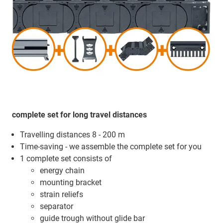
complete set for long travel distances
Travelling distances 8 - 200 m
Time-saving - we assemble the complete set for you
1 complete set consists of
energy chain
mounting bracket
strain reliefs
separator
guide trough without glide bar