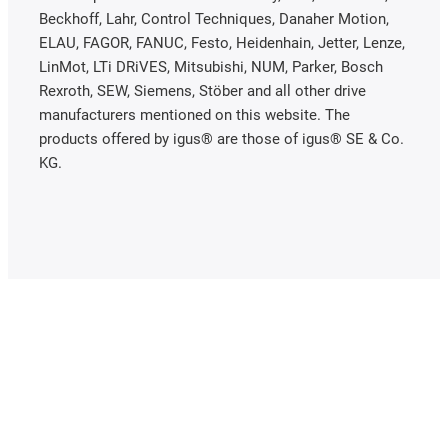
Beckhoff, Lahr, Control Techniques, Danaher Motion,
ELAU, FAGOR, FANUC, Festo, Heidenhain, Jetter, Lenze,
LinMot, LTi DRiVES, Mitsubishi, NUM, Parker, Bosch
Rexroth, SEW, Siemens, Stöber and all other drive
manufacturers mentioned on this website. The
products offered by igus® are those of igus® SE & Co.
KG.