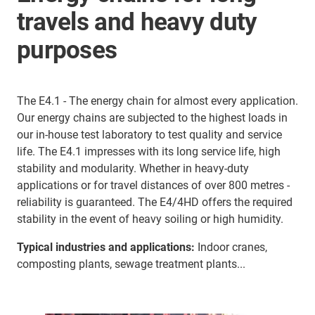
travels and heavy duty
purposes
The E4.1 - The energy chain for almost every application.
Our energy chains are subjected to the highest loads in
our in-house test laboratory to test quality and service
life. The E4.1 impresses with its long service life, high
stability and modularity. Whether in heavy-duty
applications or for travel distances of over 800 metres -
reliability is guaranteed. The E4/4HD offers the required
stability in the event of heavy soiling or high humidity.
Typical industries and applications:
Indoor cranes,
composting plants, sewage treatment plants...