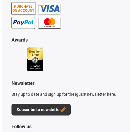
PURCHASE
ON ACCOUNT
Awards
Newsletter
Stay up to date and sign up for the igus® newsletter here.
Subscribe to newsletter
Follow us