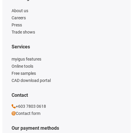
About us
Careers
Press
Trade shows
Services
myigus features
Online tools
Free samples
CAD download portal
Contact
+603 7803 0618
Contact form
Our payment methods