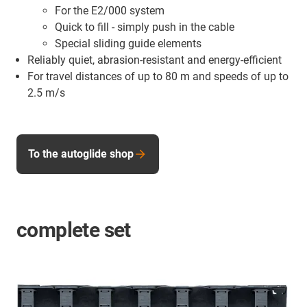
For the E2/000 system
Quick to fill - simply push in the cable
Special sliding guide elements
Reliably quiet, abrasion-resistant and energy-efficient
For travel distances of up to 80 m and speeds of up to
2.5 m/s
To the autoglide shop
complete set