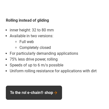
Rolling instead of gliding
inner height: 32 to 80 mm
Available in two versions:
Full web
Completely closed
For particularly demanding applications
75% less drive power, rolling
Speeds of up to 6 m/s possible
Uniform rolling resistance for applications with dirt
To the rol e-chain® shop