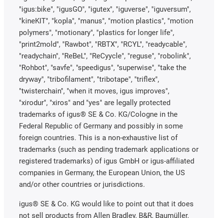
"igus:bike", "igusGO", "igutex", "iguverse", "iguversum",
"kineKIT", "kopla", "manus", "motion plastics", "motion
polymers", "motionary", "plastics for longer life",
"print2mold", "Rawbot", "RBTX", "RCYL", "readycable",
"readychain", "ReBeL", "ReCyycle", "reguse", "robolink",
"Rohbot", "savfe", "speedigus", "superwise", "take the
dryway", "tribofilament", "tribotape", "triflex",
"twisterchain", "when it moves, igus improves",
"xirodur", "xiros" and "yes" are legally protected
trademarks of igus® SE & Co. KG/Cologne in the
Federal Republic of Germany and possibly in some
foreign countries. This is a non-exhaustive list of
trademarks (such as pending trademark applications or
registered trademarks) of igus GmbH or igus-affiliated
companies in Germany, the European Union, the US
and/or other countries or jurisdictions.
igus® SE & Co. KG would like to point out that it does
not sell products from Allen Bradley, B&R, Baumüller,