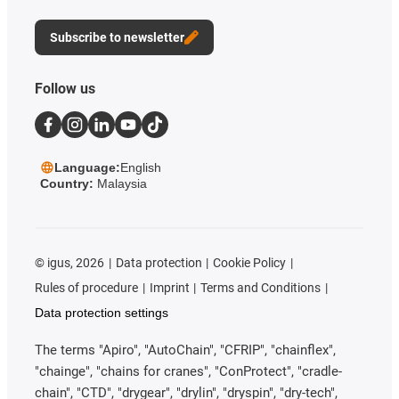
Subscribe to newsletter
Follow us
Language:
English
Country:
Malaysia
©
igus, 2026
Data protection
Cookie Policy
Rules of procedure
Imprint
Terms and Conditions
Data protection settings
The terms "Apiro", "AutoChain", "CFRIP", "chainflex",
"chainge", "chains for cranes", "ConProtect", "cradle-
chain", "CTD", "drygear", "drylin", "dryspin", "dry-tech",