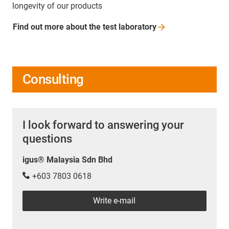
longevity of our products
Find out more about the test
laboratory
Consulting
I look forward to answering your
questions
igus® Malaysia Sdn Bhd
+603 7803 0618
Write e-mail