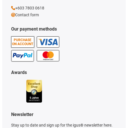
+603 7803 0618
Contact form
Our payment methods
PURCHASE
ON ACCOUNT
Awards
Newsletter
Stay up to date and sign up for the igus® newsletter here.