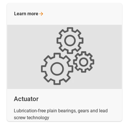
Learn
more
Actuator
Lubrication-free plain bearings, gears and lead
screw technology