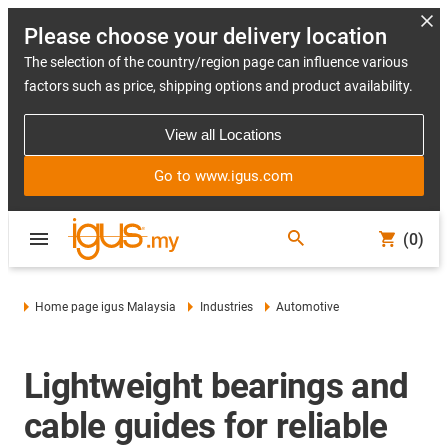
Please choose your delivery location
The selection of the country/region page can influence various
factors such as price, shipping options and product availability.
View all Locations
Go to www.igus.com
(0)
Home page igus Malaysia
Industries
Automotive
Lightweight bearings and
cable guides for reliable