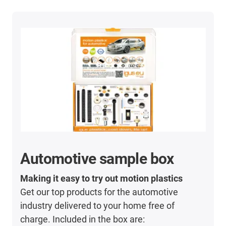
Automotive sample box
Making it easy to try out motion plastics
Get our top products for the automotive
industry delivered to your home free of
charge. Included in the box are: