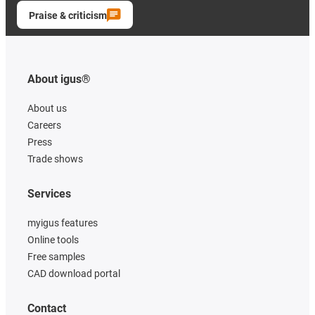
Praise & criticism
About igus®
About us
Careers
Press
Trade shows
Services
myigus features
Online tools
Free samples
CAD download portal
Contact