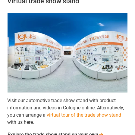
Virtual trade show stand
Visit our automotive trade show stand with product
information and videos in Cologne online. Alternatively,
you can arrange a
virtual tour of the trade show stand
with us here.
Explore the trade show stand on your
own