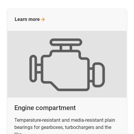
Learn
more
Engine compartment
Temperature-resistant and media-resistant plain
bearings for gearboxes, turbochargers and the