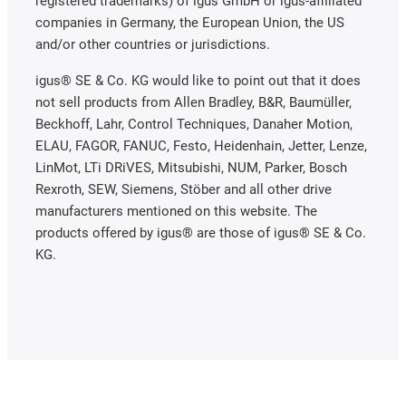
registered trademarks) of igus GmbH or igus-affiliated
companies in Germany, the European Union, the US
and/or other countries or jurisdictions.
igus® SE & Co. KG would like to point out that it does
not sell products from Allen Bradley, B&R, Baumüller,
Beckhoff, Lahr, Control Techniques, Danaher Motion,
ELAU, FAGOR, FANUC, Festo, Heidenhain, Jetter, Lenze,
LinMot, LTi DRiVES, Mitsubishi, NUM, Parker, Bosch
Rexroth, SEW, Siemens, Stöber and all other drive
manufacturers mentioned on this website. The
products offered by igus® are those of igus® SE & Co.
KG.