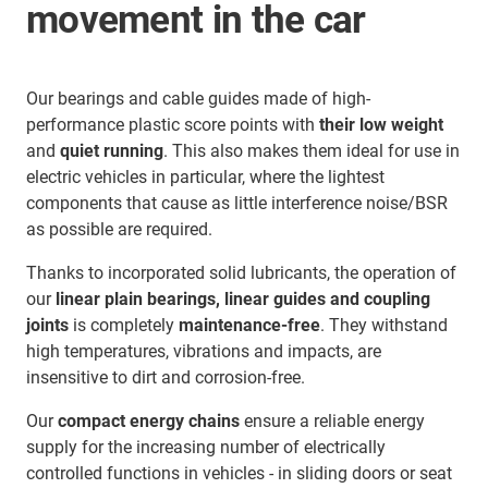
movement in the car
Our bearings and cable guides made of high-
performance plastic score points with
their low weight
and
quiet running
. This also makes them ideal for use in
electric vehicles in particular, where the lightest
components that cause as little interference noise/BSR
as possible are required.
Thanks to incorporated solid lubricants, the operation of
our
linear plain bearings, linear guides and coupling
joints
is completely
maintenance-free
. They withstand
high temperatures, vibrations and impacts, are
insensitive to dirt and corrosion-free.
Our
compact energy chains
ensure a reliable energy
supply for the increasing number of electrically
controlled functions in vehicles - in sliding doors or seat