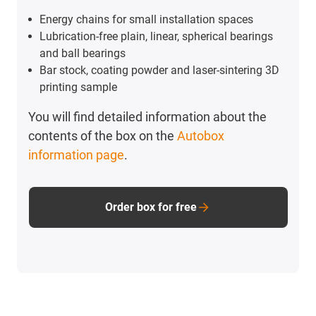
Energy chains for small installation spaces
Lubrication-free plain, linear, spherical bearings
and ball bearings
Bar stock, coating powder and laser-sintering 3D
printing sample
You will find detailed information about the
contents of the box on the
Autobox
information page
.
Order box for free