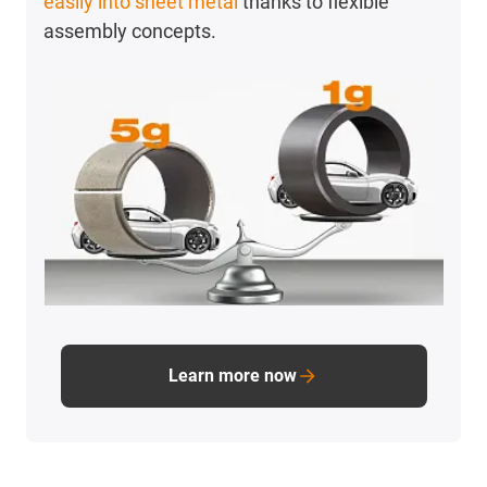
easily into sheet metal
thanks to flexible
assembly concepts.
Learn more now