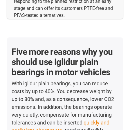
responding to the planned restriction at an early
stage and can offer its customers PTFE-free and
PFAS-tested alternatives.
Five more reasons why you
should use iglidur plain
bearings in motor vehicles
With iglidur plain bearings, you can reduce
costs by up to 40%. You decrease weight by
up to 80% and, as a consequence, lower CO2
emissions. In addition, the bearings operate
very quietly, compensate for manufacturing
tolerances and can be inserted
quickly and