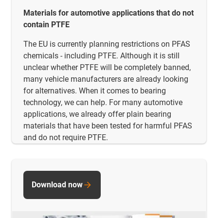
Materials for automotive applications that do not
contain PTFE
The EU is currently planning restrictions on PFAS
chemicals - including PTFE. Although it is still
unclear whether PTFE will be completely banned,
many vehicle manufacturers are already looking
for alternatives. When it comes to bearing
technology, we can help. For many automotive
applications, we already offer plain bearing
materials that have been tested for harmful PFAS
and do not require PTFE.
Download now