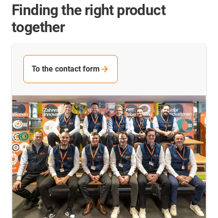
Finding the right product
together
To the contact form