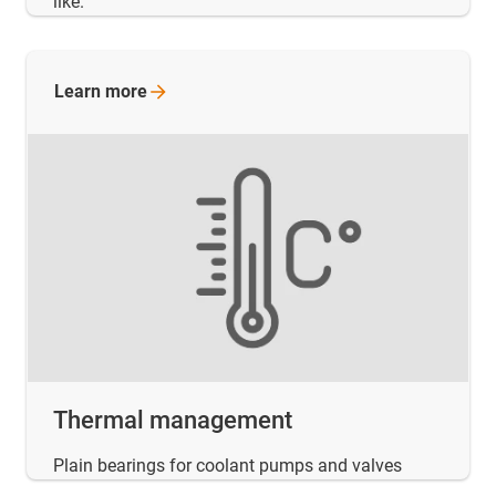
like.
Learn
more
Thermal management
Plain bearings for coolant pumps and valves