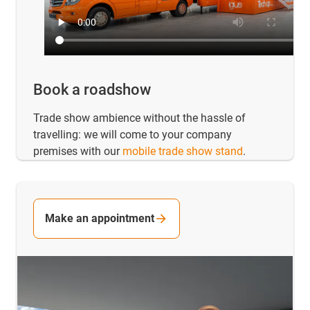
Book a roadshow
Trade show ambience without the hassle of
travelling: we will come to your company
premises with our
mobile trade show stand
.
Make an appointment