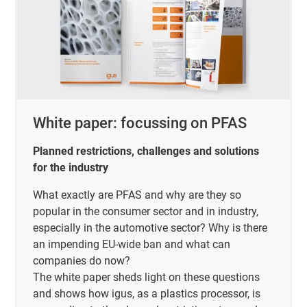
White paper: focussing on PFAS
Planned restrictions, challenges and solutions
for the industry
What exactly are PFAS and why are they so
popular in the consumer sector and in industry,
especially in the automotive sector? Why is there
an impending EU-wide ban and what can
companies do now?
The white paper sheds light on these questions
and shows how igus, as a plastics processor, is