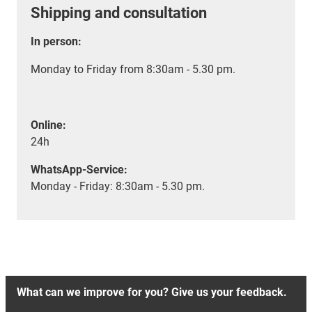
Shipping and consultation
In person:
Monday to Friday from 8:30am - 5.30 pm.
Online:
24h
WhatsApp-Service:
Monday - Friday: 8:30am - 5.30 pm.
What can we improve for you? Give us your feedback.