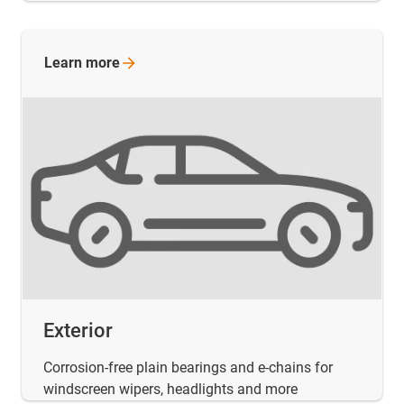
Learn
more
Exterior
Corrosion-free plain bearings and e-chains for
windscreen wipers, headlights and more