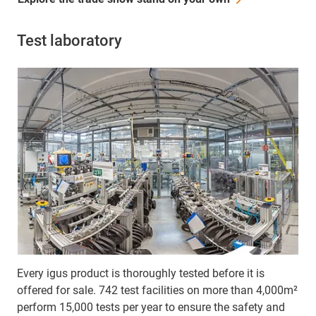
Test laboratory
Every igus product is thoroughly tested before it is
offered for sale. 742 test facilities on more than 4,000m²
perform 15,000 tests per year to ensure the safety and