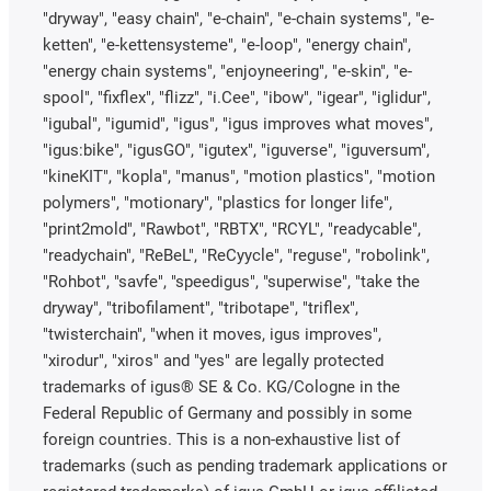
"dryway", "easy chain", "e-chain", "e-chain systems", "e-
ketten", "e-kettensysteme", "e-loop", "energy chain",
"energy chain systems", "enjoyneering", "e-skin", "e-
spool", "fixflex", "flizz", "i.Cee", "ibow", "igear", "iglidur",
"igubal", "igumid", "igus", "igus improves what moves",
"igus:bike", "igusGO", "igutex", "iguverse", "iguversum",
"kineKIT", "kopla", "manus", "motion plastics", "motion
polymers", "motionary", "plastics for longer life",
"print2mold", "Rawbot", "RBTX", "RCYL", "readycable",
"readychain", "ReBeL", "ReCyycle", "reguse", "robolink",
"Rohbot", "savfe", "speedigus", "superwise", "take the
dryway", "tribofilament", "tribotape", "triflex",
"twisterchain", "when it moves, igus improves",
"xirodur", "xiros" and "yes" are legally protected
trademarks of igus® SE & Co. KG/Cologne in the
Federal Republic of Germany and possibly in some
foreign countries. This is a non-exhaustive list of
trademarks (such as pending trademark applications or