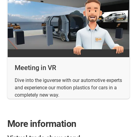
Meeting in VR
Dive into the iguverse with our automotive experts
and experience our motion plastics for cars in a
completely new way.
More information