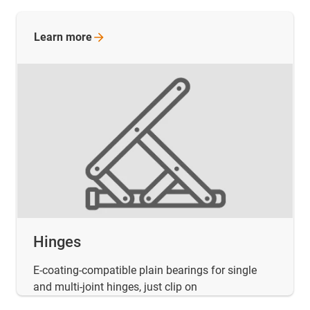
Learn
more
Hinges
E-coating-compatible plain bearings for single
and multi-joint hinges, just clip on