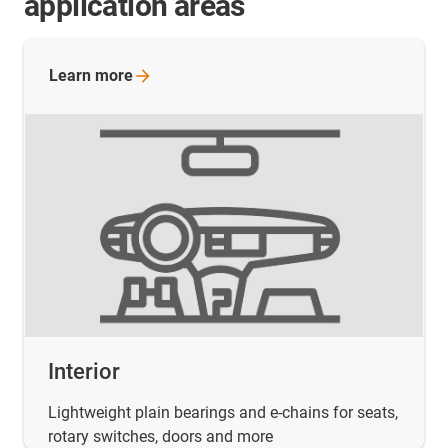
application areas
Learn
more
Interior
Lightweight plain bearings and e-chains for seats,
rotary switches, doors and more