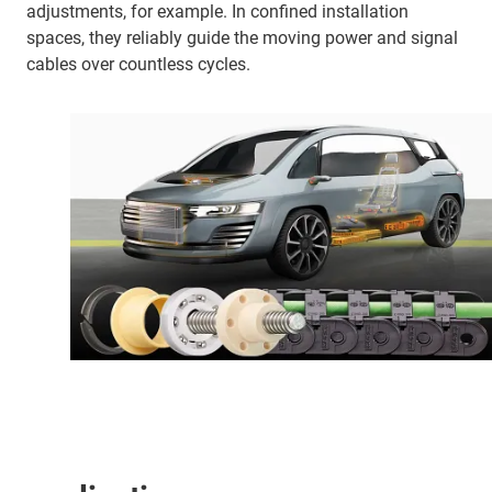
adjustments, for example. In confined installation
spaces, they reliably guide the moving power and signal
cables over countless cycles.