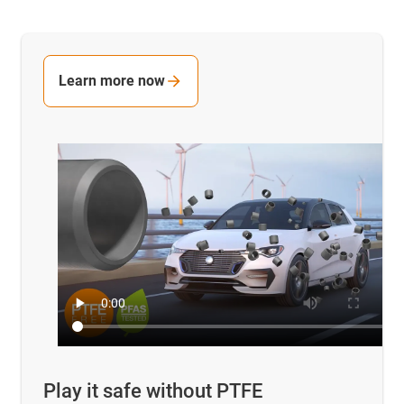
Learn more now
Play it safe without PTFE