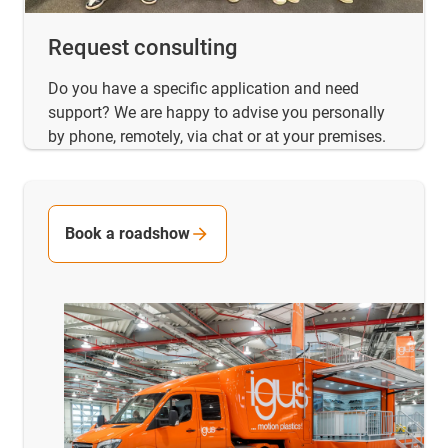
Request consulting
Do you have a specific application and need
support? We are happy to advise you personally
by phone, remotely, via chat or at your premises.
Book a roadshow