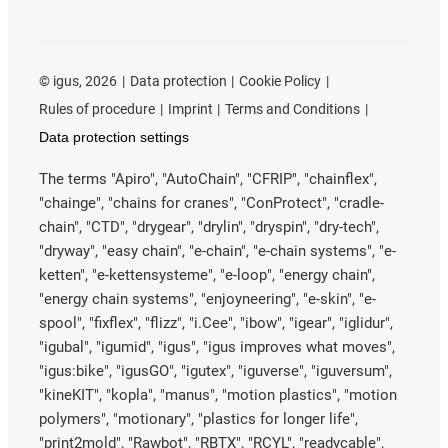
©
igus, 2026
Data protection
Cookie Policy
Rules of procedure
Imprint
Terms and Conditions
Data protection settings
The terms "Apiro", "AutoChain", "CFRIP", "chainflex",
"chainge", "chains for cranes", "ConProtect", "cradle-
chain", "CTD", "drygear", "drylin", "dryspin", "dry-tech",
"dryway", "easy chain", "e-chain", "e-chain systems", "e-
ketten", "e-kettensysteme", "e-loop", "energy chain",
"energy chain systems", "enjoyneering", "e-skin", "e-
spool", "fixflex", "flizz", "i.Cee", "ibow", "igear", "iglidur",
"igubal", "igumid", "igus", "igus improves what moves",
"igus:bike", "igusGO", "igutex", "iguverse", "iguversum",
"kineKIT", "kopla", "manus", "motion plastics", "motion
polymers", "motionary", "plastics for longer life",
"print2mold", "Rawbot", "RBTX", "RCYL", "readycable",