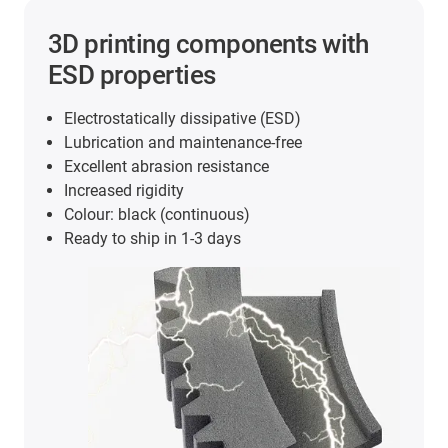
3D printing components with
ESD properties
Electrostatically dissipative (ESD)
Lubrication and maintenance-free
Excellent abrasion resistance
Increased rigidity
Colour: black (continuous)
Ready to ship in 1-3 days