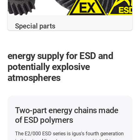
Special parts
energy supply for ESD and
potentially explosive
atmospheres
Two-part energy chains made
of ESD polymers
The E2/000 ESD series is igus's fourth generation