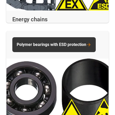
Energy chains
Polymer bearings with ESD protection