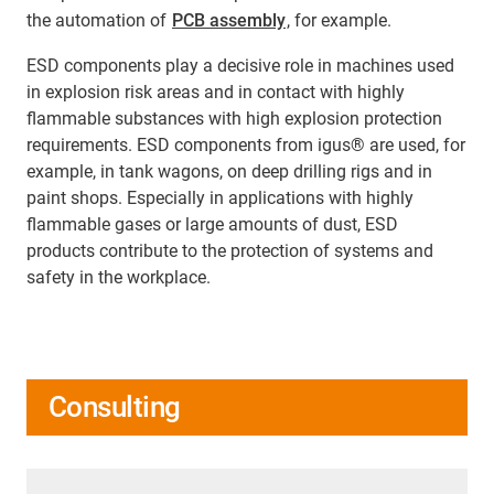
the automation of
PCB assembly
, for example.
ESD components play a decisive role in machines used
in explosion risk areas and in contact with highly
flammable substances with high explosion protection
requirements. ESD components from igus® are used, for
example, in tank wagons, on deep drilling rigs and in
paint shops. Especially in applications with highly
flammable gases or large amounts of dust, ESD
products contribute to the protection of systems and
safety in the workplace.
Consulting