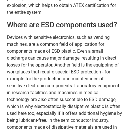
explosion, which helps to obtain ATEX certification for
the entire system.
Where are ESD components used?
Devices with sensitive electronics, such as vending
machines, are a common field of application for
components made of ESD plastic. Even a small
discharge can cause major damage, resulting in direct
losses for the operator. Another field is the equipping of
workplaces that require special ESD protection - for
example for the production and maintenance of
sensitive electronic components. Laboratory equipment
in research facilities and machines in medical
technology are also often susceptible to ESD damage,
which is why electrostatically dissipative plastic is often
used here too, especially if it offers additional hygiene by
being lubricant-free. In the semiconductor industry,
components made of dissipative materials are used in