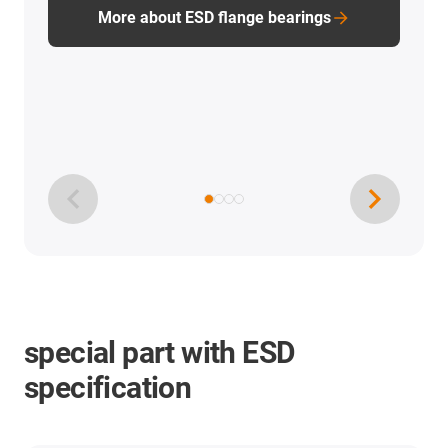
More about ESD flange bearings
special part with ESD
specification