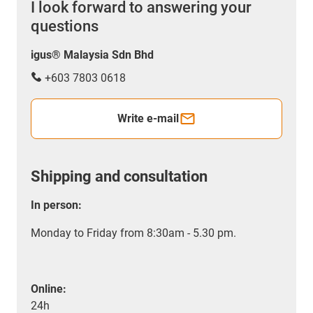
I look forward to answering your
questions
igus® Malaysia Sdn Bhd
+603 7803 0618
Write e-mail
Shipping and consultation
In person:
Monday to Friday from 8:30am - 5.30 pm.
Online:
24h