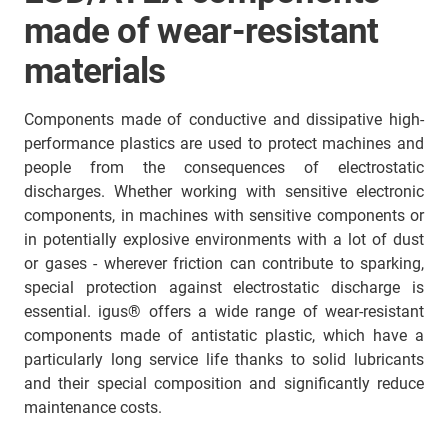
made of wear-resistant
materials
Components made of conductive and dissipative high-
performance plastics are used to protect machines and
people from the consequences of electrostatic
discharges. Whether working with sensitive electronic
components, in machines with sensitive components or
in potentially explosive environments with a lot of dust
or gases - wherever friction can contribute to sparking,
special protection against electrostatic discharge is
essential. igus® offers a wide range of wear-resistant
components made of antistatic plastic, which have a
particularly long service life thanks to solid lubricants
and their special composition and significantly reduce
maintenance costs.