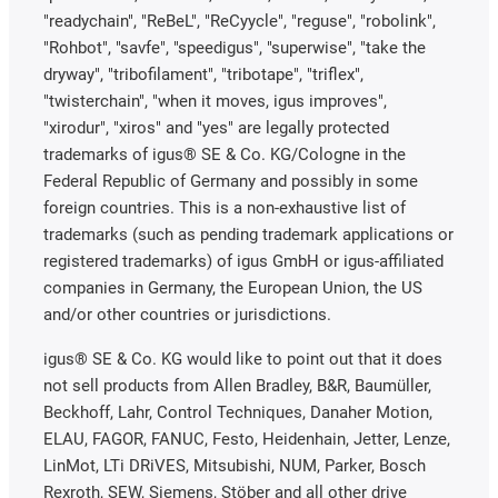
"readychain", "ReBeL", "ReCyycle", "reguse", "robolink",
"Rohbot", "savfe", "speedigus", "superwise", "take the
dryway", "tribofilament", "tribotape", "triflex",
"twisterchain", "when it moves, igus improves",
"xirodur", "xiros" and "yes" are legally protected
trademarks of igus® SE & Co. KG/Cologne in the
Federal Republic of Germany and possibly in some
foreign countries. This is a non-exhaustive list of
trademarks (such as pending trademark applications or
registered trademarks) of igus GmbH or igus-affiliated
companies in Germany, the European Union, the US
and/or other countries or jurisdictions.
igus® SE & Co. KG would like to point out that it does
not sell products from Allen Bradley, B&R, Baumüller,
Beckhoff, Lahr, Control Techniques, Danaher Motion,
ELAU, FAGOR, FANUC, Festo, Heidenhain, Jetter, Lenze,
LinMot, LTi DRiVES, Mitsubishi, NUM, Parker, Bosch
Rexroth, SEW, Siemens, Stöber and all other drive