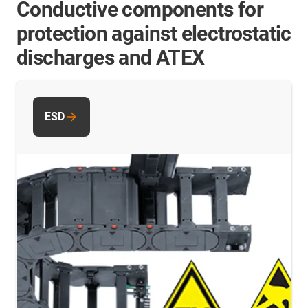
Conductive components for
protection against electrostatic
discharges and ATEX
ESD