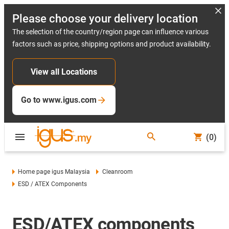
Please choose your delivery location
The selection of the country/region page can influence various
factors such as price, shipping options and product availability.
View all Locations
Go to www.igus.com
(0)
Home page igus Malaysia
Cleanroom
ESD / ATEX Components
ESD/ATEX components