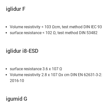
iglidur F
Volume resistivity < 103 Ωcm, test method DIN IEC 93
surface resistance < 102 Ω, test method DIN 53482
iglidur i8-ESD
surface resistance 3.6 x 107 Ω
Volume resistivity 2.8 x 107 Ωx cm DIN EN 62631-3-2:
2016-10
igumid G