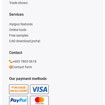
Trade shows
Services
myigus features
Online tools
Free samples
CAD download portal
Contact
+603 7803 0618
Contact form
Our payment methods
PURCHASE
ON ACCOUNT