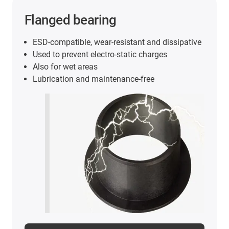
Flanged bearing
ESD-compatible, wear-resistant and dissipative
Used to prevent electro-static charges
Also for wet areas
Lubrication and maintenance-free