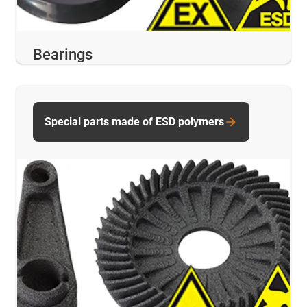
Bearings
Special parts made of ESD polymers