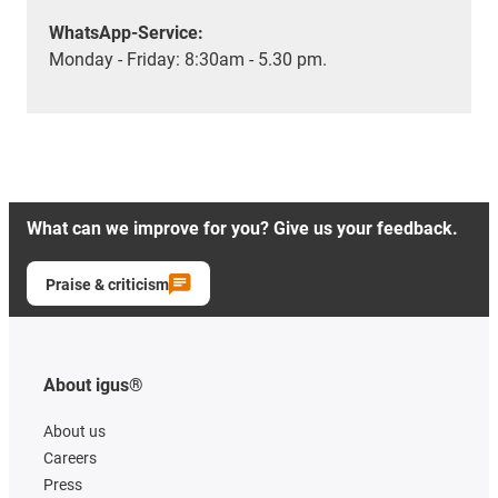
WhatsApp-Service:
Monday - Friday: 8:30am - 5.30 pm.
What can we improve for you? Give us your feedback.
Praise & criticism
About igus®
About us
Careers
Press