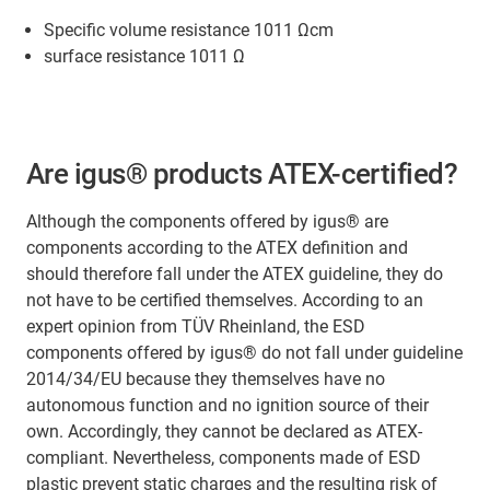
Specific volume resistance 1011 Ωcm
surface resistance 1011 Ω
Are igus® products ATEX-certified?
Although the components offered by igus® are
components according to the ATEX definition and
should therefore fall under the ATEX guideline, they do
not have to be certified themselves. According to an
expert opinion from TÜV Rheinland, the ESD
components offered by igus® do not fall under guideline
2014/34/EU because they themselves have no
autonomous function and no ignition source of their
own. Accordingly, they cannot be declared as ATEX-
compliant. Nevertheless, components made of ESD
plastic prevent static charges and the resulting risk of