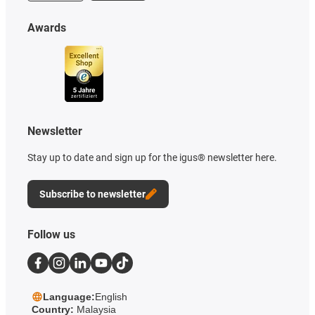
Awards
Newsletter
Stay up to date and sign up for the igus® newsletter here.
Subscribe to newsletter
Follow us
Language:
English
Country:
Malaysia