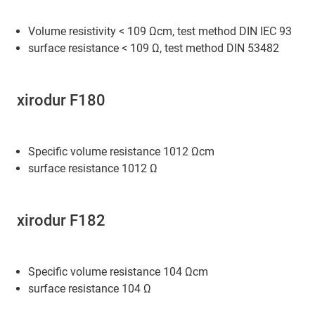
Volume resistivity < 109 Ωcm, test method DIN IEC 93
surface resistance < 109 Ω, test method DIN 53482
xirodur F180
Specific volume resistance 1012 Ωcm
surface resistance 1012 Ω
xirodur F182
Specific volume resistance 104 Ωcm
surface resistance 104 Ω