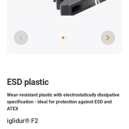
ESD plastic
Wear-resistant plastic with electrostatically dissipative
specification - ideal for protection against ESD and
ATEX
iglidur® F2