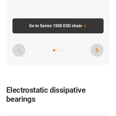
Go to Series 1500 ESD chain
Electrostatic dissipative
bearings