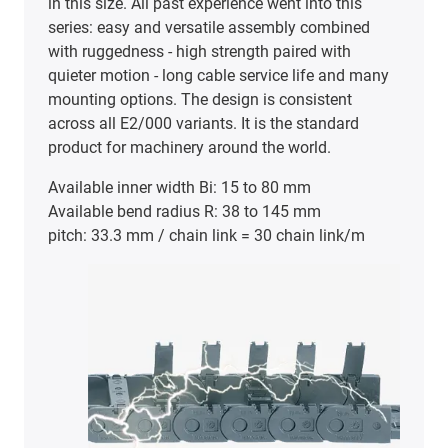
in this size. All past experience went into this
series: easy and versatile assembly combined
with ruggedness - high strength paired with
quieter motion - long cable service life and many
mounting options. The design is consistent
across all E2/000 variants. It is the standard
product for machinery around the world.
Available inner width Bi: 15 to 80 mm
Available bend radius R: 38 to 145 mm
pitch: 33.3 mm / chain link = 30 chain link/m