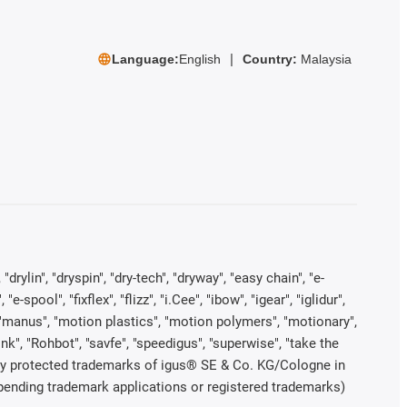
Language:
English
Country:
Malaysia
rylin", "dryspin", "dry-tech", "dryway", "easy chain", "e-
pool", "fixflex", "flizz", "i.Cee", "ibow", "igear", "iglidur",
", "manus", "motion plastics", "motion polymers", "motionary",
ink", "Rohbot", "savfe", "speedigus", "superwise", "take the
legally protected trademarks of igus® SE & Co. KG/Cologne in
 pending trademark applications or registered trademarks)