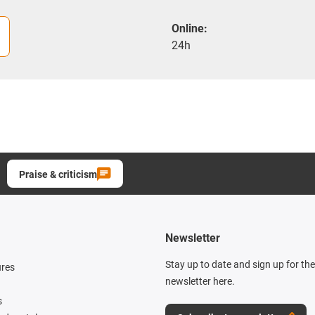
Online:
24h
Praise & criticism
Newsletter
Stay up to date and sign up for th
ures
newsletter here.
s