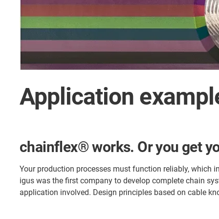
Application example
chainflex® works. Or you get y
Your production processes must function reliably, which i
igus was the first company to develop complete chain sys
application involved. Design principles based on cable kn