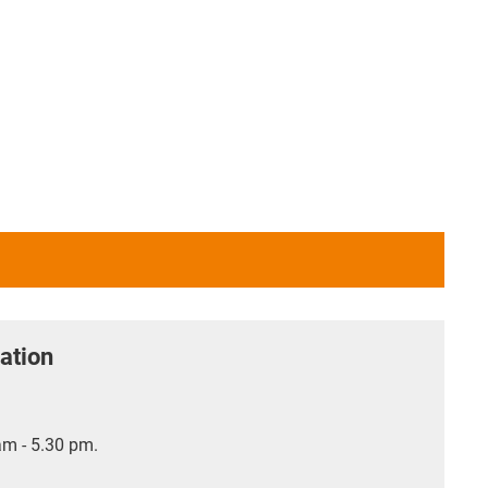
ation
m - 5.30 pm.