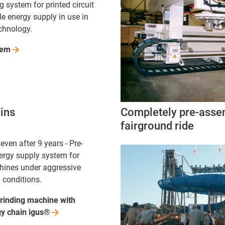
 system for printed circuit
le energy supply in use in
chnology.
tem
ains
Completely pre-assem
fairground ride
even after 9 years - Pre-
rgy supply system for
hines under aggressive
 conditions.
rinding machine with
gy chain
igus®