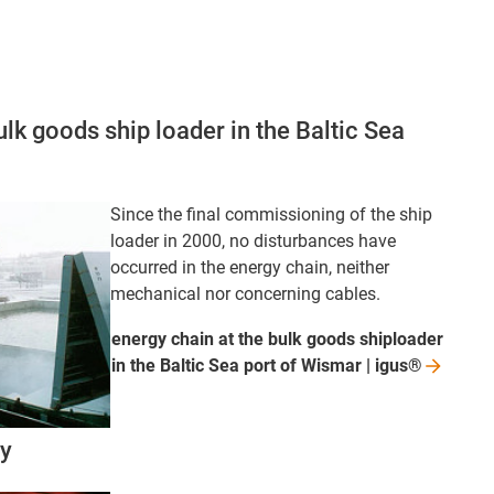
ulk goods ship loader in the Baltic Sea
Since the final commissioning of the ship
loader in 2000, no disturbances have
occurred in the energy chain, neither
mechanical nor concerning cables.
energy chain at the bulk goods shiploader
in the Baltic Sea port of Wismar |
igus®
ry