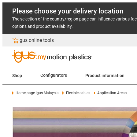
Please choose your delivery location
The selection of the country/region page can influence various fac
options and product availability.
igus online tools
Shop
Configurators
Product information
Home page igus Malaysia
Flexible cables
Application Areas