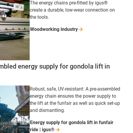
The energy chains pre-fitted by igus®
create a durable, low-wear connection on
the tools.
Woodworking
industry
bled energy supply for gondola lift in
Robust, safe, UV-resistant: A pre-assembled
energy chain ensures the power supply to
the lift at the funfair as well as quick set-up
and dismantling.
Energy supply for gondola lift in funfair
ride |
igus®