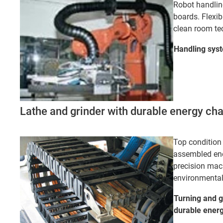
Robot handling
boards. Flexib
clean room te
Handling
sys
Lathe and grinder with durable energy ch
Top condition 
assembled ene
precision mac
environmental
Turning and g
durable ener