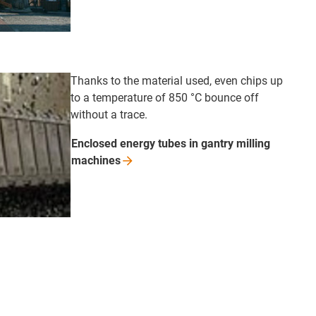
Thanks to the material used, even chips up
to a temperature of 850 °C bounce off
without a trace.
Enclosed energy tubes in gantry milling
machines