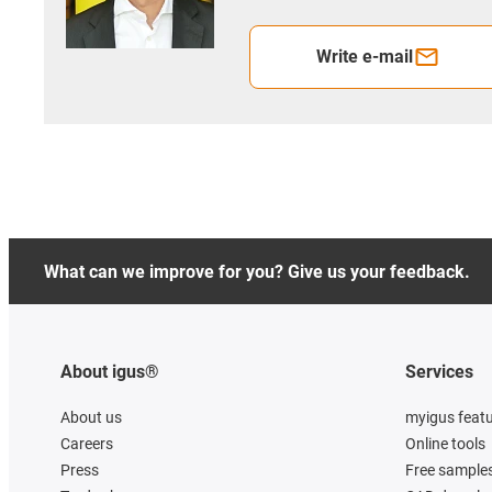
Write e-mail
What can we improve for you? Give us your feedback.
About igus®
Services
About us
myigus feat
Careers
Online tools
Press
Free sample