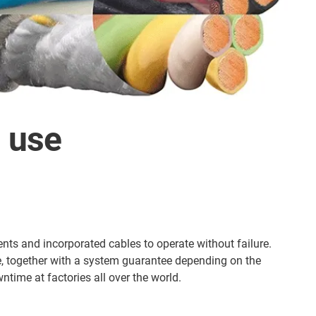
n use
ts and incorporated cables to operate without failure.
e, together with a system guarantee depending on the
time at factories all over the world.