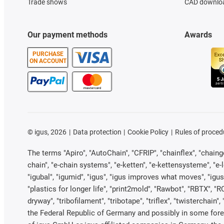
Trade shows
CAD downloa
Our payment methods
Awards
PURCHASE
ON ACCOUNT
©
igus, 2026
Data protection
Cookie Policy
Rules of proced
The terms "Apiro", "AutoChain", "CFRIP", "chainflex", "chainge"
chain", "e-chain systems", "e-ketten", "e-kettensysteme", "e-loo
"igubal", "igumid", "igus", "igus improves what moves", "igus
"plastics for longer life", "print2mold", "Rawbot", "RBTX", "R
dryway", "tribofilament", "tribotape", "triflex", "twistercha
the Federal Republic of Germany and possibly in some forei