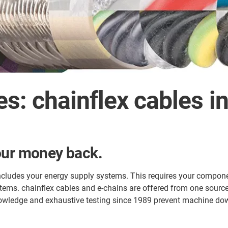
s: chainflex cables i
our money back.
ncludes your energy supply systems. This requires your componen
tems. chainflex cables and e-chains are offered from one sourc
owledge and exhaustive testing since 1989 prevent machine down