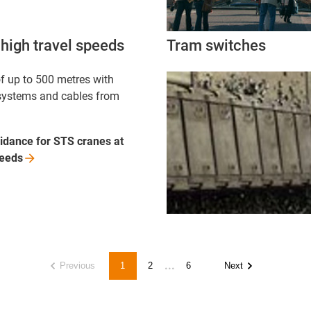
high travel speeds
Tram switches
f up to 500 metres with
systems and cables from
idance for STS cranes at
eeds
...
Previous
1
2
6
Next