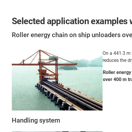
Selected application examples w
Roller energy chain on ship unloaders ov
On a 441.3 m t
reduces the d
Roller energy
over 400 m tr
Handling system