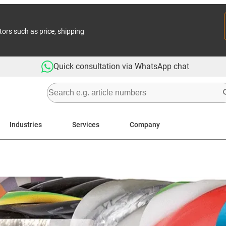
tors such as price, shipping
Quick consultation via WhatsApp chat
Industries
Services
Company