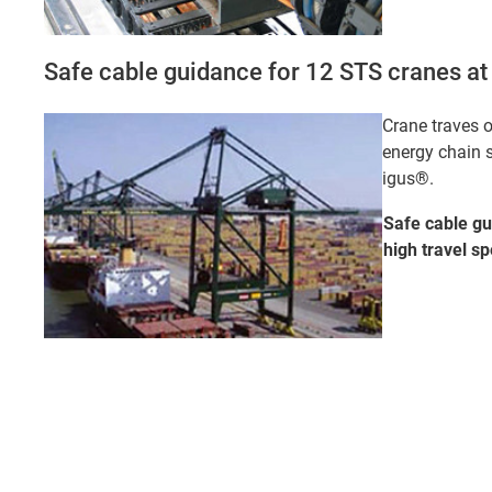
Safe cable guidance for 12 STS cranes at 
Crane traves o
energy chain 
igus®.
Safe cable gu
high travel
sp