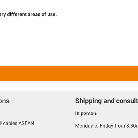
ery different areas of use:
ions
Shipping and consult
In person:
x® cables ASEAN
Monday to Friday from 8:30a