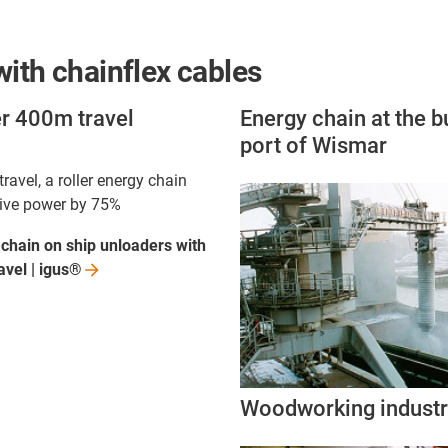
ith chainflex cables
er 400m travel
Energy chain at the b
port of Wismar
ravel, a roller energy chain
rive power by 75%
 chain on ship unloaders with
avel |
igus®
Woodworking indust