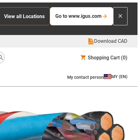
Go to www.igus.com
View all Locations
Download CAD
Shopping Cart
(0)
MY
(
EN
)
My contact person