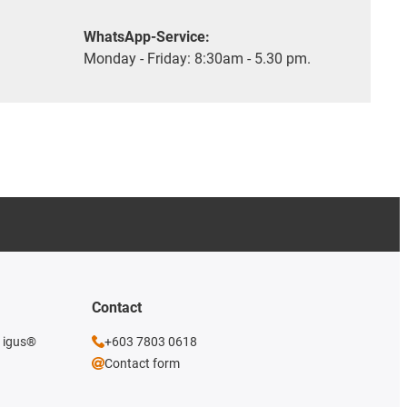
WhatsApp-Service:
Monday - Friday: 8:30am - 5.30 pm.
Contact
e igus®
+603 7803 0618
Contact form