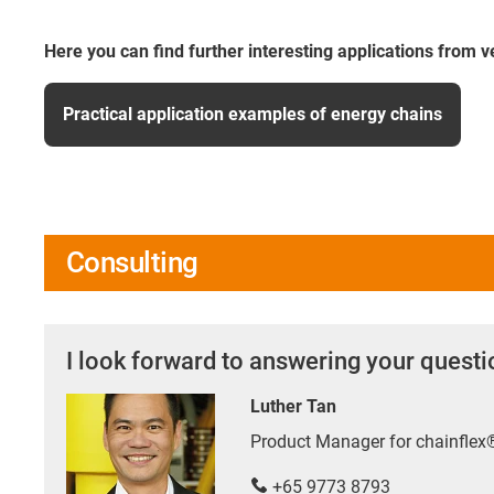
Here you can find further interesting applications from v
Practical application examples of energy chains
Consulting
I look forward to answering your quest
Luther Tan
Product Manager for chainfle
+65 9773 8793