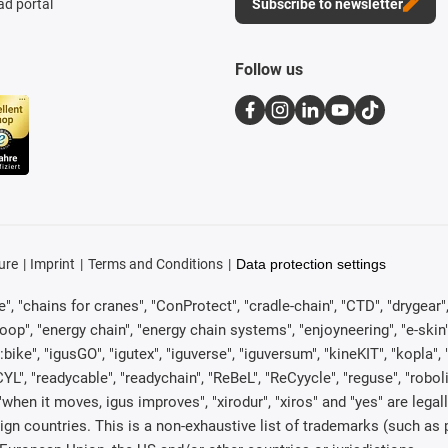
d portal
Subscribe to newsletter
Follow us
ure
Imprint
Terms and Conditions
Data protection settings
, "chains for cranes", "ConProtect", "cradle-chain", "CTD", "drygear", "d
p", "energy chain", "energy chain systems", "enjoyneering", "e-skin", "e-s
:bike", "igusGO", "igutex", "iguverse", "iguversum", "kineKIT", "kopla
CYL", "readycable", "readychain", "ReBeL", "ReCyycle", "reguse", "robol
in", "when it moves, igus improves", "xirodur", "xiros" and "yes" are 
gn countries. This is a non-exhaustive list of trademarks (such as