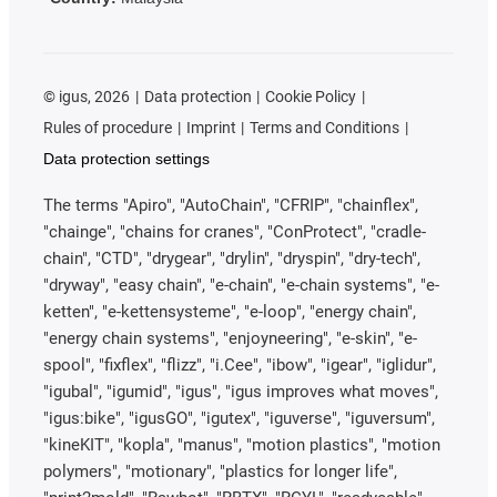
©
igus, 2026
Data protection
Cookie Policy
Rules of procedure
Imprint
Terms and Conditions
Data protection settings
The terms "Apiro", "AutoChain", "CFRIP", "chainflex",
"chainge", "chains for cranes", "ConProtect", "cradle-
chain", "CTD", "drygear", "drylin", "dryspin", "dry-tech",
"dryway", "easy chain", "e-chain", "e-chain systems", "e-
ketten", "e-kettensysteme", "e-loop", "energy chain",
"energy chain systems", "enjoyneering", "e-skin", "e-
spool", "fixflex", "flizz", "i.Cee", "ibow", "igear", "iglidur",
"igubal", "igumid", "igus", "igus improves what moves",
"igus:bike", "igusGO", "igutex", "iguverse", "iguversum",
"kineKIT", "kopla", "manus", "motion plastics", "motion
polymers", "motionary", "plastics for longer life",