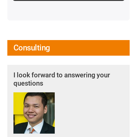
Consulting
I look forward to answering your
questions