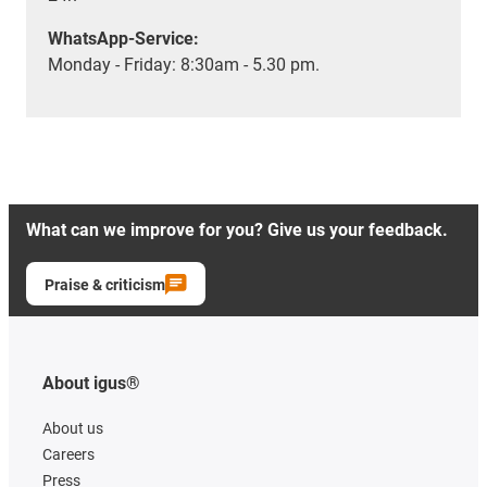
WhatsApp-Service:
Monday - Friday: 8:30am - 5.30 pm.
What can we improve for you? Give us your feedback.
Praise & criticism
About igus®
About us
Careers
Press