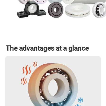
The advantages at a glance