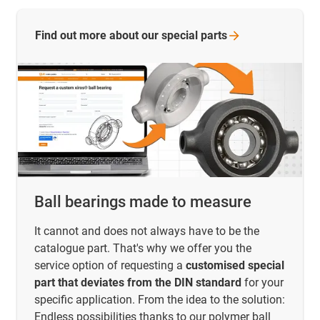
Find out more about our special
parts
Ball bearings made to measure
It cannot and does not always have to be the
catalogue part. That's why we offer you the
service option of requesting a
customised special
part that deviates from the DIN standard
for your
specific application. From the idea to the solution:
Endless possibilities thanks to our polymer ball