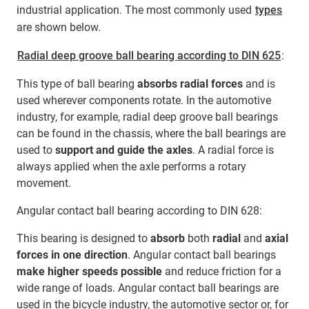
industrial application. The most commonly used
types
are shown below.
Radial deep groove ball bearing according to DIN 625
:
This type of ball bearing
absorbs radial forces
and is
used wherever components rotate. In the automotive
industry, for example, radial deep groove ball bearings
can be found in the chassis, where the ball bearings are
used to
support and guide the axles
. A radial force is
always applied when the axle performs a rotary
movement.
Angular contact ball bearing according to DIN 628:
This bearing is designed to
absorb
both
radial
and
axial
forces in one direction
. Angular contact ball bearings
make higher speeds possible
and reduce friction for a
wide range of loads. Angular contact ball bearings are
used in the bicycle industry, the automotive sector or, for