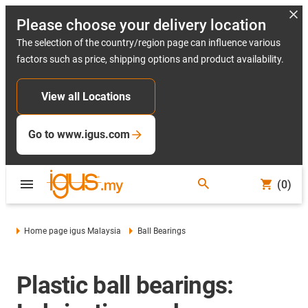
Please choose your delivery location
The selection of the country/region page can influence various
factors such as price, shipping options and product availability.
View all Locations
Go to www.igus.com
(0)
Home page igus Malaysia
Ball Bearings
Plastic ball bearings: