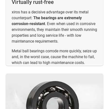
Virtually rust-free
xiros has a decisive advantage over its metal
counterpart:
The bearings are extremely
corrosion-resistant
. Even when used in corrosive
environments, they maintain their smooth running
properties and long service life - with low
maintenance requirements.
Metal ball bearings corrode more quickly, seize up
and, in the worst case, cause the machine to fail,
which can lead to high maintenance costs.