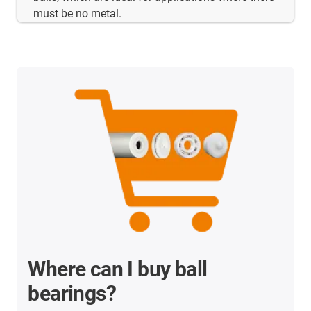
must be no metal.
Where can I buy ball
bearings?