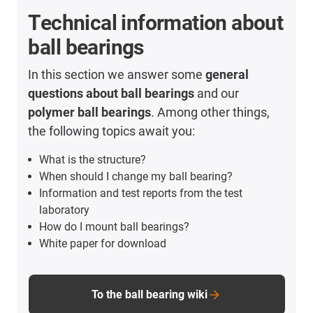
Technical information about
ball bearings
In this section we answer some
general
questions about ball bearings
and our
polymer ball bearings
. Among other things,
the following topics await you:
What is the structure?
When should I change my ball bearing?
Information and test reports from the test
laboratory
How do I mount ball bearings?
White paper for download
To the ball bearing wiki