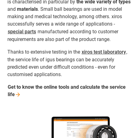
is characterised in particular by
the wide variety of types
and
materials
. Small ball bearings are used in model
making and medical technology, among others. xiros
successfully serves a wide range of applications -
special parts
manufactured according to customer
requirements are also part of the product range.
Thanks to extensive testing in the
xiros test laboratory
,
the service life of igus bearings can be accurately
predicted even under difficult conditions - even for
customised applications.
Get to know the online tools and calculate the service
life