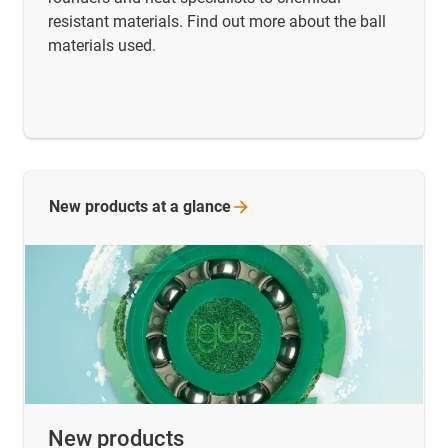
resistant materials. Find out more about the ball
materials used.
New products at a
glance
New products