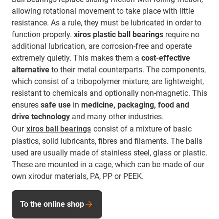
allowing rotational movement to take place with little
resistance. As a rule, they must be lubricated in order to
function properly.
xiros plastic ball bearings
require no
additional lubrication, are corrosion-free and operate
extremely quietly. This makes them a
cost-effective
alternative
to their metal counterparts. The components,
which consist of a tribopolymer mixture, are lightweight,
resistant to chemicals and optionally non-magnetic. This
ensures
safe use
in
medicine, packaging, food and
drive technology
and many other industries.
Our
xiros ball bearings
consist of a mixture of basic
plastics, solid lubricants, fibres and filaments. The balls
used are usually made of stainless steel, glass or plastic.
These are mounted in a cage, which can be made of our
own xirodur materials, PA, PP or PEEK.
To the online shop