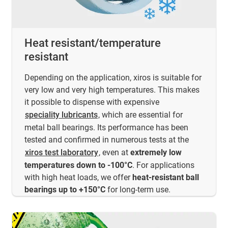
Heat resistant/temperature
resistant
Depending on the application, xiros is suitable for
very low and very high temperatures. This makes
it possible to dispense with expensive
speciality lubricants
, which are essential for
metal ball bearings. Its performance has been
tested and confirmed in numerous tests at the
xiros test laboratory
, even at
extremely low
temperatures down to -100°C
. For applications
with high heat loads, we offer
heat-resistant ball
bearings up to +150°C
for long-term use.