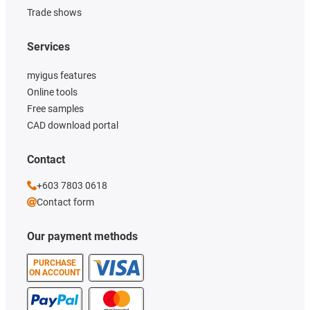
Trade shows
Services
myigus features
Online tools
Free samples
CAD download portal
Contact
+603 7803 0618
Contact form
Our payment methods
PURCHASE
ON ACCOUNT