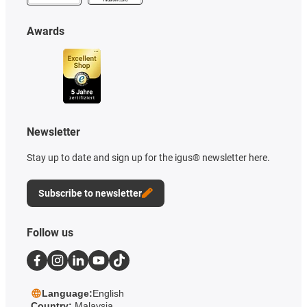
Awards
Newsletter
Stay up to date and sign up for the igus® newsletter here.
Subscribe to newsletter
Follow us
Language:
English
Country:
Malaysia