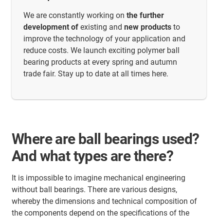
We are constantly working on
the further
development of
existing and
new products
to
improve the technology of your application and
reduce costs. We launch exciting polymer ball
bearing products at every spring and autumn
trade fair. Stay up to date at all times here.
Where are ball bearings used?
And what types are there?
It is impossible to imagine mechanical engineering
without ball bearings. There are various designs,
whereby the dimensions and technical composition of
the components depend on the specifications of the