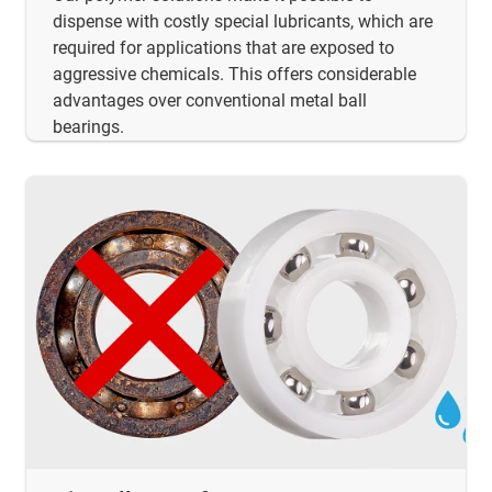
dispense with costly special lubricants, which are
required for applications that are exposed to
aggressive chemicals. This offers considerable
advantages over conventional metal ball
bearings.