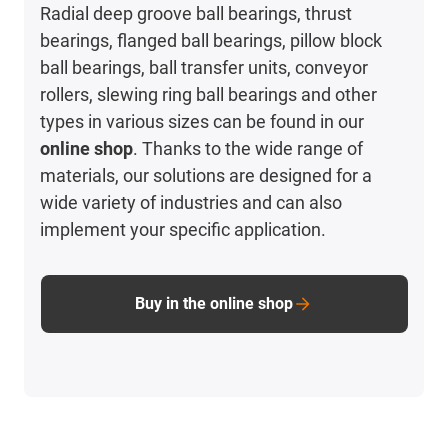
Radial deep groove ball bearings, thrust
bearings, flanged ball bearings, pillow block
ball bearings, ball transfer units, conveyor
rollers, slewing ring ball bearings and other
types in various sizes can be found in our
online shop
. Thanks to the wide range of
materials, our solutions are designed for a
wide variety of industries and can also
implement your specific application.
Buy in the online shop