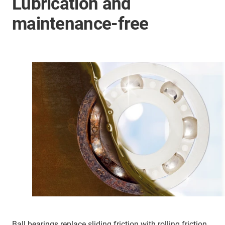
Lubrication and
maintenance-free
Ball bearings replace sliding friction with rolling friction,