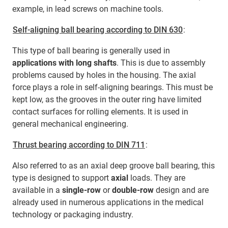
example, in lead screws on machine tools.
Self-aligning ball bearing according to DIN 630
:
This type of ball bearing is generally used in
applications with long shafts
. This is due to assembly
problems caused by holes in the housing. The axial
force plays a role in self-aligning bearings. This must be
kept low, as the grooves in the outer ring have limited
contact surfaces for rolling elements. It is used in
general mechanical engineering.
Thrust bearing according to DIN 711
:
Also referred to as an axial deep groove ball bearing, this
type is designed to support
axial
loads. They are
available in a
single-row
or
double-row
design and are
already used in numerous applications in the medical
technology or packaging industry.