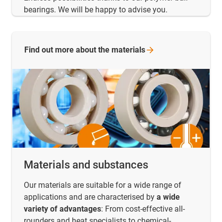
bearings. We will be happy to advise you.
Find out more about the
materials
Materials and substances
Our materials are suitable for a wide range of
applications and are characterised by
a wide
variety of advantages
: From cost-effective all-
rounders and heat specialists to chemical-