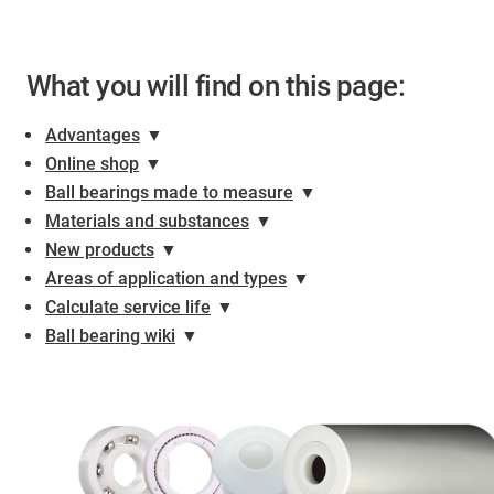
What you will find on this page:
Advantages
▼
Online shop
▼
Ball bearings made to measure
▼
Materials and substances
▼
New products
▼
Areas of application and types
▼
Calculate service life
▼
Ball bearing wiki
▼