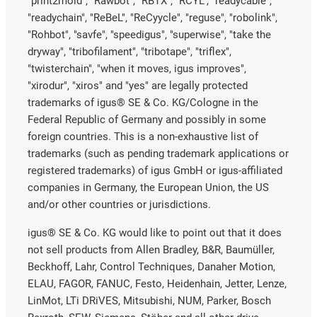
"print2mold", "Rawbot", "RBTX", "RCYL", "readycable",
"readychain", "ReBeL", "ReCyycle", "reguse", "robolink",
"Rohbot", "savfe", "speedigus", "superwise", "take the
dryway", "tribofilament", "tribotape", "triflex",
"twisterchain", "when it moves, igus improves",
"xirodur", "xiros" and "yes" are legally protected
trademarks of igus® SE & Co. KG/Cologne in the
Federal Republic of Germany and possibly in some
foreign countries. This is a non-exhaustive list of
trademarks (such as pending trademark applications or
registered trademarks) of igus GmbH or igus-affiliated
companies in Germany, the European Union, the US
and/or other countries or jurisdictions.
igus® SE & Co. KG would like to point out that it does
not sell products from Allen Bradley, B&R, Baumüller,
Beckhoff, Lahr, Control Techniques, Danaher Motion,
ELAU, FAGOR, FANUC, Festo, Heidenhain, Jetter, Lenze,
LinMot, LTi DRiVES, Mitsubishi, NUM, Parker, Bosch