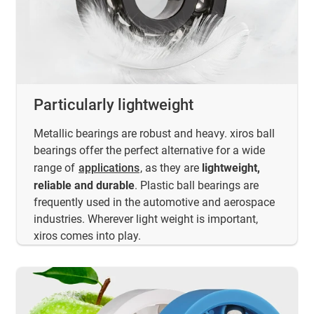
Particularly lightweight
Metallic bearings are robust and heavy. xiros ball
bearings offer the perfect alternative for a wide
range of
applications
, as they are
lightweight,
reliable and durable
. Plastic ball bearings are
frequently used in the automotive and aerospace
industries. Wherever light weight is important,
xiros comes into play.