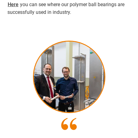
Here
you can see where our polymer ball bearings are
successfully used in industry.