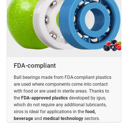
FDA-compliant
Ball bearings made from FDA-compliant plastics
are used where components come into contact
with food or are used in sterile areas. Thanks to
the
FDA-approved plastics
developed by igus,
which do not require any additional lubricants,
xiros is ideal for applications in the
food,
beverage
and
medical technology
sectors.