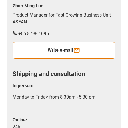
Zhao Ming Luo
Product Manager for Fast Growing Business Unit
ASEAN
+65 8798 1095
Write e-mail
Shipping and consultation
In person:
Monday to Friday from 8:30am - 5.30 pm.
Online:
24h