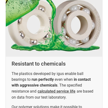
Resistant to chemicals
The plastics developed by igus enable ball
bearings to
run perfectly
even when
in contact
with aggressive chemicals
. The specified
resistance and
calculated service life
are based
on data from our test laboratory.
Our polymer solutions make it possible to