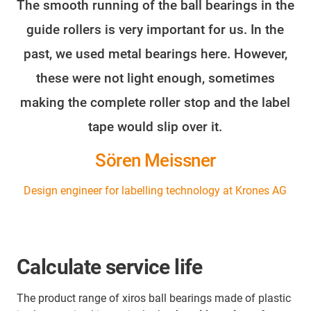
The smooth running of the ball bearings in the
guide rollers is very important for us. In the
past, we used metal bearings here. However,
these were not light enough, sometimes
making the complete roller stop and the label
tape would slip over it.
Sören Meissner
Design engineer for labelling technology at Krones AG
Calculate service life
The product range of xiros ball bearings made of plastic