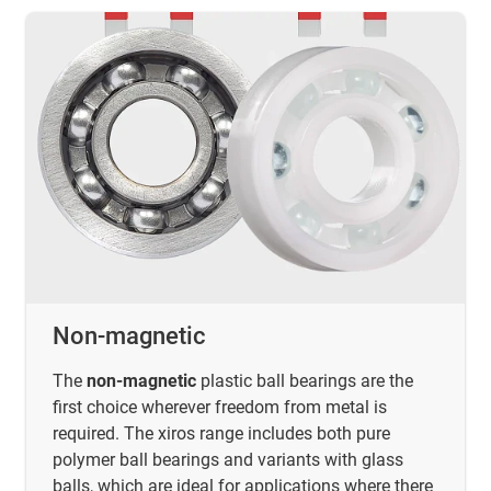
Non-magnetic
The
non-magnetic
plastic ball bearings are the
first choice wherever freedom from metal is
required. The xiros range includes both pure
polymer ball bearings and variants with glass
balls, which are ideal for applications where there