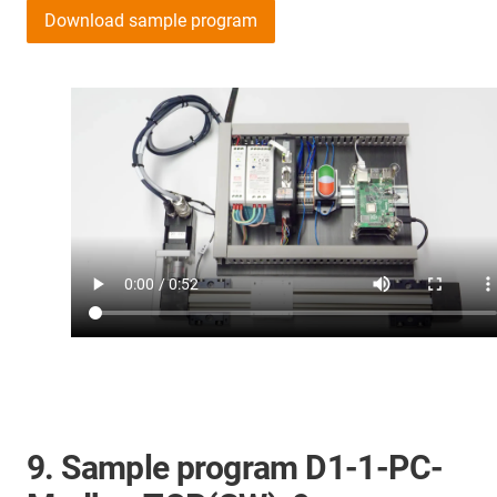
Download sample program
9. Sample program D1-1-PC-