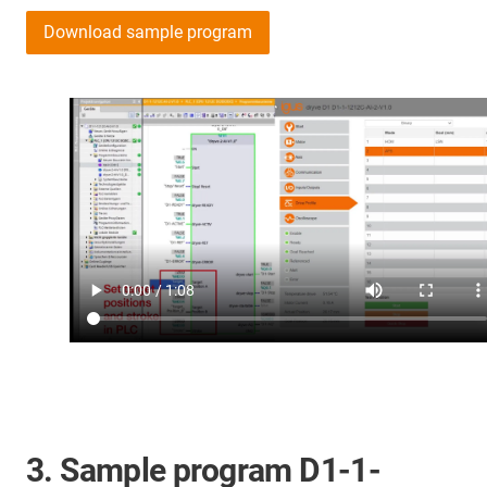
Download sample program
3. Sample program D1-1-