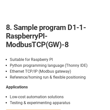
8. Sample program D1-1-
RaspberryPI-
ModbusTCP(GW)-8
Suitable for Raspberry PI
Python programming language (Thonny IDE)
Ethernet TCP/IP (Modbus gateway)
Reference/homing run & flexible positioning
Applications
Low-cost automation solutions
Testing & experimenting apparatus