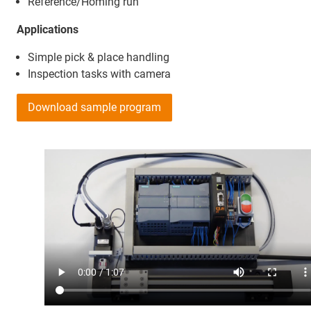
Reference/Homing run
Applications
Simple pick & place handling
Inspection tasks with camera
Download sample program