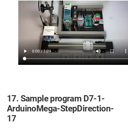
17. Sample program D7-1-
ArduinoMega-StepDirection-
17