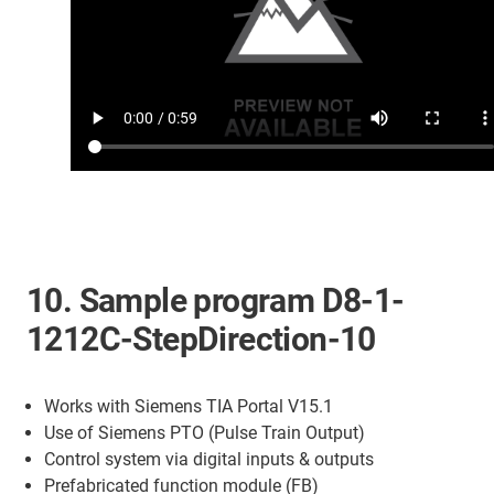
10. Sample program D8-1-
1212C-StepDirection-10
Works with Siemens TIA Portal V15.1
Use of Siemens PTO (Pulse Train Output)
Control system via digital inputs & outputs
Prefabricated function module (FB)