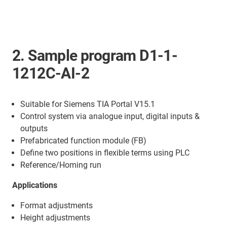
2. Sample program D1-1-
1212C-AI-2
Suitable for Siemens TIA Portal V15.1
Control system via analogue input, digital inputs &
outputs
Prefabricated function module (FB)
Define two positions in flexible terms using PLC
Reference/Homing run
Applications
Format adjustments
Height adjustments