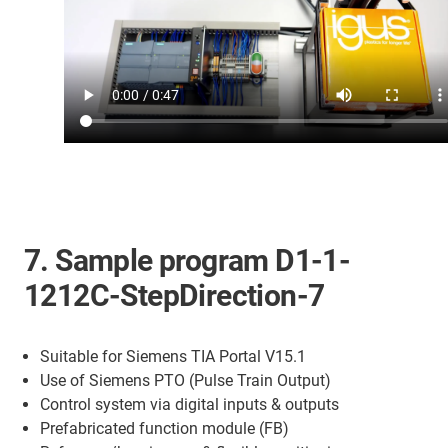
7. Sample program D1-1-
1212C-StepDirection-7
Suitable for Siemens TIA Portal V15.1
Use of Siemens PTO (Pulse Train Output)
Control system via digital inputs & outputs
Prefabricated function module (FB)