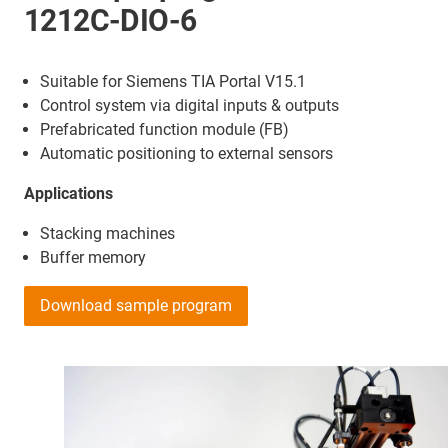
1212C-DIO-6
Suitable for Siemens TIA Portal V15.1
Control system via digital inputs & outputs
Prefabricated function module (FB)
Automatic positioning to external sensors
Applications
Stacking machines
Buffer memory
Download sample program