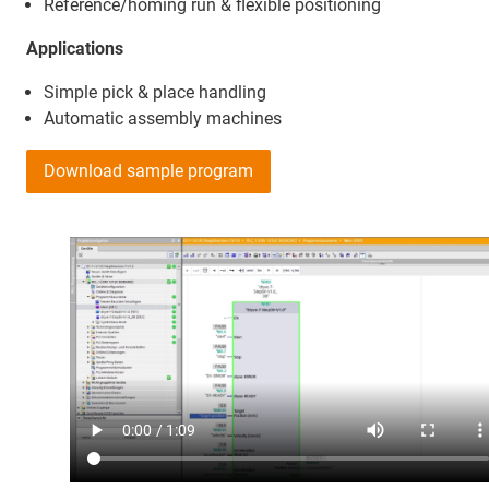
Reference/homing run & flexible positioning
Applications
Simple pick & place handling
Automatic assembly machines
Download sample program