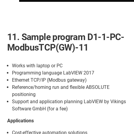
11. Sample program D1-1-PC-
ModbusTCP(GW)-11
Works with laptop or PC
Programming language LabVIEW 2017
Ethernet TCP/IP (Modbus gateway)
Reference/homing run and flexible ABSOLUTE
positioning
Support and application planning LabVIEW by Vikings
Software GmbH (for a fee)
Applications
Cost-effective automation solutions