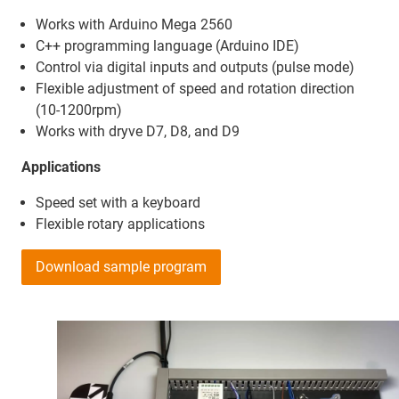
Works with Arduino Mega 2560
C++ programming language (Arduino IDE)
Control via digital inputs and outputs (pulse mode)
Flexible adjustment of speed and rotation direction
(10-1200rpm)
Works with dryve D7, D8, and D9
Applications
Speed set with a keyboard
Flexible rotary applications
Download sample program