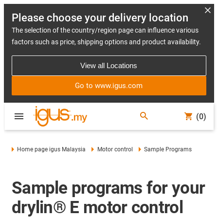
Please choose your delivery location
The selection of the country/region page can influence various
factors such as price, shipping options and product availability.
View all Locations
Go to www.igus.com
(0)
Home page igus Malaysia
Motor control
Sample Programs
Sample programs for your
drylin® E motor control