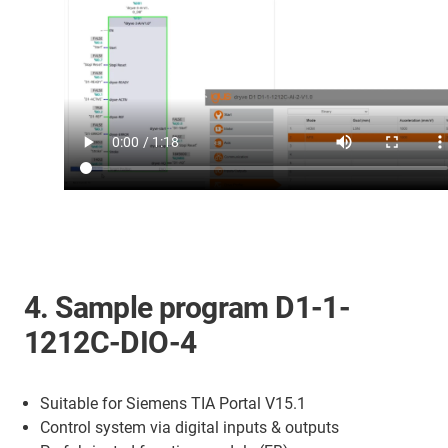
4. Sample program D1-1-
1212C-DIO-4
Suitable for Siemens TIA Portal V15.1
Control system via digital inputs & outputs