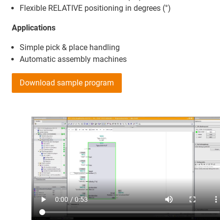
Flexible RELATIVE positioning in degrees (°)
Applications
Simple pick & place handling
Automatic assembly machines
Download sample program