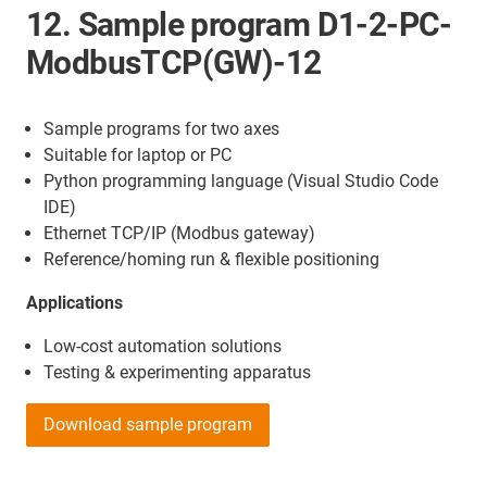
12. Sample program D1-2-PC-
ModbusTCP(GW)-12
Sample programs for two axes
Suitable for laptop or PC
Python programming language (Visual Studio Code
IDE)
Ethernet TCP/IP (Modbus gateway)
Reference/homing run & flexible positioning
Applications
Low-cost automation solutions
Testing & experimenting apparatus
Download sample program