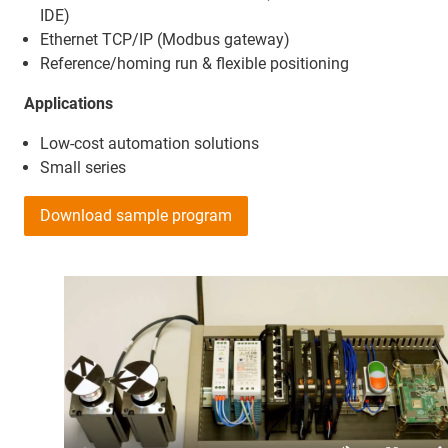
IDE)
Ethernet TCP/IP (Modbus gateway)
Reference/homing run & flexible positioning
Applications
Low-cost automation solutions
Small series
Download sample program