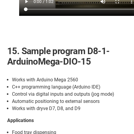
15. Sample program D8-1-
ArduinoMega-DIO-15
Works with Arduino Mega 2560
C++ programming language (Arduino IDE)
Control via digital inputs and outputs (jog mode)
Automatic positioning to external sensors
Works with dryve D7, D8, and D9
Applications
Food tray dispensing