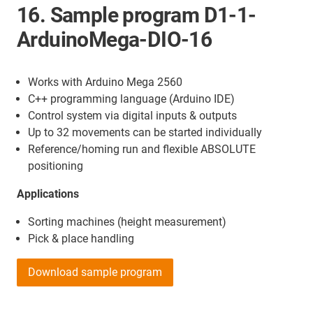
16. Sample program D1-1-
ArduinoMega-DIO-16
Works with Arduino Mega 2560
C++ programming language (Arduino IDE)
Control system via digital inputs & outputs
Up to 32 movements can be started individually
Reference/homing run and flexible ABSOLUTE
positioning
Applications
Sorting machines (height measurement)
Pick & place handling
Download sample program