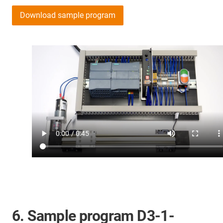
Download sample program
6. Sample program D3-1-