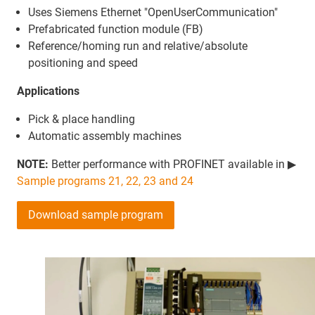
Uses Siemens Ethernet "OpenUserCommunication"
Prefabricated function module (FB)
Reference/homing run and relative/absolute
positioning and speed
Applications
Pick & place handling
Automatic assembly machines
NOTE:
Better performance with PROFINET available in ▶
Sample programs 21, 22, 23 and 24
Download sample program