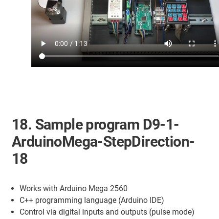
18. Sample program D9-1-
ArduinoMega-StepDirection-
18
Works with Arduino Mega 2560
C++ programming language (Arduino IDE)
Control via digital inputs and outputs (pulse mode)