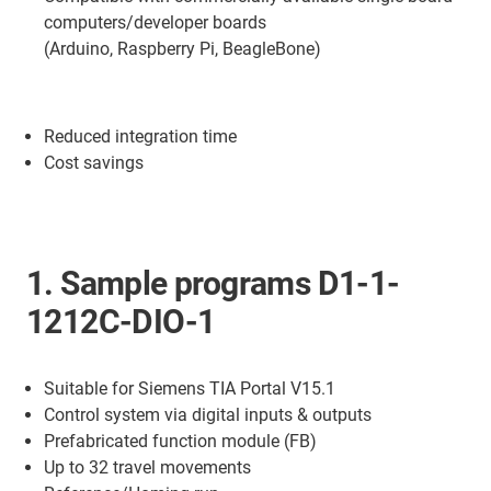
computers/developer boards
(Arduino, Raspberry Pi, BeagleBone)
Reduced integration time
Cost savings
1. Sample programs D1-1-
1212C-DIO-1
Suitable for Siemens TIA Portal V15.1
Control system via digital inputs & outputs
Prefabricated function module (FB)
Up to 32 travel movements