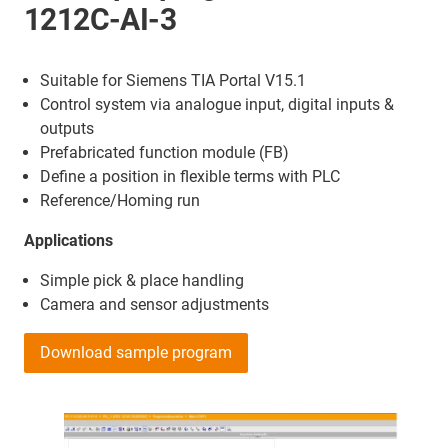
1212C-AI-3
Suitable for Siemens TIA Portal V15.1
Control system via analogue input, digital inputs &
outputs
Prefabricated function module (FB)
Define a position in flexible terms with PLC
Reference/Homing run
Applications
Simple pick & place handling
Camera and sensor adjustments
Download sample program