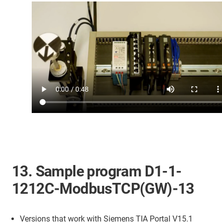
13. Sample program D1-1-
1212C-ModbusTCP(GW)-13
Versions that work with Siemens TIA Portal V15.1