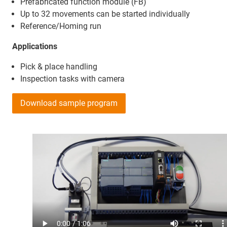
Prefabricated function module (FB)
Up to 32 movements can be started individually
Reference/Homing run
Applications
Pick & place handling
Inspection tasks with camera
Download sample program