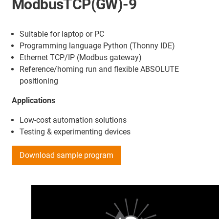
ModbusTCP(GW)-9
Suitable for laptop or PC
Programming language Python (Thonny IDE)
Ethernet TCP/IP (Modbus gateway)
Reference/homing run and flexible ABSOLUTE
positioning
Applications
Low-cost automation solutions
Testing & experimenting devices
Download sample program