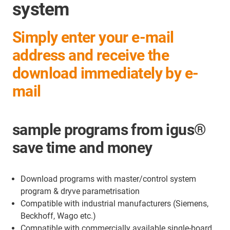
system
Simply enter your e-mail
address and receive the
download immediately by e-
mail
sample programs from igus®
save time and money
Download programs with master/control system
program & dryve parametrisation
Compatible with industrial manufacturers (Siemens,
Beckhoff, Wago etc.)
Compatible with commercially available single-board