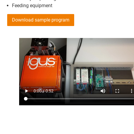
Feeding equipment
Download sample program