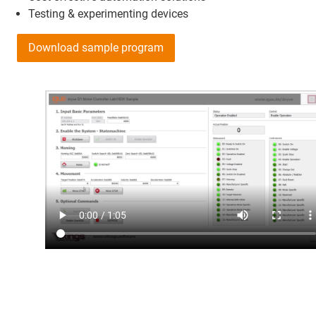
Testing & experimenting devices
Download sample program