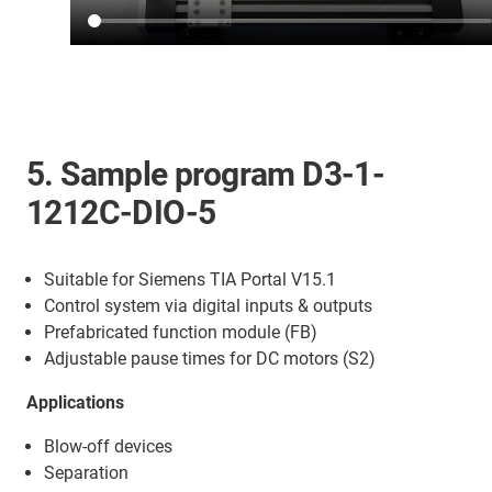
5. Sample program D3-1-
1212C-DIO-5
Suitable for Siemens TIA Portal V15.1
Control system via digital inputs & outputs
Prefabricated function module (FB)
Adjustable pause times for DC motors (S2)
Applications
Blow-off devices
Separation