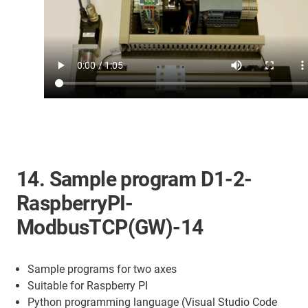
14. Sample program D1-2-
RaspberryPI-
ModbusTCP(GW)-14
Sample programs for two axes
Suitable for Raspberry PI
Python programming language (Visual Studio Code