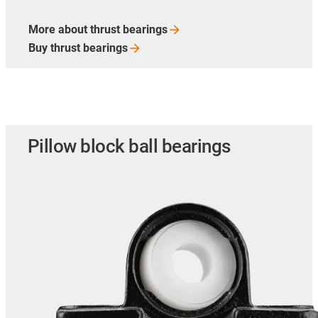
More about thrust
bearings
Buy thrust
bearings
Pillow block ball bearings