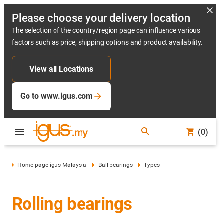
Please choose your delivery location
The selection of the country/region page can influence various
factors such as price, shipping options and product availability.
View all Locations
Go to www.igus.com
(0)
Home page igus Malaysia
Ball bearings
Types
Rolling bearings