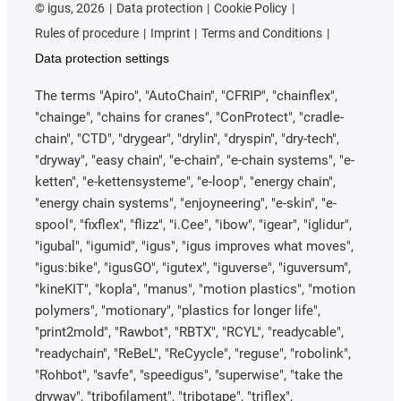
or rolling bearing. Whether dry-operating or lubricated.
©
igus, 2026
Data protection
Cookie Policy
However, as the different bearing types "suffer" from
Rules of procedure
Imprint
Terms and Conditions
these influences to varying degrees and protective
Data protection settings
measures are more complex depending on the design,
this point plays a not insignificant role. Complex
The terms "Apiro", "AutoChain", "CFRIP", "chainflex",
sealing systems are often used to keep the lubricant in
"chainge", "chains for cranes", "ConProtect", "cradle-
the bearing point and the dirt out of the bearing point.
chain", "CTD", "drygear", "drylin", "dryspin", "dry-tech",
Another possibility is to continuously squeeze grease
"dryway", "easy chain", "e-chain", "e-chain systems", "e-
from the inside through the bearing point to the
ketten", "e-kettensysteme", "e-loop", "energy chain",
outside (the reason why grease can be seen oozing
"energy chain systems", "enjoyneering", "e-skin", "e-
out of the pivot points on some heavy equipment).
spool", "fixflex", "flizz", "i.Cee", "ibow", "igear", "iglidur",
This is where lubrication-free systems can offer
"igubal", "igumid", "igus", "igus improves what moves",
advantages or be easier to seal.
"igus:bike", "igusGO", "igutex", "iguverse", "iguversum",
"kineKIT", "kopla", "manus", "motion plastics", "motion
Contact with media
polymers", "motionary", "plastics for longer life",
"print2mold", "Rawbot", "RBTX", "RCYL", "readycable",
In connection with bearings, media contact is the
"readychain", "ReBeL", "ReCyycle", "reguse", "robolink",
umbrella term for chemicals and substances with
"Rohbot", "savfe", "speedigus", "superwise", "take the
which the bearing point comes into contact. It makes
dryway", "tribofilament", "tribotape", "triflex",