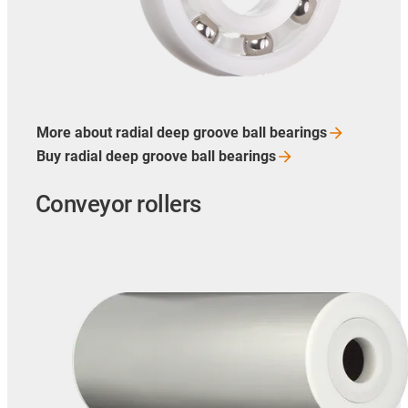
More about radial deep groove ball
bearings
Buy radial deep groove ball
bearings
Conveyor rollers