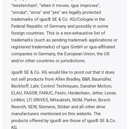
a significant difference whether the bearing point has
"twisterchain", "when it moves, igus improves",
to run under water or in gas or is cleaned regularly. A
"xirodur", "xiros" and "yes" are legally protected
look at the media/chemical resistance tables for the
trademarks of igus® SE & Co. KG/Cologne in the
relevant bearing materials can help here. Often,
Federal Republic of Germany and possibly in some
however, there is no way around tests under
foreign countries. This is a non-exhaustive list of
application conditions. In general, lubrication-free
trademarks (such as pending trademark applications or
plastic bearings, whether in the form of plain bearings
registered trademarks) of igus GmbH or igus-affiliated
or rolling bearings, demonstrate their main
companies in Germany, the European Union, the US
advantages here. They are corrosion-free and do not
and/or other countries or jurisdictions.
require lubrication by volatile or externally supplied
lubricants.
igus® SE & Co. KG would like to point out that it does
not sell products from Allen Bradley, B&R, Baumüller,
Mating partner
Beckhoff, Lahr, Control Techniques, Danaher Motion,
Finally, another point that is often underestimated –
ELAU, FAGOR, FANUC, Festo, Heidenhain, Jetter, Lenze,
but which is more relevant for plain bearings than for
LinMot, LTi DRiVES, Mitsubishi, NUM, Parker, Bosch
ball bearings: Plain bearings are usually designed so
Rexroth, SEW, Siemens, Stöber and all other drive
that a shaft moves in them while they themselves are
manufacturers mentioned on this website. The
fixed in a housing bore. The nature of the shaft is of
products offered by igus® are those of igus® SE & Co.
particular importance here. Not only the surface
KG.