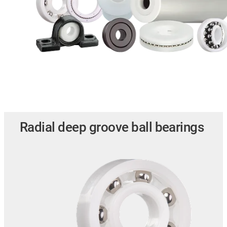
Radial deep groove ball bearings