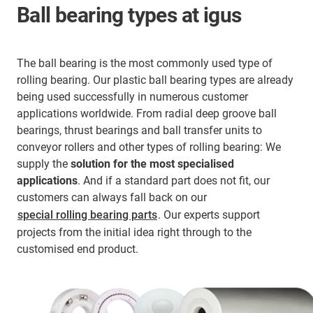
Ball bearing types at igus
The ball bearing is the most commonly used type of
rolling bearing. Our plastic ball bearing types are already
being used successfully in numerous customer
applications worldwide. From radial deep groove ball
bearings, thrust bearings and ball transfer units to
conveyor rollers and other types of rolling bearing: We
supply the
solution for the most specialised
applications
. And if a standard part does not fit, our
customers can always fall back on our
special rolling bearing parts
. Our experts support
projects from the initial idea right through to the
customised end product.