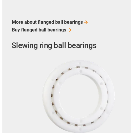
More about flanged ball
bearings
Buy flanged ball
bearings
Slewing ring ball bearings