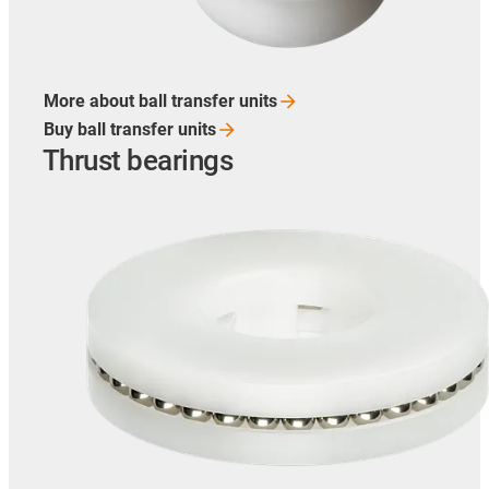
More about ball transfer
units
Buy ball transfer
units
Thrust bearings