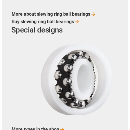
More about slewing ring ball
bearings
Buy slewing ring ball
bearings
Special designs
More types in the
shop