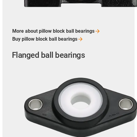
More about pillow block ball
bearings
Buy pillow block ball
bearings
Flanged ball bearings