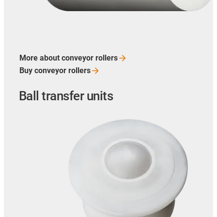
More about conveyor
rollers
Buy conveyor
rollers
Ball transfer units