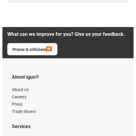
What can we improve for you? Give us your feedback.
Praise & criticism
About igus®
About us
Careers
Press
Trade shows
Services