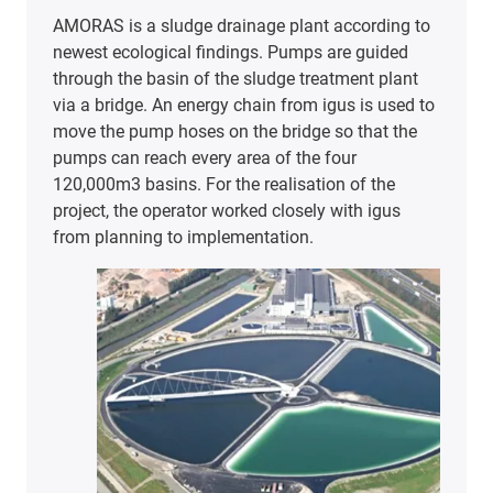
AMORAS is a sludge drainage plant according to
newest ecological findings. Pumps are guided
through the basin of the sludge treatment plant
via a bridge. An energy chain from igus is used to
move the pump hoses on the bridge so that the
pumps can reach every area of the four
120,000m3 basins. For the realisation of the
project, the operator worked closely with igus
from planning to implementation.