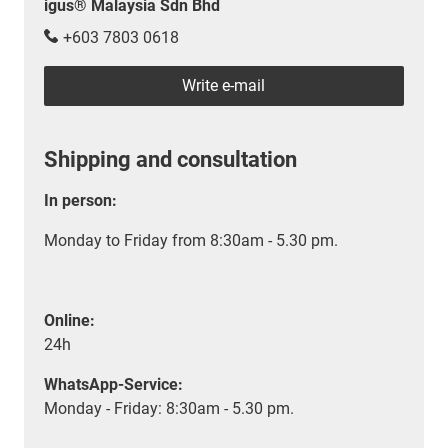
igus® Malaysia Sdn Bhd
+603 7803 0618
Write e-mail
Shipping and consultation
In person:
Monday to Friday from 8:30am - 5.30 pm.
Online:
24h
WhatsApp-Service:
Monday - Friday: 8:30am - 5.30 pm.