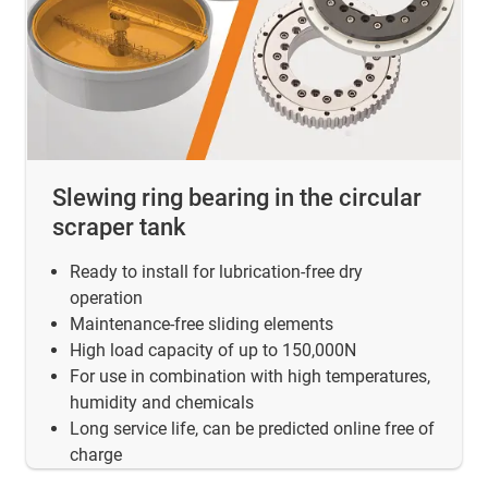
Slewing ring bearing in the circular
scraper tank
Ready to install for lubrication-free dry
operation
Maintenance-free sliding elements
High load capacity of up to 150,000N
For use in combination with high temperatures,
humidity and chemicals
Long service life, can be predicted online free of
charge