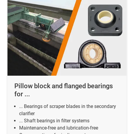
Pillow block and flanged bearings
for ...
... Bearings of scraper blades in the secondary
clarifier
... Shaft bearings in filter systems
Maintenance-free and lubrication-free