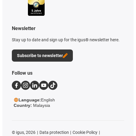
Newsletter
Stay up to date and sign up for the igus® newsletter here.
Subscribe to newsletter
Follow us
Language:
English
Country:
Malaysia
©
igus, 2026
Data protection
Cookie Policy