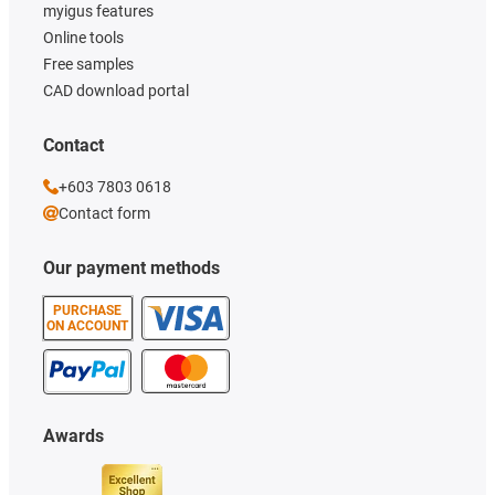
myigus features
Online tools
Free samples
CAD download portal
Contact
+603 7803 0618
Contact form
Our payment methods
PURCHASE
ON ACCOUNT
Awards