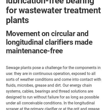
lubrication-free bearing
for wastewater treatment
plants
Movement on circular and
longitudinal clarifiers made
maintenance-free
Sewage plants pose a challenge for the components in
use: they are in continuous operation, exposed to all
sorts of weather conditions and come into contact with
fluids, microbes, grease and dirt. Our energy chain
systems, cables, bearings and thread solutions are
designed to run without failure for as long as possible
under all conceivable conditions. In the longitudinal
scraper at the primary clarifier or at the grit and grease