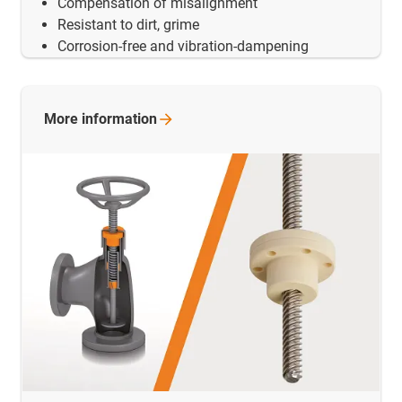
Compensation of misalignment
Resistant to dirt, grime
Corrosion-free and vibration-dampening
More
information