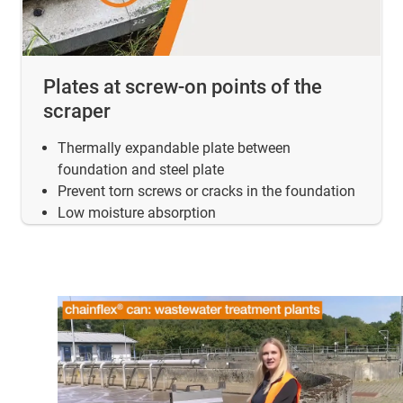
Plates at screw-on points of the
scraper
Thermally expandable plate between
foundation and steel plate
Prevent torn screws or cracks in the foundation
Low moisture absorption