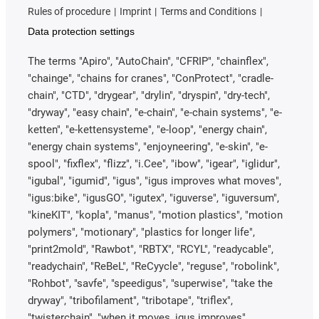
Rules of procedure
Imprint
Terms and Conditions
Data protection settings
The terms "Apiro", "AutoChain", "CFRIP", "chainflex",
"chainge", "chains for cranes", "ConProtect", "cradle-
chain", "CTD", "drygear", "drylin", "dryspin", "dry-tech",
"dryway", "easy chain", "e-chain", "e-chain systems", "e-
ketten", "e-kettensysteme", "e-loop", "energy chain",
"energy chain systems", "enjoyneering", "e-skin", "e-
spool", "fixflex", "flizz", "i.Cee", "ibow", "igear", "iglidur",
"igubal", "igumid", "igus", "igus improves what moves",
"igus:bike", "igusGO", "igutex", "iguverse", "iguversum",
"kineKIT", "kopla", "manus", "motion plastics", "motion
polymers", "motionary", "plastics for longer life",
"print2mold", "Rawbot", "RBTX", "RCYL", "readycable",
"readychain", "ReBeL", "ReCyycle", "reguse", "robolink",
"Rohbot", "savfe", "speedigus", "superwise", "take the
dryway", "tribofilament", "tribotape", "triflex",
"twisterchain", "when it moves, igus improves",