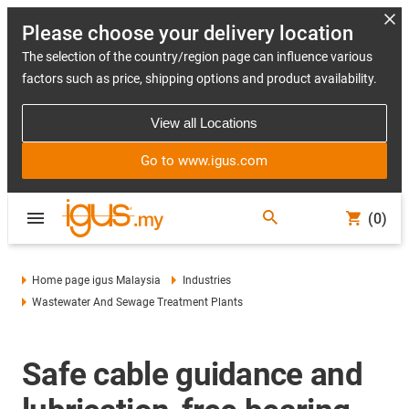
Please choose your delivery location
The selection of the country/region page can influence various
factors such as price, shipping options and product availability.
View all Locations
Go to www.igus.com
(0)
Home page igus Malaysia
Industries
Wastewater And Sewage Treatment Plants
Safe cable guidance and