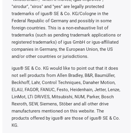
"xirodur", "xiros" and "yes" are legally protected
trademarks of igus® SE & Co. KG/Cologne in the
Federal Republic of Germany and possibly in some
foreign countries. This is a non-exhaustive list of
trademarks (such as pending trademark applications or
registered trademarks) of igus GmbH or igus-affiliated
companies in Germany, the European Union, the US
and/or other countries or jurisdictions.
igus® SE & Co. KG would like to point out that it does
not sell products from Allen Bradley, B&R, Baumüller,
Beckhoff, Lahr, Control Techniques, Danaher Motion,
ELAU, FAGOR, FANUC, Festo, Heidenhain, Jetter, Lenze,
LinMot, LTi DRiVES, Mitsubishi, NUM, Parker, Bosch
Rexroth, SEW, Siemens, Stöber and all other drive
manufacturers mentioned on this website. The
products offered by igus® are those of igus® SE & Co.
KG.