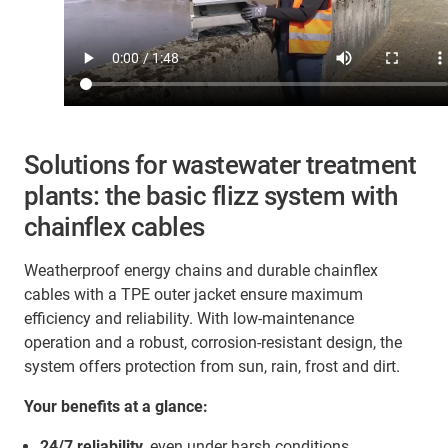
Solutions for wastewater treatment
plants: the basic flizz system with
chainflex cables
Weatherproof energy chains and durable chainflex
cables with a TPE outer jacket ensure maximum
efficiency and reliability. With low-maintenance
operation and a robust, corrosion-resistant design, the
system offers protection from sun, rain, frost and dirt.
Your benefits at a glance:
24/7 reliability
, even under harsh conditions