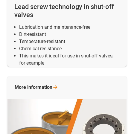
Lead screw technology in shut-off
valves
Lubrication and maintenance-free
Dirt-resistant
Temperature-resistant
Chemical resistance
This makes it ideal for use in shut-off valves,
for example
More
information