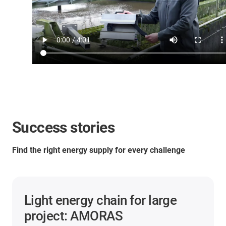
Success stories
Find the right energy supply for every challenge
Light energy chain for large
project: AMORAS