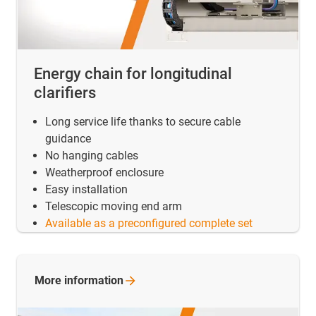
Energy chain for longitudinal
clarifiers
Long service life thanks to secure cable
guidance
No hanging cables
Weatherproof enclosure
Easy installation
Telescopic moving end arm
Available as a preconfigured complete set
More
information