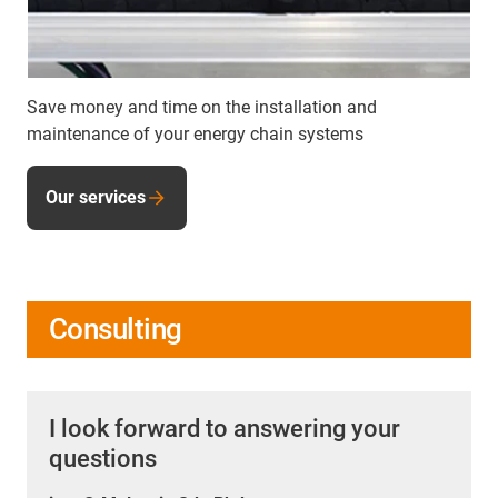
Save money and time on the installation and
maintenance of your energy chain systems
Our services
Consulting
I look forward to answering your
questions