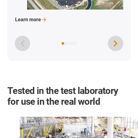
Learn
more
Tested in the test laboratory
for use in the real world