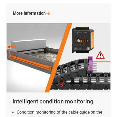
More
information
Intelligent condition monitoring
Condition monitoring of the cable guide on the