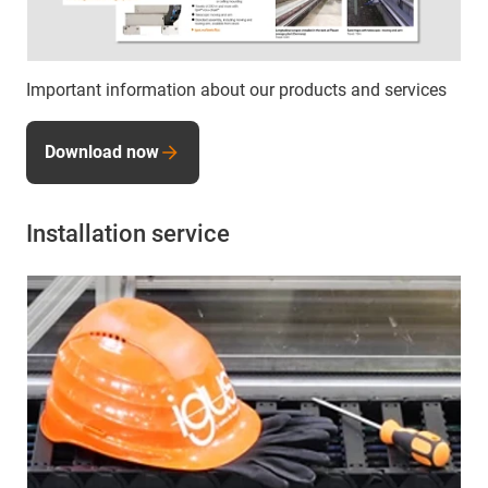
Important information about our products and services
Download now
Installation service