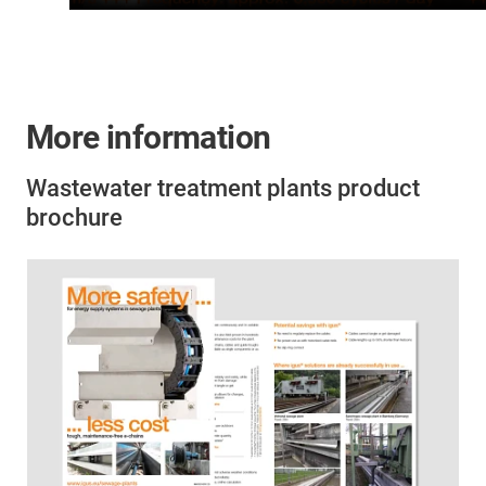
More information
Wastewater treatment plants product
brochure