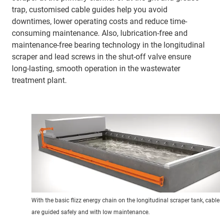
trap, customised cable guides help you avoid
downtimes, lower operating costs and reduce time-
consuming maintenance. Also, lubrication-free and
maintenance-free bearing technology in the longitudinal
scraper and lead screws in the shut-off valve ensure
long-lasting, smooth operation in the wastewater
treatment plant.
With the basic flizz energy chain on the longitudinal scraper tank, cable
are guided safely and with low maintenance.