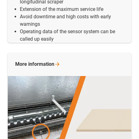
longitudinal scraper
Extension of the maximum service life
Avoid downtime and high costs with early
warnings
Operating data of the sensor system can be
called up easily
More
information