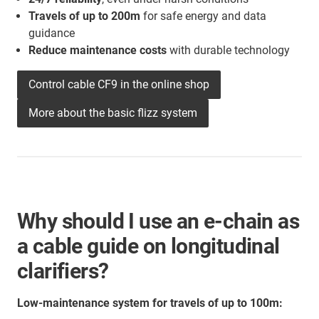
Travels of up to 200m
for safe energy and data
guidance
Reduce maintenance costs
with durable technology
Control cable CF9 in the online shop
More about the basic flizz system
Why should I use an e-chain as
a cable guide on longitudinal
clarifiers?
Low-maintenance system for travels of up to 100m: