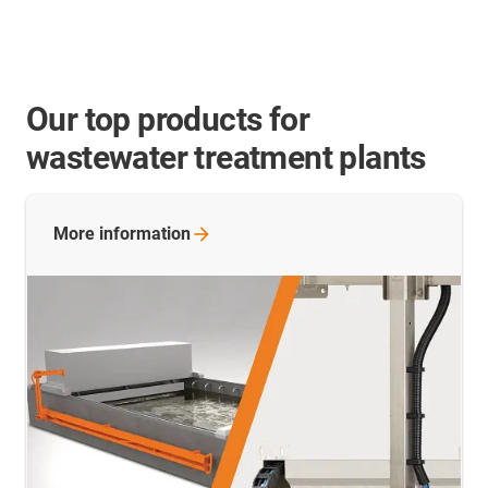
Our top products for
wastewater treatment plants
More
information