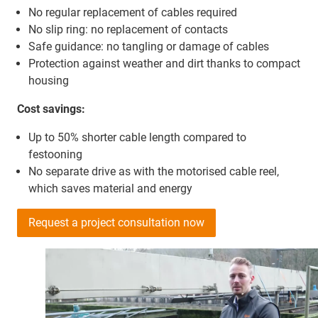
No regular replacement of cables required
No slip ring: no replacement of contacts
Safe guidance: no tangling or damage of cables
Protection against weather and dirt thanks to compact
housing
Cost savings:
Up to 50% shorter cable length compared to
festooning
No separate drive as with the motorised cable reel,
which saves material and energy
Request a project consultation now