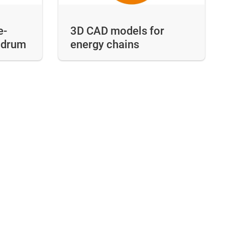
e-
3D CAD models for
e drum
energy chains