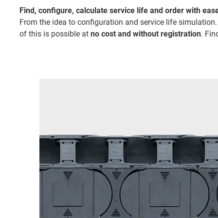
Find, configure, calculate service life and order with eas
From the idea to configuration and service life simulation.
of this is possible at
no cost and without registration
. Fin