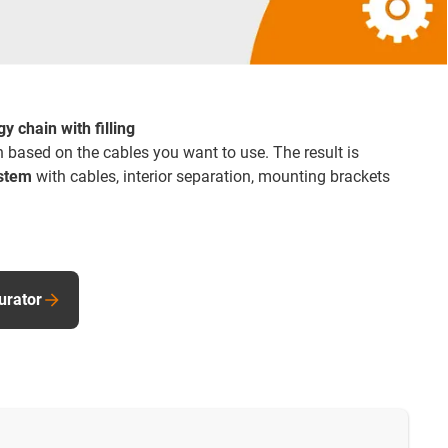
y chain with filling
 based on the cables you want to use. The result is
ystem
with cables, interior separation, mounting brackets
urator