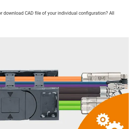
or download CAD file of your individual configuration? All