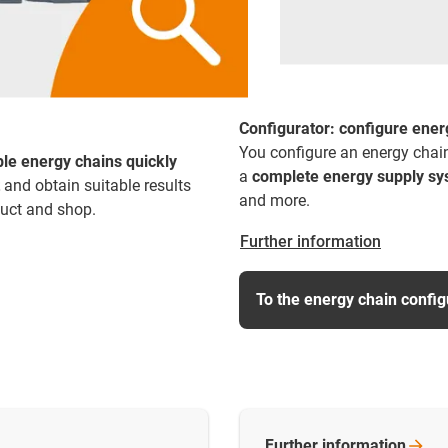
Configurator: configure energ
You configure an energy chain
ble energy chains quickly
a
complete energy supply s
and obtain suitable results
and more.
duct and shop.
Further information
To the energy chain config
Further
information