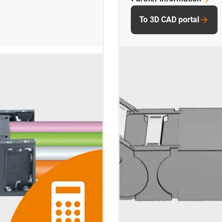
To 3D CAD portal