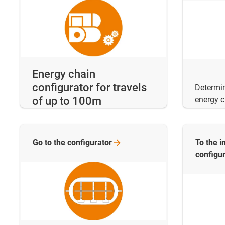
Energy chain
configurator for travels
Determi
energy c
of up to 100m
Go to the
configurator
To the i
configu