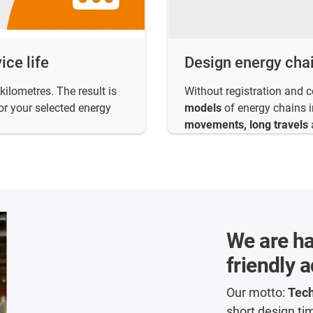
ice life
Design energy cha
kilometres. The result is
Without registration and 
or your selected energy
models
of energy chains in
movements, long travels
We are ha
friendly 
Our motto:
Tech
short design ti