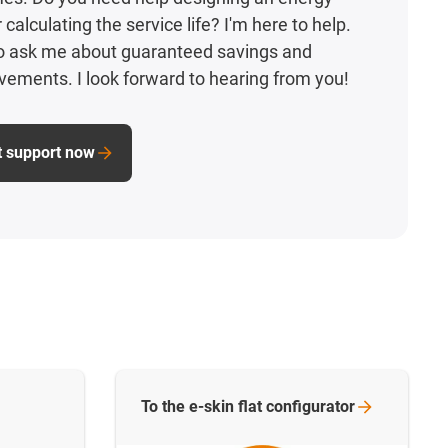
calculating the service life? I'm here to help.
to ask me about guaranteed savings and
vements. I look forward to hearing from you!
t support now
To the e-skin flat
configurator