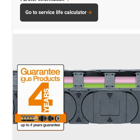
Go to service life calculator