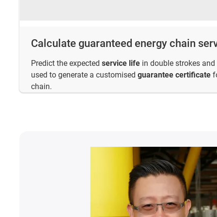
Calculate guaranteed energy chain serv
Predict the expected
service life
in double strokes and 
used to generate a customised
guarantee certificate
f
chain.