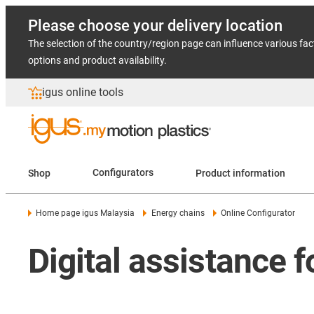
Please choose your delivery location
The selection of the country/region page can influence various fac
options and product availability.
igus online tools
Shop
Configurators
Product information
Home page igus Malaysia
Energy chains
Online Configurator
Digital assistance 