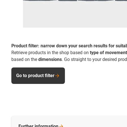
Product filter: narrow down your search results for suita
Retrieve products in the shop based on
type of movement
based on the
dimensions
. Go straight to your desired pro
Go to product filter
Further
information