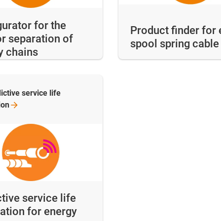
urator for the
Product finder for 
or separation of
spool spring cabl
y chains
ictive service life
ion
tive service life
ation for energy