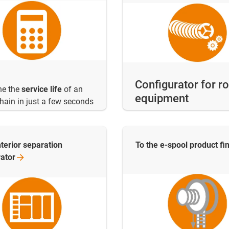
Configurator for r
ne the
service life
of an
equipment
hain in just a few seconds
nterior separation
To the e-spool product
fi
rator