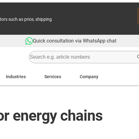
tors such as price, shipping
Quick consultation via WhatsApp chat
Industries
Services
Company
for energy chains