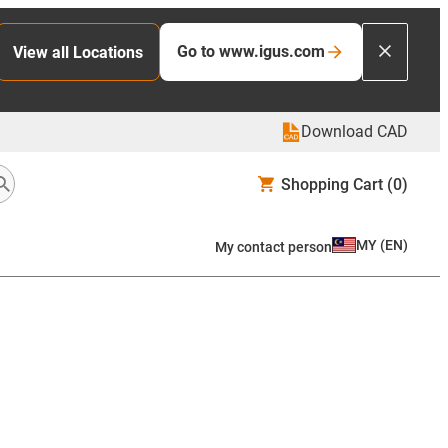
Go to www.igus.com
View all Locations
Download CAD
Shopping Cart
(0)
MY
(
EN
)
My contact person