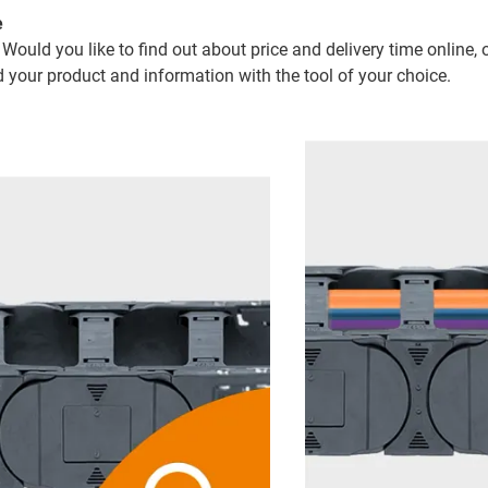
e
 Would you like to find out about price and delivery time online, 
d your product and information with the tool of your choice.