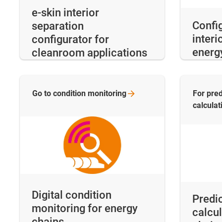
e-skin interior
Config
separation
interi
configurator for
energ
cleanroom applications
Go to condition
monitoring
For pred
calculat
Digital condition
Predic
monitoring for energy
calcul
chains