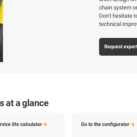
chain system or 
Don't hesitate 
technical impro
Request exper
ns at a glance
rvice life
calculator
Go to the
configurator