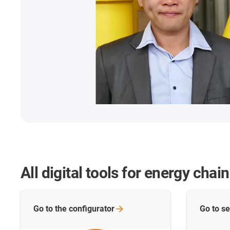
All digital tools for energy chai
Go to the
configurator
Go to se