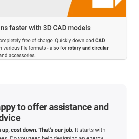
ins faster with 3D CAD models
completely free of charge. Quickly download
CAD
 various file formats - also for
rotary and circular
and accessories.
ppy to offer assistance and
advice
 up, cost down. That's our job.
It starts with
mes. Do you need help designing an energy