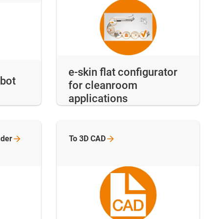
e-skin flat configurator
obot
for cleanroom
applications
nder
To 3D
CAD