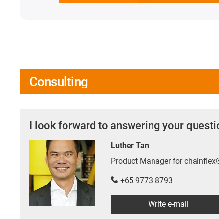
Consulting
I look forward to answering your quest
Luther Tan
Product Manager for chainfle
+65 9773 8793
Write e-mail