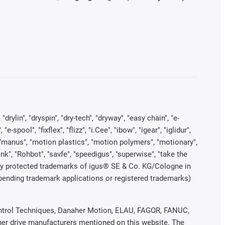
rylin", "dryspin", "dry-tech", "dryway", "easy chain", "e-
pool", "fixflex", "flizz", "i.Cee", "ibow", "igear", "iglidur",
", "manus", "motion plastics", "motion polymers", "motionary",
ink", "Rohbot", "savfe", "speedigus", "superwise", "take the
legally protected trademarks of igus® SE & Co. KG/Cologne in
 pending trademark applications or registered trademarks)
 Control Techniques, Danaher Motion, ELAU, FAGOR, FANUC,
ther drive manufacturers mentioned on this website. The