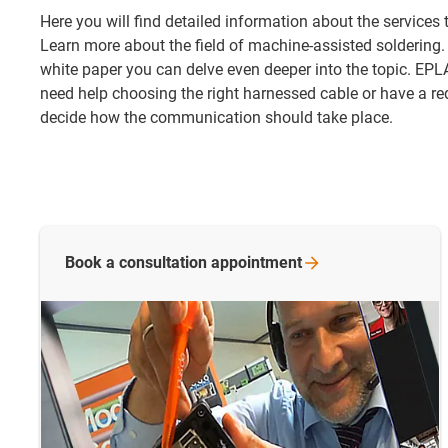
Here you will find detailed information about the services
Learn more about the field of machine-assisted soldering.
white paper you can delve even deeper into the topic. EPL
need help choosing the right harnessed cable or have a re
decide how the communication should take place.
Book a consultation
appointment