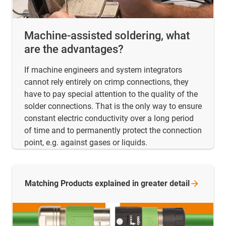
Machine-assisted soldering, what
are the advantages?
If machine engineers and system integrators
cannot rely entirely on crimp connections, they
have to pay special attention to the quality of the
solder connections. That is the only way to ensure
constant electric conductivity over a long period
of time and to permanently protect the connection
point, e.g. against gases or liquids.
Matching Products explained in greater
detail