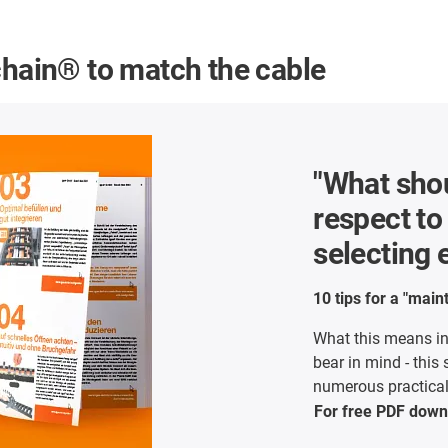
chain® to match the cable
"What shou
respect t
selecting
10 tips for a "mai
What this means in
bear in mind - this
numerous practical 
For free PDF
down