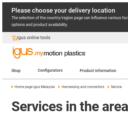
Please choose your delivery location
The selection of the country/region page can influence various fac
options and product availability.
igus online tools
Shop
Configurators
Product information
Home page igus Malaysia
Harnessing and connectors
Service
Services in the are