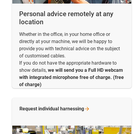
Personal advice remotely at any
location
Whether in the office, in your home office or
directly at your machine, we will be happy to
provide you with technical advice on the subject
of customised cables.
If you do not have the appropriate hardware to
show details,
we will send you a Full HD webcam
with integrated microphone free of charge. (free
of charge)
Request individual
harnessing