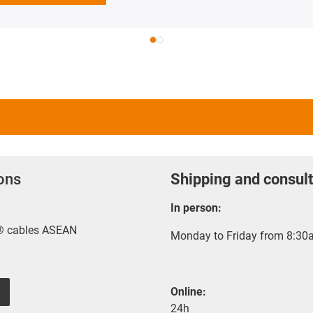
ions
Shipping and consult
In person:
x® cables ASEAN
Monday to Friday from 8:30a
Online:
24h