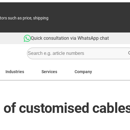
tors such as price, shipping
Quick consultation via WhatsApp chat
Industries
Services
Company
a of customised cable