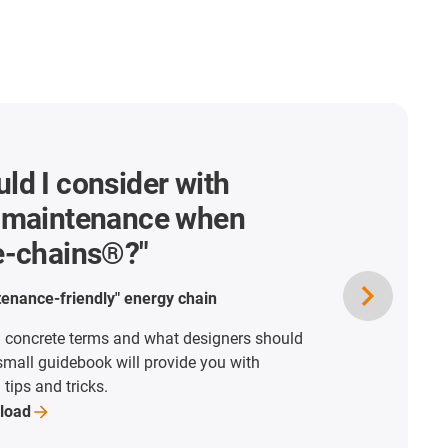
ld I consider with
o maintenance when
 e-chains®?"
ntenance-friendly" energy chain
 concrete terms and what designers should
 small guidebook will provide you with
tips and tricks.
load