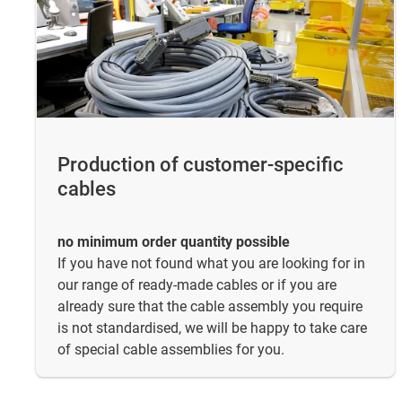
Production of customer-specific
cables
no minimum order quantity possible
If you have not found what you are looking for in
our range of ready-made cables or if you are
already sure that the cable assembly you require
is not standardised, we will be happy to take care
of special cable assemblies for you.