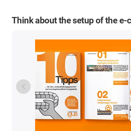
Think about the setup of the e-