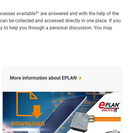
ocesses available?" are answered and with the help of the
an be collected and accessed directly in one place. If you
py to help you through a personal discussion. You may
More information about EPLAN