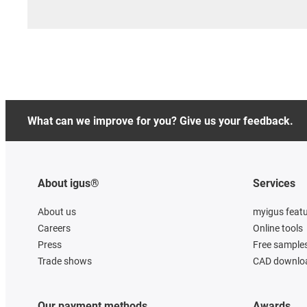
What can we improve for you? Give us your feedback.
About igus®
Services
About us
myigus feat
Careers
Online tools
Press
Free sample
Trade shows
CAD downloa
Our payment methods
Awards