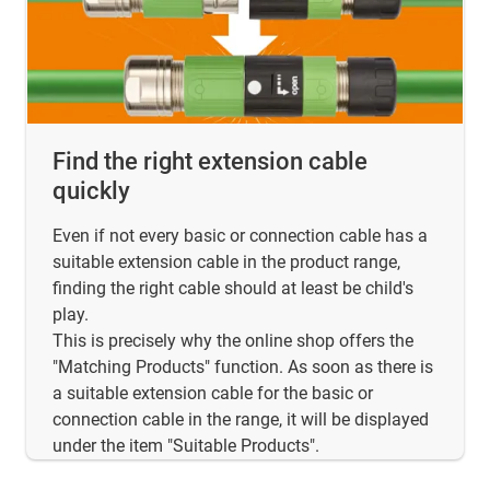
Find the right extension cable
quickly
Even if not every basic or connection cable has a
suitable extension cable in the product range,
finding the right cable should at least be child's
play.
This is precisely why the online shop offers the
"Matching Products" function. As soon as there is
a suitable extension cable for the basic or
connection cable in the range, it will be displayed
under the item "Suitable Products".