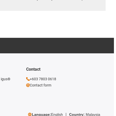
Contact
e igus®
+603 7803 0618
Contact form
Language:
English
Country:
Malaysia