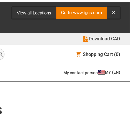
Go to www.igus.com
View all Locations
Download CAD
Shopping Cart
(0)
MY
(
EN
)
My contact person
s