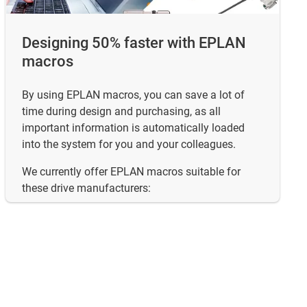
Designing 50% faster with EPLAN
macros
By using EPLAN macros, you can save a lot of
time during design and purchasing, as all
important information is automatically loaded
into the system for you and your colleagues.
We currently offer EPLAN macros suitable for
these drive manufacturers: