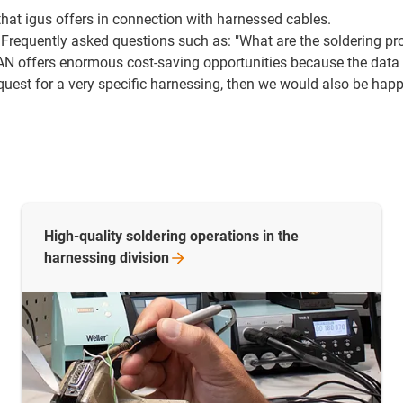
 that igus offers in connection with harnessed cables.
 Frequently asked questions such as: "What are the soldering pr
AN offers enormous cost-saving opportunities because the data c
quest for a very specific harnessing, then we would also be hap
High-quality soldering operations in the
harnessing
division