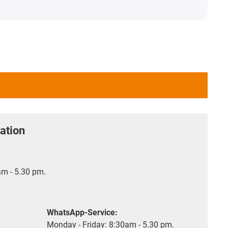
ation
m - 5.30 pm.
WhatsApp-Service:
Monday - Friday: 8:30am - 5.30 pm.