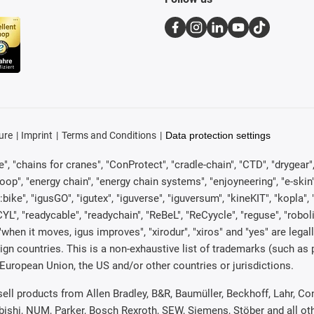
ure
Imprint
Terms and Conditions
Data protection settings
, "chains for cranes", "ConProtect", "cradle-chain", "CTD", "drygear", "d
p", "energy chain", "energy chain systems", "enjoyneering", "e-skin", "e-s
:bike", "igusGO", "igutex", "iguverse", "iguversum", "kineKIT", "kopla
CYL", "readycable", "readychain", "ReBeL", "ReCyycle", "reguse", "robol
in", "when it moves, igus improves", "xirodur", "xiros" and "yes" are 
gn countries. This is a non-exhaustive list of trademarks (such as
European Union, the US and/or other countries or jurisdictions.
 sell products from Allen Bradley, B&R, Baumüller, Beckhoff, Lahr,
ubishi, NUM, Parker, Bosch Rexroth, SEW, Siemens, Stöber and all o