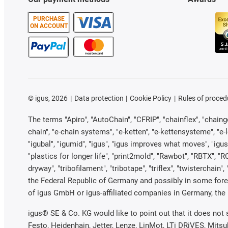
PURCHASE
ON ACCOUNT
©
igus, 2026
Data protection
Cookie Policy
Rules of proced
The terms "Apiro", "AutoChain", "CFRIP", "chainflex", "chainge"
chain", "e-chain systems", "e-ketten", "e-kettensysteme", "e-loo
"igubal", "igumid", "igus", "igus improves what moves", "igus
"plastics for longer life", "print2mold", "Rawbot", "RBTX", "R
dryway", "tribofilament", "tribotape", "triflex", "twistercha
the Federal Republic of Germany and possibly in some forei
of igus GmbH or igus-affiliated companies in Germany, the 
igus® SE & Co. KG would like to point out that it does not
Festo, Heidenhain, Jetter, Lenze, LinMot, LTi DRiVES, Mits