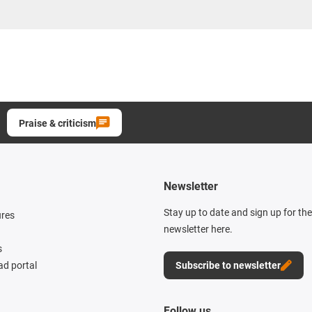
Praise & criticism
Newsletter
Stay up to date and sign up for th
ures
newsletter here.
s
d portal
Subscribe to newsletter
Follow us