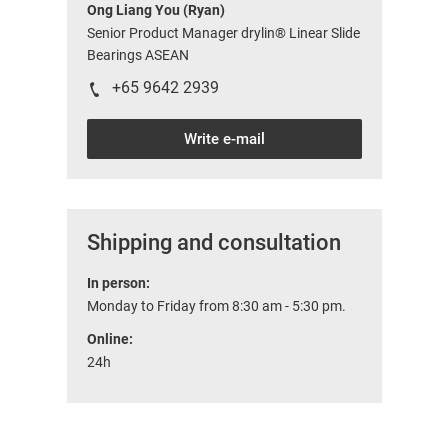
Ong Liang You (Ryan)
Senior Product Manager drylin® Linear Slide
Bearings ASEAN
+65 9642 2939
Write e-mail
Shipping and consultation
In person:
Monday to Friday from 8:30 am - 5:30 pm.
Online:
24h