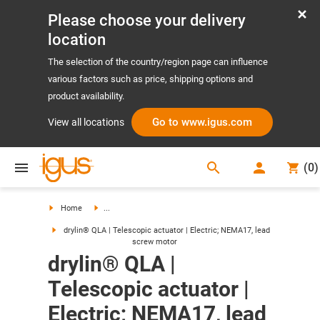
Please choose your delivery
location
The selection of the country/region page can influence
various factors such as price, shipping options and
product availability.
Go to www.igus.com
View all locations
search
(
0
)
search
Home
...
drylin® QLA | Telescopic actuator | Electric; NEMA17, lead
screw motor
drylin® QLA |
Telescopic actuator |
Electric; NEMA17, lead