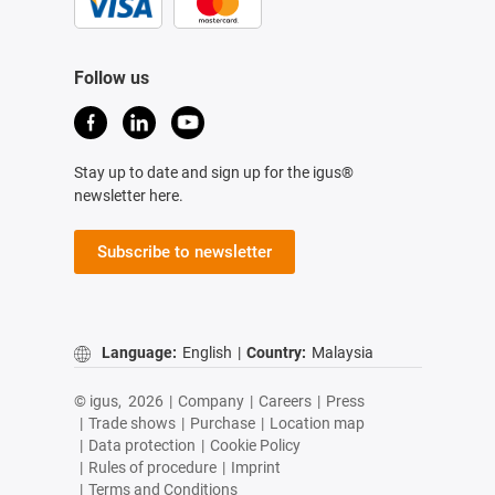
Follow us
Stay up to date and sign up for the igus®
newsletter here.
Subscribe to newsletter
Language:
English
|
Country:
Malaysia
© igus,
2026
|
Company
|
Careers
|
Press
|
Trade shows
|
Purchase
|
Location map
|
Data protection
|
Cookie Policy
|
Rules of procedure
|
Imprint
|
Terms and Conditions