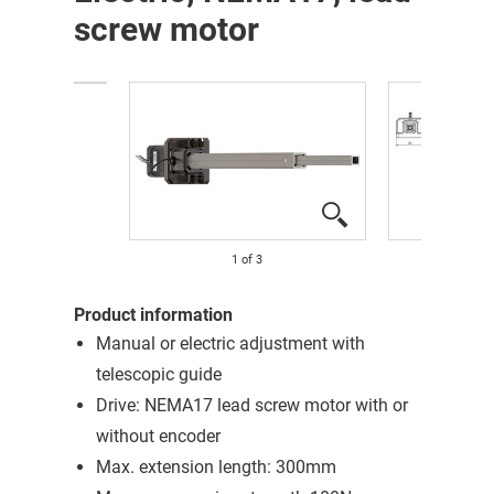
screw motor
1
of
3
Product information
Manual or electric adjustment with
telescopic guide
Drive: NEMA17 lead screw motor with or
without encoder
Max. extension length: 300mm