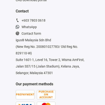
Contact
+603 7803 0618
WhatsApp
Contact form
igus® Malaysia Sdn Bhd
(New Reg No. 200801027783/ Old Reg No.
829110-W)
Suite 1601-1, Level 16, Tower 2, Wisma AmFirst,
Jalan SS7/15 (Jalan Stadium), Kelana Jaya,
Selangor, Malaysia 47301
Our payment methods
PURCHASE
PREPAYMENT
ON
ACCOUNT