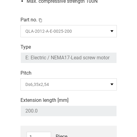
Max. compressive strength 100N
Part no.
Type
Pitch
Extension length [mm]
Piece