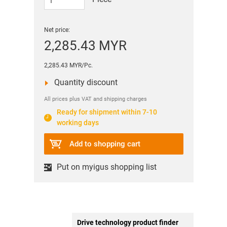
Net price:
2,285.43 MYR
2,285.43 MYR/Pc.
Quantity discount
All prices plus VAT and shipping charges
Ready for shipment within 7-10
working days
Add to shopping cart
Put on myigus shopping list
Drive technology product finder