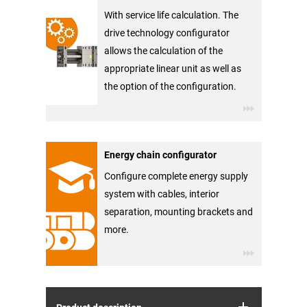
With service life calculation. The
drive technology configurator
allows the calculation of the
appropriate linear unit as well as
the option of the configuration.
Energy chain configurator
Configure complete energy supply
system with cables, interior
separation, mounting brackets and
more.