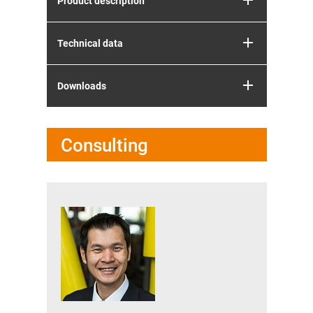
Product description
Technical data
Downloads
Consulting