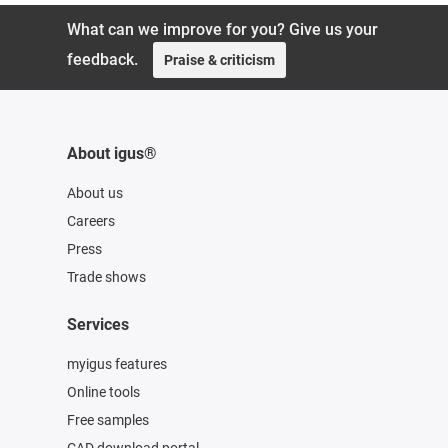
What can we improve for you? Give us your
feedback.
Praise & criticism
About igus®
About us
Careers
Press
Trade shows
Services
myigus features
Online tools
Free samples
CAD download portal